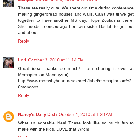
These are really cute. We spent out time during conference
making gingerbread houses and walls. Can't wait til we get
together to have another MS day. Hope Zoulah is there.
She needs to encourage her twin sister Beulah to get out
and about.
Reply
Lori
October 3, 2010 at 11:14 PM
Great idea, thanks so much! I am sharing it over at
Momspiration Mondays =)
http://www.momsbyheart.net/search/label/momspiration%2
0mondays
Reply
Nancy's Daily Dish
October 4, 2010 at 1:28 AM
What an adorable idea! These look like so much fun to
make with the kids. LOVE that Witch!