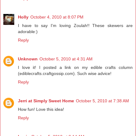
Holly
October 4, 2010 at 8:07 PM
I have to say I'm loving Zoulah!! These skewers are
adorable:)
Reply
Unknown
October 5, 2010 at 4:31 AM
I love it! I posted a link on my edible crafts column
(ediblecrafts.craftgossip.com). Such wise advice!
Reply
Jerri at Simply Sweet Home
October 5, 2010 at 7:38 AM
How fun! Love this idea!
Reply