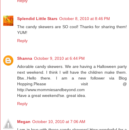
Reply
Splendid Little Stars
October 8, 2010 at 8:46 PM
The candy skewers are SO cool! Thanks for sharing them!
YUM!
Reply
Shanna
October 9, 2010 at 6:44 PM
Adorable candy skewers. We are having a Halloween party
next weekend. I think I will have the children make them.
Btw...Hello there. I am a new follower via Blog
Hopping.Please visit @
http://www.mommiesandbeyond.com
Have a great weekend!se. great idea.
Reply
Megan
October 10, 2010 at 7:06 AM
I am in love with these candy skewers! How wonderful for a