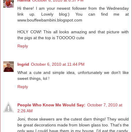
Hi there! I am your newest follower from the Wednesday
link up. Lovely blog:) You can find me at
www.bouffeebambini.blogspot.com
HOLY COW! This all looks amazing and that picture with
the pigs at the top is TOOOOO cute
Reply
Ingrid
October 6, 2010 at 11:44 PM
What a cute and simple idea, unfortunately we don't like
sweet things, lol !
Reply
People Who Know Me Would Say:
October 7, 2010 at
2:26 AM
Joni, those skewers are the cutest darn things! They would
be great decorations made from blown glass too. That's the
only way I could have them in my house. I'd eat the candy.