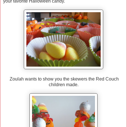
your favorite Halloween candy.
Zoulah wants to show you the skewers the Red Couch
children made.