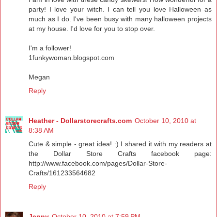
party! I love your witch. I can tell you love Halloween as
much as I do. I've been busy with many halloween projects
at my house. I'd love for you to stop over.
I'm a follower!
1funkywoman.blogspot.com
Megan
Reply
Heather - Dollarstorecrafts.com
October 10, 2010 at
8:38 AM
Cute & simple - great idea! :) I shared it with my readers at
the Dollar Store Crafts facebook page:
http://www.facebook.com/pages/Dollar-Store-
Crafts/161233564682
Reply
Jenny
October 10, 2010 at 7:59 PM