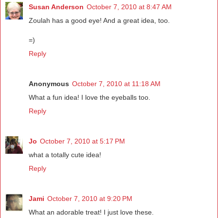
Susan Anderson
October 7, 2010 at 8:47 AM
Zoulah has a good eye! And a great idea, too.
=)
Reply
Anonymous
October 7, 2010 at 11:18 AM
What a fun idea! I love the eyeballs too.
Reply
Jo
October 7, 2010 at 5:17 PM
what a totally cute idea!
Reply
Jami
October 7, 2010 at 9:20 PM
What an adorable treat! I just love these.