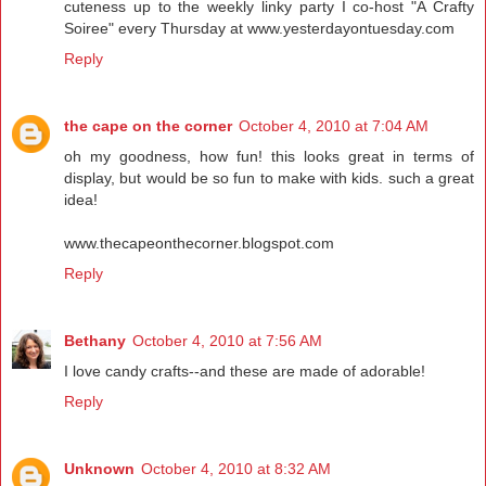
cuteness up to the weekly linky party I co-host "A Crafty
Soiree" every Thursday at www.yesterdayontuesday.com
Reply
the cape on the corner
October 4, 2010 at 7:04 AM
oh my goodness, how fun! this looks great in terms of
display, but would be so fun to make with kids. such a great
idea!
www.thecapeonthecorner.blogspot.com
Reply
Bethany
October 4, 2010 at 7:56 AM
I love candy crafts--and these are made of adorable!
Reply
Unknown
October 4, 2010 at 8:32 AM