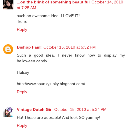
...on the brink of something beautiful
October 14, 2010
at 7:25 AM
such an awesome idea. I LOVE IT!
-kellie
Reply
Bishop Fam!
October 15, 2010 at 5:32 PM
Such a good idea. I never know how to display my
halloween candy.
Halsey
http://www.spunkyjunky.blogspot.com/
Reply
Vintage Dutch Girl
October 15, 2010 at 5:34 PM
Ha! Those are adorable! And look SO yummy!
Reply