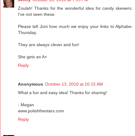
Zoulah! Thanks for the wonderful idea for candy skewers.
I've not seen these.
Please tell Joni how much we enjoy your links to Alphabe-
Thursday.
They are always clever and fun!
She gets an A+
Reply
Anonymous
October 13, 2010 at 10:15 AM
What a fun and easy idea! Thanks for sharing!
- Megan
www.polishthestars.com
Reply