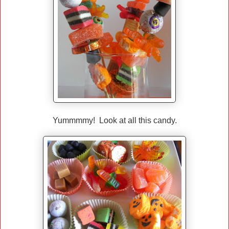
Yummmmy! Look at all this candy.