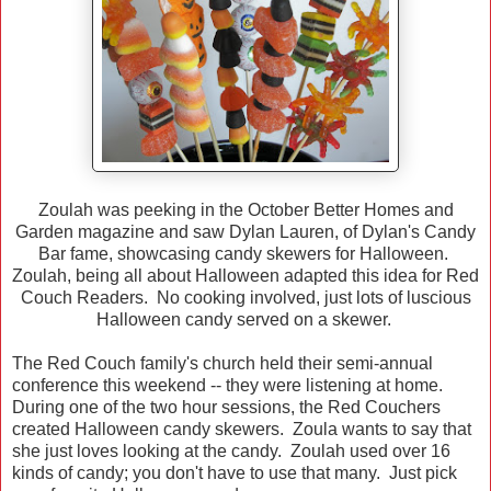
Zoulah was peeking in the October Better Homes and
Garden magazine and saw Dylan Lauren, of Dylan's Candy
Bar fame, showcasing candy skewers for Halloween.
Zoulah, being all about Halloween adapted this idea for Red
Couch Readers. No cooking involved, just lots of luscious
Halloween candy served on a skewer.
The Red Couch family's church held their semi-annual
conference this weekend -- they were listening at home.
During one of the two hour sessions, the Red Couchers
created Halloween candy skewers. Zoula wants to say that
she just loves looking at the candy. Zoulah used over 16
kinds of candy; you don't have to use that many. Just pick