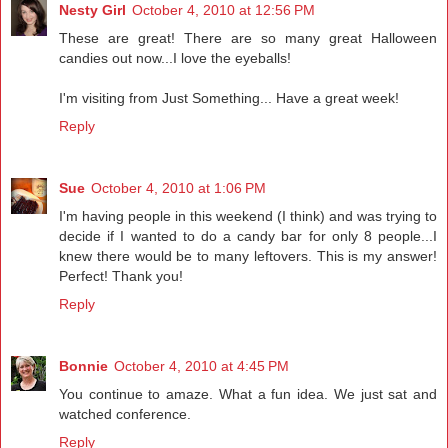
Nesty Girl
October 4, 2010 at 12:56 PM
These are great! There are so many great Halloween
candies out now...I love the eyeballs!
I'm visiting from Just Something... Have a great week!
Reply
Sue
October 4, 2010 at 1:06 PM
I'm having people in this weekend (I think) and was trying to
decide if I wanted to do a candy bar for only 8 people...I
knew there would be to many leftovers. This is my answer!
Perfect! Thank you!
Reply
Bonnie
October 4, 2010 at 4:45 PM
You continue to amaze. What a fun idea. We just sat and
watched conference.
Reply