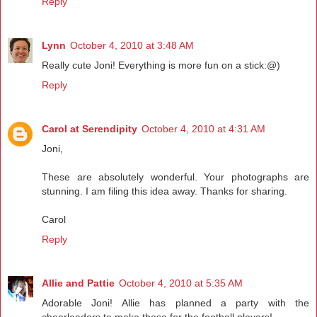
Reply
Lynn
October 4, 2010 at 3:48 AM
Really cute Joni! Everything is more fun on a stick:@)
Reply
Carol at Serendipity
October 4, 2010 at 4:31 AM
Joni,
These are absolutely wonderful. Your photographs are
stunning. I am filing this idea away. Thanks for sharing.
Carol
Reply
Allie and Pattie
October 4, 2010 at 5:35 AM
Adorable Joni! Allie has planned a party with the