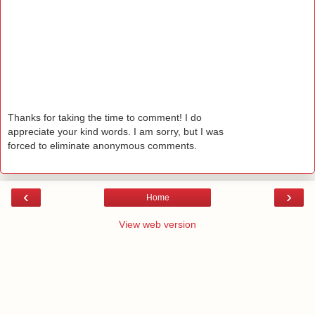
Thanks for taking the time to comment! I do
appreciate your kind words. I am sorry, but I was
forced to eliminate anonymous comments.
‹
›
Home
View web version