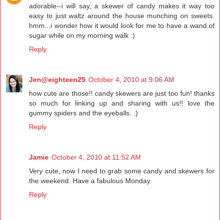
adorable--i will say, a skewer of candy makes it way too
easy to just waltz around the house munching on sweets.
hmm...i wonder how it would look for me to have a wand of
sugar while on my morning walk :)
Reply
Jen@eighteen25
October 4, 2010 at 9:06 AM
how cute are those!! candy skewers are just too fun! thanks
so much for linking up and sharing with us!! love the
gummy spiders and the eyeballs. :)
Reply
Jamie
October 4, 2010 at 11:52 AM
Very cute, now I need to grab some candy and skewers for
the weekend. Have a fabulous Monday.
Reply