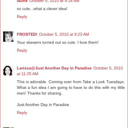
laurie
October 5, 2010 at 9:14 AM
so cute...what a clever idea!
Reply
FROSTED!
October 5, 2010 at 9:23 AM
Your skewers turned out so cute. I love them!
Reply
Larissa@Just Another Day in Paradise
October 5, 2010
at 11:25 AM
This is adorable. Coming over from Take a Look Tuesdays.
What a fun idea I am going to have to do this with my little
men! Thanks for sharing.
Just Another Day in Paradise
Reply