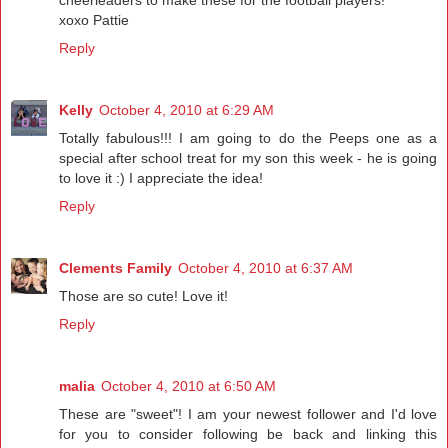
cheerleaders to make these for the football players!
xoxo Pattie
Reply
Kelly
October 4, 2010 at 6:29 AM
Totally fabulous!!! I am going to do the Peeps one as a
special after school treat for my son this week - he is going
to love it :) I appreciate the idea!
Reply
Clements Family
October 4, 2010 at 6:37 AM
Those are so cute! Love it!
Reply
malia
October 4, 2010 at 6:50 AM
These are "sweet"! I am your newest follower and I'd love
for you to consider following be back and linking this