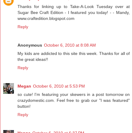
Thanks for linking up to Take-A-Look Tuesday over at
Sugar Bee Craft Edition - I featured you today! - - Mandy,
www.craftedition.blogspot.com
Reply
Anonymous
October 6, 2010 at 8:08 AM
My kids are addicted to this site this week. Thanks for all of
the great ideas!!
Reply
Megan
October 6, 2010 at 5:53 PM
so cute! I'm featuring your skewers in a post tomorrow on
crazydomestic.com. Feel free to grab our "I was featured"
button!
Reply
Hanna
October 6, 2010 at 6:37 PM