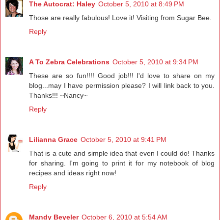
The Autocrat: Haley
October 5, 2010 at 8:49 PM
Those are really fabulous! Love it! Visiting from Sugar Bee.
Reply
A To Zebra Celebrations
October 5, 2010 at 9:34 PM
These are so fun!!!! Good job!!! I'd love to share on my
blog...may I have permission please? I will link back to you.
Thanks!!! ~Nancy~
Reply
Lilianna Grace
October 5, 2010 at 9:41 PM
That is a cute and simple idea that even I could do! Thanks
for sharing. I'm going to print it for my notebook of blog
recipes and ideas right now!
Reply
Mandy Beyeler
October 6, 2010 at 5:54 AM