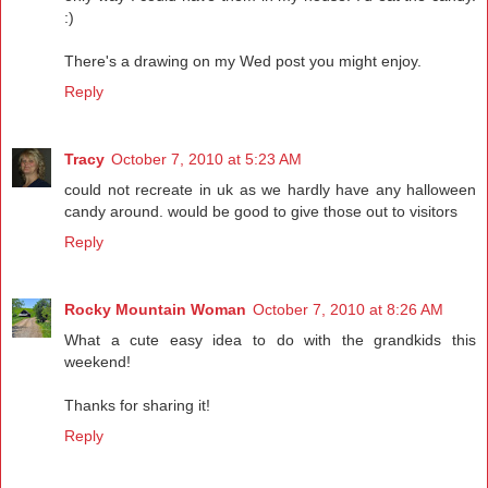
:)
There's a drawing on my Wed post you might enjoy.
Reply
Tracy
October 7, 2010 at 5:23 AM
could not recreate in uk as we hardly have any halloween
candy around. would be good to give those out to visitors
Reply
Rocky Mountain Woman
October 7, 2010 at 8:26 AM
What a cute easy idea to do with the grandkids this
weekend!
Thanks for sharing it!
Reply