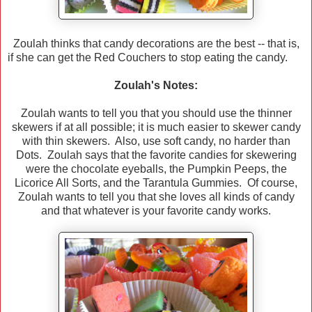
Zoulah thinks that candy decorations are the best -- that is,
if she can get the Red Couchers to stop eating the candy.
Zoulah's Notes:
Zoulah wants to tell you that you should use the thinner
skewers if at all possible; it is much easier to skewer candy
with thin skewers. Also, use soft candy, no harder than
Dots. Zoulah says that the favorite candies for skewering
were the chocolate eyeballs, the Pumpkin Peeps, the
Licorice All Sorts, and the Tarantula Gummies. Of course,
Zoulah wants to tell you that she loves all kinds of candy
and that whatever is your favorite candy works.