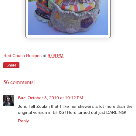
Red Couch Recipes
at
9:09 PM
Share
56 comments:
Sue
October 3, 2010 at 10:12 PM
Joni, Tell Zoulah that I like her skewers a lot more than the
original version in BH&G! Hers turned out just DARLING!
Reply