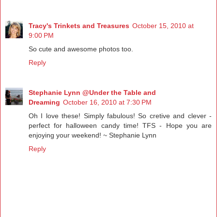
Tracy's Trinkets and Treasures
October 15, 2010 at
9:00 PM
So cute and awesome photos too.
Reply
Stephanie Lynn @Under the Table and
Dreaming
October 16, 2010 at 7:30 PM
Oh I love these! Simply fabulous! So cretive and clever -
perfect for halloween candy time! TFS - Hope you are
enjoying your weekend! ~ Stephanie Lynn
Reply