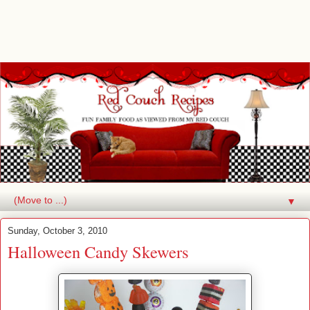
▼
Sunday, October 3, 2010
Halloween Candy Skewers