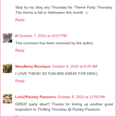
Stop by my blog any Thursday for Theme Party Thursday.
The theme is fall or Halloween this month. :)
Reply
H
October 7, 2010 at 10:57 PM
This comment has been removed by the author.
Reply
MaryBerry Boutique
October 8, 2010 at 8:20 AM
I LOVE THESE! SO FUN AND GREAT FOR KIDS:)
Reply
Lori@Paisley Passions
October 8, 2010 at 12:56 PM
GREAT party idea!!! Thanks for linking up another great
inspiration to Thrilling Thursday @ Paisley Passions.