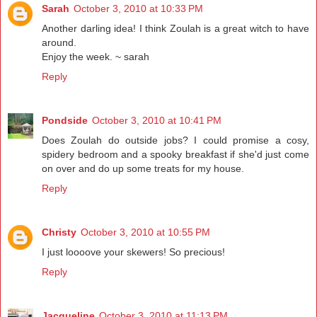
Sarah
October 3, 2010 at 10:33 PM
Another darling idea! I think Zoulah is a great witch to have
around.
Enjoy the week. ~ sarah
Reply
Pondside
October 3, 2010 at 10:41 PM
Does Zoulah do outside jobs? I could promise a cosy,
spidery bedroom and a spooky breakfast if she'd just come
on over and do up some treats for my house.
Reply
Christy
October 3, 2010 at 10:55 PM
I just loooove your skewers! So precious!
Reply
Jacqueline
October 3, 2010 at 11:13 PM