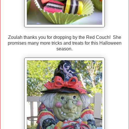
Zoulah thanks you for dropping by the Red Couch! She
promises many more tricks and treats for this Halloween
season.