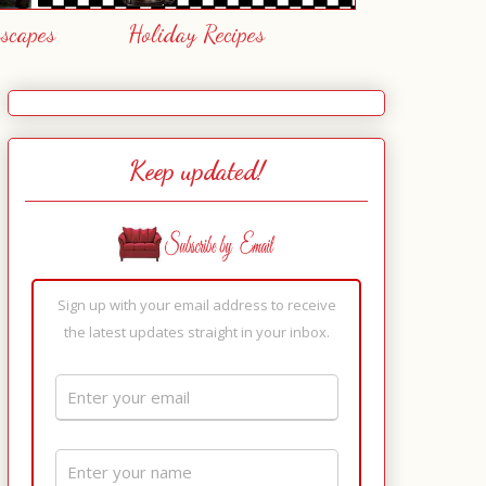
escapes
Holiday Recipes
Keep updated!
Sign up with your email address to receive
the latest updates straight in your inbox.