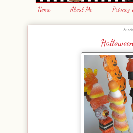
Home
About Me
Privacy 
Sunda
Hallowee