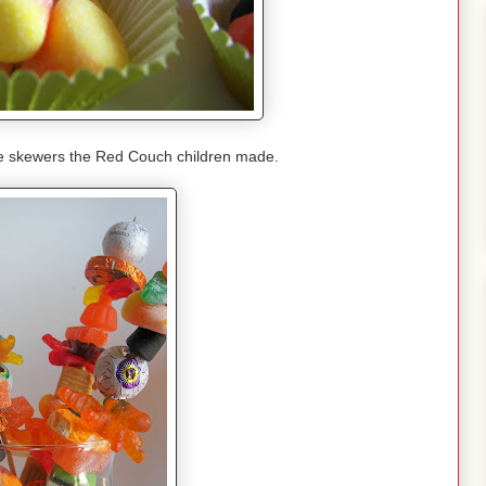
e skewers the Red Couch children made.