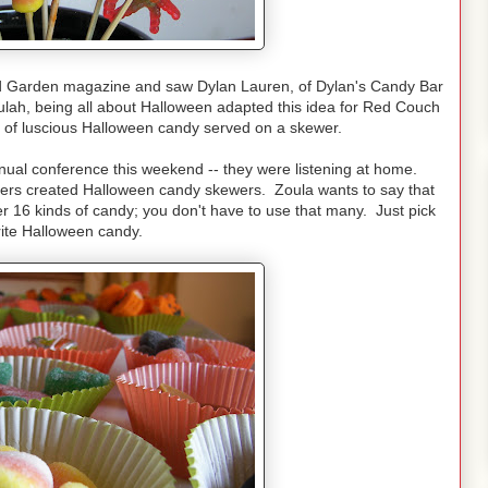
d Garden magazine and saw Dylan Lauren, of Dylan's Candy Bar
ah, being all about Halloween adapted this idea for Red Couch
s of luscious Halloween candy served on a skewer.
nual conference this weekend -- they were listening at home.
hers created Halloween candy skewers. Zoula wants to say that
r 16 kinds of candy; you don't have to use that many. Just pick
rite Halloween candy.