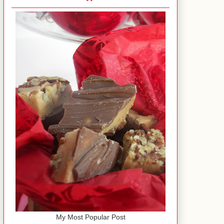
My Most Popular Post