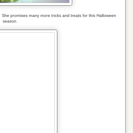
 She promises many more tricks and treats for this Halloween
season.