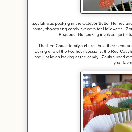
Zoulah was peeking in the October Better Homes an
fame, showcasing candy skewers for Halloween. Zoul
Readers. No cooking involved, just lot
The Red Couch family's church held their semi-an
During one of the two hour sessions, the Red Couc
she just loves looking at the candy. Zoulah used ove
your favo