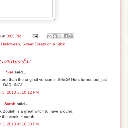
s
at
9:09 PM
,
Halloween
,
Sweet Treats on a Stick
comments:
Sue
said...
t more than the original version in BH&G! Hers turned out just
DARLING!
 3, 2010 at 10:12 PM
Sarah
said...
nk Zoulah is a great witch to have around.
y the week. ~ sarah
 3, 2010 at 10:33 PM