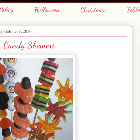
Policy
Halloween
Christmas
Tabl
y, October 3, 2010
n Candy Skewers