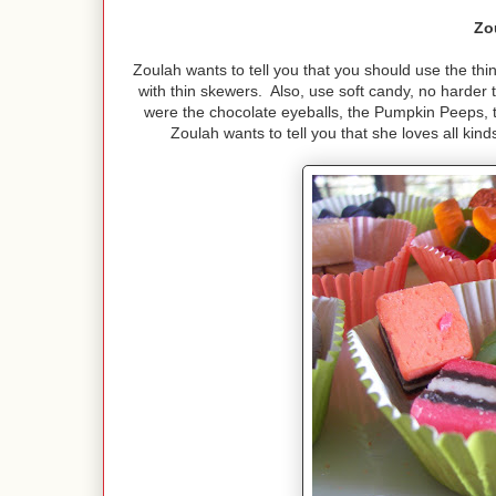
Zo
Zoulah wants to tell you that you should use the thin
with thin skewers. Also, use soft candy, no harder 
were the chocolate eyeballs, the Pumpkin Peeps, t
Zoulah wants to tell you that she loves all kin