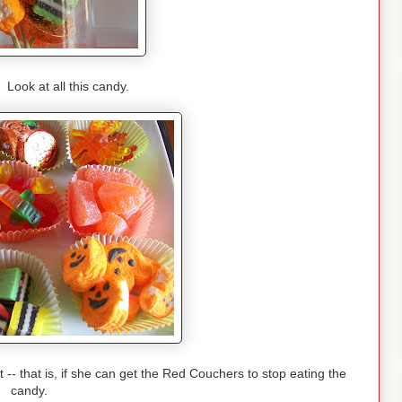
ok at all this candy.
-- that is, if she can get the Red Couchers to stop eating the
candy.