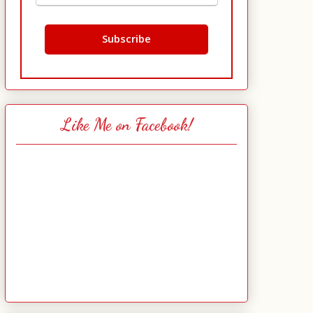
Like Me on Facebook!