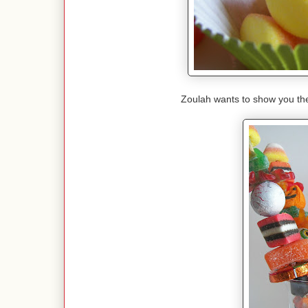
Zoulah wants to show you th