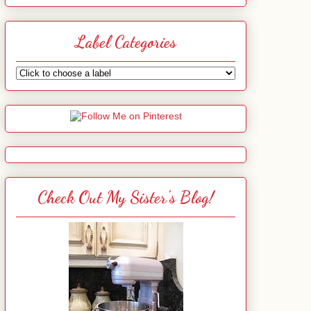
Label Categories
Check Out My Sister's Blog!