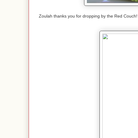
Zoulah thanks you for dropping by the Red Couch!