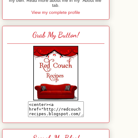
my own. Read more about me in my "About Me"
tab.
View my complete profile
Grab My Button!