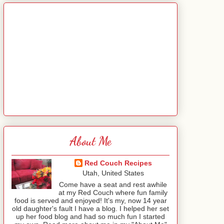
About Me
Red Couch Recipes
Utah, United States
Come have a seat and rest awhile
at my Red Couch where fun family
food is served and enjoyed! It's my, now 14 year
old daughter's fault I have a blog. I helped her set
up her food blog and had so much fun I started