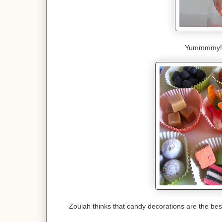
Yummmmy! Lo
Zoulah thinks that candy decorations are the best 