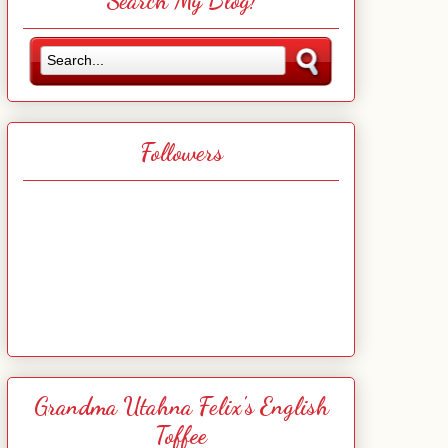
Search My Blog!
Followers
Grandma Utahna Felix's English
Toffee