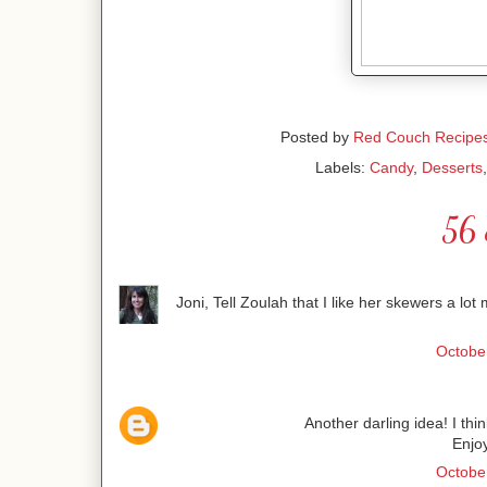
Posted by
Red Couch Recipe
Labels:
Candy
,
Desserts
56 
Joni, Tell Zoulah that I like her skewers a lo
October
Another darling idea! I thi
Enjo
October