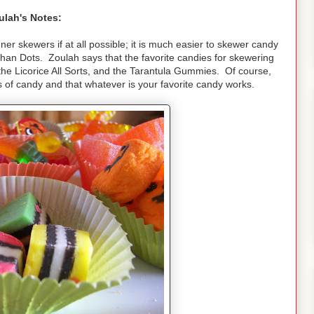
ulah's Notes:
ner skewers if at all possible; it is much easier to skewer candy
than Dots. Zoulah says that the favorite candies for skewering
he Licorice All Sorts, and the Tarantula Gummies. Of course,
ds of candy and that whatever is your favorite candy works.