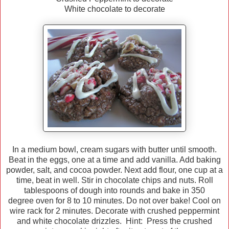
White chocolate to decorate
In a medium bowl, cream sugars with butter until smooth.
Beat in the eggs, one at a time and add vanilla. Add baking
powder, salt, and cocoa powder. Next add flour, one cup at a
time, beat in well. Stir in chocolate chips and nuts. Roll
tablespoons of dough into rounds and bake in 350
degree oven for 8 to 10 minutes. Do not over bake! Cool on
wire rack for 2 minutes. Decorate with crushed peppermint
and white chocolate drizzles. Hint: Press the crushed