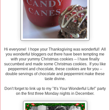
Hi everyone! I hope your Thanksgiving was wonderful! All
you wonderful bloggers out there have been tempting me
with your yummy Christmas cookies -- I have finally
succumbed and made some Christmas cookies. If you like
peppermint and chocolate, these cookies are for you --
double servings of chocolate and peppermint make these
taste divine.
Don't forget to link up to my "It's Your Wonderful Life!" party
on the first three Monday nights in December.