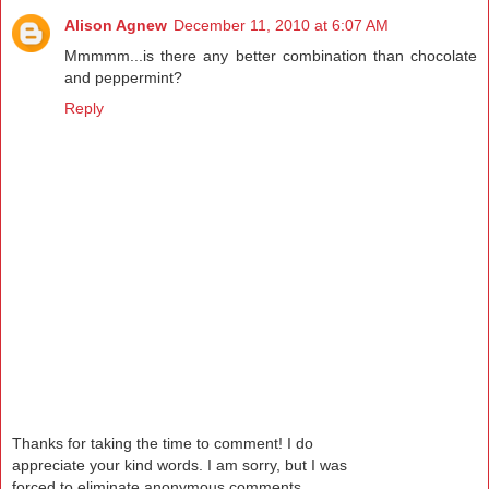
Alison Agnew
December 11, 2010 at 6:07 AM
Mmmmm...is there any better combination than chocolate
and peppermint?
Reply
Thanks for taking the time to comment! I do
appreciate your kind words. I am sorry, but I was
forced to eliminate anonymous comments.