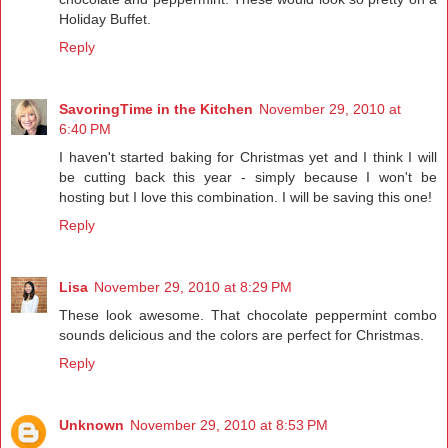
Holiday Buffet.
Reply
SavoringTime in the Kitchen
November 29, 2010 at
6:40 PM
I haven't started baking for Christmas yet and I think I will
be cutting back this year - simply because I won't be
hosting but I love this combination. I will be saving this one!
Reply
Lisa
November 29, 2010 at 8:29 PM
These look awesome. That chocolate peppermint combo
sounds delicious and the colors are perfect for Christmas.
Reply
Unknown
November 29, 2010 at 8:53 PM