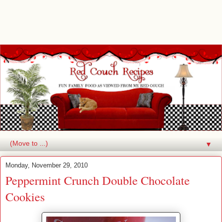
▼
Monday, November 29, 2010
Peppermint Crunch Double Chocolate
Cookies