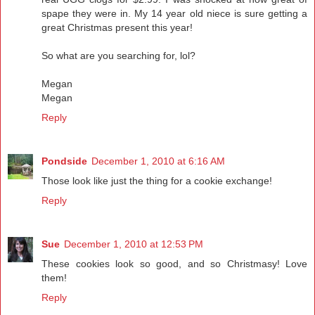
spape they were in. My 14 year old niece is sure getting a
great Christmas present this year!
So what are you searching for, lol?
Megan
Megan
Reply
Pondside
December 1, 2010 at 6:16 AM
Those look like just the thing for a cookie exchange!
Reply
Sue
December 1, 2010 at 12:53 PM
These cookies look so good, and so Christmasy! Love
them!
Reply