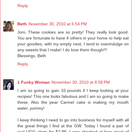
Reply
Beth
November 30, 2010 at 6:54 PM
Joni, These cookies are so pretty! They really look good.
You are fortunate to have 4 others in your home to help eat
your goodies; with my empty nest, I tend to overindulge on
any sweets that I make! I do love them though!!!
Blessings, Beth
Reply
1 Funky Woman
November 30, 2010 at 8:58 PM
I am so going to gain 10 pounds if I keep looking at your
recipes! This one looks fabulous and I am so going to make
these. Also the pear Carmel cake is making my mouth
water, yummy!
I keep thinking I need to go into business for myself with all
the great things I find at the GW. Today I found a pair of
real UGG clogs for $2.99. I was shocked at how great of