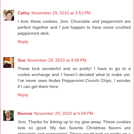
Cathy
November 29, 2010 at 3:51 PM
I love these cookies, Joni. Chocolate and peppermint are
perfect together and I just happen to have some crushed
peppermint stick.
Reply
Sue
November 29, 2010 at 4:05 PM
These look wonderful and so pretty! I have to go to a
cookie exchange and I haven't decided what to make yet.
I've never seen Andes Peppermint Crunch Chips, I wonder
if I can get them here.
Reply
Bonnie
November 29, 2010 at 6:09 PM
Joni, Thanks for linking up to my give-away. These cookies
look so good. My two favorite Christmas flavors are
chocolate and peppermint. These would look so pretty on a