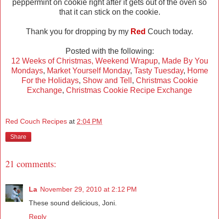
peppermint on cookie right after it gets out of the oven so
that it can stick on the cookie.
Thank you for dropping by my
Red
Couch today.
Posted with the following:
12 Weeks of Christmas,
Weekend Wrapup
,
Made By You
Mondays
,
Market Yourself Monday
,
Tasty Tuesday
,
Home
For the Holidays
,
Show and Tell
,
Christmas Cookie
Exchange
,
Christmas Cookie Recipe Exchange
Red Couch Recipes
at
2:04 PM
Share
21 comments:
La
November 29, 2010 at 2:12 PM
These sound delicious, Joni.
Reply