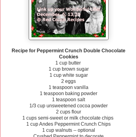
Recipe for Peppermint Crunch Double Chocolate
Cookies
1 cup butter
1 cup brown sugar
1 cup white sugar
2 eggs
1 teaspoon vanilla
1 teaspoon baking powder
1 teaspoon salt
1/3 cup unsweetened cocoa powder
2 cups flour
1 cups semi-sweet or milk chocolate chips
1 cup Andes Peppermint Crunch Chips
1 cup walnuts -- optional
Crushed Peppermint to decorate