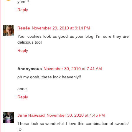
yum!!!
Reply
Renée
November 29, 2010 at 9:14 PM
Your cookies look as good as your blog. I'm sure they are
delicious too!
Reply
Anonymous
November 30, 2010 at 7:41 AM
oh my gosh, these look heavenly!!
anne
Reply
Julie Harward
November 30, 2010 at 4:45 PM
These look so wonderful..I love this combination of sweets!
;D