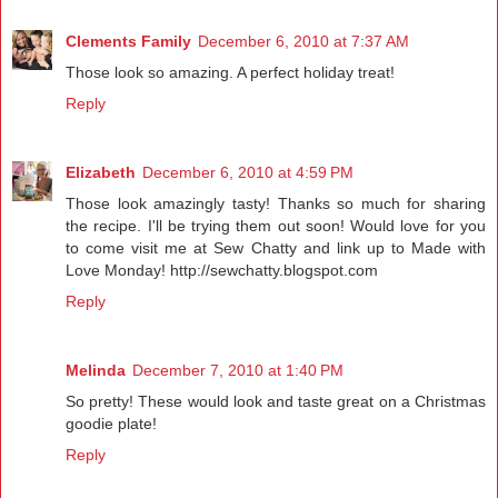
Clements Family
December 6, 2010 at 7:37 AM
Those look so amazing. A perfect holiday treat!
Reply
Elizabeth
December 6, 2010 at 4:59 PM
Those look amazingly tasty! Thanks so much for sharing
the recipe. I'll be trying them out soon! Would love for you
to come visit me at Sew Chatty and link up to Made with
Love Monday! http://sewchatty.blogspot.com
Reply
Melinda
December 7, 2010 at 1:40 PM
So pretty! These would look and taste great on a Christmas
goodie plate!
Reply