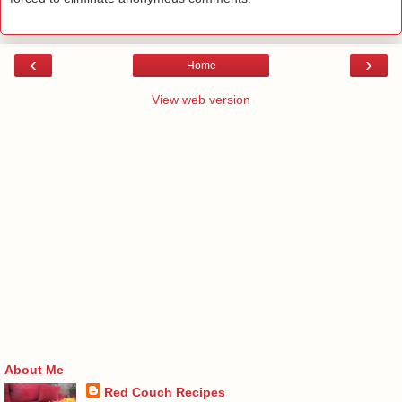
‹
›
Home
View web version
About Me
Red Couch Recipes