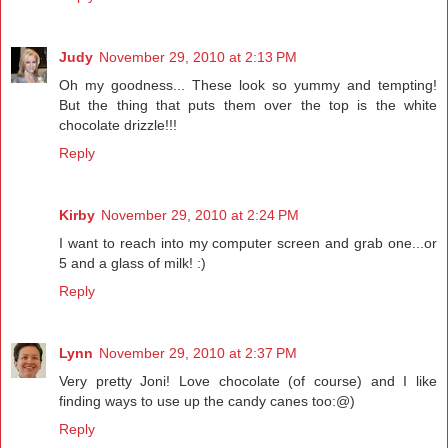
Judy
November 29, 2010 at 2:13 PM
Oh my goodness... These look so yummy and tempting!
But the thing that puts them over the top is the white
chocolate drizzle!!!
Reply
Kirby
November 29, 2010 at 2:24 PM
I want to reach into my computer screen and grab one...or
5 and a glass of milk! :)
Reply
Lynn
November 29, 2010 at 2:37 PM
Very pretty Joni! Love chocolate (of course) and I like
finding ways to use up the candy canes too:@)
Reply