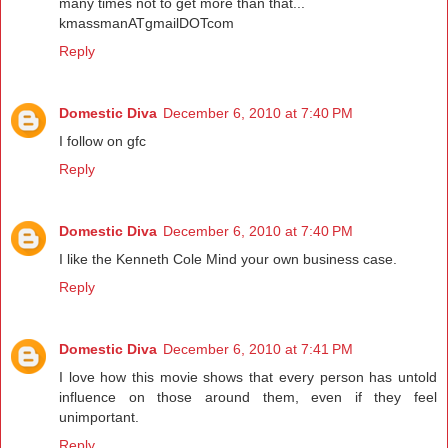
many times not to get more than that...
kmassmanATgmailDOTcom
Reply
Domestic Diva
December 6, 2010 at 7:40 PM
I follow on gfc
Reply
Domestic Diva
December 6, 2010 at 7:40 PM
I like the Kenneth Cole Mind your own business case.
Reply
Domestic Diva
December 6, 2010 at 7:41 PM
I love how this movie shows that every person has untold
influence on those around them, even if they feel
unimportant.
Reply