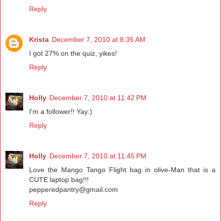
Reply
Krista
December 7, 2010 at 8:35 AM
I got 27% on the quiz, yikes!
Reply
Holly
December 7, 2010 at 11:42 PM
I'm a follower!! Yay:)
Reply
Holly
December 7, 2010 at 11:45 PM
Love the Mango Tango Flight bag in olive-Man that is a
CUTE laptop bag!!!
pepperedpantry@gmail.com
Reply