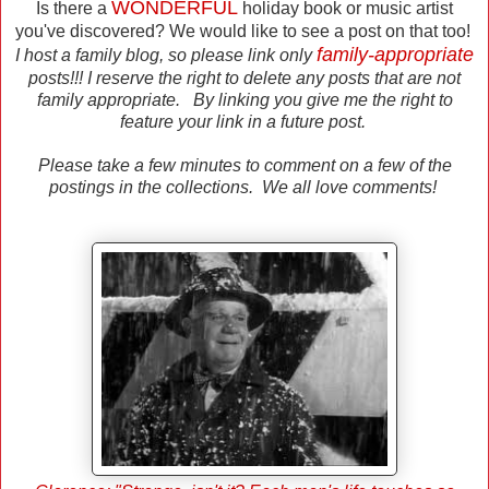
WONDERFUL
Is there a
holiday book or music artist
you've discovered? We would like to see a post on that too!
family-appropriate
I host a family blog, so please link only
posts!!! I reserve the right to delete any posts that are not
family appropriate. By linking you give me the right to
feature your link in a future post.
Please take a few minutes to comment on a few of the
postings in the collections. We all love comments!