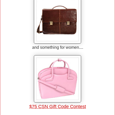
and something for women....
$75 CSN Gift Code Contest