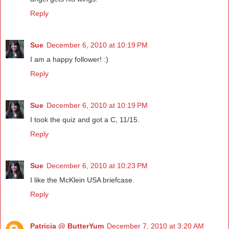
Reply
Sue
December 6, 2010 at 10:19 PM
I am a happy follower! :)
Reply
Sue
December 6, 2010 at 10:19 PM
I took the quiz and got a C, 11/15.
Reply
Sue
December 6, 2010 at 10:23 PM
I like the McKlein USA briefcase.
Reply
Patricia @ ButterYum
December 7, 2010 at 3:20 AM