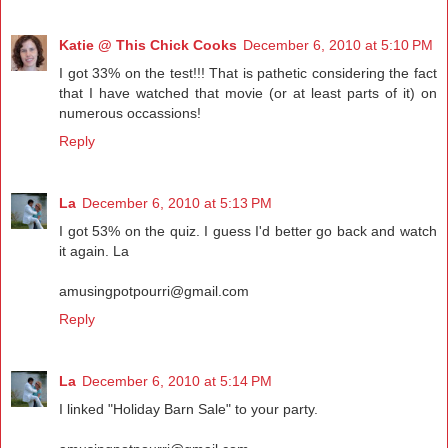
Katie @ This Chick Cooks
December 6, 2010 at 5:10 PM
I got 33% on the test!!! That is pathetic considering the fact
that I have watched that movie (or at least parts of it) on
numerous occassions!
Reply
La
December 6, 2010 at 5:13 PM
I got 53% on the quiz. I guess I'd better go back and watch
it again. La
amusingpotpourri@gmail.com
Reply
La
December 6, 2010 at 5:14 PM
I linked "Holiday Barn Sale" to your party.