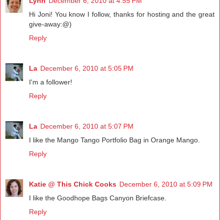
Lynn
December 6, 2010 at 4:55 PM
Hi Joni! You know I follow, thanks for hosting and the great
give-away:@)
Reply
La
December 6, 2010 at 5:05 PM
I'm a follower!
Reply
La
December 6, 2010 at 5:07 PM
I like the Mango Tango Portfolio Bag in Orange Mango.
Reply
Katie @ This Chick Cooks
December 6, 2010 at 5:09 PM
I like the Goodhope Bags Canyon Briefcase.
Reply