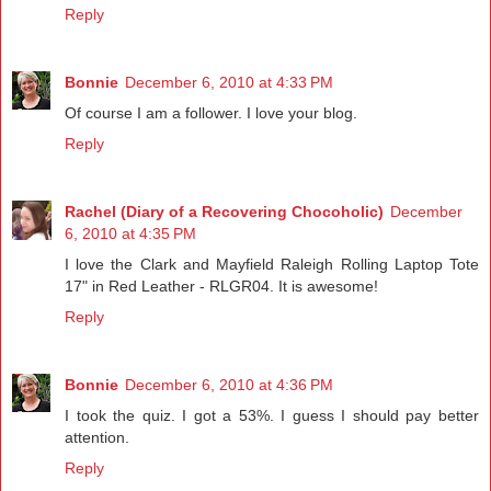
Reply
Bonnie
December 6, 2010 at 4:33 PM
Of course I am a follower. I love your blog.
Reply
Rachel (Diary of a Recovering Chocoholic)
December
6, 2010 at 4:35 PM
I love the Clark and Mayfield Raleigh Rolling Laptop Tote
17" in Red Leather - RLGR04. It is awesome!
Reply
Bonnie
December 6, 2010 at 4:36 PM
I took the quiz. I got a 53%. I guess I should pay better
attention.
Reply