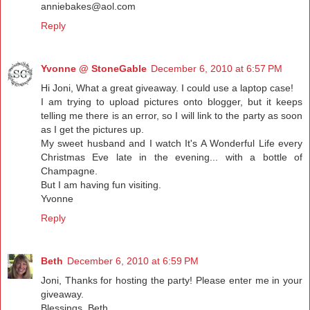
anniebakes@aol.com
Reply
Yvonne @ StoneGable
December 6, 2010 at 6:57 PM
Hi Joni, What a great giveaway. I could use a laptop case!
I am trying to upload pictures onto blogger, but it keeps
telling me there is an error, so I will link to the party as soon
as I get the pictures up.
My sweet husband and I watch It's A Wonderful Life every
Christmas Eve late in the evening... with a bottle of
Champagne.
But I am having fun visiting.
Yvonne
Reply
Beth
December 6, 2010 at 6:59 PM
Joni, Thanks for hosting the party! Please enter me in your
giveaway.
Blessings, Beth