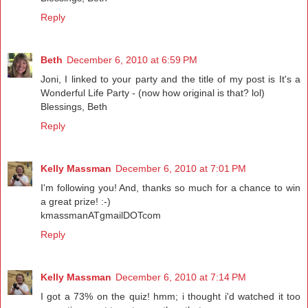
Reply
Beth
December 6, 2010 at 6:59 PM
Joni, I linked to your party and the title of my post is It's a
Wonderful Life Party - (now how original is that? lol)
Blessings, Beth
Reply
Kelly Massman
December 6, 2010 at 7:01 PM
I'm following you! And, thanks so much for a chance to win
a great prize! :-)
kmassmanATgmailDOTcom
Reply
Kelly Massman
December 6, 2010 at 7:14 PM
I got a 73% on the quiz! hmm; i thought i'd watched it too