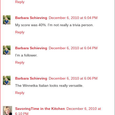
Reply
Barbara Schieving
December 6, 2010 at 6:04 PM
My score was 40%. I'm not really a trivia person.
Reply
Barbara Schieving
December 6, 2010 at 6:04 PM
I'm a follower.
Reply
Barbara Schieving
December 6, 2010 at 6:06 PM
The Winnetka Italian looks really versatile.
Reply
SavoringTime in the Kitchen
December 6, 2010 at
6:10 PM