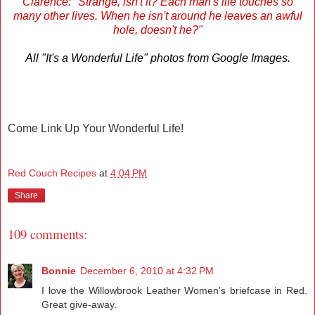
Clarence: "Strange, isn't it? Each man's life touches so
many other lives. When he isn't around he leaves an awful
hole, doesn't he?"
All "It's a Wonderful Life" photos from Google Images.
Come Link Up Your Wonderful Life!
Red Couch Recipes
at
4:04 PM
Share
109 comments:
Bonnie
December 6, 2010 at 4:32 PM
I love the Willowbrook Leather Women's briefcase in Red.
Great give-away.