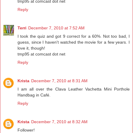
tmp95 at comcast dot net
Reply
Terri
December 7, 2010 at 7:52 AM
I took the quiz and got 9 correct for a 60%. Not too bad, I
guess, since I haven't watched the movie for a few years. I
love it, though!
tmp95 at comcast dot net
Reply
Krista
December 7, 2010 at 8:31 AM
I am all over the Clava Leather Vachetta Mini Porthole
Handbag in Café.
Reply
Krista
December 7, 2010 at 8:32 AM
Follower!