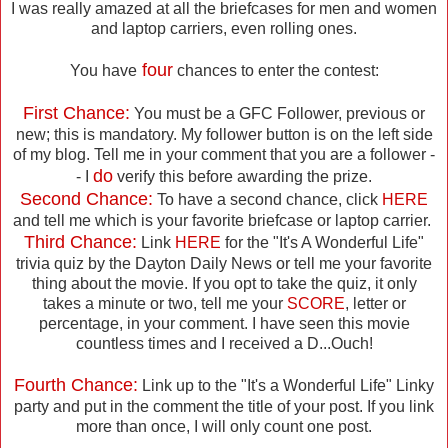
I was really amazed at all the briefcases for men and women
and laptop carriers, even rolling ones.
four
You have
chances to enter the contest:
First Chance:
You must be a GFC Follower, previous or
new; this is mandatory. My follower button is on the left side
of my blog. Tell me in your comment that you are a follower -
do
- I
verify this before awarding the prize.
Second Chance:
To have a second chance, click
HERE
and tell me which is your favorite briefcase or laptop carrier.
Third Chance:
Link
HERE
for the "It's A Wonderful Life"
trivia quiz by the Dayton Daily News or tell me your favorite
thing about the movie. If you opt to take the quiz, it only
takes a minute or two, tell me your
SCORE
, letter or
percentage, in your comment. I have seen this movie
countless times and I received a D...Ouch!
Fourth Chance:
Link up to the "It's a Wonderful Life" Linky
party and put in the comment the title of your post. If you link
more than once, I will only count one post.