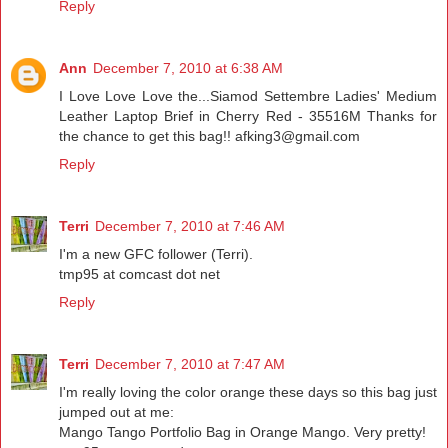
Reply
Ann
December 7, 2010 at 6:38 AM
I Love Love Love the...Siamod Settembre Ladies' Medium
Leather Laptop Brief in Cherry Red - 35516M Thanks for
the chance to get this bag!! afking3@gmail.com
Reply
Terri
December 7, 2010 at 7:46 AM
I'm a new GFC follower (Terri).
tmp95 at comcast dot net
Reply
Terri
December 7, 2010 at 7:47 AM
I'm really loving the color orange these days so this bag just
jumped out at me:
Mango Tango Portfolio Bag in Orange Mango. Very pretty!