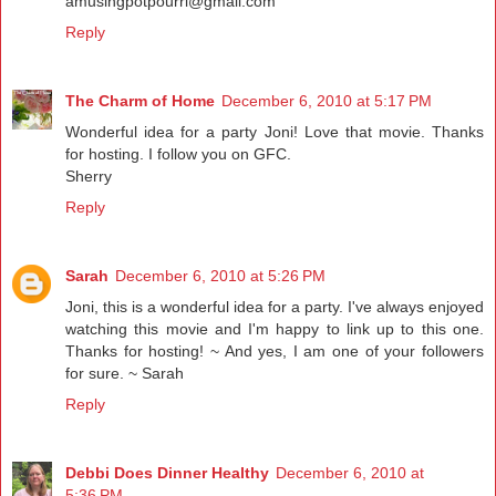
amusingpotpourri@gmail.com
Reply
The Charm of Home
December 6, 2010 at 5:17 PM
Wonderful idea for a party Joni! Love that movie. Thanks
for hosting. I follow you on GFC.
Sherry
Reply
Sarah
December 6, 2010 at 5:26 PM
Joni, this is a wonderful idea for a party. I've always enjoyed
watching this movie and I'm happy to link up to this one.
Thanks for hosting! ~ And yes, I am one of your followers
for sure. ~ Sarah
Reply
Debbi Does Dinner Healthy
December 6, 2010 at
5:36 PM