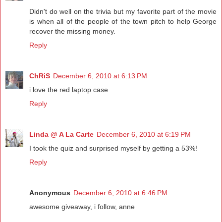
Didn't do well on the trivia but my favorite part of the movie
is when all of the people of the town pitch to help George
recover the missing money.
Reply
ChRiS
December 6, 2010 at 6:13 PM
i love the red laptop case
Reply
Linda @ A La Carte
December 6, 2010 at 6:19 PM
I took the quiz and surprised myself by getting a 53%!
Reply
Anonymous
December 6, 2010 at 6:46 PM
awesome giveaway, i follow, anne