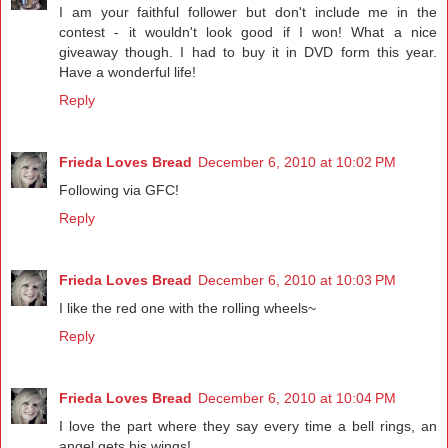
I am your faithful follower but don't include me in the
contest - it wouldn't look good if I won! What a nice
giveaway though. I had to buy it in DVD form this year.
Have a wonderful life!
Reply
Frieda Loves Bread
December 6, 2010 at 10:02 PM
Following via GFC!
Reply
Frieda Loves Bread
December 6, 2010 at 10:03 PM
I like the red one with the rolling wheels~
Reply
Frieda Loves Bread
December 6, 2010 at 10:04 PM
I love the part where they say every time a bell rings, an
angel gets his wings!