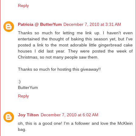
Reply
Patricia @ ButterYum
December 7, 2010 at 3:31 AM
Thanks so much for letting me link up. I haven't even
entertained the thought of baking this season yet, but I've
posted a link to the most adorable little gingerbread cake
houses I did last year. They were posted the week of
Christmas, so not many people saw them.
Thanks so much for hosting this giveaway!!
:)
ButterYum
Reply
Joy Tilton
December 7, 2010 at 6:02 AM
oh, this is a good one! I'm a follower and love the McKlein
bag.