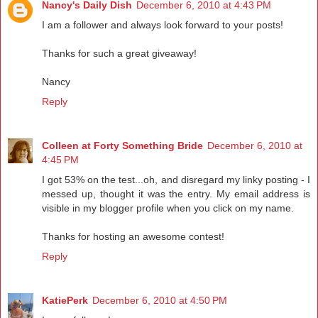
Nancy's Daily Dish
December 6, 2010 at 4:43 PM
I am a follower and always look forward to your posts!
Thanks for such a great giveaway!
Nancy
Reply
Colleen at Forty Something Bride
December 6, 2010 at
4:45 PM
I got 53% on the test...oh, and disregard my linky posting - I
messed up, thought it was the entry. My email address is
visible in my blogger profile when you click on my name.
Thanks for hosting an awesome contest!
Reply
KatiePerk
December 6, 2010 at 4:50 PM