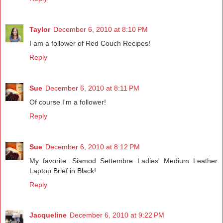
Taylor
December 6, 2010 at 8:10 PM
I am a follower of Red Couch Recipes!
Reply
Sue
December 6, 2010 at 8:11 PM
Of course I'm a follower!
Reply
Sue
December 6, 2010 at 8:12 PM
My favorite...Siamod Settembre Ladies' Medium Leather
Laptop Brief in Black!
Reply
Jacqueline
December 6, 2010 at 9:22 PM