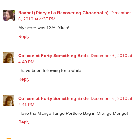
Rachel (Diary of a Recovering Chocoholic)
December
6, 2010 at 4:37 PM
My score was 13%! Yikes!
Reply
Colleen at Forty Something Bride
December 6, 2010 at
4:40 PM
I have been following for a while!
Reply
Colleen at Forty Something Bride
December 6, 2010 at
4:41 PM
I love the Mango Tango Portfolio Bag in Orange Mango!
Reply