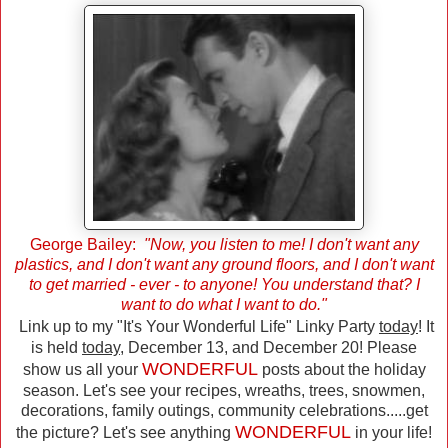
George Bailey:
"Now, you listen to me! I don't want any
plastics, and I don't want any ground floors, and I don't want
to get married - ever - to anyone! You understand that? I
want to do what I want to do."
Link up to my "It's Your Wonderful Life" Linky Party
today
! It
is held
today
, December 13, and December 20! Please
WONDERFUL
show us all your
posts about the holiday
season. Let's see your recipes, wreaths, trees, snowmen,
decorations, family outings, community celebrations.....get
WONDERFUL
the picture? Let's see anything
in your life!