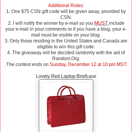
Additional Rules:
1. One $75 CSN gift code will be given away, provided by
CSN.
2. I will notify the winner by e-mail so you
MUST
include
your e-mail in your comments or if you have a blog, your e-
mail must be visible on your blog.
3. Only those residing in the United States and Canada are
eligible to win this gift code.
4. The giveaway will be decided randomly with the aid of
Random.Org.
.The contest ends on
Sunday, December 12 at 10 pm MST.
Lovely Red Laptop Briefcase