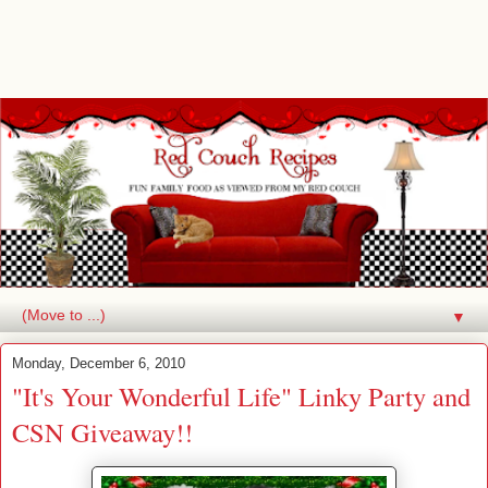
▼
Monday, December 6, 2010
"It's Your Wonderful Life" Linky Party and
CSN Giveaway!!