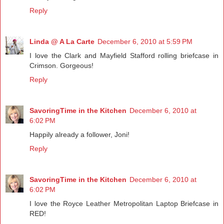
Reply
Linda @ A La Carte
December 6, 2010 at 5:59 PM
I love the Clark and Mayfield Stafford rolling briefcase in
Crimson. Gorgeous!
Reply
SavoringTime in the Kitchen
December 6, 2010 at
6:02 PM
Happily already a follower, Joni!
Reply
SavoringTime in the Kitchen
December 6, 2010 at
6:02 PM
I love the Royce Leather Metropolitan Laptop Briefcase in
RED!