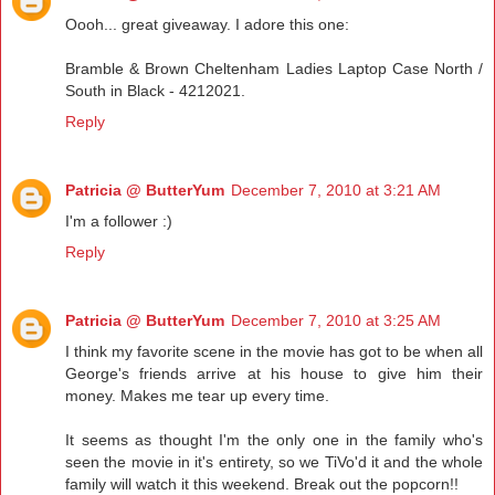
Oooh... great giveaway. I adore this one:
Bramble & Brown Cheltenham Ladies Laptop Case North /
South in Black - 4212021.
Reply
Patricia @ ButterYum
December 7, 2010 at 3:21 AM
I'm a follower :)
Reply
Patricia @ ButterYum
December 7, 2010 at 3:25 AM
I think my favorite scene in the movie has got to be when all
George's friends arrive at his house to give him their
money. Makes me tear up every time.
It seems as thought I'm the only one in the family who's
seen the movie in it's entirety, so we TiVo'd it and the whole
family will watch it this weekend. Break out the popcorn!!