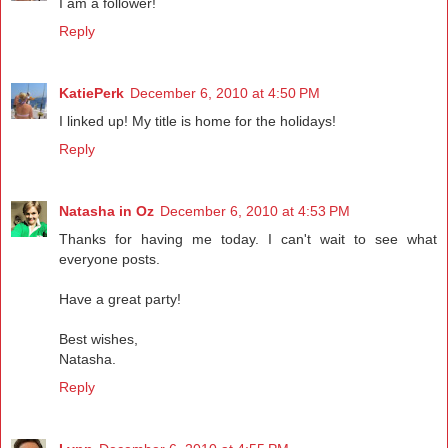
I am a follower!
Reply
KatiePerk
December 6, 2010 at 4:50 PM
I linked up! My title is home for the holidays!
Reply
Natasha in Oz
December 6, 2010 at 4:53 PM
Thanks for having me today. I can't wait to see what
everyone posts.
Have a great party!
Best wishes,
Natasha.
Reply