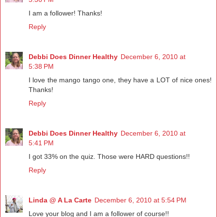
I am a follower! Thanks!
Reply
Debbi Does Dinner Healthy
December 6, 2010 at
5:38 PM
I love the mango tango one, they have a LOT of nice ones!
Thanks!
Reply
Debbi Does Dinner Healthy
December 6, 2010 at
5:41 PM
I got 33% on the quiz. Those were HARD questions!!
Reply
Linda @ A La Carte
December 6, 2010 at 5:54 PM
Love your blog and I am a follower of course!!