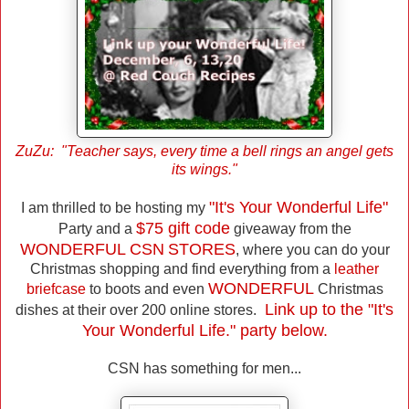
ZuZu: "Teacher says, every time a bell rings an angel gets
its wings."
"It's Your Wonderful Life"
I am thrilled to be hosting my
$75 gift code
Party and a
giveaway from the
WONDERFUL CSN
STORES
, where you can do your
Christmas shopping and find everything from a
leather
WONDERFUL
briefcase
to boots and even
Christmas
Link up to the "It's
dishes at their over 200 online stores.
Your Wonderful Life." party below.
CSN has something for men...