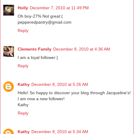
Holly
December 7, 2010 at 11:49 PM
Oh boy-27% Not great:(
pepperedpantry@gmail.com
Reply
Clements Family
December 8, 2010 at 4:36 AM
I am a loyal follower:)
Reply
Kathy
December 8, 2010 at 5:26 AM
Hello! So happy to discover your blog through Jacqueline's!
I am now a new follower!
Kathy
Reply
Kathy
December 8, 2010 at 5:34 AM