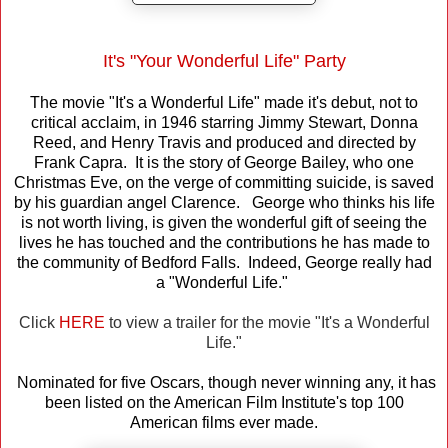
It's "Your Wonderful Life" Party
The movie "It's a Wonderful Life" made it's debut, not to
critical acclaim, in 1946 starring Jimmy Stewart, Donna
Reed, and Henry Travis and produced and directed by
Frank Capra. It is the story of George Bailey, who one
Christmas Eve, on the verge of committing suicide, is saved
by his guardian angel Clarence. George who thinks his life
is not worth living, is given the wonderful gift of seeing the
lives he has touched and the contributions he has made to
the community of Bedford Falls. Indeed, George really had
a "Wonderful Life."
Click
HERE
to view a trailer for the movie "It's a Wonderful
Life."
Nominated for five Oscars, though never winning any, it has
been listed on the American Film Institute's top 100
American films ever made.