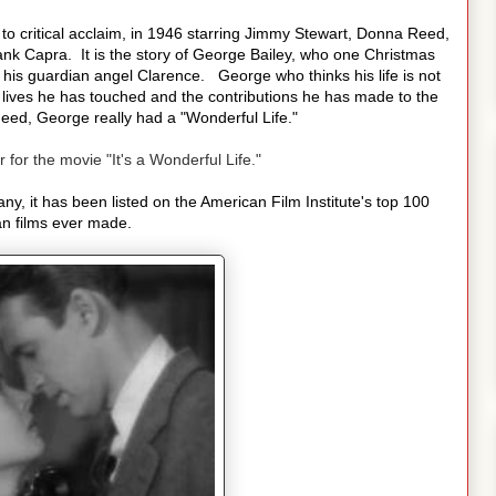
 to critical acclaim, in 1946 starring Jimmy Stewart, Donna Reed,
nk Capra. It is the story of George Bailey, who one Christmas
 his guardian angel Clarence. George who thinks his life is not
he lives he has touched and the contributions he has made to the
eed, George really had a "Wonderful Life."
r for the movie "It's a Wonderful Life."
y, it has been listed on the American Film Institute's top 100
n films ever made.