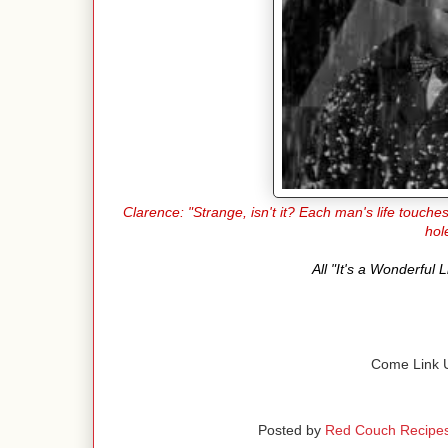
Clarence: "Strange, isn't it? Each man's life touch
hol
All "It's a Wonderful
Come Link U
Posted by
Red Couch Recipe