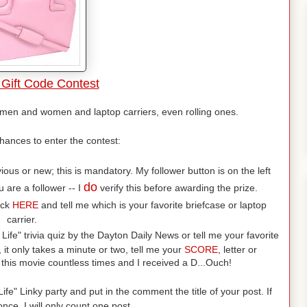
Gift Code Contest
r men and women and laptop carriers, even rolling ones.
hances to enter the contest:
us or new; this is mandatory. My follower button is on the left
do
 are a follower -- I
verify this before awarding the prize.
ick
HERE
and tell me which is your favorite briefcase or laptop
carrier.
 Life" trivia quiz by the Dayton Daily News or tell me your favorite
, it only takes a minute or two, tell me your
SCORE
, letter or
this movie countless times and I received a D...Ouch!
ife" Linky party and put in the comment the title of your post. If
nce, I will only count one post.