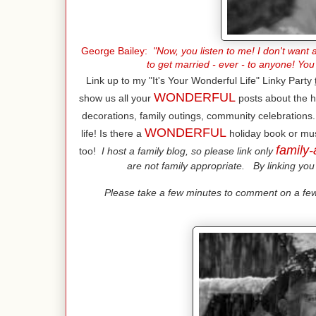
George Bailey:
"Now, you listen to me! I don't want a
to get married - ever - to anyone! You
Link up to my "It's Your Wonderful Life" Linky Party
WONDERFUL
show us all your
posts about the h
decorations, family outings, community celebrations..
WONDERFUL
life! Is there a
holiday book or mus
family-
too!
I host a family blog, so please link only
are not family appropriate. By linking you 
Please take a few minutes to comment on a few 