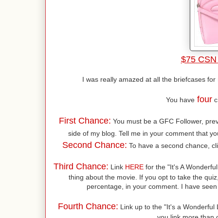
$75 CSN 
I was really amazed at all the briefcases fo
four
You have
c
First Chance:
You must be a GFC Follower, previo
side of my blog. Tell me in your comment that you
Second Chance:
To have a second chance, cl
Third Chance:
Link
HERE
for the "It's A Wonderful
thing about the movie. If you opt to take the quiz
percentage, in your comment. I have seen 
Fourth Chance:
Link up to the "It's a Wonderful L
you link more than o