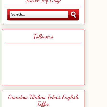
Search My Blog!
Followers
Grandma Utahna Felix's English
Toffee