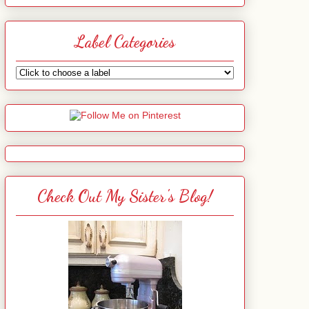
Label Categories
Check Out My Sister's Blog!