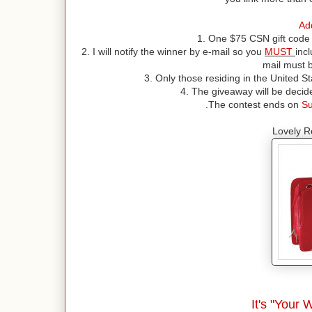
Add
1. One $75 CSN gift code 
2. I will notify the winner by e-mail so you
MUST
inc
mail must b
3. Only those residing in the United St
4. The giveaway will be deci
.The contest ends on
Su
Lovely R
It's "Your 