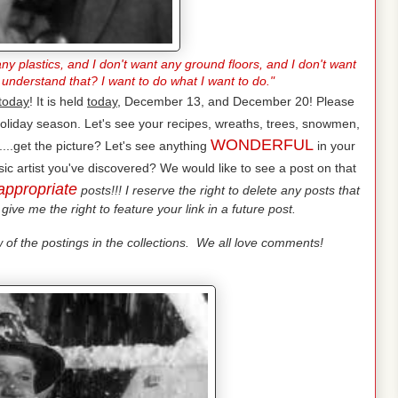
ny plastics, and I don't want any ground floors, and I don't want
 understand that? I want to do what I want to do."
today
! It is held
today
, December 13, and December 20! Please
oliday season. Let's see your recipes, wreaths, trees, snowmen,
WONDERFUL
...get the picture? Let's see anything
in your
ic artist you've discovered? We would like to see a post on that
appropriate
posts!!! I reserve the right to delete any posts that
give me the right to feature your link in a future post.
of the postings in the collections. We all love comments!