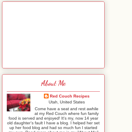
About Me
Red Couch Recipes
Utah, United States
Come have a seat and rest awhile
at my Red Couch where fun family
food is served and enjoyed! It's my, now 14 year
old daughter's fault I have a blog. I helped her set
up her food blog and had so much fun I started