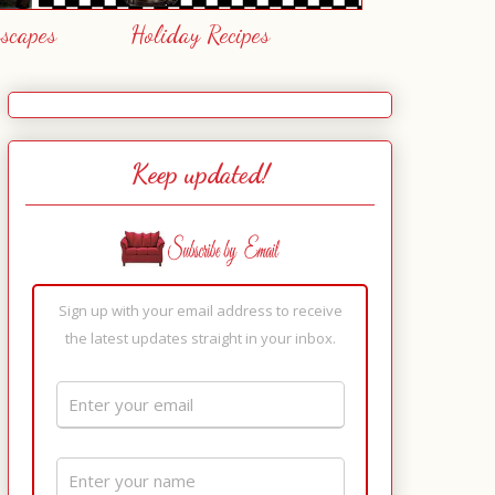
escapes
Holiday Recipes
Keep updated!
Sign up with your email address to receive
the latest updates straight in your inbox.