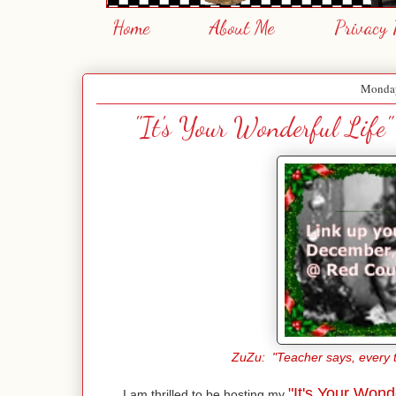
Home
About Me
Privacy 
Monday
"It's Your Wonderful Life
ZuZu: "Teacher says, every ti
"It's Your Wonde
I am thrilled to be hosting my