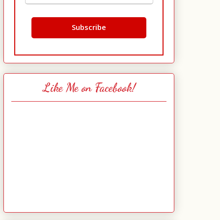
Like Me on Facebook!