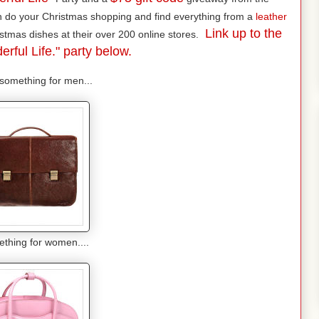
n do your Christmas shopping and find everything from a
leather
Link up to the
stmas dishes at their over 200 online stores.
erful Life." party below.
omething for men...
thing for women....