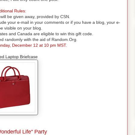
itional Rules:
will be given away, provided by CSN.
lude your e-mail in your comments or if you have a blog, your e-
e visible on your blog.
ates and Canada are eligible to win this gift code.
ded randomly with the aid of Random.Org.
nday, December 12 at 10 pm MST.
ed Laptop Briefcase
Wonderful Life" Party