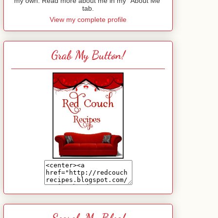
my own. Read more about me in my "About Me"
tab.
View my complete profile
Grab My Button!