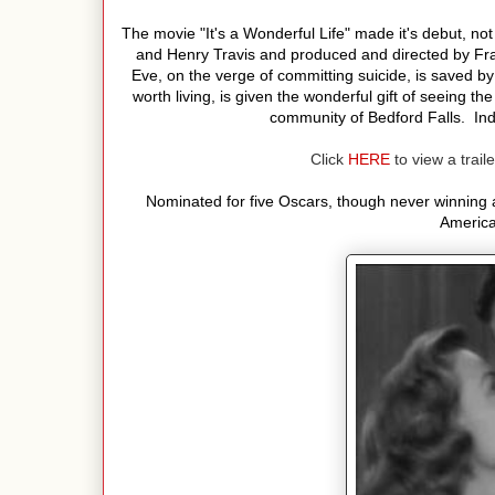
The movie "It's a Wonderful Life" made it's debut, not
and Henry Travis and produced and directed by Fra
Eve, on the verge of committing suicide, is saved by
worth living, is given the wonderful gift of seeing t
community of Bedford Falls. Ind
Click
HERE
to view a traile
Nominated for five Oscars, though never winning an
America