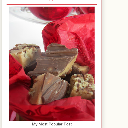
My Most Popular Post