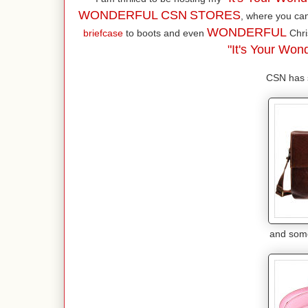
WONDERFUL CSN
STORES
, where you ca
WONDERFUL
briefcase
to boots and even
Chri
"It's Your Wond
CSN has s
and some