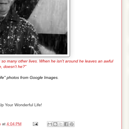
es so many other lives. When he isn't around he leaves an awful
e, doesn't he?"
 Life" photos from Google Images.
p Your Wonderful Life!
s
at
4:04 PM