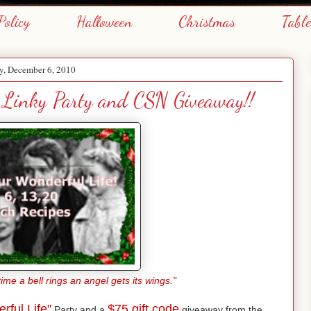
Policy
Halloween
Christmas
Tabl
, December 6, 2010
" Linky Party and CSN Giveaway!!
me a bell rings an angel gets its wings."
rful Life"
$75 gift code
Party and a
giveaway from the