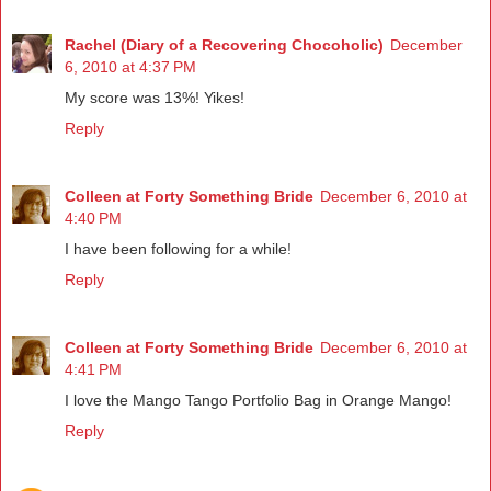
Rachel (Diary of a Recovering Chocoholic)
December
6, 2010 at 4:37 PM
My score was 13%! Yikes!
Reply
Colleen at Forty Something Bride
December 6, 2010 at
4:40 PM
I have been following for a while!
Reply
Colleen at Forty Something Bride
December 6, 2010 at
4:41 PM
I love the Mango Tango Portfolio Bag in Orange Mango!
Reply