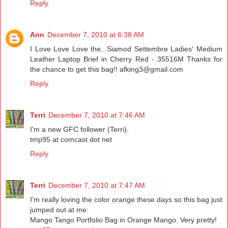
Reply
Ann
December 7, 2010 at 6:38 AM
I Love Love Love the...Siamod Settembre Ladies' Medium
Leather Laptop Brief in Cherry Red - 35516M Thanks for
the chance to get this bag!! afking3@gmail.com
Reply
Terri
December 7, 2010 at 7:46 AM
I'm a new GFC follower (Terri).
tmp95 at comcast dot net
Reply
Terri
December 7, 2010 at 7:47 AM
I'm really loving the color orange these days so this bag just
jumped out at me:
Mango Tango Portfolio Bag in Orange Mango. Very pretty!