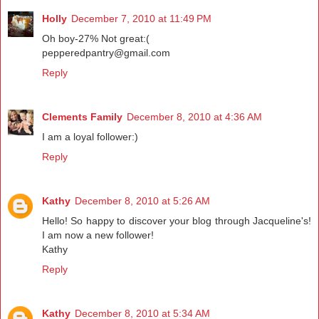
Holly
December 7, 2010 at 11:49 PM
Oh boy-27% Not great:(
pepperedpantry@gmail.com
Reply
Clements Family
December 8, 2010 at 4:36 AM
I am a loyal follower:)
Reply
Kathy
December 8, 2010 at 5:26 AM
Hello! So happy to discover your blog through Jacqueline's!
I am now a new follower!
Kathy
Reply
Kathy
December 8, 2010 at 5:34 AM