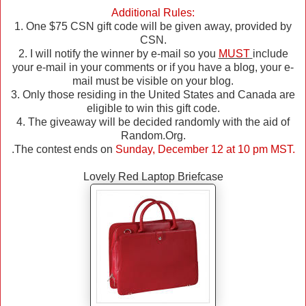
Additional Rules:
1. One $75 CSN gift code will be given away, provided by
CSN.
2. I will notify the winner by e-mail so you
MUST
include
your e-mail in your comments or if you have a blog, your e-
mail must be visible on your blog.
3. Only those residing in the United States and Canada are
eligible to win this gift code.
4. The giveaway will be decided randomly with the aid of
Random.Org.
.The contest ends on
Sunday, December 12 at 10 pm MST.
Lovely Red Laptop Briefcase