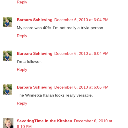
Reply
Barbara Schieving
December 6, 2010 at 6:04 PM
My score was 40%. I'm not really a trivia person.
Reply
Barbara Schieving
December 6, 2010 at 6:04 PM
I'm a follower.
Reply
Barbara Schieving
December 6, 2010 at 6:06 PM
The Winnetka Italian looks really versatile.
Reply
SavoringTime in the Kitchen
December 6, 2010 at
6:10 PM