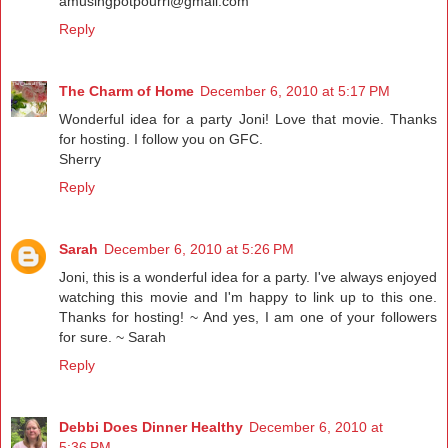
amusingpotpourri@gmail.com
Reply
The Charm of Home
December 6, 2010 at 5:17 PM
Wonderful idea for a party Joni! Love that movie. Thanks
for hosting. I follow you on GFC.
Sherry
Reply
Sarah
December 6, 2010 at 5:26 PM
Joni, this is a wonderful idea for a party. I've always enjoyed
watching this movie and I'm happy to link up to this one.
Thanks for hosting! ~ And yes, I am one of your followers
for sure. ~ Sarah
Reply
Debbi Does Dinner Healthy
December 6, 2010 at
5:36 PM