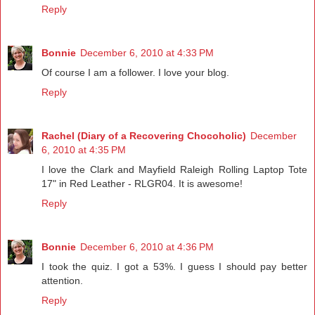
Reply
Bonnie
December 6, 2010 at 4:33 PM
Of course I am a follower. I love your blog.
Reply
Rachel (Diary of a Recovering Chocoholic)
December
6, 2010 at 4:35 PM
I love the Clark and Mayfield Raleigh Rolling Laptop Tote
17" in Red Leather - RLGR04. It is awesome!
Reply
Bonnie
December 6, 2010 at 4:36 PM
I took the quiz. I got a 53%. I guess I should pay better
attention.
Reply