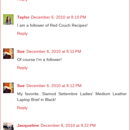
Taylor
December 6, 2010 at 8:10 PM
I am a follower of Red Couch Recipes!
Reply
Sue
December 6, 2010 at 8:11 PM
Of course I'm a follower!
Reply
Sue
December 6, 2010 at 8:12 PM
My favorite...Siamod Settembre Ladies' Medium Leather
Laptop Brief in Black!
Reply
Jacqueline
December 6, 2010 at 9:22 PM