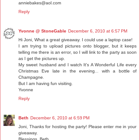
anniebakes@aol.com
Reply
Yvonne @ StoneGable
December 6, 2010 at 6:57 PM
Hi Joni, What a great giveaway. I could use a laptop case!
I am trying to upload pictures onto blogger, but it keeps
telling me there is an error, so I will link to the party as soon
as I get the pictures up.
My sweet husband and I watch It's A Wonderful Life every
Christmas Eve late in the evening... with a bottle of
Champagne.
But I am having fun visiting.
Yvonne
Reply
Beth
December 6, 2010 at 6:59 PM
Joni, Thanks for hosting the party! Please enter me in your
giveaway.
Blessings, Beth