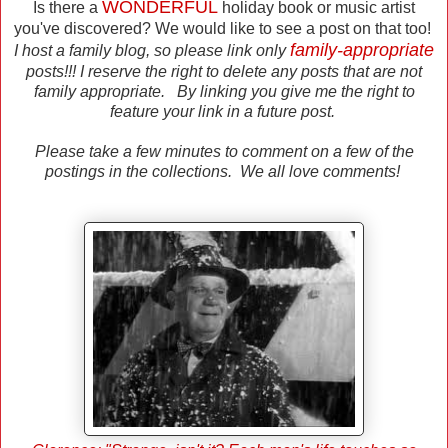
WONDERFUL
Is there a
holiday book or music artist
you've discovered? We would like to see a post on that too!
family-appropriate
I host a family blog, so please link only
posts!!! I reserve the right to delete any posts that are not
family appropriate. By linking you give me the right to
feature your link in a future post.
Please take a few minutes to comment on a few of the
postings in the collections. We all love comments!