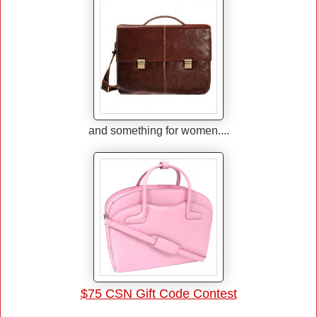
and something for women....
$75 CSN Gift Code Contest