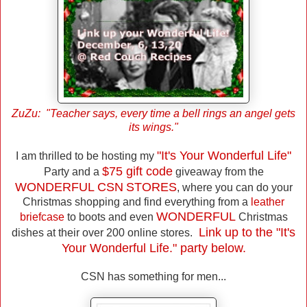
ZuZu: "Teacher says, every time a bell rings an angel gets
its wings."
"It's Your Wonderful Life"
I am thrilled to be hosting my
$75 gift code
Party and a
giveaway from the
WONDERFUL CSN
STORES
, where you can do your
Christmas shopping and find everything from a
leather
WONDERFUL
briefcase
to boots and even
Christmas
Link up to the "It's
dishes at their over 200 online stores.
Your Wonderful Life." party below.
CSN has something for men...