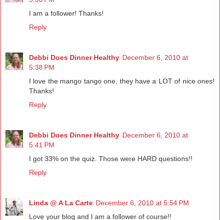
I am a follower! Thanks!
Reply
Debbi Does Dinner Healthy
December 6, 2010 at
5:38 PM
I love the mango tango one, they have a LOT of nice ones!
Thanks!
Reply
Debbi Does Dinner Healthy
December 6, 2010 at
5:41 PM
I got 33% on the quiz. Those were HARD questions!!
Reply
Linda @ A La Carte
December 6, 2010 at 5:54 PM
Love your blog and I am a follower of course!!