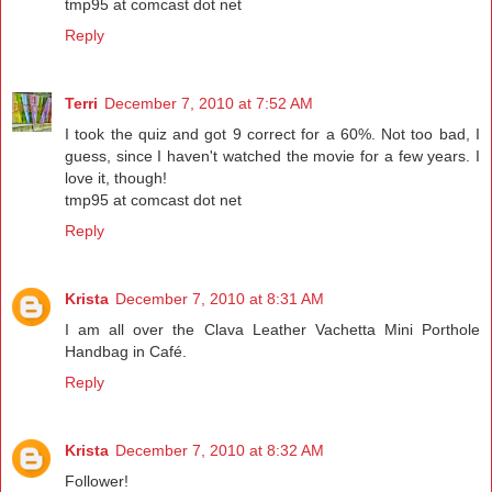
tmp95 at comcast dot net
Reply
Terri
December 7, 2010 at 7:52 AM
I took the quiz and got 9 correct for a 60%. Not too bad, I
guess, since I haven't watched the movie for a few years. I
love it, though!
tmp95 at comcast dot net
Reply
Krista
December 7, 2010 at 8:31 AM
I am all over the Clava Leather Vachetta Mini Porthole
Handbag in Café.
Reply
Krista
December 7, 2010 at 8:32 AM
Follower!