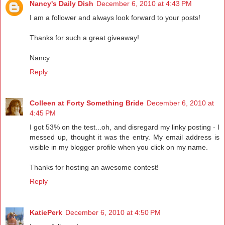
Nancy's Daily Dish
December 6, 2010 at 4:43 PM
I am a follower and always look forward to your posts!
Thanks for such a great giveaway!
Nancy
Reply
Colleen at Forty Something Bride
December 6, 2010 at
4:45 PM
I got 53% on the test...oh, and disregard my linky posting - I
messed up, thought it was the entry. My email address is
visible in my blogger profile when you click on my name.
Thanks for hosting an awesome contest!
Reply
KatiePerk
December 6, 2010 at 4:50 PM