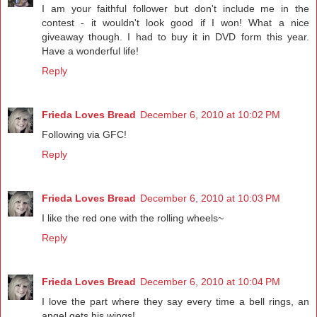
I am your faithful follower but don't include me in the
contest - it wouldn't look good if I won! What a nice
giveaway though. I had to buy it in DVD form this year.
Have a wonderful life!
Reply
Frieda Loves Bread
December 6, 2010 at 10:02 PM
Following via GFC!
Reply
Frieda Loves Bread
December 6, 2010 at 10:03 PM
I like the red one with the rolling wheels~
Reply
Frieda Loves Bread
December 6, 2010 at 10:04 PM
I love the part where they say every time a bell rings, an
angel gets his wings!