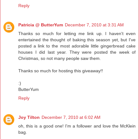
Reply
Patricia @ ButterYum
December 7, 2010 at 3:31 AM
Thanks so much for letting me link up. I haven't even
entertained the thought of baking this season yet, but I've
posted a link to the most adorable little gingerbread cake
houses I did last year. They were posted the week of
Christmas, so not many people saw them.
Thanks so much for hosting this giveaway!!
:)
ButterYum
Reply
Joy Tilton
December 7, 2010 at 6:02 AM
oh, this is a good one! I'm a follower and love the McKlein
bag.