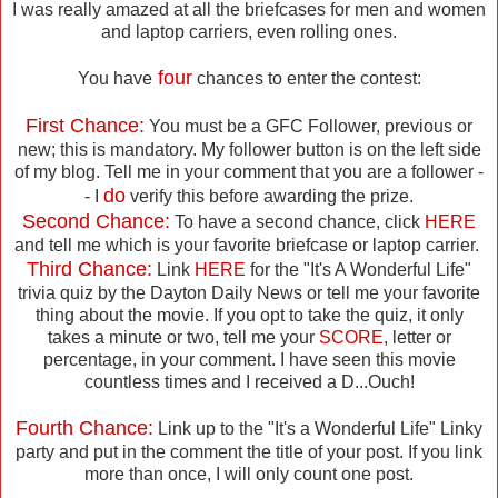
I was really amazed at all the briefcases for men and women
and laptop carriers, even rolling ones.
four
You have
chances to enter the contest:
First Chance:
You must be a GFC Follower, previous or
new; this is mandatory. My follower button is on the left side
of my blog. Tell me in your comment that you are a follower -
do
- I
verify this before awarding the prize.
Second Chance:
To have a second chance, click
HERE
and tell me which is your favorite briefcase or laptop carrier.
Third Chance:
Link
HERE
for the "It's A Wonderful Life"
trivia quiz by the Dayton Daily News or tell me your favorite
thing about the movie. If you opt to take the quiz, it only
takes a minute or two, tell me your
SCORE
, letter or
percentage, in your comment. I have seen this movie
countless times and I received a D...Ouch!
Fourth Chance:
Link up to the "It's a Wonderful Life" Linky
party and put in the comment the title of your post. If you link
more than once, I will only count one post.