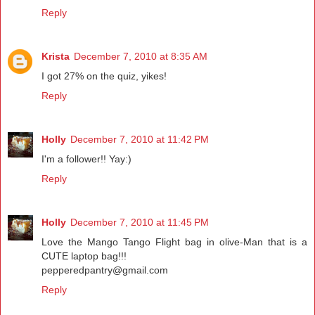
Reply
Krista
December 7, 2010 at 8:35 AM
I got 27% on the quiz, yikes!
Reply
Holly
December 7, 2010 at 11:42 PM
I'm a follower!! Yay:)
Reply
Holly
December 7, 2010 at 11:45 PM
Love the Mango Tango Flight bag in olive-Man that is a
CUTE laptop bag!!!
pepperedpantry@gmail.com
Reply