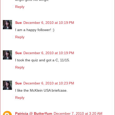
Reply
Sue
December 6, 2010 at 10:19 PM
I am a happy follower! :)
Reply
Sue
December 6, 2010 at 10:19 PM
I took the quiz and got a C, 11/15.
Reply
Sue
December 6, 2010 at 10:23 PM
I like the McKlein USA briefcase.
Reply
Patricia @ ButterYum
December 7, 2010 at 3:20 AM