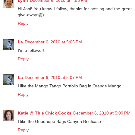
Lynn
December 6, 2010 at 4:55 PM
Hi Joni! You know I follow, thanks for hosting and the great
give-away:@)
Reply
La
December 6, 2010 at 5:05 PM
I'm a follower!
Reply
La
December 6, 2010 at 5:07 PM
I like the Mango Tango Portfolio Bag in Orange Mango.
Reply
Katie @ This Chick Cooks
December 6, 2010 at 5:09 PM
I like the Goodhope Bags Canyon Briefcase.
Reply