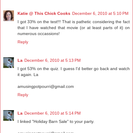
Katie @ This Chick Cooks
December 6, 2010 at 5:10 PM
I got 33% on the test!!! That is pathetic considering the fact
that I have watched that movie (or at least parts of it) on
numerous occassions!
Reply
La
December 6, 2010 at 5:13 PM
I got 53% on the quiz. I guess I'd better go back and watch
it again. La
amusingpotpourri@gmail.com
Reply
La
December 6, 2010 at 5:14 PM
I linked "Holiday Barn Sale" to your party.