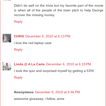
Didn't do well on the trivia but my favorite part of the movie
is when all of the people of the town pitch to help George
recover the missing money.
Reply
ChRiS
December 6, 2010 at 6:13 PM
i love the red laptop case
Reply
Linda @ A La Carte
December 6, 2010 at 6:19 PM
I took the quiz and surprised myself by getting a 53%!
Reply
Anonymous
December 6, 2010 at 6:46 PM
awesome giveaway, i follow, anne