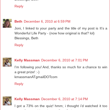
Reply
Beth
December 6, 2010 at 6:59 PM
Joni, I linked to your party and the title of my post is It's a
Wonderful Life Party - (now how original is that? lol)
Blessings, Beth
Reply
Kelly Massman
December 6, 2010 at 7:01 PM
I'm following you! And, thanks so much for a chance to win
a great prize! :-)
kmassmanATgmailDOTcom
Reply
Kelly Massman
December 6, 2010 at 7:14 PM
I got a 73% on the quiz! hmm; i thought i'd watched it too