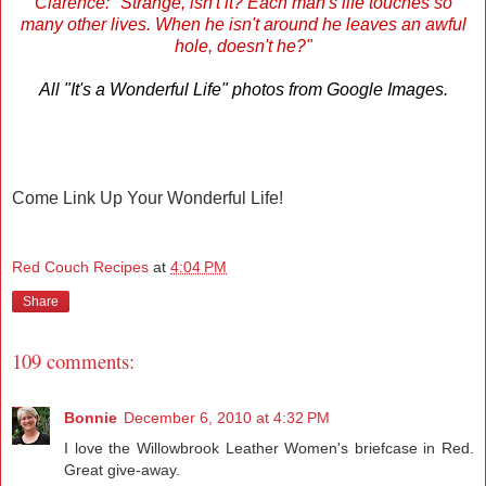
Clarence: "Strange, isn't it? Each man's life touches so
many other lives. When he isn't around he leaves an awful
hole, doesn't he?"
All "It's a Wonderful Life" photos from Google Images.
Come Link Up Your Wonderful Life!
Red Couch Recipes
at
4:04 PM
Share
109 comments:
Bonnie
December 6, 2010 at 4:32 PM
I love the Willowbrook Leather Women's briefcase in Red.
Great give-away.