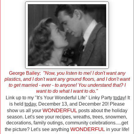
George Bailey:
"Now, you listen to me! I don't want any
plastics, and I don't want any ground floors, and I don't want
to get married - ever - to anyone! You understand that? I
want to do what I want to do."
Link up to my "It's Your Wonderful Life" Linky Party
today
! It
is held
today
, December 13, and December 20! Please
WONDERFUL
show us all your
posts about the holiday
season. Let's see your recipes, wreaths, trees, snowmen,
decorations, family outings, community celebrations.....get
WONDERFUL
the picture? Let's see anything
in your life!