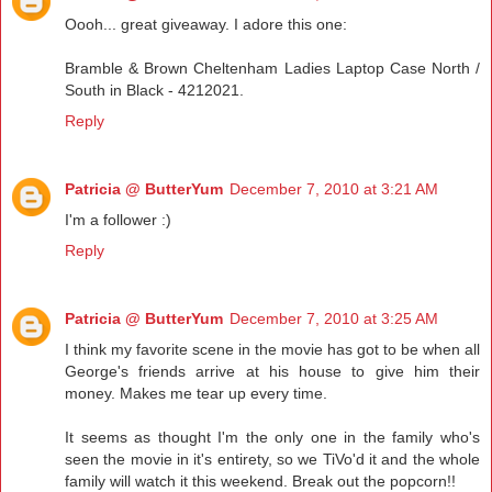
Oooh... great giveaway. I adore this one:
Bramble & Brown Cheltenham Ladies Laptop Case North /
South in Black - 4212021.
Reply
Patricia @ ButterYum
December 7, 2010 at 3:21 AM
I'm a follower :)
Reply
Patricia @ ButterYum
December 7, 2010 at 3:25 AM
I think my favorite scene in the movie has got to be when all
George's friends arrive at his house to give him their
money. Makes me tear up every time.
It seems as thought I'm the only one in the family who's
seen the movie in it's entirety, so we TiVo'd it and the whole
family will watch it this weekend. Break out the popcorn!!