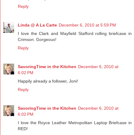
Reply
Linda @ A La Carte
December 6, 2010 at 5:59 PM
I love the Clark and Mayfield Stafford rolling briefcase in
Crimson. Gorgeous!
Reply
SavoringTime in the Kitchen
December 6, 2010 at
6:02 PM
Happily already a follower, Joni!
Reply
SavoringTime in the Kitchen
December 6, 2010 at
6:02 PM
I love the Royce Leather Metropolitan Laptop Briefcase in
RED!