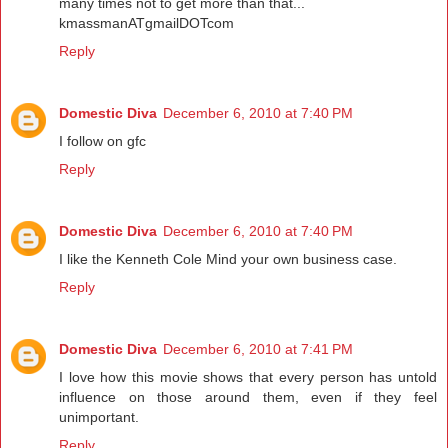
many times not to get more than that...
kmassmanATgmailDOTcom
Reply
Domestic Diva
December 6, 2010 at 7:40 PM
I follow on gfc
Reply
Domestic Diva
December 6, 2010 at 7:40 PM
I like the Kenneth Cole Mind your own business case.
Reply
Domestic Diva
December 6, 2010 at 7:41 PM
I love how this movie shows that every person has untold
influence on those around them, even if they feel
unimportant.
Reply