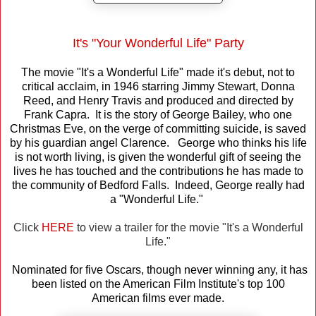
It's "Your Wonderful Life" Party
The movie "It's a Wonderful Life" made it's debut, not to
critical acclaim, in 1946 starring Jimmy Stewart, Donna
Reed, and Henry Travis and produced and directed by
Frank Capra. It is the story of George Bailey, who one
Christmas Eve, on the verge of committing suicide, is saved
by his guardian angel Clarence. George who thinks his life
is not worth living, is given the wonderful gift of seeing the
lives he has touched and the contributions he has made to
the community of Bedford Falls. Indeed, George really had
a "Wonderful Life."
Click
HERE
to view a trailer for the movie "It's a Wonderful
Life."
Nominated for five Oscars, though never winning any, it has
been listed on the American Film Institute's top 100
American films ever made.