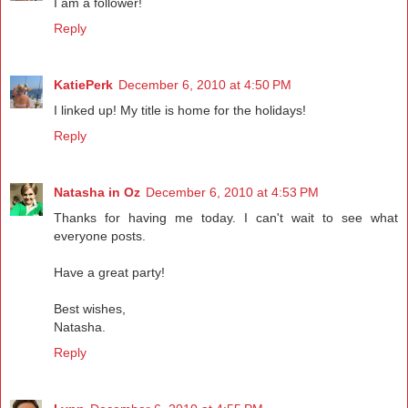
I am a follower!
Reply
KatiePerk
December 6, 2010 at 4:50 PM
I linked up! My title is home for the holidays!
Reply
Natasha in Oz
December 6, 2010 at 4:53 PM
Thanks for having me today. I can't wait to see what
everyone posts.
Have a great party!
Best wishes,
Natasha.
Reply