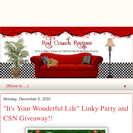
▼
Monday, December 6, 2010
"It's Your Wonderful Life" Linky Party and
CSN Giveaway!!