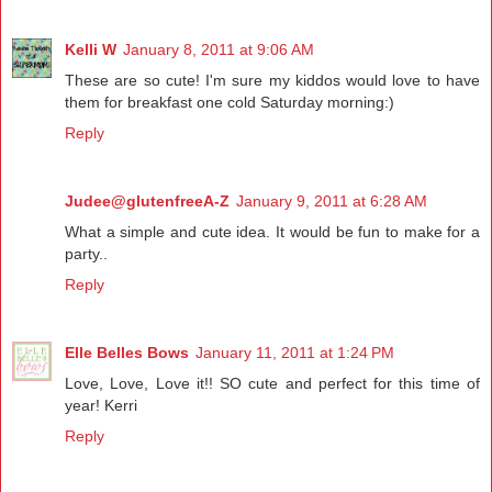
Kelli W
January 8, 2011 at 9:06 AM
These are so cute! I'm sure my kiddos would love to have
them for breakfast one cold Saturday morning:)
Reply
Judee@glutenfreeA-Z
January 9, 2011 at 6:28 AM
What a simple and cute idea. It would be fun to make for a
party..
Reply
Elle Belles Bows
January 11, 2011 at 1:24 PM
Love, Love, Love it!! SO cute and perfect for this time of
year! Kerri
Reply