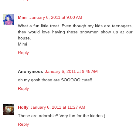
Mimi
January 6, 2011 at 9:00 AM
What a fun little treat. Even though my kids are teenagers,
they would love having these snowmen show up at our
house.
Mimi
Reply
Anonymous
January 6, 2011 at 9:45 AM
oh my gosh those are SOOOOO cute!!
Reply
Holly
January 6, 2011 at 11:27 AM
These are adorable!! Very fun for the kiddos:)
Reply