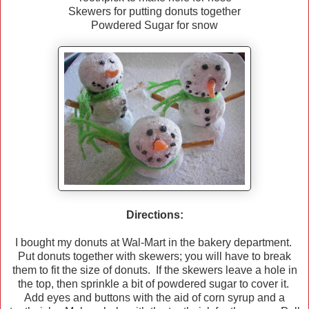
Skewers for putting donuts together
Powdered Sugar for snow
Directions:
I bought my donuts at Wal-Mart in the bakery department.
Put donuts together with skewers; you will have to break
them to fit the size of donuts. If the skewers leave a hole in
the top, then sprinkle a bit of powdered sugar to cover it.
Add eyes and buttons with the aid of corn syrup and a