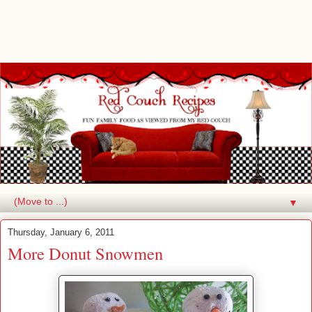
▼
Thursday, January 6, 2011
More Donut Snowmen