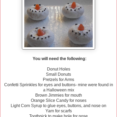
You will need the following:
Donut Holes
Small Donuts
Pretzels for Arms
Confetti Sprinkles for eyes and buttons- mine were found in
a Halloween mix
Brown Jimmies for mouth
Orange Slice Candy for noses
Light Corn Syrup to glue eyes, buttons, and nose on
Yarn for scarfs
Toothpick to make hole for nose