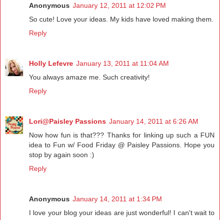
Anonymous
January 12, 2011 at 12:02 PM
So cute! Love your ideas. My kids have loved making them.
Reply
Holly Lefevre
January 13, 2011 at 11:04 AM
You always amaze me. Such creativity!
Reply
Lori@Paisley Passions
January 14, 2011 at 6:26 AM
Now how fun is that??? Thanks for linking up such a FUN
idea to Fun w/ Food Friday @ Paisley Passions. Hope you
stop by again soon :)
Reply
Anonymous
January 14, 2011 at 1:34 PM
I love your blog your ideas are just wonderful! I can't wait to