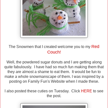
Red
The Snowmen that I created welcome you to my
Couch!
Well, the powdered sugar donuts and I are getting along
quite fabulously. I have had so much fun making them that
they are almost a shame to eat them. It would be fun to
make a whole snowmanscape of them. I was inspired by a
posting on Family Fun's Website when I made these.
I also posted these cuties on Tuesday. Click
HERE
to see
the post.