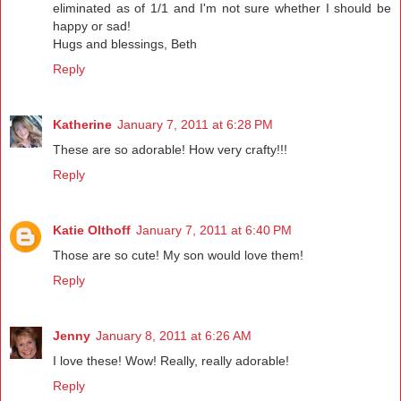
eliminated as of 1/1 and I'm not sure whether I should be
happy or sad!
Hugs and blessings, Beth
Reply
Katherine
January 7, 2011 at 6:28 PM
These are so adorable! How very crafty!!!
Reply
Katie Olthoff
January 7, 2011 at 6:40 PM
Those are so cute! My son would love them!
Reply
Jenny
January 8, 2011 at 6:26 AM
I love these! Wow! Really, really adorable!
Reply