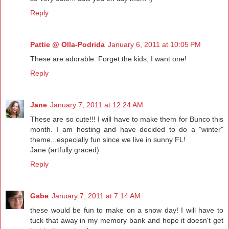
Reply
Pattie @ Olla-Podrida
January 6, 2011 at 10:05 PM
These are adorable. Forget the kids, I want one!
Reply
Jane
January 7, 2011 at 12:24 AM
These are so cute!!! I will have to make them for Bunco this
month. I am hosting and have decided to do a "winter"
theme...especially fun since we live in sunny FL!
Jane (artfully graced)
Reply
Gabe
January 7, 2011 at 7:14 AM
these would be fun to make on a snow day! I will have to
tuck that away in my memory bank and hope it doesn't get