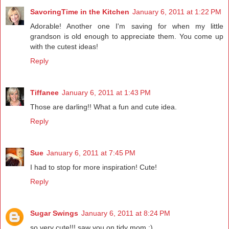
SavoringTime in the Kitchen
January 6, 2011 at 1:22 PM
Adorable! Another one I'm saving for when my little
grandson is old enough to appreciate them. You come up
with the cutest ideas!
Reply
Tiffanee
January 6, 2011 at 1:43 PM
Those are darling!! What a fun and cute idea.
Reply
Sue
January 6, 2011 at 7:45 PM
I had to stop for more inspiration! Cute!
Reply
Sugar Swings
January 6, 2011 at 8:24 PM
so very cute!!! saw you on tidy mom :)