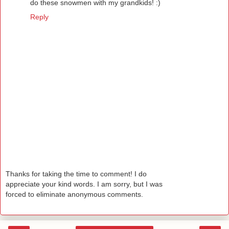
do these snowmen with my grandkids! :)
Reply
Thanks for taking the time to comment! I do
appreciate your kind words. I am sorry, but I was
forced to eliminate anonymous comments.