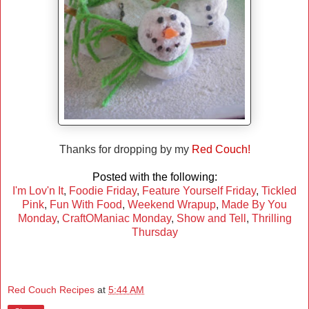
Thanks for dropping by my
Red Couch!
Posted with the following:
I'm Lov'n It
,
Foodie Friday
,
Feature Yourself Friday
,
Tickled
Pink
,
Fun With Food
,
Weekend Wrapup
,
Made By You
Monday
,
CraftOManiac Monday
,
Show and Tell
,
Thrilling
Thursday
Red Couch Recipes
at
5:44 AM