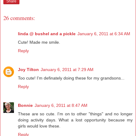
Share
26 comments:
linda @ bushel and a pickle
January 6, 2011 at 6:34 AM
Cute! Made me smile.
Reply
Joy Tilton
January 6, 2011 at 7:29 AM
Too cute! I'm definately doing these for my grandsons...
Reply
Bonnie
January 6, 2011 at 8:47 AM
These are so cute. I'm on to other "things" and no longer
doing activity days. What a lost opportunity because my
girls would love these.
Reply