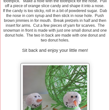
toothpick. Make a hole with the toothpick for the nose. Pull
off a piece of orange slice candy and shape it into a nose.
If the candy is too sticky, roll in a bit of powdered sugar. Dab
the nose in corn syrup and then stick in nose hole. Push
brown jimmies in for mouth. Break pretzels in half and then
insert for arms. Cut a few pieces of yarn for scarves. The
snowman in front is made with just one small donut and one
donut hole. The two in back are made with one donut and
two donut holes.
Sit back and enjoy your little men!