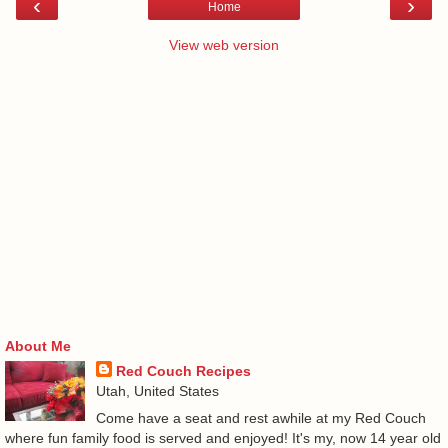
‹
›
Home
View web version
About Me
Red Couch Recipes
Utah, United States
Come have a seat and rest awhile at my Red Couch
where fun family food is served and enjoyed! It's my, now 14 year old