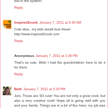
lost in the system!
Reply
Inspired2cook
January 7, 2011 at 9:30 AM
Cute idea...my kids would love these!
http://www.inspired2cook.com
Reply
Anonymous
January 7, 2011 at 2:28 PM
That's so cute. Wish I had the grandchildren here to do it
for them.
Reply
Beth
January 7, 2011 at 3:33 PM
Joni, Those are SO cute! You are not only a great cook, but
also a very creative cook! Hope all is going well with you
and your family. Things are in a bit of flux here; my job was