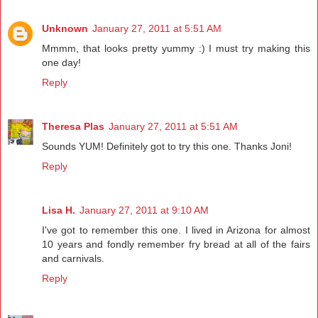
Unknown
January 27, 2011 at 5:51 AM
Mmmm, that looks pretty yummy :) I must try making this
one day!
Reply
Theresa Plas
January 27, 2011 at 5:51 AM
Sounds YUM! Definitely got to try this one. Thanks Joni!
Reply
Lisa H.
January 27, 2011 at 9:10 AM
I've got to remember this one. I lived in Arizona for almost
10 years and fondly remember fry bread at all of the fairs
and carnivals.
Reply