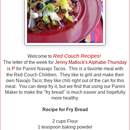
Red Couch Recipes!
Welcome to
The letter of the week for
Jenny Matlock's Alphabe-Thursday
P
is
for Panini Navajo Tacos. This is a favorite meal with
the Red Couch Children. They like to grill and make their
own Navajo Taco; they like chili right out of the can for this
meal. You can deep fry it, but we find that using our Panini
Maker to make the "fry bread" is much easier and hopefully
more healthy.
Recipe for Fry Bread
2 cups Flour
1 teaspoon baking powder