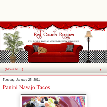
▼
Tuesday, January 25, 2011
Panini Navajo Tacos