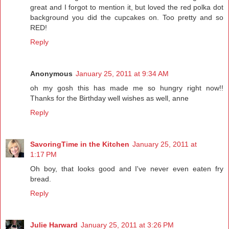
great and I forgot to mention it, but loved the red polka dot
background you did the cupcakes on. Too pretty and so
RED!
Reply
Anonymous
January 25, 2011 at 9:34 AM
oh my gosh this has made me so hungry right now!!
Thanks for the Birthday well wishes as well, anne
Reply
SavoringTime in the Kitchen
January 25, 2011 at
1:17 PM
Oh boy, that looks good and I've never even eaten fry
bread.
Reply
Julie Harward
January 25, 2011 at 3:26 PM