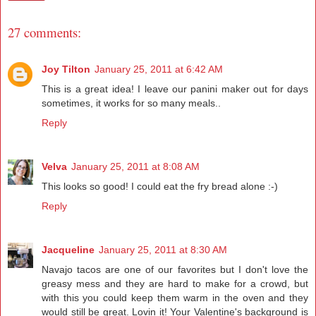
27 comments:
Joy Tilton
January 25, 2011 at 6:42 AM
This is a great idea! I leave our panini maker out for days
sometimes, it works for so many meals..
Reply
Velva
January 25, 2011 at 8:08 AM
This looks so good! I could eat the fry bread alone :-)
Reply
Jacqueline
January 25, 2011 at 8:30 AM
Navajo tacos are one of our favorites but I don't love the
greasy mess and they are hard to make for a crowd, but
with this you could keep them warm in the oven and they
would still be great. Lovin it! Your Valentine's background is