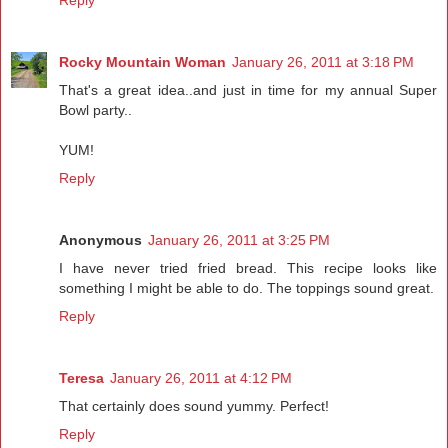
Reply
Rocky Mountain Woman
January 26, 2011 at 3:18 PM
That's a great idea..and just in time for my annual Super
Bowl party..
YUM!
Reply
Anonymous
January 26, 2011 at 3:25 PM
I have never tried fried bread. This recipe looks like
something I might be able to do. The toppings sound great.
Reply
Teresa
January 26, 2011 at 4:12 PM
That certainly does sound yummy. Perfect!
Reply