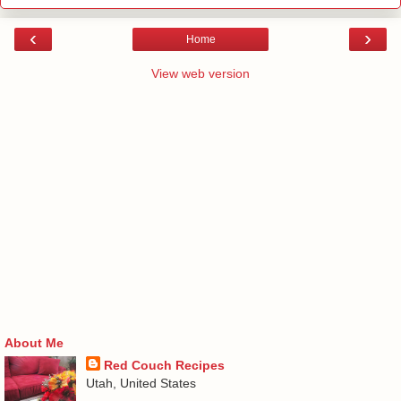
‹
›
Home
View web version
About Me
Red Couch Recipes
Utah, United States