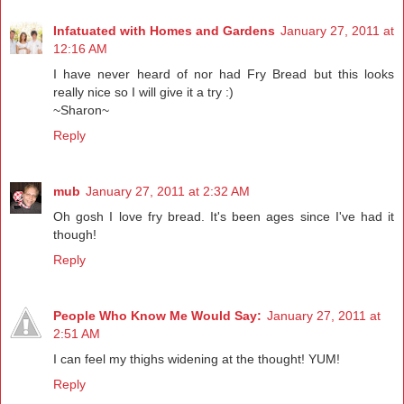
Infatuated with Homes and Gardens
January 27, 2011 at
12:16 AM
I have never heard of nor had Fry Bread but this looks
really nice so I will give it a try :)
~Sharon~
Reply
mub
January 27, 2011 at 2:32 AM
Oh gosh I love fry bread. It's been ages since I've had it
though!
Reply
People Who Know Me Would Say:
January 27, 2011 at
2:51 AM
I can feel my thighs widening at the thought! YUM!
Reply