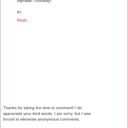
Alphabe-Thursday!
A+
Reply
Thanks for taking the time to comment! I do
appreciate your kind words. I am sorry, but I was
forced to eliminate anonymous comments.