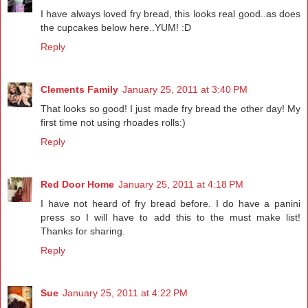
I have always loved fry bread, this looks real good..as does
the cupcakes below here..YUM! :D
Reply
Clements Family
January 25, 2011 at 3:40 PM
That looks so good! I just made fry bread the other day! My
first time not using rhoades rolls:)
Reply
Red Door Home
January 25, 2011 at 4:18 PM
I have not heard of fry bread before. I do have a panini
press so I will have to add this to the must make list!
Thanks for sharing.
Reply
Sue
January 25, 2011 at 4:22 PM