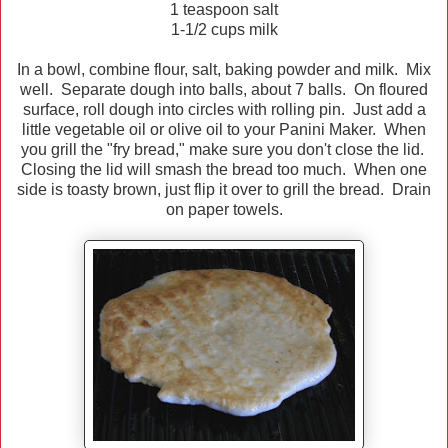
1 teaspoon salt
1-1/2 cups milk
In a bowl, combine flour, salt, baking powder and milk. Mix
well. Separate dough into balls, about 7 balls. On floured
surface, roll dough into circles with rolling pin. Just add a
little vegetable oil or olive oil to your Panini Maker. When
you grill the "fry bread," make sure you don't close the lid.
Closing the lid will smash the bread too much. When one
side is toasty brown, just flip it over to grill the bread. Drain
on paper towels.