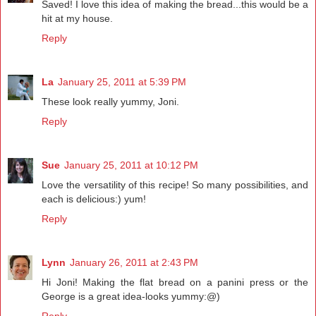
Saved! I love this idea of making the bread...this would be a
hit at my house.
Reply
La
January 25, 2011 at 5:39 PM
These look really yummy, Joni.
Reply
Sue
January 25, 2011 at 10:12 PM
Love the versatility of this recipe! So many possibilities, and
each is delicious:) yum!
Reply
Lynn
January 26, 2011 at 2:43 PM
Hi Joni! Making the flat bread on a panini press or the
George is a great idea-looks yummy:@)