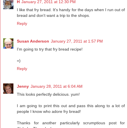
H
January 27, 2011 at 12:30 PM
I like that fry bread. It's handy for the days when I run out of
bread and don't want a trip to the shops.
Reply
Susan Anderson
January 27, 2011 at 1:57 PM
I'm going to try that fry bread recipe!
=)
Reply
Jenny
January 28, 2011 at 6:04 AM
This looks perfectly delicious. yum!
I am going to print this out and pass this along to a lot of
people I know who adore fry bread!
Thanks for another particularly scrumptious post for