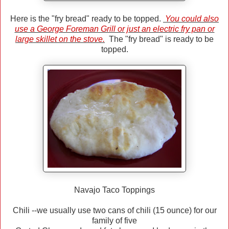
Here is the "fry bread" ready to be topped.
You could also
use a George Foreman Grill or just an electric fry pan or
large skillet on the stove.
The "fry bread" is ready to be
topped.
Navajo Taco Toppings
Chili --we usually use two cans of chili (15 ounce) for our
family of five