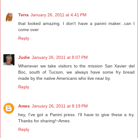
Terra
January 26, 2011 at 4:41 PM
that looked amazing. I don't have a panini maker...can I
come over
Reply
Judie
January 26, 2011 at 8:07 PM
Whenever we take visitors to the mission San Xavier del
Boc, south of Tucson, we always have some fry bread
made by the native Americans who live near by.
Reply
Ames
January 26, 2011 at 8:19 PM
hey, I've got a Panini press. I'll have to give these a try.
Thanks for sharing!~Ames
Reply