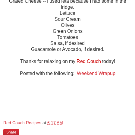
Grated Cheese -- I used feta because I had some in the
fridge.
Lettuce
Sour Cream
Olives
Green Onions
Tomatoes
Salsa, if desired
Guacamole or Avocado, if desired.
Thanks for relaxing on my
Red Couch
today!
Posted with the following:
Weekend Wrapup
Red Couch Recipes
at
6:17 AM
Share