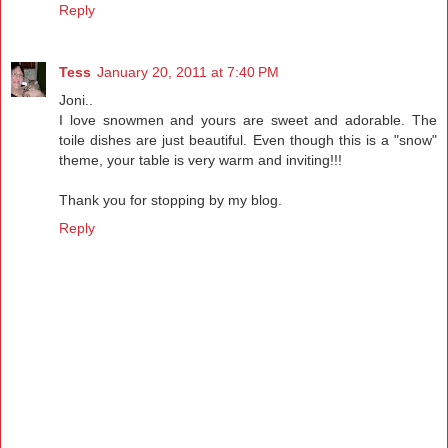
Reply
Tess
January 20, 2011 at 7:40 PM
Joni..
I love snowmen and yours are sweet and adorable. The
toile dishes are just beautiful. Even though this is a "snow"
theme, your table is very warm and inviting!!!
Thank you for stopping by my blog.
Reply