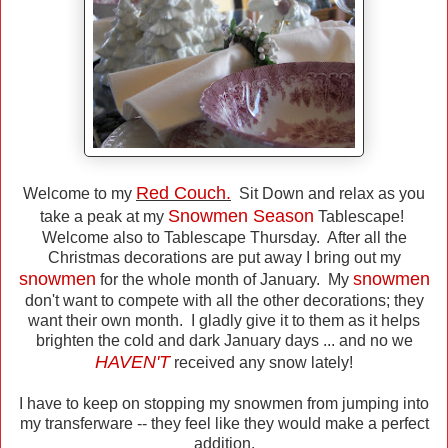
Red Couch.
Welcome to my
Sit Down and relax as you
Snowmen Season
take a peak at my
Tablescape!
Welcome also to Tablescape Thursday. After all the
Christmas decorations are put away I bring out my
snowmen
snowmen
for the whole month of January. My
don't want to compete with all the other decorations; they
want their own month. I gladly give it to them as it helps
brighten the cold and dark January days ... and no we
HAVEN'T
received any snow lately!
I have to keep on stopping my snowmen from jumping into
my transferware -- they feel like they would make a perfect
addition.