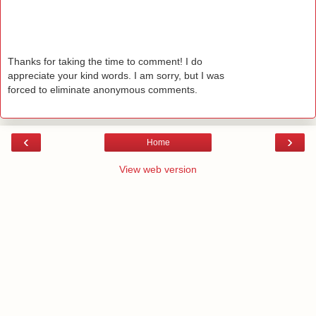
Thanks for taking the time to comment! I do
appreciate your kind words. I am sorry, but I was
forced to eliminate anonymous comments.
‹
›
Home
View web version