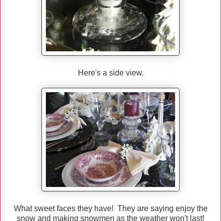
Here's a side view.
What sweet faces they have! They are saying enjoy the
snow and making snowmen as the weather won't last!