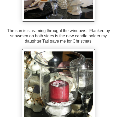
The sun is streaming throught the windows. Flanked by
snowmen on both sides is the new candle holder my
daughter Tati gave me for Christmas.