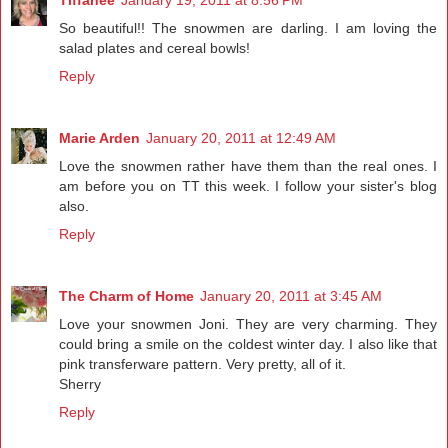
So beautiful!! The snowmen are darling. I am loving the
salad plates and cereal bowls!
Reply
Marie Arden
January 20, 2011 at 12:49 AM
Love the snowmen rather have them than the real ones. I
am before you on TT this week. I follow your sister's blog
also.
Reply
The Charm of Home
January 20, 2011 at 3:45 AM
Love your snowmen Joni. They are very charming. They
could bring a smile on the coldest winter day. I also like that
pink transferware pattern. Very pretty, all of it.
Sherry
Reply