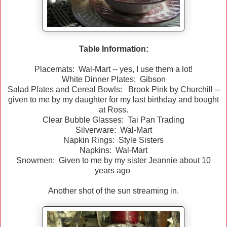
Table Information:
Placemats: Wal-Mart -- yes, I use them a lot!
White Dinner Plates: Gibson
Salad Plates and Cereal Bowls: Brook Pink by Churchill --
given to me by my daughter for my last birthday and bought
at Ross.
Clear Bubble Glasses: Tai Pan Trading
Silverware: Wal-Mart
Napkin Rings: Style Sisters
Napkins: Wal-Mart
Snowmen: Given to me by my sister Jeannie about 10
years ago
Another shot of the sun streaming in.