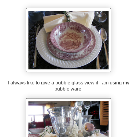
I always like to give a bubble glass view if I am using my
bubble ware.