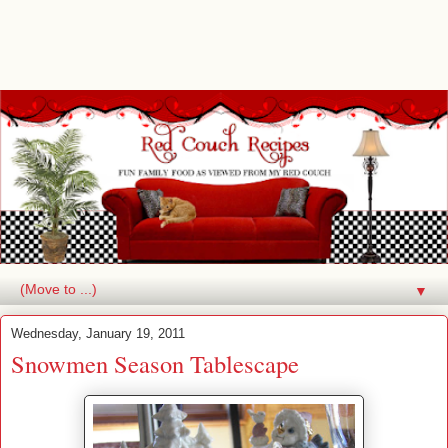
▼
Wednesday, January 19, 2011
Snowmen Season Tablescape