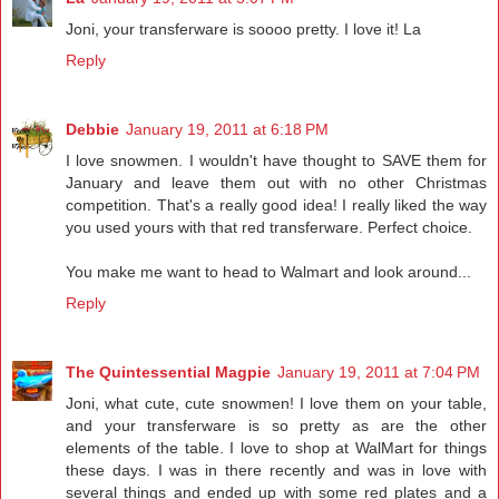
Joni, your transferware is soooo pretty. I love it! La
Reply
Debbie
January 19, 2011 at 6:18 PM
I love snowmen. I wouldn't have thought to SAVE them for
January and leave them out with no other Christmas
competition. That's a really good idea! I really liked the way
you used yours with that red transferware. Perfect choice.
You make me want to head to Walmart and look around...
Reply
The Quintessential Magpie
January 19, 2011 at 7:04 PM
Joni, what cute, cute snowmen! I love them on your table,
and your transferware is so pretty as are the other
elements of the table. I love to shop at WalMart for things
these days. I was in there recently and was in love with
several things and ended up with some red plates and a