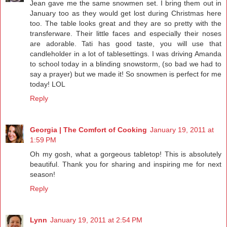
Jean gave me the same snowmen set. I bring them out in
January too as they would get lost during Christmas here
too. The table looks great and they are so pretty with the
transferware. Their little faces and especially their noses
are adorable. Tati has good taste, you will use that
candleholder in a lot of tablesettings. I was driving Amanda
to school today in a blinding snowstorm, (so bad we had to
say a prayer) but we made it! So snowmen is perfect for me
today! LOL
Reply
Georgia | The Comfort of Cooking
January 19, 2011 at
1:59 PM
Oh my gosh, what a gorgeous tabletop! This is absolutely
beautiful. Thank you for sharing and inspiring me for next
season!
Reply
Lynn
January 19, 2011 at 2:54 PM