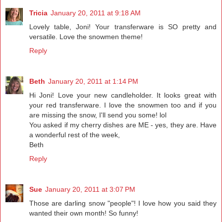
Tricia
January 20, 2011 at 9:18 AM
Lovely table, Joni! Your transferware is SO pretty and
versatile. Love the snowmen theme!
Reply
Beth
January 20, 2011 at 1:14 PM
Hi Joni! Love your new candleholder. It looks great with
your red transferware. I love the snowmen too and if you
are missing the snow, I'll send you some! lol
You asked if my cherry dishes are ME - yes, they are. Have
a wonderful rest of the week,
Beth
Reply
Sue
January 20, 2011 at 3:07 PM
Those are darling snow "people"! I love how you said they
wanted their own month! So funny!