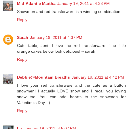
Mid-Atlantic Martha
January 19, 2011 at 4:33 PM
Snowmen and red transferware is a winning combination!
Reply
Sarah
January 19, 2011 at 4:37 PM
Cute table, Joni. I love the red transferware. The little
orange cakes below look delicious! ~ sarah
Reply
Debbie@Mountain Breaths
January 19, 2011 at 4:42 PM
I love your red transferware and the cute as a button
snowmen! I actually LOVE snow and I recall you loving
snow too. You can add hearts to the snowmen for
Valentine's Day :-)
Reply
La
January 19, 2011 at 5:07 PM