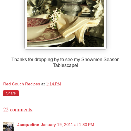
Thanks for dropping by to see my Snowmen Season
Tablescape!
Red Couch Recipes
at
1:14 PM
Share
22 comments:
Jacqueline
January 19, 2011 at 1:30 PM