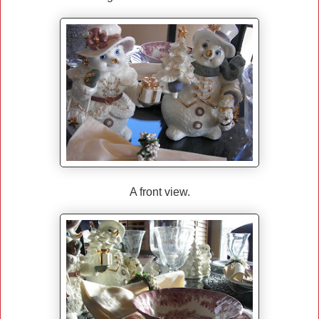
A front view.