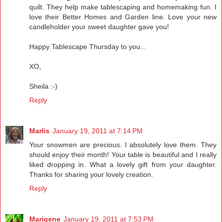
quilt. They help make tablescaping and homemaking fun. I
love their Better Homes and Garden line. Love your new
candleholder your sweet daughter gave you!
Happy Tablescape Thursday to you...
XO,
Sheila :-)
Reply
Marlis
January 19, 2011 at 7:14 PM
Your snowmen are precious. I absolutely love them. They
should enjoy their month! Your table is beautiful and I really
liked dropping in. What a lovely gift from your daughter.
Thanks for sharing your lovely creation.
Reply
Marigene
January 19, 2011 at 7:53 PM