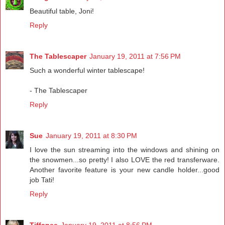
Beautiful table, Joni!
Reply
The Tablescaper
January 19, 2011 at 7:56 PM
Such a wonderful winter tablescape!
- The Tablescaper
Reply
Sue
January 19, 2011 at 8:30 PM
I love the sun streaming into the windows and shining on
the snowmen...so pretty! I also LOVE the red transferware.
Another favorite feature is your new candle holder...good
job Tati!
Reply
Tiffanee
January 19, 2011 at 8:56 PM