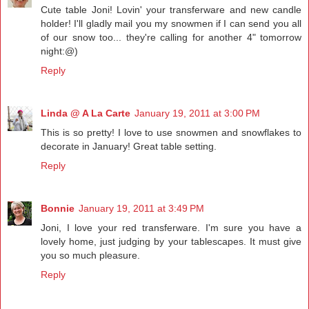
Cute table Joni! Lovin' your transferware and new candle
holder! I'll gladly mail you my snowmen if I can send you all
of our snow too... they're calling for another 4" tomorrow
night:@)
Reply
Linda @ A La Carte
January 19, 2011 at 3:00 PM
This is so pretty! I love to use snowmen and snowflakes to
decorate in January! Great table setting.
Reply
Bonnie
January 19, 2011 at 3:49 PM
Joni, I love your red transferware. I'm sure you have a
lovely home, just judging by your tablescapes. It must give
you so much pleasure.
Reply