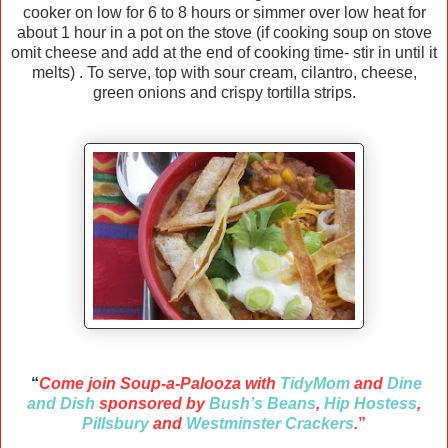
cooker on low for 6 to 8 hours or simmer over low heat for
about 1 hour in a pot on the stove (if cooking soup on stove
omit cheese and add at the end of cooking time- stir in until it
melts) . To serve, top with sour cream, cilantro, cheese,
green onions and crispy tortilla strips.
“
Come join Soup-a-Palooza with
TidyMom
and
Dine
and Dish
sponsored by
Bush’s Beans
,
Hip Hostess
,
Pillsbury
and
Westminster Crackers
.
”