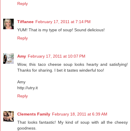
Reply
Tiffanee
February 17, 2011 at 7:14 PM
YUM! That is my type of soup! Sound delicious!
Reply
Amy
February 17, 2011 at 10:07 PM
Wow, this taco cheese soup looks hearty and satisfying!
Thanks for sharing. I bet it tastes winderful too!
Amy
http://utry.it
Reply
Clements Family
February 18, 2011 at 6:39 AM
That looks fantastic! My kind of soup with all the cheesy
goodness.