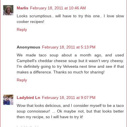
Marlis
February 18, 2011 at 10:46 AM
Looks scrumptious.. will have to try this one.. I love slow
cooker recipes!
Reply
Anonymous
February 18, 2011 at 5:13 PM
We made taco soup about a month ago, and used
Campbell's cheddar cheese soup but it wasn't very cheesy.
I'm definitely going to try Velveeta next time and see if that
makes a difference. Thanks so much for sharing!
Reply
Ladybird Ln
February 18, 2011 at 9:07 PM
Wow that looks delicious, and I consider myself to be a taco
soup connoisseur! ... Ok maybe not, but that looks better
then my recipe, so I will have to try it!