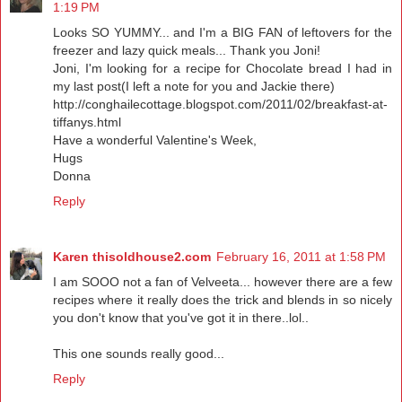
1:19 PM
Looks SO YUMMY... and I'm a BIG FAN of leftovers for the
freezer and lazy quick meals... Thank you Joni!
Joni, I'm looking for a recipe for Chocolate bread I had in
my last post(I left a note for you and Jackie there)
http://conghailecottage.blogspot.com/2011/02/breakfast-at-
tiffanys.html
Have a wonderful Valentine's Week,
Hugs
Donna
Reply
Karen thisoldhouse2.com
February 16, 2011 at 1:58 PM
I am SOOO not a fan of Velveeta... however there are a few
recipes where it really does the trick and blends in so nicely
you don't know that you've got it in there..lol..
This one sounds really good...
Reply