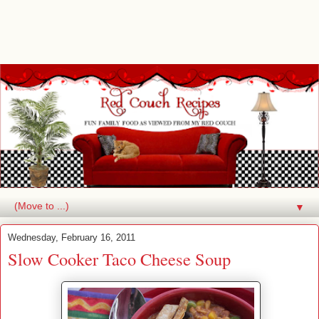
▼
Wednesday, February 16, 2011
Slow Cooker Taco Cheese Soup