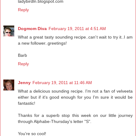
ladybirdln.blogspot.com
Reply
Dogmom Diva
February 19, 2011 at 4:51 AM
What a great tasty sounding recipe..can't wait to try it..I am
a new follower..greetings!
Barb
Reply
Jenny
February 19, 2011 at 11:46 AM
What a delicious sounding recipe. I'm not a fan of velveeta
either but if it's good enough for you I'm sure it would be
fantastic!
Thanks for a superb stop this week on our little journey
through Alphabe-Thursday's letter "S".
You're so cool!