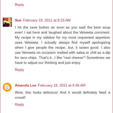
Reply
Sue
February 18, 2011 at 8:15 AM
I hit the save button as soon as you said the best soup
ever! I sat here and laughed about the Velveeta comment.
My recipe in my sidebar for my most requested appetizer
uses Velveeta. I actually always find myself apologizing
when I give people the recipe...but, it tastes good. I also
use Velveeta on occasion melted with salsa or chili as a dip
for taco chips. That's it...I like "real cheese"! Sometimes we
have to adjust our thinking and just enjoy.
Reply
Amanda Lee
February 18, 2011 at 9:46 AM
Wow, this looks delicious! And it would definitely feed a
crowd!
Reply