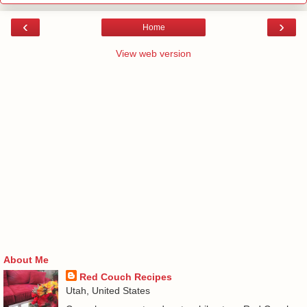
‹
›
Home
View web version
About Me
Red Couch Recipes
Utah, United States