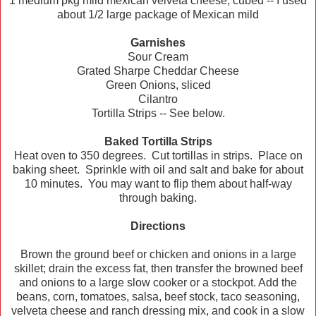
1 medium pkg mild mexican velveta cheese, cubed -- I used
about 1/2 large package of Mexican mild
Garnishes
Sour Cream
Grated Sharpe Cheddar Cheese
Green Onions, sliced
Cilantro
Tortilla Strips -- See below.
Baked Tortilla Strips
Heat oven to 350 degrees. Cut tortillas in strips. Place on
baking sheet. Sprinkle with oil and salt and bake for about
10 minutes. You may want to flip them about half-way
through baking.
Directions
Brown the ground beef or chicken and onions in a large
skillet; drain the excess fat, then transfer the browned beef
and onions to a large slow cooker or a stockpot. Add the
beans, corn, tomatoes, salsa, beef stock, taco seasoning,
velveta cheese and ranch dressing mix, and cook in a slow