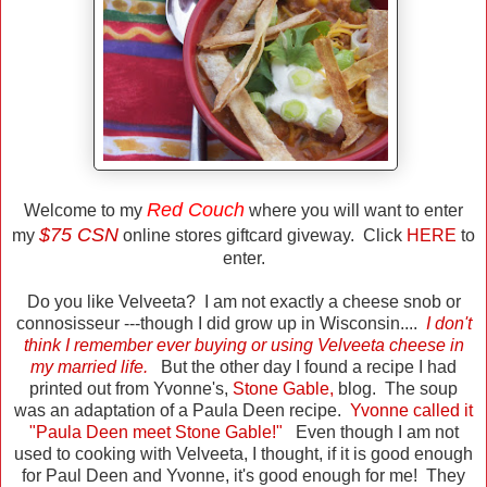
Red Couch
Welcome to my
where you will want to enter
$75 CSN
my
online stores giftcard giveway. Click
HERE
to
enter.
Do you like Velveeta? I am not exactly a cheese snob or
connosisseur ---though I did grow up in Wisconsin....
I don't
think I remember ever buying or using Velveeta cheese in
my married life.
But the other day I found a recipe I had
printed out from Yvonne's,
Stone Gable
,
blog. The soup
was an adaptation of a Paula Deen recipe.
Yvonne called it
"Paula Deen meet Stone Gable!"
Even though I am not
used to cooking with Velveeta, I thought, if it is good enough
for Paul Deen and Yvonne, it's good enough for me! They