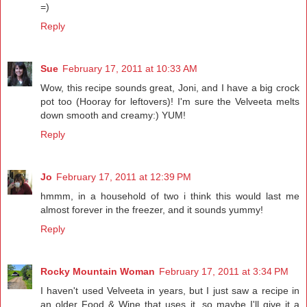
=)
Reply
Sue
February 17, 2011 at 10:33 AM
Wow, this recipe sounds great, Joni, and I have a big crock
pot too (Hooray for leftovers)! I'm sure the Velveeta melts
down smooth and creamy:) YUM!
Reply
Jo
February 17, 2011 at 12:39 PM
hmmm, in a household of two i think this would last me
almost forever in the freezer, and it sounds yummy!
Reply
Rocky Mountain Woman
February 17, 2011 at 3:34 PM
I haven't used Velveeta in years, but I just saw a recipe in
an older Food & Wine that uses it, so maybe I'll give it a