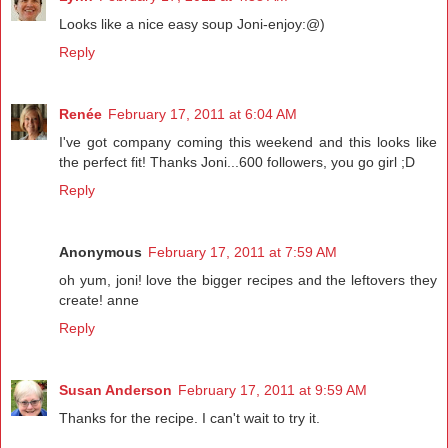
Looks like a nice easy soup Joni-enjoy:@)
Reply
Renée
February 17, 2011 at 6:04 AM
I've got company coming this weekend and this looks like
the perfect fit! Thanks Joni...600 followers, you go girl ;D
Reply
Anonymous
February 17, 2011 at 7:59 AM
oh yum, joni! love the bigger recipes and the leftovers they
create! anne
Reply
Susan Anderson
February 17, 2011 at 9:59 AM
Thanks for the recipe. I can't wait to try it.