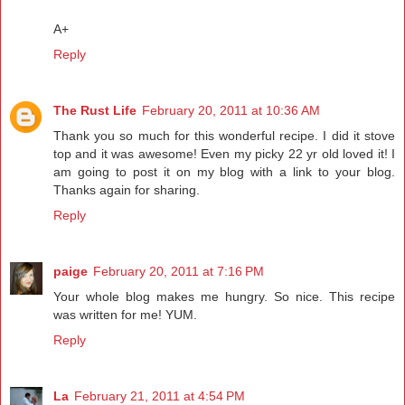
A+
Reply
The Rust Life
February 20, 2011 at 10:36 AM
Thank you so much for this wonderful recipe. I did it stove
top and it was awesome! Even my picky 22 yr old loved it! I
am going to post it on my blog with a link to your blog.
Thanks again for sharing.
Reply
paige
February 20, 2011 at 7:16 PM
Your whole blog makes me hungry. So nice. This recipe
was written for me! YUM.
Reply
La
February 21, 2011 at 4:54 PM