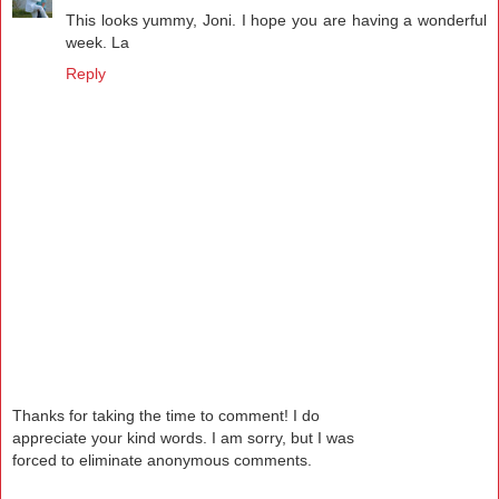
This looks yummy, Joni. I hope you are having a wonderful
week. La
Reply
Thanks for taking the time to comment! I do
appreciate your kind words. I am sorry, but I was
forced to eliminate anonymous comments.