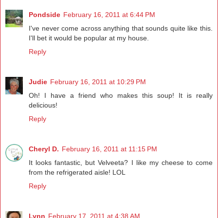
Pondside
February 16, 2011 at 6:44 PM
I've never come across anything that sounds quite like this.
I'll bet it would be popular at my house.
Reply
Judie
February 16, 2011 at 10:29 PM
Oh! I have a friend who makes this soup! It is really
delicious!
Reply
Cheryl D.
February 16, 2011 at 11:15 PM
It looks fantastic, but Velveeta? I like my cheese to come
from the refrigerated aisle! LOL
Reply
Lynn
February 17, 2011 at 4:38 AM