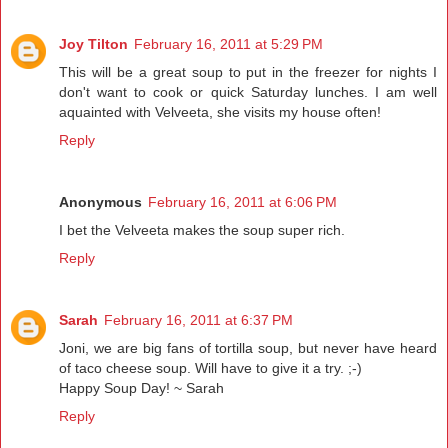
Joy Tilton
February 16, 2011 at 5:29 PM
This will be a great soup to put in the freezer for nights I
don't want to cook or quick Saturday lunches. I am well
aquainted with Velveeta, she visits my house often!
Reply
Anonymous
February 16, 2011 at 6:06 PM
I bet the Velveeta makes the soup super rich.
Reply
Sarah
February 16, 2011 at 6:37 PM
Joni, we are big fans of tortilla soup, but never have heard
of taco cheese soup. Will have to give it a try. ;-)
Happy Soup Day! ~ Sarah
Reply