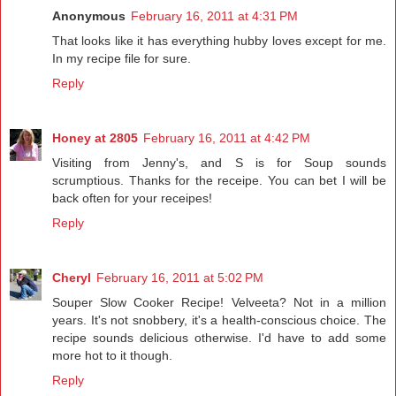
Anonymous
February 16, 2011 at 4:31 PM
That looks like it has everything hubby loves except for me.
In my recipe file for sure.
Reply
Honey at 2805
February 16, 2011 at 4:42 PM
Visiting from Jenny's, and S is for Soup sounds
scrumptious. Thanks for the receipe. You can bet I will be
back often for your receipes!
Reply
Cheryl
February 16, 2011 at 5:02 PM
Souper Slow Cooker Recipe! Velveeta? Not in a million
years. It's not snobbery, it's a health-conscious choice. The
recipe sounds delicious otherwise. I'd have to add some
more hot to it though.
Reply