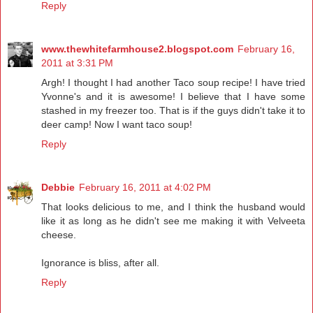
Reply
www.thewhitefarmhouse2.blogspot.com
February 16,
2011 at 3:31 PM
Argh! I thought I had another Taco soup recipe! I have tried
Yvonne's and it is awesome! I believe that I have some
stashed in my freezer too. That is if the guys didn't take it to
deer camp! Now I want taco soup!
Reply
Debbie
February 16, 2011 at 4:02 PM
That looks delicious to me, and I think the husband would
like it as long as he didn't see me making it with Velveeta
cheese.
Ignorance is bliss, after all.
Reply