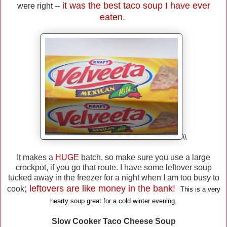
it was the best taco soup I have ever
were right --
eaten.
\\
It makes a
HUGE
batch, so make sure you use a large
crockpot, if you go that route. I have some leftover soup
tucked away in the freezer for a night when I am too busy to
; leftovers are like money in the bank!
cook
This is a very
hearty soup great for a cold winter evening.
Slow Cooker Taco Cheese Soup