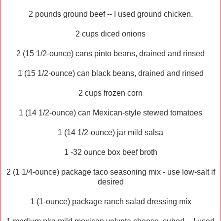
2 pounds ground beef -- I used ground chicken.
2 cups diced onions
2 (15 1/2-ounce) cans pinto beans, drained and rinsed
1 (15 1/2-ounce) can black beans, drained and rinsed
2 cups frozen corn
1 (14 1/2-ounce) can Mexican-style stewed tomatoes
1 (14 1/2-ounce) jar mild salsa
1 -32 ounce box beef broth
2 (1 1/4-ounce) package taco seasoning mix - use low-salt if
desired
1 (1-ounce) package ranch salad dressing mix