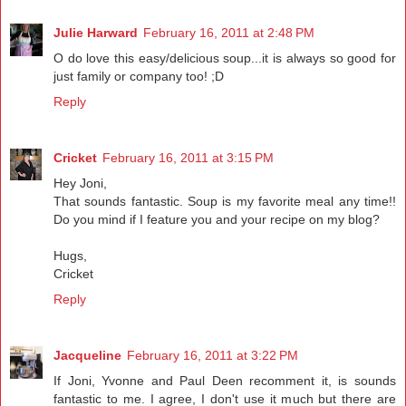
Julie Harward
February 16, 2011 at 2:48 PM
O do love this easy/delicious soup...it is always so good for
just family or company too! ;D
Reply
Cricket
February 16, 2011 at 3:15 PM
Hey Joni,
That sounds fantastic. Soup is my favorite meal any time!!
Do you mind if I feature you and your recipe on my blog?
Hugs,
Cricket
Reply
Jacqueline
February 16, 2011 at 3:22 PM
If Joni, Yvonne and Paul Deen recomment it, is sounds
fantastic to me. I agree, I don't use it much but there are