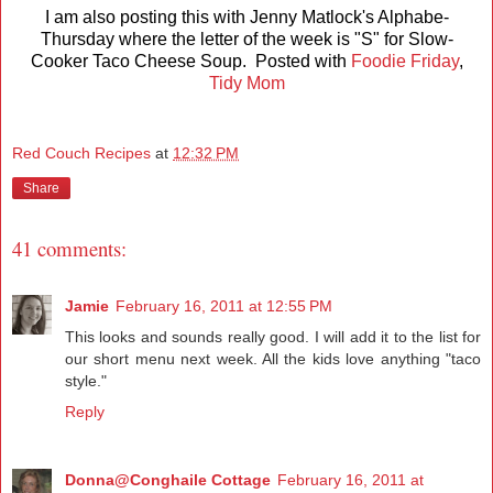
I am also posting this with Jenny Matlock's Alphabe-
Thursday where the letter of the week is "S" for Slow-
Cooker Taco Cheese Soup. Posted with
Foodie Friday
,
Tidy Mom
Red Couch Recipes
at
12:32 PM
Share
41 comments:
Jamie
February 16, 2011 at 12:55 PM
This looks and sounds really good. I will add it to the list for
our short menu next week. All the kids love anything "taco
style."
Reply
Donna@Conghaile Cottage
February 16, 2011 at