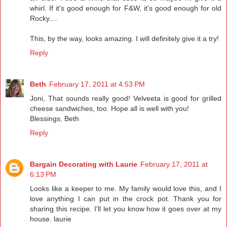
whirl. If it's good enough for F&W, it's good enough for old
Rocky....
This, by the way, looks amazing. I will definitely give it a try!
Reply
Beth
February 17, 2011 at 4:53 PM
Joni, That sounds really good! Velveeta is good for grilled
cheese sandwiches, too. Hope all is well with you!
Blessings, Beth
Reply
Bargain Decorating with Laurie
February 17, 2011 at
6:13 PM
Looks like a keeper to me. My family would love this, and I
love anything I can put in the crock pot. Thank you for
sharing this recipe. I'll let you know how it goes over at my
house. laurie