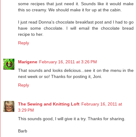
some recipes that just need it. Sounds like it would make
this so creamy. We should make it for up at the cabin.
I just read Donna's chocolate breakfast post and I had to go
have some chocolate. I will email the chocolate bread
recipe to her.
Reply
Marigene
February 16, 2011 at 3:26 PM
That sounds and looks delicious...see it on the menu in the
next week or so! Thanks for posting it, Joni.
Reply
The Sewing and Knitting Loft
February 16, 2011 at
3:29 PM
This sounds good, I will give it a try. Thanks for sharing.
Barb