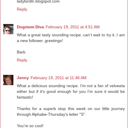
ladybirdln.blogspot.com
Reply
Dogmom Diva
February 19, 2011 at 4:51 AM
What a great tasty sounding recipe..can't wait to try it..I am
a new follower..greetings!
Barb
Reply
Jenny
February 19, 2011 at 11:46 AM
What a delicious sounding recipe. I'm not a fan of velveeta
either but if it's good enough for you I'm sure it would be
fantastic!
Thanks for a superb stop this week on our little journey
through Alphabe-Thursday's letter "S".
You're so cool!