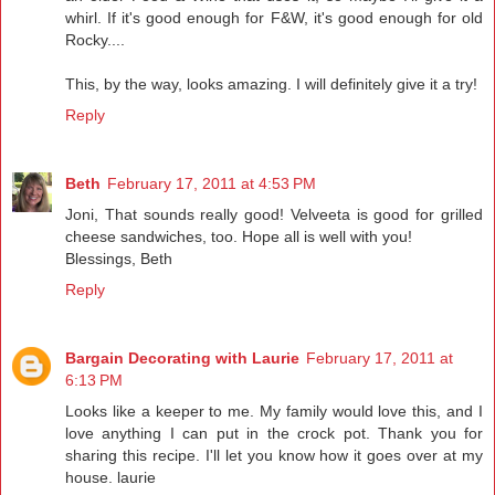
whirl. If it's good enough for F&W, it's good enough for old
Rocky....
This, by the way, looks amazing. I will definitely give it a try!
Reply
Beth
February 17, 2011 at 4:53 PM
Joni, That sounds really good! Velveeta is good for grilled
cheese sandwiches, too. Hope all is well with you!
Blessings, Beth
Reply
Bargain Decorating with Laurie
February 17, 2011 at
6:13 PM
Looks like a keeper to me. My family would love this, and I
love anything I can put in the crock pot. Thank you for
sharing this recipe. I'll let you know how it goes over at my
house. laurie