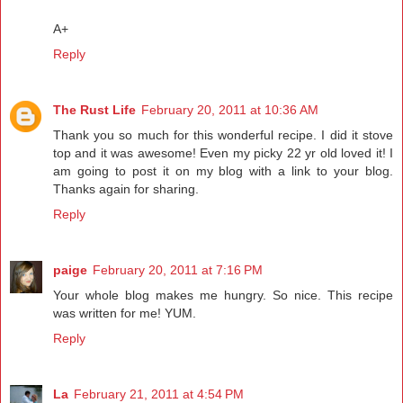
A+
Reply
The Rust Life
February 20, 2011 at 10:36 AM
Thank you so much for this wonderful recipe. I did it stove
top and it was awesome! Even my picky 22 yr old loved it! I
am going to post it on my blog with a link to your blog.
Thanks again for sharing.
Reply
paige
February 20, 2011 at 7:16 PM
Your whole blog makes me hungry. So nice. This recipe
was written for me! YUM.
Reply
La
February 21, 2011 at 4:54 PM