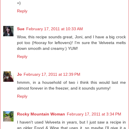
=)
Reply
Sue
February 17, 2011 at 10:33 AM
Wow, this recipe sounds great, Joni, and I have a big crock
pot too (Hooray for leftovers)! I'm sure the Velveeta melts
down smooth and creamy:) YUM!
Reply
Jo
February 17, 2011 at 12:39 PM
hmmm, in a household of two i think this would last me
almost forever in the freezer, and it sounds yummy!
Reply
Rocky Mountain Woman
February 17, 2011 at 3:34 PM
I haven't used Velveeta in years, but I just saw a recipe in
an older Food & Wine that uses it, so maybe I'll give it a