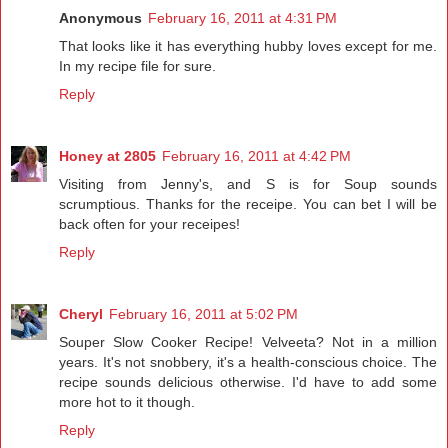
Anonymous
February 16, 2011 at 4:31 PM
That looks like it has everything hubby loves except for me.
In my recipe file for sure.
Reply
Honey at 2805
February 16, 2011 at 4:42 PM
Visiting from Jenny's, and S is for Soup sounds
scrumptious. Thanks for the receipe. You can bet I will be
back often for your receipes!
Reply
Cheryl
February 16, 2011 at 5:02 PM
Souper Slow Cooker Recipe! Velveeta? Not in a million
years. It's not snobbery, it's a health-conscious choice. The
recipe sounds delicious otherwise. I'd have to add some
more hot to it though.
Reply