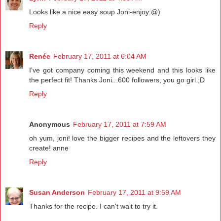
Looks like a nice easy soup Joni-enjoy:@)
Reply
Renée
February 17, 2011 at 6:04 AM
I've got company coming this weekend and this looks like
the perfect fit! Thanks Joni...600 followers, you go girl ;D
Reply
Anonymous
February 17, 2011 at 7:59 AM
oh yum, joni! love the bigger recipes and the leftovers they
create! anne
Reply
Susan Anderson
February 17, 2011 at 9:59 AM
Thanks for the recipe. I can't wait to try it.