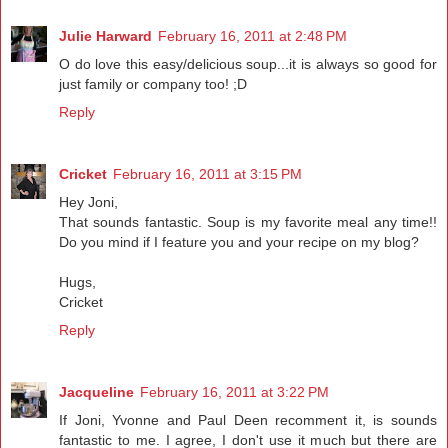
Julie Harward
February 16, 2011 at 2:48 PM
O do love this easy/delicious soup...it is always so good for
just family or company too! ;D
Reply
Cricket
February 16, 2011 at 3:15 PM
Hey Joni,
That sounds fantastic. Soup is my favorite meal any time!!
Do you mind if I feature you and your recipe on my blog?
Hugs,
Cricket
Reply
Jacqueline
February 16, 2011 at 3:22 PM
If Joni, Yvonne and Paul Deen recomment it, is sounds
fantastic to me. I agree, I don't use it much but there are