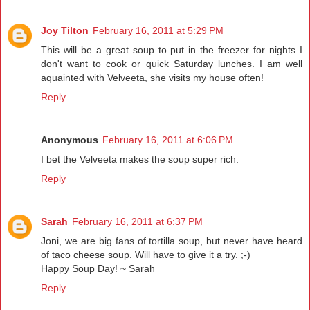
Joy Tilton
February 16, 2011 at 5:29 PM
This will be a great soup to put in the freezer for nights I
don't want to cook or quick Saturday lunches. I am well
aquainted with Velveeta, she visits my house often!
Reply
Anonymous
February 16, 2011 at 6:06 PM
I bet the Velveeta makes the soup super rich.
Reply
Sarah
February 16, 2011 at 6:37 PM
Joni, we are big fans of tortilla soup, but never have heard
of taco cheese soup. Will have to give it a try. ;-)
Happy Soup Day! ~ Sarah
Reply