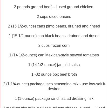
2 pounds ground beef -- I used ground chicken.
2 cups diced onions
2 (15 1/2-ounce) cans pinto beans, drained and rinsed
1 (15 1/2-ounce) can black beans, drained and rinsed
2 cups frozen corn
1 (14 1/2-ounce) can Mexican-style stewed tomatoes
1 (14 1/2-ounce) jar mild salsa
1 -32 ounce box beef broth
2 (1 1/4-ounce) package taco seasoning mix - use low-salt if
desired
1 (1-ounce) package ranch salad dressing mix