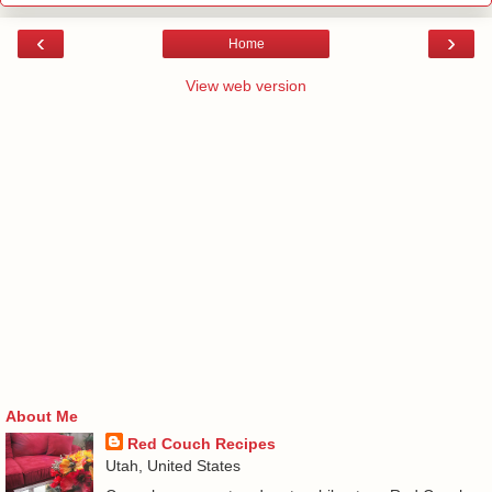
‹
›
Home
View web version
About Me
Red Couch Recipes
Utah, United States