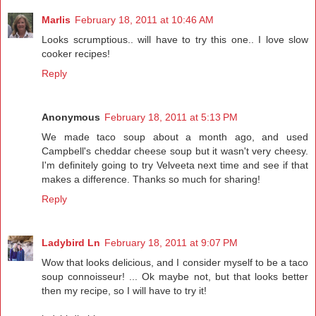
Marlis
February 18, 2011 at 10:46 AM
Looks scrumptious.. will have to try this one.. I love slow
cooker recipes!
Reply
Anonymous
February 18, 2011 at 5:13 PM
We made taco soup about a month ago, and used
Campbell's cheddar cheese soup but it wasn't very cheesy.
I'm definitely going to try Velveeta next time and see if that
makes a difference. Thanks so much for sharing!
Reply
Ladybird Ln
February 18, 2011 at 9:07 PM
Wow that looks delicious, and I consider myself to be a taco
soup connoisseur! ... Ok maybe not, but that looks better
then my recipe, so I will have to try it!