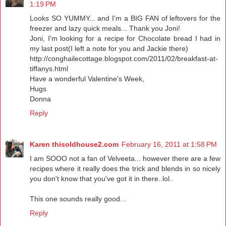
1:19 PM
Looks SO YUMMY... and I'm a BIG FAN of leftovers for the
freezer and lazy quick meals... Thank you Joni!
Joni, I'm looking for a recipe for Chocolate bread I had in
my last post(I left a note for you and Jackie there)
http://conghailecottage.blogspot.com/2011/02/breakfast-at-
tiffanys.html
Have a wonderful Valentine's Week,
Hugs
Donna
Reply
Karen thisoldhouse2.com
February 16, 2011 at 1:58 PM
I am SOOO not a fan of Velveeta... however there are a few
recipes where it really does the trick and blends in so nicely
you don't know that you've got it in there..lol..
This one sounds really good...
Reply