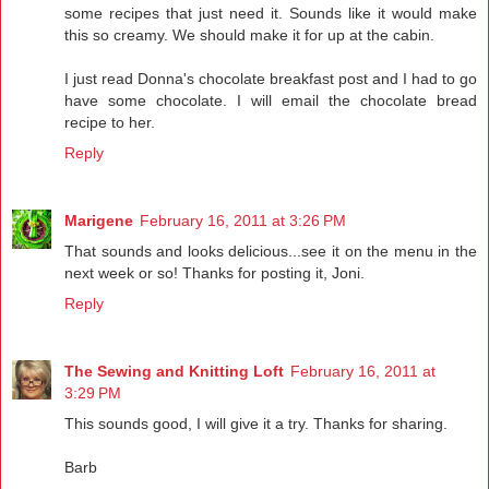
some recipes that just need it. Sounds like it would make
this so creamy. We should make it for up at the cabin.
I just read Donna's chocolate breakfast post and I had to go
have some chocolate. I will email the chocolate bread
recipe to her.
Reply
Marigene
February 16, 2011 at 3:26 PM
That sounds and looks delicious...see it on the menu in the
next week or so! Thanks for posting it, Joni.
Reply
The Sewing and Knitting Loft
February 16, 2011 at
3:29 PM
This sounds good, I will give it a try. Thanks for sharing.
Barb