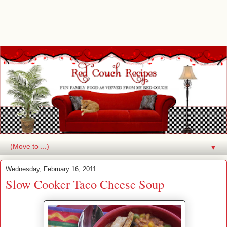
▼
Wednesday, February 16, 2011
Slow Cooker Taco Cheese Soup