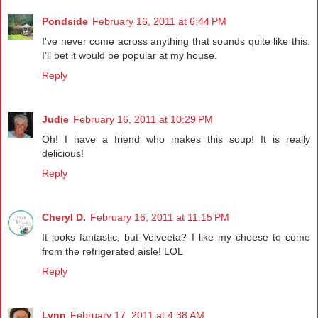
Pondside
February 16, 2011 at 6:44 PM
I've never come across anything that sounds quite like this.
I'll bet it would be popular at my house.
Reply
Judie
February 16, 2011 at 10:29 PM
Oh! I have a friend who makes this soup! It is really
delicious!
Reply
Cheryl D.
February 16, 2011 at 11:15 PM
It looks fantastic, but Velveeta? I like my cheese to come
from the refrigerated aisle! LOL
Reply
Lynn
February 17, 2011 at 4:38 AM