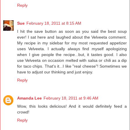
Reply
Sue
February 18, 2011 at 8:15 AM
I hit the save button as soon as you said the best soup
ever! I sat here and laughed about the Velveeta comment.
My recipe in my sidebar for my most requested appetizer
uses Velveeta. I actually always find myself apologizing
when I give people the recipe...but, it tastes good. I also
use Velveeta on occasion melted with salsa or chili as a dip
for taco chips. That's it...I like "real cheese"! Sometimes we
have to adjust our thinking and just enjoy.
Reply
Amanda Lee
February 18, 2011 at 9:46 AM
Wow, this looks delicious! And it would definitely feed a
crowd!
Reply