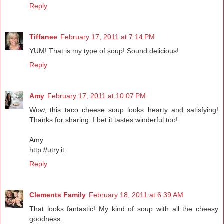
Reply
Tiffanee
February 17, 2011 at 7:14 PM
YUM! That is my type of soup! Sound delicious!
Reply
Amy
February 17, 2011 at 10:07 PM
Wow, this taco cheese soup looks hearty and satisfying!
Thanks for sharing. I bet it tastes winderful too!
Amy
http://utry.it
Reply
Clements Family
February 18, 2011 at 6:39 AM
That looks fantastic! My kind of soup with all the cheesy
goodness.