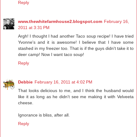
Reply
www.thewhitefarmhouse2.blogspot.com
February 16,
2011 at 3:31 PM
Argh! I thought I had another Taco soup recipe! I have tried
Yvonne's and it is awesome! I believe that I have some
stashed in my freezer too. That is if the guys didn't take it to
deer camp! Now I want taco soup!
Reply
Debbie
February 16, 2011 at 4:02 PM
That looks delicious to me, and I think the husband would
like it as long as he didn't see me making it with Velveeta
cheese.
Ignorance is bliss, after all.
Reply