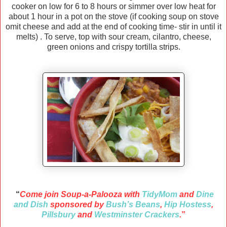
cooker on low for 6 to 8 hours or simmer over low heat for
about 1 hour in a pot on the stove (if cooking soup on stove
omit cheese and add at the end of cooking time- stir in until it
melts) . To serve, top with sour cream, cilantro, cheese,
green onions and crispy tortilla strips.
“
Come join Soup-a-Palooza with
TidyMom
and
Dine
and Dish
sponsored by
Bush’s Beans
,
Hip Hostess
,
Pillsbury
and
Westminster Crackers
.
”