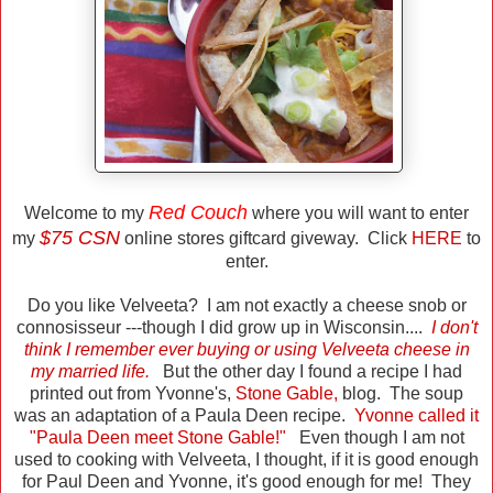
Red Couch
Welcome to my
where you will want to enter
$75 CSN
my
online stores giftcard giveway. Click
HERE
to
enter.
Do you like Velveeta? I am not exactly a cheese snob or
connosisseur ---though I did grow up in Wisconsin....
I don't
think I remember ever buying or using Velveeta cheese in
my married life.
But the other day I found a recipe I had
printed out from Yvonne's,
Stone Gable
,
blog. The soup
was an adaptation of a Paula Deen recipe.
Yvonne called it
"Paula Deen meet Stone Gable!"
Even though I am not
used to cooking with Velveeta, I thought, if it is good enough
for Paul Deen and Yvonne, it's good enough for me! They