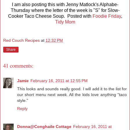
I am also posting this with Jenny Matlock's Alphabe-
Thursday where the letter of the week is "S" for Slow-
Cooker Taco Cheese Soup. Posted with
Foodie Friday
,
Tidy Mom
Red Couch Recipes
at
12:32 PM
Share
41 comments:
Jamie
February 16, 2011 at 12:55 PM
This looks and sounds really good. I will add it to the list for
our short menu next week. All the kids love anything "taco
style."
Reply
Donna@Conghaile Cottage
February 16, 2011 at