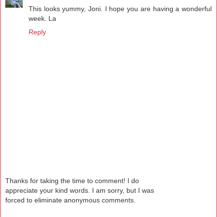
This looks yummy, Joni. I hope you are having a wonderful
week. La
Reply
Thanks for taking the time to comment! I do
appreciate your kind words. I am sorry, but I was
forced to eliminate anonymous comments.