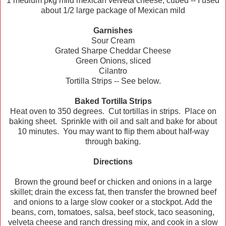
1 medium pkg mild mexican velveta cheese, cubed -- I used
about 1/2 large package of Mexican mild
Garnishes
Sour Cream
Grated Sharpe Cheddar Cheese
Green Onions, sliced
Cilantro
Tortilla Strips -- See below.
Baked Tortilla Strips
Heat oven to 350 degrees. Cut tortillas in strips. Place on
baking sheet. Sprinkle with oil and salt and bake for about
10 minutes. You may want to flip them about half-way
through baking.
Directions
Brown the ground beef or chicken and onions in a large
skillet; drain the excess fat, then transfer the browned beef
and onions to a large slow cooker or a stockpot. Add the
beans, corn, tomatoes, salsa, beef stock, taco seasoning,
velveta cheese and ranch dressing mix, and cook in a slow