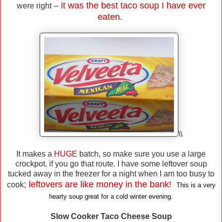
it was the best taco soup I have ever
were right --
eaten.
\\
It makes a
HUGE
batch, so make sure you use a large
crockpot, if you go that route. I have some leftover soup
tucked away in the freezer for a night when I am too busy to
; leftovers are like money in the bank!
cook
This is a very
hearty soup great for a cold winter evening.
Slow Cooker Taco Cheese Soup