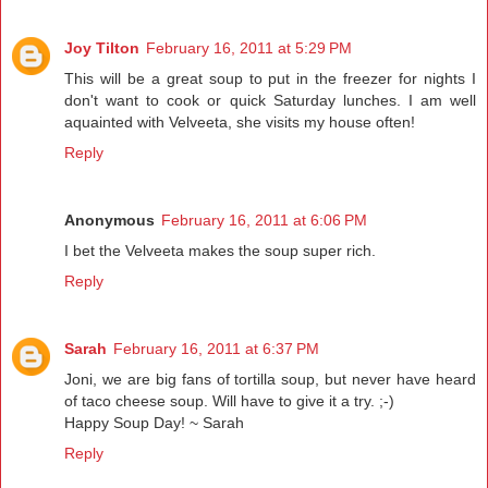
Joy Tilton
February 16, 2011 at 5:29 PM
This will be a great soup to put in the freezer for nights I
don't want to cook or quick Saturday lunches. I am well
aquainted with Velveeta, she visits my house often!
Reply
Anonymous
February 16, 2011 at 6:06 PM
I bet the Velveeta makes the soup super rich.
Reply
Sarah
February 16, 2011 at 6:37 PM
Joni, we are big fans of tortilla soup, but never have heard
of taco cheese soup. Will have to give it a try. ;-)
Happy Soup Day! ~ Sarah
Reply