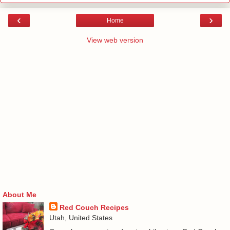
‹
›
Home
View web version
About Me
Red Couch Recipes
Utah, United States