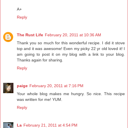
A+
Reply
The Rust Life
February 20, 2011 at 10:36 AM
Thank you so much for this wonderful recipe. I did it stove
top and it was awesome! Even my picky 22 yr old loved it! I
am going to post it on my blog with a link to your blog.
Thanks again for sharing.
Reply
paige
February 20, 2011 at 7:16 PM
Your whole blog makes me hungry. So nice. This recipe
was written for me! YUM.
Reply
La
February 21, 2011 at 4:54 PM