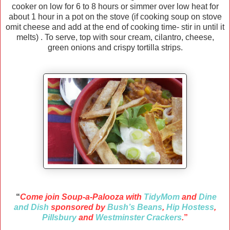
cooker on low for 6 to 8 hours or simmer over low heat for
about 1 hour in a pot on the stove (if cooking soup on stove
omit cheese and add at the end of cooking time- stir in until it
melts) . To serve, top with sour cream, cilantro, cheese,
green onions and crispy tortilla strips.
“
Come join Soup-a-Palooza with
TidyMom
and
Dine
and Dish
sponsored by
Bush’s Beans
,
Hip Hostess
,
Pillsbury
and
Westminster Crackers
.
”