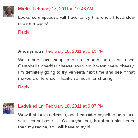
Marlis
February 18, 2011 at 10:46 AM
Looks scrumptious.. will have to try this one.. I love slow
cooker recipes!
Reply
Anonymous
February 18, 2011 at 5:13 PM
We made taco soup about a month ago, and used
Campbell's cheddar cheese soup but it wasn't very cheesy.
I'm definitely going to try Velveeta next time and see if that
makes a difference. Thanks so much for sharing!
Reply
Ladybird Ln
February 18, 2011 at 9:07 PM
Wow that looks delicious, and I consider myself to be a taco
soup connoisseur! ... Ok maybe not, but that looks better
then my recipe, so I will have to try it!