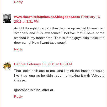
Reply
www.thewhitefarmhouse2.blogspot.com
February 16,
2011 at 3:31 PM
Argh! I thought I had another Taco soup recipe! I have tried
Yvonne's and it is awesome! I believe that I have some
stashed in my freezer too. That is if the guys didn't take it to
deer camp! Now I want taco soup!
Reply
Debbie
February 16, 2011 at 4:02 PM
That looks delicious to me, and I think the husband would
like it as long as he didn't see me making it with Velveeta
cheese.
Ignorance is bliss, after all.
Reply