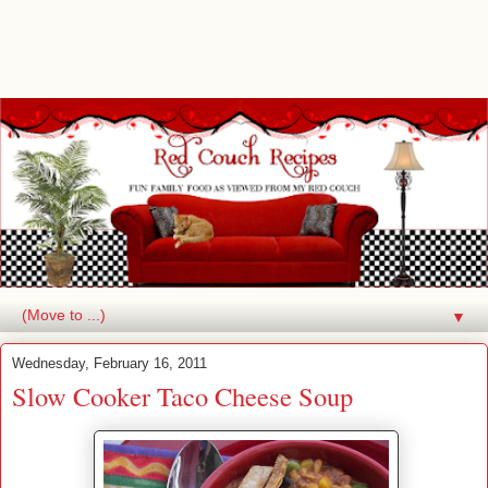
▼
Wednesday, February 16, 2011
Slow Cooker Taco Cheese Soup