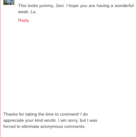
This looks yummy, Joni. I hope you are having a wonderful
week. La
Reply
Thanks for taking the time to comment! I do
appreciate your kind words. I am sorry, but I was
forced to eliminate anonymous comments.