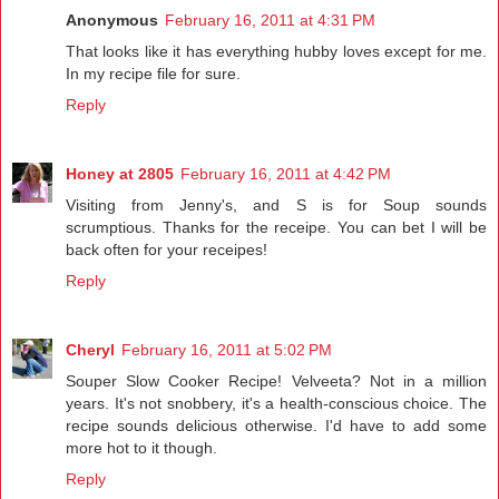
Anonymous
February 16, 2011 at 4:31 PM
That looks like it has everything hubby loves except for me.
In my recipe file for sure.
Reply
Honey at 2805
February 16, 2011 at 4:42 PM
Visiting from Jenny's, and S is for Soup sounds
scrumptious. Thanks for the receipe. You can bet I will be
back often for your receipes!
Reply
Cheryl
February 16, 2011 at 5:02 PM
Souper Slow Cooker Recipe! Velveeta? Not in a million
years. It's not snobbery, it's a health-conscious choice. The
recipe sounds delicious otherwise. I'd have to add some
more hot to it though.
Reply