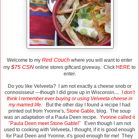
Red Couch
Welcome to my
where you will want to enter
$75 CSN
my
online stores giftcard giveway. Click
HERE
to
enter.
Do you like Velveeta? I am not exactly a cheese snob or
connosisseur ---though I did grow up in Wisconsin....
I don't
think I remember ever buying or using Velveeta cheese in
my married life.
But the other day I found a recipe I had
printed out from Yvonne's,
Stone Gable
,
blog. The soup
was an adaptation of a Paula Deen recipe.
Yvonne called it
"Paula Deen meet Stone Gable!"
Even though I am not
used to cooking with Velveeta, I thought, if it is good enough
for Paul Deen and Yvonne, it's good enough for me! They