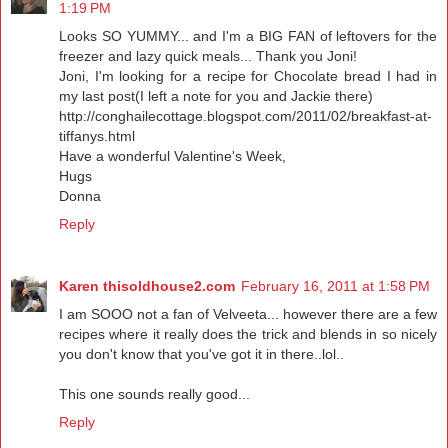
1:19 PM
Looks SO YUMMY... and I'm a BIG FAN of leftovers for the
freezer and lazy quick meals... Thank you Joni!
Joni, I'm looking for a recipe for Chocolate bread I had in
my last post(I left a note for you and Jackie there)
http://conghailecottage.blogspot.com/2011/02/breakfast-at-
tiffanys.html
Have a wonderful Valentine's Week,
Hugs
Donna
Reply
Karen thisoldhouse2.com
February 16, 2011 at 1:58 PM
I am SOOO not a fan of Velveeta... however there are a few
recipes where it really does the trick and blends in so nicely
you don't know that you've got it in there..lol..
This one sounds really good...
Reply