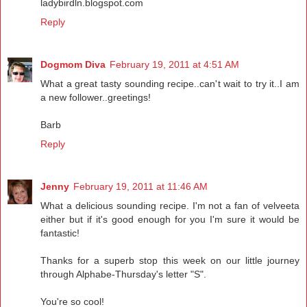
ladybirdln.blogspot.com
Reply
Dogmom Diva
February 19, 2011 at 4:51 AM
What a great tasty sounding recipe..can't wait to try it..I am
a new follower..greetings!
Barb
Reply
Jenny
February 19, 2011 at 11:46 AM
What a delicious sounding recipe. I'm not a fan of velveeta
either but if it's good enough for you I'm sure it would be
fantastic!
Thanks for a superb stop this week on our little journey
through Alphabe-Thursday's letter "S".
You're so cool!