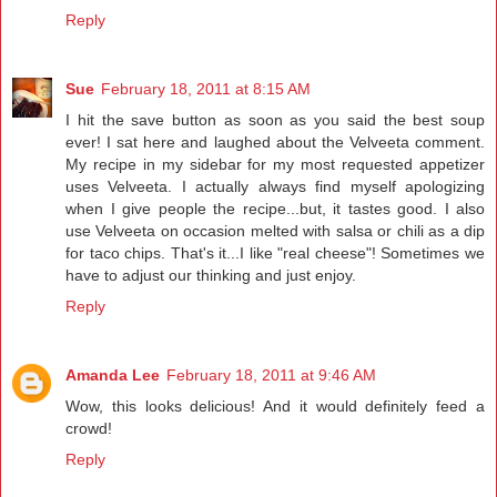
Reply
Sue
February 18, 2011 at 8:15 AM
I hit the save button as soon as you said the best soup
ever! I sat here and laughed about the Velveeta comment.
My recipe in my sidebar for my most requested appetizer
uses Velveeta. I actually always find myself apologizing
when I give people the recipe...but, it tastes good. I also
use Velveeta on occasion melted with salsa or chili as a dip
for taco chips. That's it...I like "real cheese"! Sometimes we
have to adjust our thinking and just enjoy.
Reply
Amanda Lee
February 18, 2011 at 9:46 AM
Wow, this looks delicious! And it would definitely feed a
crowd!
Reply