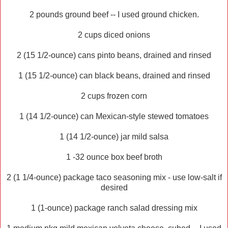
2 pounds ground beef -- I used ground chicken.
2 cups diced onions
2 (15 1/2-ounce) cans pinto beans, drained and rinsed
1 (15 1/2-ounce) can black beans, drained and rinsed
2 cups frozen corn
1 (14 1/2-ounce) can Mexican-style stewed tomatoes
1 (14 1/2-ounce) jar mild salsa
1 -32 ounce box beef broth
2 (1 1/4-ounce) package taco seasoning mix - use low-salt if
desired
1 (1-ounce) package ranch salad dressing mix