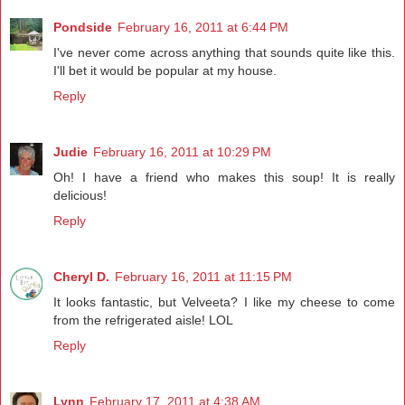
Pondside
February 16, 2011 at 6:44 PM
I've never come across anything that sounds quite like this.
I'll bet it would be popular at my house.
Reply
Judie
February 16, 2011 at 10:29 PM
Oh! I have a friend who makes this soup! It is really
delicious!
Reply
Cheryl D.
February 16, 2011 at 11:15 PM
It looks fantastic, but Velveeta? I like my cheese to come
from the refrigerated aisle! LOL
Reply
Lynn
February 17, 2011 at 4:38 AM