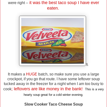
it was the best taco soup I have ever
were right --
eaten.
\\
It makes a
HUGE
batch, so make sure you use a large
crockpot, if you go that route. I have some leftover soup
tucked away in the freezer for a night when I am too busy to
; leftovers are like money in the bank!
cook
This is a very
hearty soup great for a cold winter evening.
Slow Cooker Taco Cheese Soup