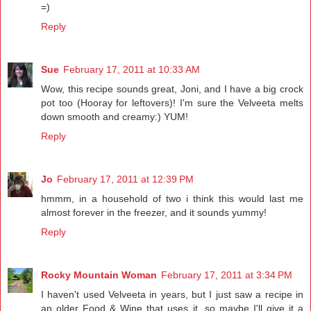
=)
Reply
Sue
February 17, 2011 at 10:33 AM
Wow, this recipe sounds great, Joni, and I have a big crock
pot too (Hooray for leftovers)! I'm sure the Velveeta melts
down smooth and creamy:) YUM!
Reply
Jo
February 17, 2011 at 12:39 PM
hmmm, in a household of two i think this would last me
almost forever in the freezer, and it sounds yummy!
Reply
Rocky Mountain Woman
February 17, 2011 at 3:34 PM
I haven't used Velveeta in years, but I just saw a recipe in
an older Food & Wine that uses it, so maybe I'll give it a