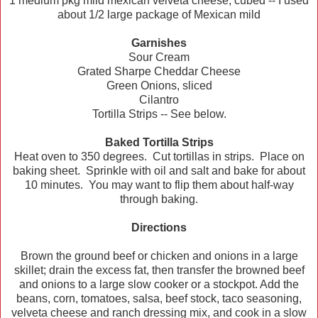
1 medium pkg mild mexican velveta cheese, cubed -- I used
about 1/2 large package of Mexican mild
Garnishes
Sour Cream
Grated Sharpe Cheddar Cheese
Green Onions, sliced
Cilantro
Tortilla Strips -- See below.
Baked Tortilla Strips
Heat oven to 350 degrees. Cut tortillas in strips. Place on
baking sheet. Sprinkle with oil and salt and bake for about
10 minutes. You may want to flip them about half-way
through baking.
Directions
Brown the ground beef or chicken and onions in a large
skillet; drain the excess fat, then transfer the browned beef
and onions to a large slow cooker or a stockpot. Add the
beans, corn, tomatoes, salsa, beef stock, taco seasoning,
velveta cheese and ranch dressing mix, and cook in a slow