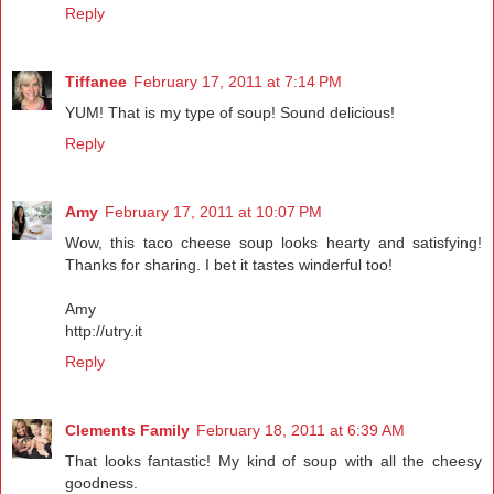
Reply
Tiffanee
February 17, 2011 at 7:14 PM
YUM! That is my type of soup! Sound delicious!
Reply
Amy
February 17, 2011 at 10:07 PM
Wow, this taco cheese soup looks hearty and satisfying!
Thanks for sharing. I bet it tastes winderful too!
Amy
http://utry.it
Reply
Clements Family
February 18, 2011 at 6:39 AM
That looks fantastic! My kind of soup with all the cheesy
goodness.