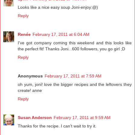
Looks like a nice easy soup Joni-enjoy:@)
Reply
Renée
February 17, 2011 at 6:04 AM
I've got company coming this weekend and this looks like
the perfect fit! Thanks Joni...600 followers, you go girl ;D
Reply
Anonymous
February 17, 2011 at 7:59 AM
oh yum, joni! love the bigger recipes and the leftovers they
create! anne
Reply
Susan Anderson
February 17, 2011 at 9:59 AM
Thanks for the recipe. I can't wait to try it.