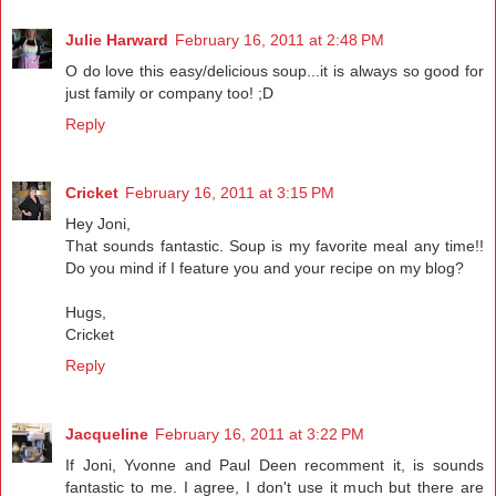
Julie Harward
February 16, 2011 at 2:48 PM
O do love this easy/delicious soup...it is always so good for
just family or company too! ;D
Reply
Cricket
February 16, 2011 at 3:15 PM
Hey Joni,
That sounds fantastic. Soup is my favorite meal any time!!
Do you mind if I feature you and your recipe on my blog?
Hugs,
Cricket
Reply
Jacqueline
February 16, 2011 at 3:22 PM
If Joni, Yvonne and Paul Deen recomment it, is sounds
fantastic to me. I agree, I don't use it much but there are