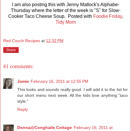
I am also posting this with Jenny Matlock's Alphabe-
Thursday where the letter of the week is "S" for Slow-
Cooker Taco Cheese Soup. Posted with
Foodie Friday
,
Tidy Mom
Red Couch Recipes
at
12:32 PM
Share
41 comments:
Jamie
February 16, 2011 at 12:55 PM
This looks and sounds really good. I will add it to the list for
our short menu next week. All the kids love anything "taco
style."
Reply
Donna@Conghaile Cottage
February 16, 2011 at