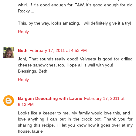
whirl. If it's good enough for F&W, it's good enough for old
Rocky....
This, by the way, looks amazing. I will definitely give it a try!
Reply
Beth
February 17, 2011 at 4:53 PM
Joni, That sounds really good! Velveeta is good for grilled
cheese sandwiches, too. Hope all is well with you!
Blessings, Beth
Reply
Bargain Decorating with Laurie
February 17, 2011 at
6:13 PM
Looks like a keeper to me. My family would love this, and I
love anything I can put in the crock pot. Thank you for
sharing this recipe. I'll let you know how it goes over at my
house. laurie