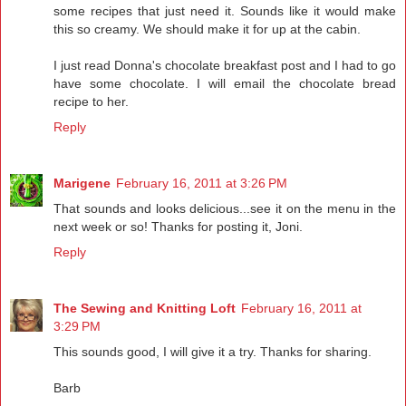
some recipes that just need it. Sounds like it would make
this so creamy. We should make it for up at the cabin.
I just read Donna's chocolate breakfast post and I had to go
have some chocolate. I will email the chocolate bread
recipe to her.
Reply
Marigene
February 16, 2011 at 3:26 PM
That sounds and looks delicious...see it on the menu in the
next week or so! Thanks for posting it, Joni.
Reply
The Sewing and Knitting Loft
February 16, 2011 at
3:29 PM
This sounds good, I will give it a try. Thanks for sharing.
Barb