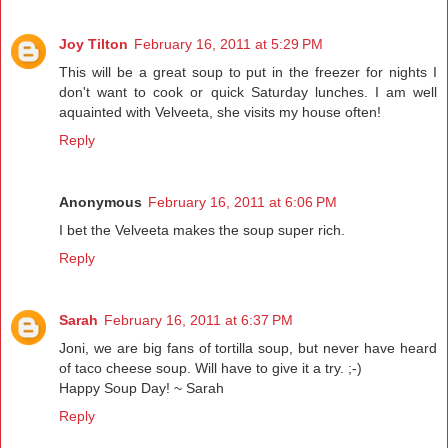
Joy Tilton
February 16, 2011 at 5:29 PM
This will be a great soup to put in the freezer for nights I
don't want to cook or quick Saturday lunches. I am well
aquainted with Velveeta, she visits my house often!
Reply
Anonymous
February 16, 2011 at 6:06 PM
I bet the Velveeta makes the soup super rich.
Reply
Sarah
February 16, 2011 at 6:37 PM
Joni, we are big fans of tortilla soup, but never have heard
of taco cheese soup. Will have to give it a try. ;-)
Happy Soup Day! ~ Sarah
Reply