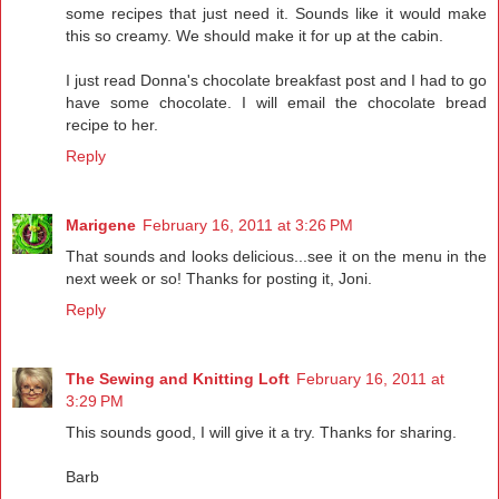
some recipes that just need it. Sounds like it would make
this so creamy. We should make it for up at the cabin.
I just read Donna's chocolate breakfast post and I had to go
have some chocolate. I will email the chocolate bread
recipe to her.
Reply
Marigene
February 16, 2011 at 3:26 PM
That sounds and looks delicious...see it on the menu in the
next week or so! Thanks for posting it, Joni.
Reply
The Sewing and Knitting Loft
February 16, 2011 at
3:29 PM
This sounds good, I will give it a try. Thanks for sharing.
Barb