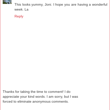
This looks yummy, Joni. I hope you are having a wonderful
week. La
Reply
Thanks for taking the time to comment! I do
appreciate your kind words. I am sorry, but I was
forced to eliminate anonymous comments.