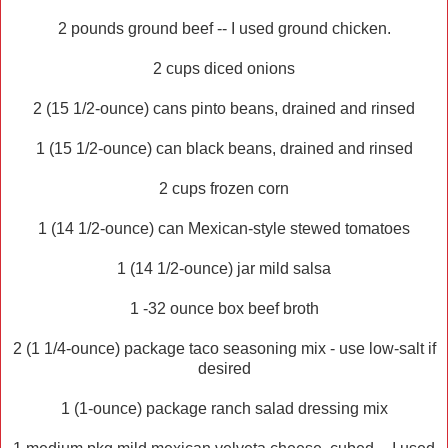
2 pounds ground beef -- I used ground chicken.
2 cups diced onions
2 (15 1/2-ounce) cans pinto beans, drained and rinsed
1 (15 1/2-ounce) can black beans, drained and rinsed
2 cups frozen corn
1 (14 1/2-ounce) can Mexican-style stewed tomatoes
1 (14 1/2-ounce) jar mild salsa
1 -32 ounce box beef broth
2 (1 1/4-ounce) package taco seasoning mix - use low-salt if
desired
1 (1-ounce) package ranch salad dressing mix