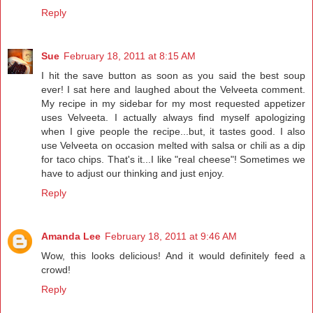
Reply
Sue
February 18, 2011 at 8:15 AM
I hit the save button as soon as you said the best soup
ever! I sat here and laughed about the Velveeta comment.
My recipe in my sidebar for my most requested appetizer
uses Velveeta. I actually always find myself apologizing
when I give people the recipe...but, it tastes good. I also
use Velveeta on occasion melted with salsa or chili as a dip
for taco chips. That's it...I like "real cheese"! Sometimes we
have to adjust our thinking and just enjoy.
Reply
Amanda Lee
February 18, 2011 at 9:46 AM
Wow, this looks delicious! And it would definitely feed a
crowd!
Reply