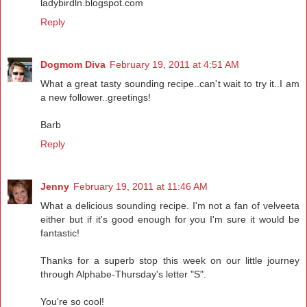
ladybirdln.blogspot.com
Reply
Dogmom Diva
February 19, 2011 at 4:51 AM
What a great tasty sounding recipe..can't wait to try it..I am
a new follower..greetings!
Barb
Reply
Jenny
February 19, 2011 at 11:46 AM
What a delicious sounding recipe. I'm not a fan of velveeta
either but if it's good enough for you I'm sure it would be
fantastic!
Thanks for a superb stop this week on our little journey
through Alphabe-Thursday's letter "S".
You're so cool!