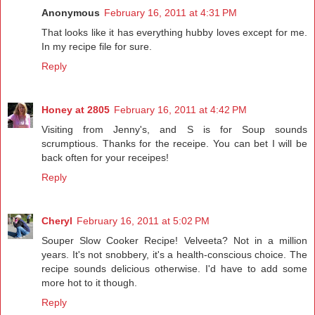
Anonymous
February 16, 2011 at 4:31 PM
That looks like it has everything hubby loves except for me.
In my recipe file for sure.
Reply
Honey at 2805
February 16, 2011 at 4:42 PM
Visiting from Jenny's, and S is for Soup sounds
scrumptious. Thanks for the receipe. You can bet I will be
back often for your receipes!
Reply
Cheryl
February 16, 2011 at 5:02 PM
Souper Slow Cooker Recipe! Velveeta? Not in a million
years. It's not snobbery, it's a health-conscious choice. The
recipe sounds delicious otherwise. I'd have to add some
more hot to it though.
Reply