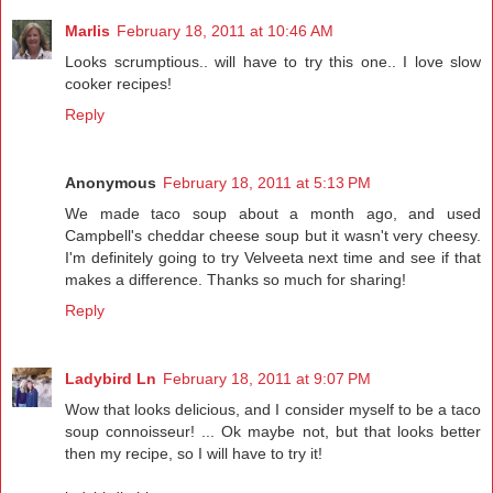
Marlis
February 18, 2011 at 10:46 AM
Looks scrumptious.. will have to try this one.. I love slow
cooker recipes!
Reply
Anonymous
February 18, 2011 at 5:13 PM
We made taco soup about a month ago, and used
Campbell's cheddar cheese soup but it wasn't very cheesy.
I'm definitely going to try Velveeta next time and see if that
makes a difference. Thanks so much for sharing!
Reply
Ladybird Ln
February 18, 2011 at 9:07 PM
Wow that looks delicious, and I consider myself to be a taco
soup connoisseur! ... Ok maybe not, but that looks better
then my recipe, so I will have to try it!