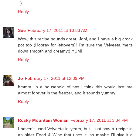
=)
Reply
Sue
February 17, 2011 at 10:33 AM
Wow, this recipe sounds great, Joni, and I have a big crock
pot too (Hooray for leftovers)! I'm sure the Velveeta melts
down smooth and creamy:) YUM!
Reply
Jo
February 17, 2011 at 12:39 PM
hmmm, in a household of two i think this would last me
almost forever in the freezer, and it sounds yummy!
Reply
Rocky Mountain Woman
February 17, 2011 at 3:34 PM
I haven't used Velveeta in years, but I just saw a recipe in
an older Food & Wine that uses it, so maybe I'll give it a