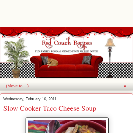
▼
Wednesday, February 16, 2011
Slow Cooker Taco Cheese Soup