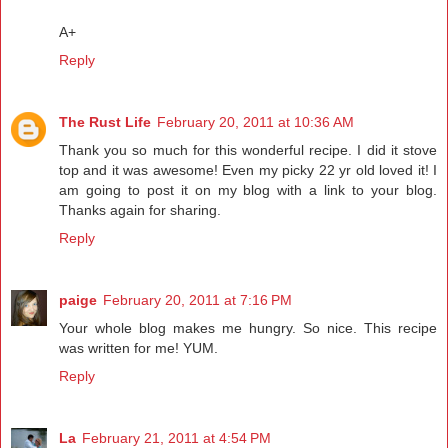
A+
Reply
The Rust Life
February 20, 2011 at 10:36 AM
Thank you so much for this wonderful recipe. I did it stove
top and it was awesome! Even my picky 22 yr old loved it! I
am going to post it on my blog with a link to your blog.
Thanks again for sharing.
Reply
paige
February 20, 2011 at 7:16 PM
Your whole blog makes me hungry. So nice. This recipe
was written for me! YUM.
Reply
La
February 21, 2011 at 4:54 PM