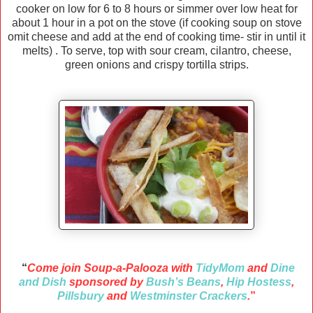
cooker on low for 6 to 8 hours or simmer over low heat for
about 1 hour in a pot on the stove (if cooking soup on stove
omit cheese and add at the end of cooking time- stir in until it
melts) . To serve, top with sour cream, cilantro, cheese,
green onions and crispy tortilla strips.
“
Come join Soup-a-Palooza with
TidyMom
and
Dine
and Dish
sponsored by
Bush’s Beans
,
Hip Hostess
,
Pillsbury
and
Westminster Crackers
.
”