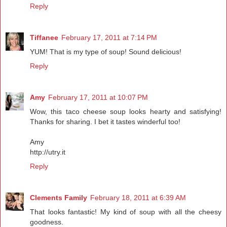
Reply
Tiffanee
February 17, 2011 at 7:14 PM
YUM! That is my type of soup! Sound delicious!
Reply
Amy
February 17, 2011 at 10:07 PM
Wow, this taco cheese soup looks hearty and satisfying!
Thanks for sharing. I bet it tastes winderful too!
Amy
http://utry.it
Reply
Clements Family
February 18, 2011 at 6:39 AM
That looks fantastic! My kind of soup with all the cheesy
goodness.