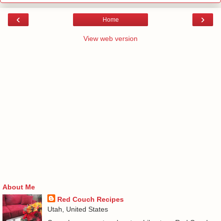
‹
›
Home
View web version
About Me
Red Couch Recipes
Utah, United States