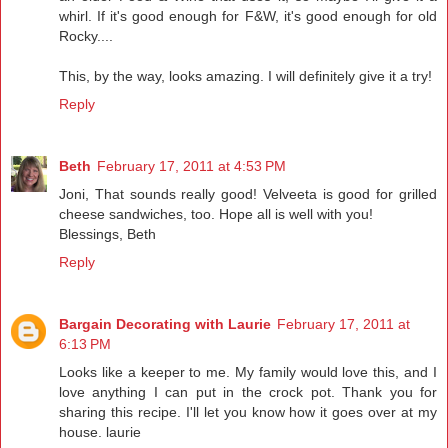
whirl. If it's good enough for F&W, it's good enough for old
Rocky....
This, by the way, looks amazing. I will definitely give it a try!
Reply
Beth
February 17, 2011 at 4:53 PM
Joni, That sounds really good! Velveeta is good for grilled
cheese sandwiches, too. Hope all is well with you!
Blessings, Beth
Reply
Bargain Decorating with Laurie
February 17, 2011 at
6:13 PM
Looks like a keeper to me. My family would love this, and I
love anything I can put in the crock pot. Thank you for
sharing this recipe. I'll let you know how it goes over at my
house. laurie