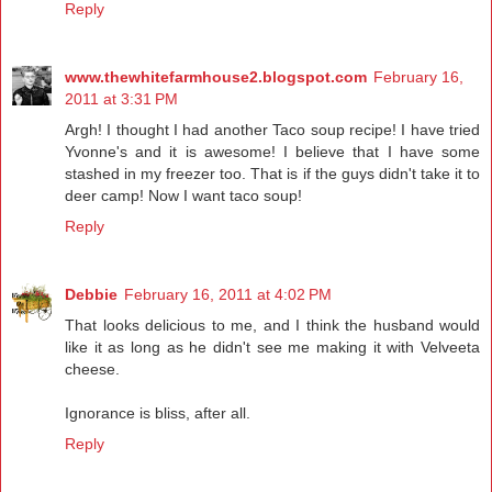
Reply
www.thewhitefarmhouse2.blogspot.com
February 16,
2011 at 3:31 PM
Argh! I thought I had another Taco soup recipe! I have tried
Yvonne's and it is awesome! I believe that I have some
stashed in my freezer too. That is if the guys didn't take it to
deer camp! Now I want taco soup!
Reply
Debbie
February 16, 2011 at 4:02 PM
That looks delicious to me, and I think the husband would
like it as long as he didn't see me making it with Velveeta
cheese.
Ignorance is bliss, after all.
Reply