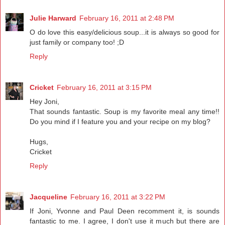
Julie Harward
February 16, 2011 at 2:48 PM
O do love this easy/delicious soup...it is always so good for
just family or company too! ;D
Reply
Cricket
February 16, 2011 at 3:15 PM
Hey Joni,
That sounds fantastic. Soup is my favorite meal any time!!
Do you mind if I feature you and your recipe on my blog?
Hugs,
Cricket
Reply
Jacqueline
February 16, 2011 at 3:22 PM
If Joni, Yvonne and Paul Deen recomment it, is sounds
fantastic to me. I agree, I don't use it much but there are