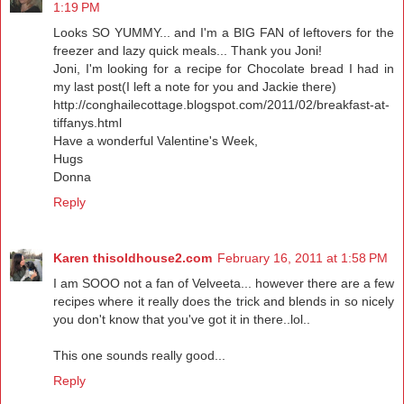
1:19 PM
Looks SO YUMMY... and I'm a BIG FAN of leftovers for the
freezer and lazy quick meals... Thank you Joni!
Joni, I'm looking for a recipe for Chocolate bread I had in
my last post(I left a note for you and Jackie there)
http://conghailecottage.blogspot.com/2011/02/breakfast-at-
tiffanys.html
Have a wonderful Valentine's Week,
Hugs
Donna
Reply
Karen thisoldhouse2.com
February 16, 2011 at 1:58 PM
I am SOOO not a fan of Velveeta... however there are a few
recipes where it really does the trick and blends in so nicely
you don't know that you've got it in there..lol..
This one sounds really good...
Reply