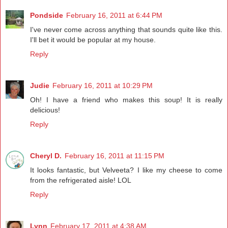
Pondside
February 16, 2011 at 6:44 PM
I've never come across anything that sounds quite like this.
I'll bet it would be popular at my house.
Reply
Judie
February 16, 2011 at 10:29 PM
Oh! I have a friend who makes this soup! It is really
delicious!
Reply
Cheryl D.
February 16, 2011 at 11:15 PM
It looks fantastic, but Velveeta? I like my cheese to come
from the refrigerated aisle! LOL
Reply
Lynn
February 17, 2011 at 4:38 AM