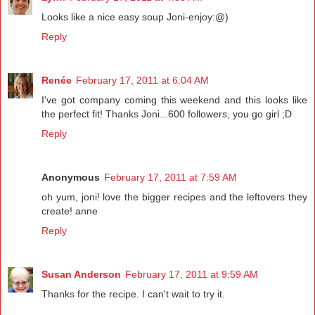
Looks like a nice easy soup Joni-enjoy:@)
Reply
Renée
February 17, 2011 at 6:04 AM
I've got company coming this weekend and this looks like
the perfect fit! Thanks Joni...600 followers, you go girl ;D
Reply
Anonymous
February 17, 2011 at 7:59 AM
oh yum, joni! love the bigger recipes and the leftovers they
create! anne
Reply
Susan Anderson
February 17, 2011 at 9:59 AM
Thanks for the recipe. I can't wait to try it.