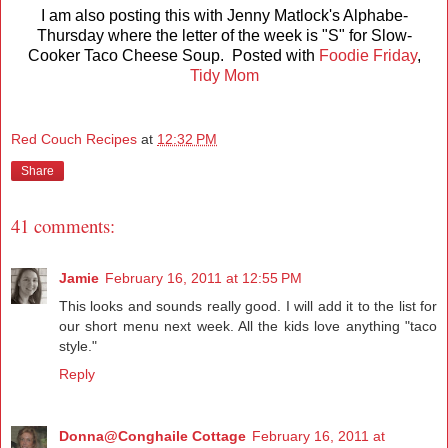
I am also posting this with Jenny Matlock's Alphabe-
Thursday where the letter of the week is "S" for Slow-
Cooker Taco Cheese Soup. Posted with
Foodie Friday
,
Tidy Mom
Red Couch Recipes
at
12:32 PM
Share
41 comments:
Jamie
February 16, 2011 at 12:55 PM
This looks and sounds really good. I will add it to the list for
our short menu next week. All the kids love anything "taco
style."
Reply
Donna@Conghaile Cottage
February 16, 2011 at