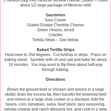
1 medium pkg mild mexican velveta cheese, cubed -- I used
about 1/2 large package of Mexican mild
Garnishes
Sour Cream
Grated Sharpe Cheddar Cheese
Green Onions, sliced
Cilantro
Tortilla Strips -- See below.
Baked Tortilla Strips
Heat oven to 350 degrees. Cut tortillas in strips. Place on
baking sheet. Sprinkle with oil and salt and bake for about
10 minutes. You may want to flip them about half-way
through baking.
Directions
Brown the ground beef or chicken and onions in a large
skillet; drain the excess fat, then transfer the browned beef
and onions to a large slow cooker or a stockpot. Add the
beans, corn, tomatoes, salsa, beef stock, taco seasoning,
velveta cheese and ranch dressing mix, and cook in a slow