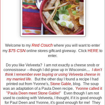
Red Couch
Welcome to my
where you will want to enter
$75 CSN
my
online stores giftcard giveway. Click
HERE
to
enter.
Do you like Velveeta? I am not exactly a cheese snob or
connosisseur ---though I did grow up in Wisconsin....
I don't
think I remember ever buying or using Velveeta cheese in
my married life.
But the other day I found a recipe I had
printed out from Yvonne's,
Stone Gable
,
blog. The soup
was an adaptation of a Paula Deen recipe.
Yvonne called it
"Paula Deen meet Stone Gable!"
Even though I am not
used to cooking with Velveeta, I thought, if it is good enough
for Paul Deen and Yvonne, it's good enough for me! They