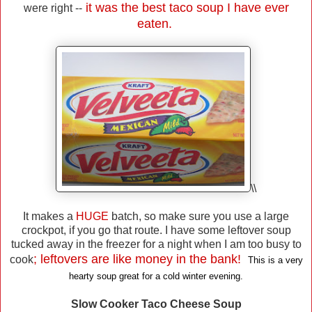
it was the best taco soup I have ever
were right --
eaten.
\\
It makes a
HUGE
batch, so make sure you use a large
crockpot, if you go that route. I have some leftover soup
tucked away in the freezer for a night when I am too busy to
; leftovers are like money in the bank!
cook
This is a very
hearty soup great for a cold winter evening.
Slow Cooker Taco Cheese Soup