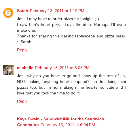
Sarah
February 13, 2011 at 1:19 PM
Joni, I may have to order pizza for tonight. ;-)
I saw Lori's heart pizza. Love the idea. Perhaps I'll even
make one.
Thanks for sharing this darling tablescape and pizza meal.
~ Sarah
Reply
michelle
February 13, 2011 at 3:08 PM
Joni, why do you have to go and show up the rest of us,
NOT making anything heart shapped?! ha. Im doing mini
pizzas too, but im not making mine hearts! so cute and I
love that you took the time to do it!
Reply
Kaye Swain - SandwichINK for the Sandwich
Generation
February 13, 2011 at 6:04 PM