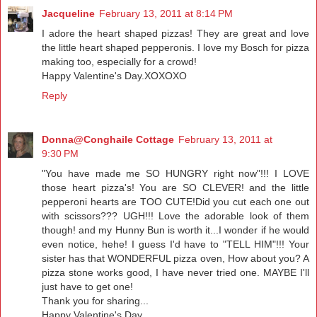
Jacqueline
February 13, 2011 at 8:14 PM
I adore the heart shaped pizzas! They are great and love
the little heart shaped pepperonis. I love my Bosch for pizza
making too, especially for a crowd!
Happy Valentine's Day.XOXOXO
Reply
Donna@Conghaile Cottage
February 13, 2011 at
9:30 PM
"You have made me SO HUNGRY right now"!!! I LOVE
those heart pizza's! You are SO CLEVER! and the little
pepperoni hearts are TOO CUTE!Did you cut each one out
with scissors??? UGH!!! Love the adorable look of them
though! and my Hunny Bun is worth it...I wonder if he would
even notice, hehe! I guess I'd have to "TELL HIM"!!! Your
sister has that WONDERFUL pizza oven, How about you? A
pizza stone works good, I have never tried one. MAYBE I'll
just have to get one!
Thank you for sharing...
Happy Valentine's Day,