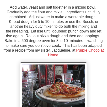
Add water, yeast and salt together in a mixing bowl.
Gradually add the flour and mix all ingredients until fully
combined. Adjust water to make a workable dough.
Knead dough for 5 to 10 minutes or use the Bosch, or
another heavy duty mixer, to do both the mixing and
the kneading. Let rise until doubled; punch down and let
rise again. Roll out pizza dough and then add toppings.
Bake in a 500 degree oven for 8 to 10 minutes -- watching
to make sure you don't overcook. This has been adapted
from a recipe from my sister, Jacqueline, at
Purple Chocolat
Home.