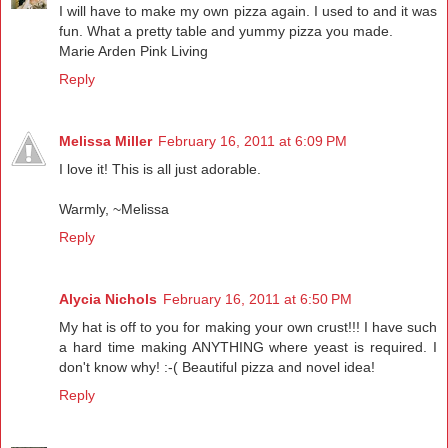
I will have to make my own pizza again. I used to and it was
fun. What a pretty table and yummy pizza you made.
Marie Arden Pink Living
Reply
Melissa Miller
February 16, 2011 at 6:09 PM
I love it! This is all just adorable.
Warmly, ~Melissa
Reply
Alycia Nichols
February 16, 2011 at 6:50 PM
My hat is off to you for making your own crust!!! I have such
a hard time making ANYTHING where yeast is required. I
don't know why! :-( Beautiful pizza and novel idea!
Reply