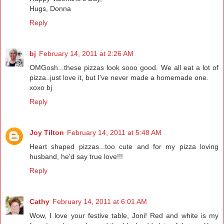
Hugs, Donna
Reply
bj
February 14, 2011 at 2:26 AM
OMGosh...these pizzas look sooo good. We all eat a lot of
pizza..just love it, but I've never made a homemade one.
xoxo bj
Reply
Joy Tilton
February 14, 2011 at 5:48 AM
Heart shaped pizzas...too cute and for my pizza loving
husband, he'd say true love!!!
Reply
Cathy
February 14, 2011 at 6:01 AM
Wow, I love your festive table, Joni! Red and white is my