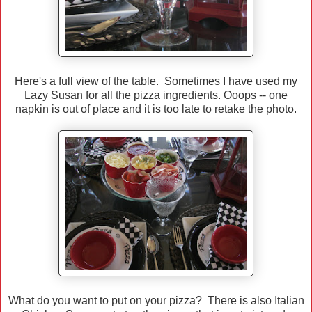
Here's a full view of the table. Sometimes I have used my
Lazy Susan for all the pizza ingredients. Ooops -- one
napkin is out of place and it is too late to retake the photo.
What do you want to put on your pizza? There is also Italian