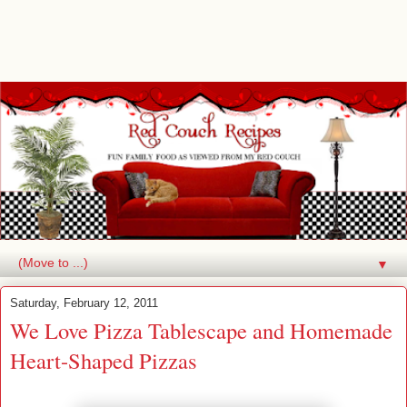
▼
Saturday, February 12, 2011
We Love Pizza Tablescape and Homemade
Heart-Shaped Pizzas