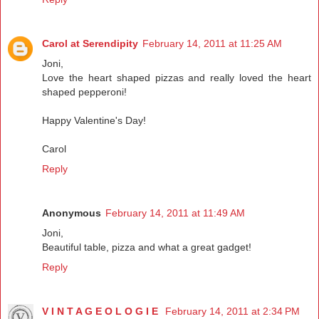
Carol at Serendipity
February 14, 2011 at 11:25 AM
Joni,
Love the heart shaped pizzas and really loved the heart
shaped pepperoni!
Happy Valentine's Day!
Carol
Reply
Anonymous
February 14, 2011 at 11:49 AM
Joni,
Beautiful table, pizza and what a great gadget!
Reply
V I N T A G E O L O G I E
February 14, 2011 at 2:34 PM