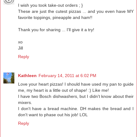
I wish you took take-out orders ; }
These are just the cutest pizzas ... and you even have MY
favorite toppings, pineapple and ham!!
Thank you for sharing ... I'll give it a try!
xo
Jill
Reply
Kathleen
February 14, 2011 at 6:02 PM
Love your heart pizzas! I should have used my pan to guide
me, my heart is a little out of shape! :) Like me!
I have two Bosch dishwashers, but I didn't know about their
mixers.
I don't have a bread machine. DH makes the bread and I
don't want to phase out his job! LOL
Reply