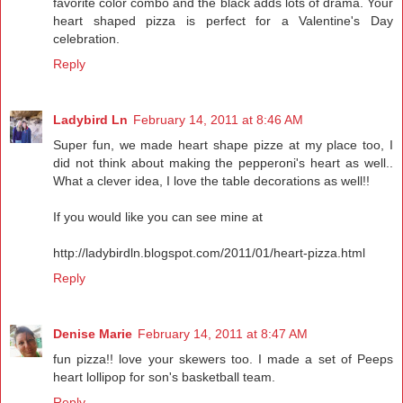
favorite color combo and the black adds lots of drama. Your
heart shaped pizza is perfect for a Valentine's Day
celebration.
Reply
Ladybird Ln
February 14, 2011 at 8:46 AM
Super fun, we made heart shape pizze at my place too, I
did not think about making the pepperoni's heart as well..
What a clever idea, I love the table decorations as well!!
If you would like you can see mine at
http://ladybirdln.blogspot.com/2011/01/heart-pizza.html
Reply
Denise Marie
February 14, 2011 at 8:47 AM
fun pizza!! love your skewers too. I made a set of Peeps
heart lollipop for son's basketball team.
Reply