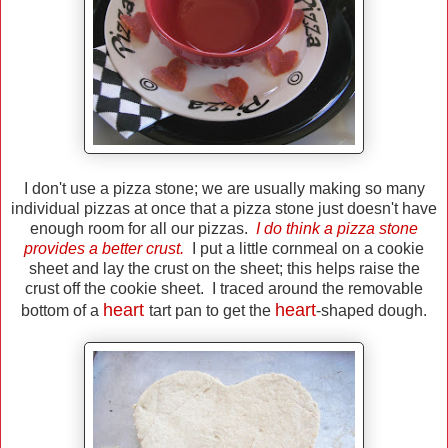
I don't use a pizza stone; we are usually making so many
individual pizzas at once that a pizza stone just doesn't have
enough room for all our pizzas.
I do think a pizza stone
provides a better crust.
I put a little cornmeal on a cookie
sheet and lay the crust on the sheet; this helps raise the
crust off the cookie sheet. I traced around the removable
heart
heart
bottom of a
tart pan to get the
-shaped dough.