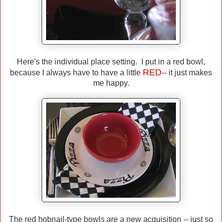
Here's the individual place setting. I put in a red bowl,
RED
because I always have to have a little
-- it just makes
me happy.
The red hobnail-type bowls are a new acquisition -- just so