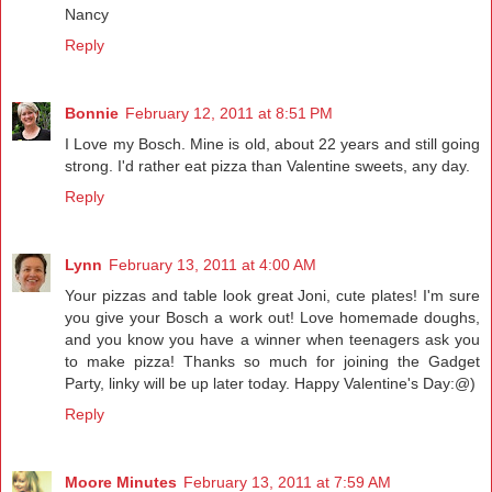
Nancy
Reply
Bonnie
February 12, 2011 at 8:51 PM
I Love my Bosch. Mine is old, about 22 years and still going
strong. I'd rather eat pizza than Valentine sweets, any day.
Reply
Lynn
February 13, 2011 at 4:00 AM
Your pizzas and table look great Joni, cute plates! I'm sure
you give your Bosch a work out! Love homemade doughs,
and you know you have a winner when teenagers ask you
to make pizza! Thanks so much for joining the Gadget
Party, linky will be up later today. Happy Valentine's Day:@)
Reply
Moore Minutes
February 13, 2011 at 7:59 AM