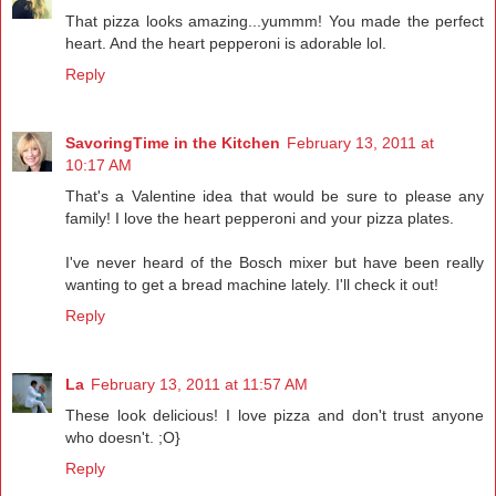
That pizza looks amazing...yummm! You made the perfect
heart. And the heart pepperoni is adorable lol.
Reply
SavoringTime in the Kitchen
February 13, 2011 at
10:17 AM
That's a Valentine idea that would be sure to please any
family! I love the heart pepperoni and your pizza plates.
I've never heard of the Bosch mixer but have been really
wanting to get a bread machine lately. I'll check it out!
Reply
La
February 13, 2011 at 11:57 AM
These look delicious! I love pizza and don't trust anyone
who doesn't. ;O}
Reply