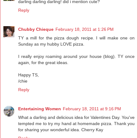
darling darling darling! did i mention cute?
Reply
Chubby Chieque
February 18, 2011 at 1:26 PM
TY a mill for the pizza dough recipe. I will make one on
Sunday as my hubby LOVE pizza.
I really enjoy roaming around your house (blog). TY once
again, for the great ideas.
Happy TS,
/chie
Reply
Entertaining Women
February 18, 2011 at 9:16 PM
What a darling and delicious idea for Valentines Day. You've
tempted me to try my hand at homemade pizza. Thank you
for sharing your wonderful idea. Cherry Kay