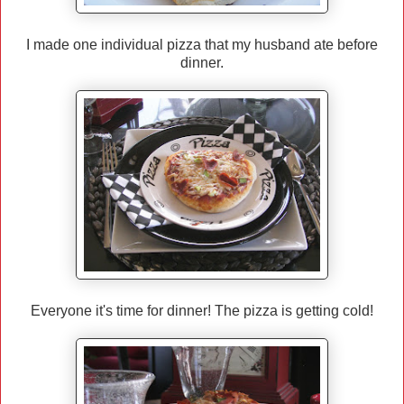
I made one individual pizza that my husband ate before
dinner.
Everyone it's time for dinner! The pizza is getting cold!