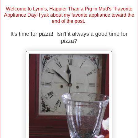
Welcome to Lynn's, Happier Than a Pig in Mud's "Favorite
Appliance Day! I yak about my favorite appliance toward the
end of the post.
It's time for pizza! Isn't it always a good time for
pizza?