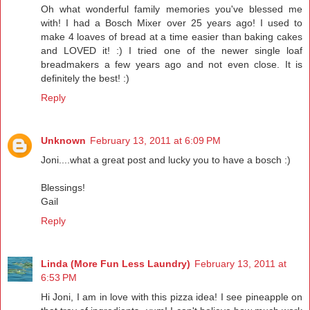
Oh what wonderful family memories you've blessed me
with! I had a Bosch Mixer over 25 years ago! I used to
make 4 loaves of bread at a time easier than baking cakes
and LOVED it! :) I tried one of the newer single loaf
breadmakers a few years ago and not even close. It is
definitely the best! :)
Reply
Unknown
February 13, 2011 at 6:09 PM
Joni....what a great post and lucky you to have a bosch :)
Blessings!
Gail
Reply
Linda (More Fun Less Laundry)
February 13, 2011 at
6:53 PM
Hi Joni, I am in love with this pizza idea! I see pineapple on