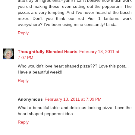
that tray of ingredients--yum! I can't believe how much work
you did making these, even cutting out the pepperoni! The
pizzas are very tempting. And I've never heard of the Bosch
mixer. Don't you think our red Pier 1 lanterns work
everywhere? I've been using mine constantly! Linda
Reply
Thoughtfully Blended Hearts
February 13, 2011 at
7:07 PM
Who wouldn't love heart shaped pizza??? Love this post...
Have a beautiful week!!!
Reply
Anonymous
February 13, 2011 at 7:39 PM
What a beautiful table and delicious looking pizza. Love the
heart shaped pepperoni idea.
Reply