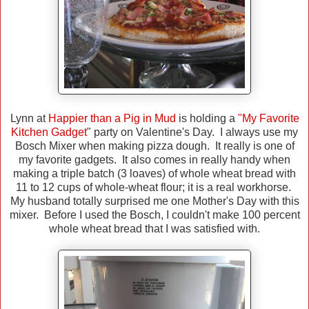
Lynn at
Happier than a Pig in Mud
is holding a
"My Favorite
Kitchen Gadget
" party on Valentine's Day. I always use my
Bosch Mixer when making pizza dough. It really is one of
my favorite gadgets. It also comes in really handy when
making a triple batch (3 loaves) of whole wheat bread with
11 to 12 cups of whole-wheat flour; it is a real workhorse.
My husband totally surprised me one Mother's Day with this
mixer. Before I used the Bosch, I couldn't make 100 percent
whole wheat bread that I was satisfied with.