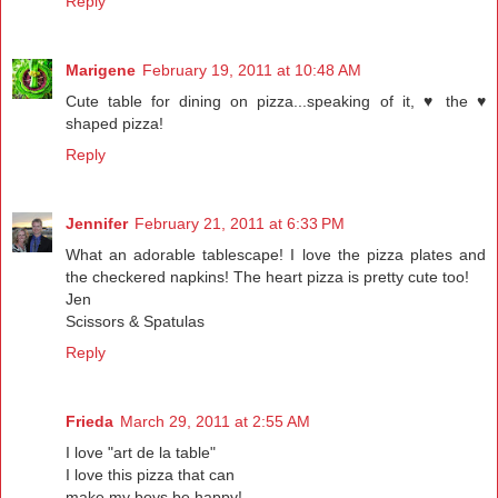
Reply
Marigene
February 19, 2011 at 10:48 AM
Cute table for dining on pizza...speaking of it, ♥ the ♥
shaped pizza!
Reply
Jennifer
February 21, 2011 at 6:33 PM
What an adorable tablescape! I love the pizza plates and
the checkered napkins! The heart pizza is pretty cute too!
Jen
Scissors & Spatulas
Reply
Frieda
March 29, 2011 at 2:55 AM
I love "art de la table"
I love this pizza that can
make my boys be happy!