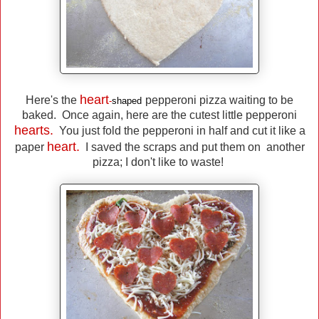
heart
Here's the
pepperoni pizza waiting to be
-
shaped
baked. Once again, here are the cutest little pepperoni
hearts.
You just fold the pepperoni in half and cut it like a
heart.
paper
I saved the scraps and put them on another
pizza; I don't like to waste!