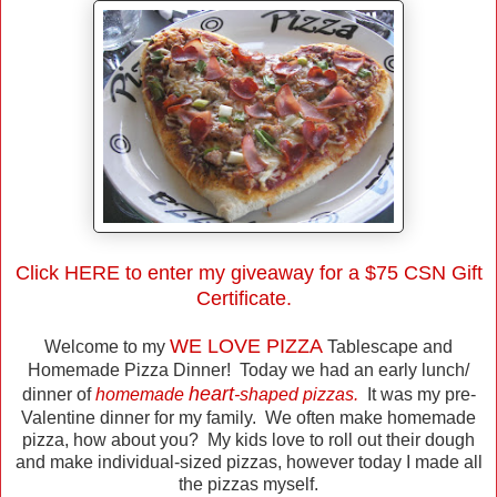
Click
HERE
to enter my giveaway for a $75 CSN Gift
Certificate.
WE LOVE PIZZA
Welcome to my
Tablescape and
Homemade Pizza Dinner! Today we had an early lunch/
heart
dinner of
homemade
-shaped pizzas.
It was my pre-
Valentine dinner for my family. We often make homemade
pizza, how about you? My kids love to roll out their dough
and make individual-sized pizzas, however today I made all
the pizzas myself.