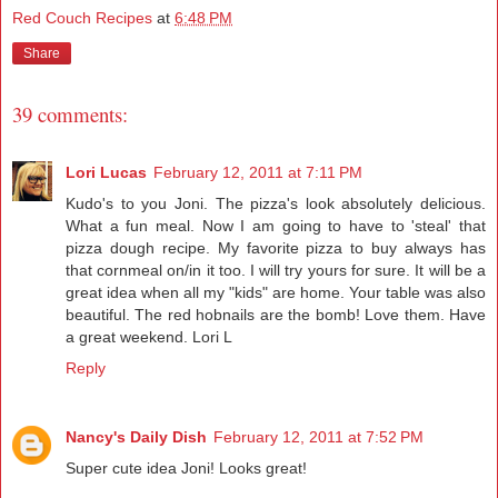
Red Couch Recipes
at
6:48 PM
Share
39 comments:
Lori Lucas
February 12, 2011 at 7:11 PM
Kudo's to you Joni. The pizza's look absolutely delicious.
What a fun meal. Now I am going to have to 'steal' that
pizza dough recipe. My favorite pizza to buy always has
that cornmeal on/in it too. I will try yours for sure. It will be a
great idea when all my "kids" are home. Your table was also
beautiful. The red hobnails are the bomb! Love them. Have
a great weekend. Lori L
Reply
Nancy's Daily Dish
February 12, 2011 at 7:52 PM
Super cute idea Joni! Looks great!