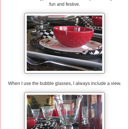
fun and festive.
When I use the bubble glasses, I always include a view.