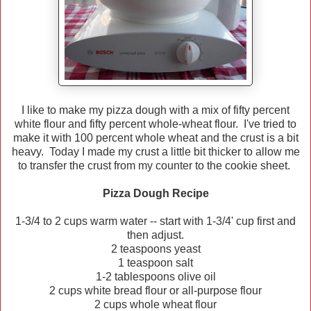
I like to make my pizza dough with a mix of fifty percent
white flour and fifty percent whole-wheat flour. I've tried to
make it with 100 percent whole wheat and the crust is a bit
heavy. Today I made my crust a little bit thicker to allow me
to transfer the crust from my counter to the cookie sheet.
Pizza Dough Recipe
1-3/4 to 2 cups warm water -- start with 1-3/4' cup first and
then adjust.
2 teaspoons yeast
1 teaspoon salt
1-2 tablespoons olive oil
2 cups white bread flour or all-purpose flour
2 cups whole wheat flour