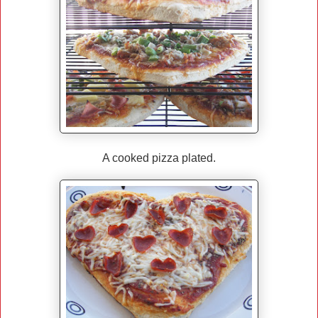
A cooked pizza plated.