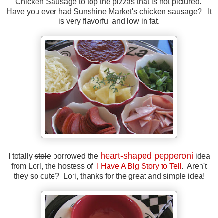
Chicken Sausage to top the pizzas that is not pictured.
Have you ever had Sunshine Market's chicken sausage? It
is very flavorful and low in fat.
heart-shaped pepperoni
I totally
stole
borrowed the
idea
from Lori, the hostess of
I Have A Big Story to Tell
. Aren't
they so cute? Lori, thanks for the great and simple idea!