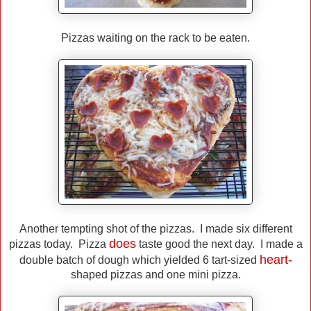
Pizzas waiting on the rack to be eaten.
Another tempting shot of the pizzas. I made six different
does
pizzas today. Pizza
taste good the next day. I made a
heart-
double batch of dough which yielded 6 tart-sized
shaped pizzas and one mini pizza.