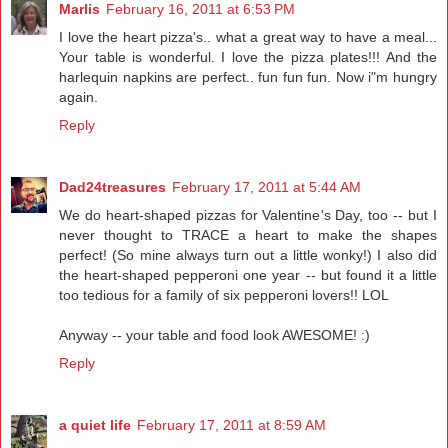
Marlis
February 16, 2011 at 6:53 PM
I love the heart pizza's.. what a great way to have a meal...
Your table is wonderful. I love the pizza plates!!! And the
harlequin napkins are perfect.. fun fun fun. Now i"m hungry
again.
Reply
Dad24treasures
February 17, 2011 at 5:44 AM
We do heart-shaped pizzas for Valentine's Day, too -- but I
never thought to TRACE a heart to make the shapes
perfect! (So mine always turn out a little wonky!) I also did
the heart-shaped pepperoni one year -- but found it a little
too tedious for a family of six pepperoni lovers!! LOL
Anyway -- your table and food look AWESOME! :)
Reply
a quiet life
February 17, 2011 at 8:59 AM