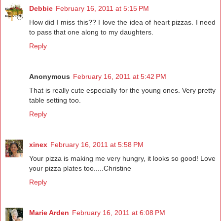
Debbie
February 16, 2011 at 5:15 PM
How did I miss this?? I love the idea of heart pizzas. I need
to pass that one along to my daughters.
Reply
Anonymous
February 16, 2011 at 5:42 PM
That is really cute especially for the young ones. Very pretty
table setting too.
Reply
xinex
February 16, 2011 at 5:58 PM
Your pizza is making me very hungry, it looks so good! Love
your pizza plates too.....Christine
Reply
Marie Arden
February 16, 2011 at 6:08 PM