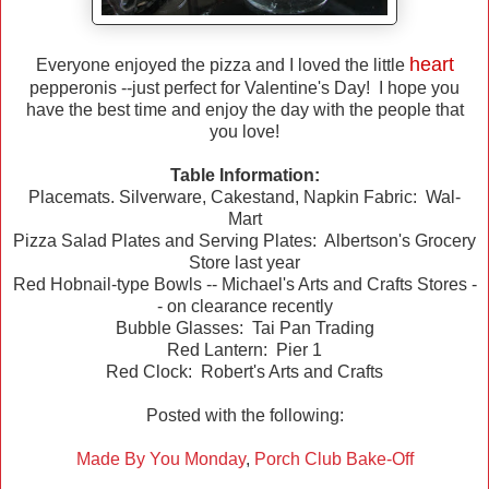
heart
Everyone enjoyed the pizza and I loved the little
pepperonis --just perfect for Valentine's Day! I hope you
have the best time and enjoy the day with the people that
you love!
Table Information:
Placemats. Silverware, Cakestand, Napkin Fabric: Wal-
Mart
Pizza Salad Plates and Serving Plates: Albertson's Grocery
Store last year
Red Hobnail-type Bowls -- Michael's Arts and Crafts Stores -
- on clearance recently
Bubble Glasses: Tai Pan Trading
Red Lantern: Pier 1
Red Clock: Robert's Arts and Crafts
Posted with the following:
Made By You Monday
,
Porch Club Bake-Off