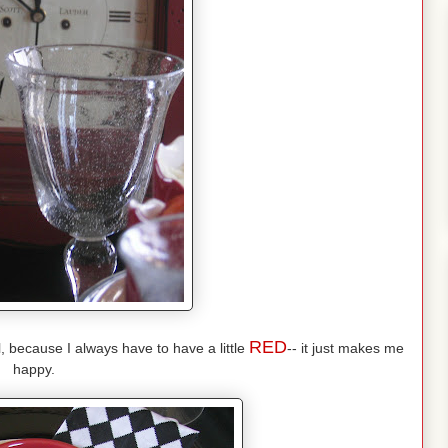
RED
l, because I always have to have a little
-- it just makes me
happy.