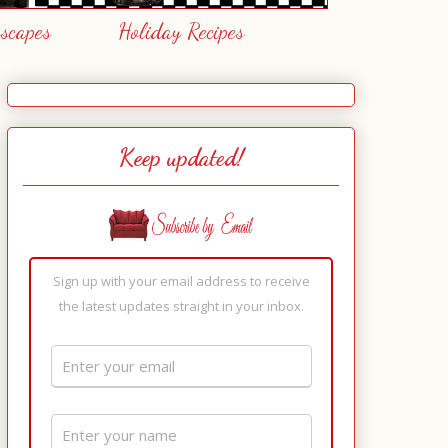
escapes
Holiday Recipes
Keep updated!
Sign up with your email address to receive
the latest updates straight in your inbox.