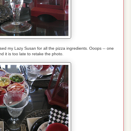
used my Lazy Susan for all the pizza ingredients. Ooops -- one
d it is too late to retake the photo.