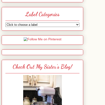
Label Categories
Check Out My Sister's Blog!