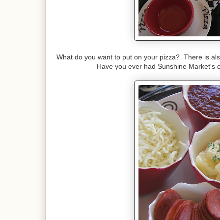
What do you want to put on your pizza? There is also
Have you ever had Sunshine Market's chi