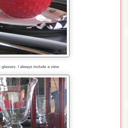
glasses, I always include a view.