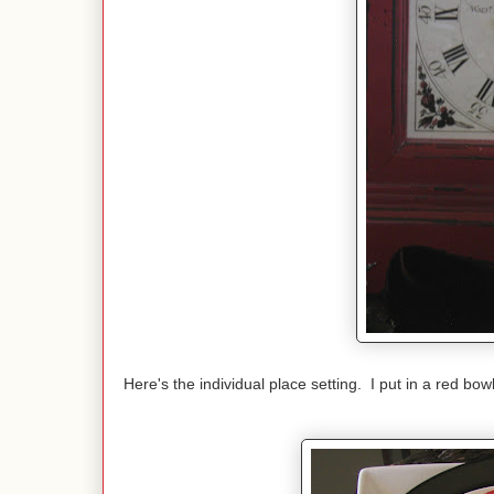
Here's the individual place setting. I put in a red bow