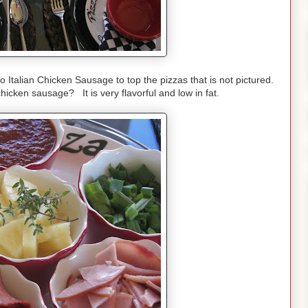
 Italian Chicken Sausage to top the pizzas that is not pictured.
cken sausage? It is very flavorful and low in fat.