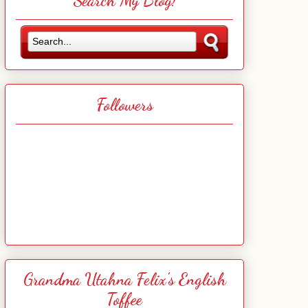
Search My Blog!
Followers
Grandma Utahna Felix's English
Toffee