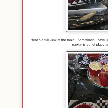
Here's a full view of the table. Sometimes I have 
napkin is out of place an