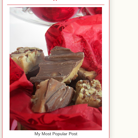
My Most Popular Post