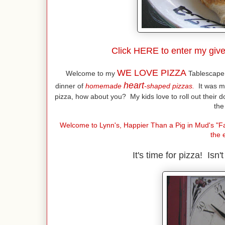
Click
HERE
to enter my give
WE LOVE PIZZA
Welcome to my
Tablescape 
heart
dinner of
homemade
-shaped pizzas.
It was m
pizza, how about you? My kids love to roll out their 
the
Welcome to Lynn's, Happier Than a Pig in Mud's "Fa
the 
It's time for pizza! Isn