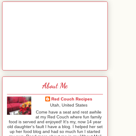
About Me
Red Couch Recipes
Utah, United States
Come have a seat and rest awhile
at my Red Couch where fun family
food is served and enjoyed! It's my, now 14 year
old daughter's fault I have a blog. I helped her set
up her food blog and had so much fun I started