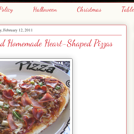
Policy
Halloween
Christmas
Tabl
y, February 12, 2011
and Homemade Heart-Shaped Pizzas