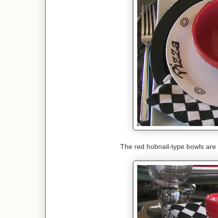
The red hobnail-type bowls are a