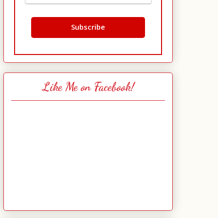
Like Me on Facebook!