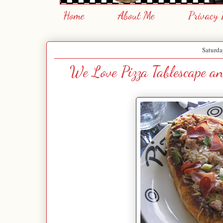
Home
About Me
Privacy 
Saturda
We Love Pizza Tablescape 