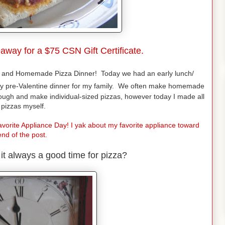
away for a $75 CSN Gift Certificate.
and Homemade Pizza Dinner! Today we had an early lunch/
y pre-Valentine dinner for my family. We often make homemade
dough and make individual-sized pizzas, however today I made all
 pizzas myself.
vorite Appliance Day! I yak about my favorite appliance toward
end of the post.
't it always a good time for pizza?