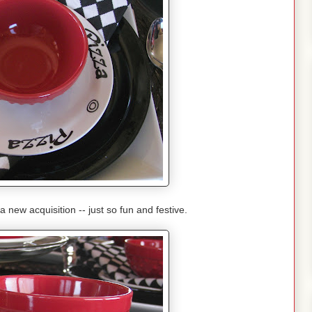
 new acquisition -- just so fun and festive.