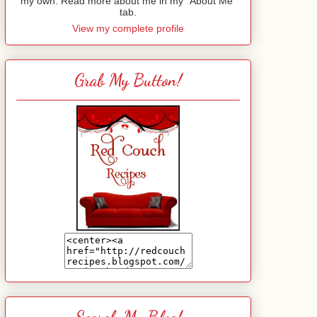
my own. Read more about me in my "About Me"
tab.
View my complete profile
Grab My Button!