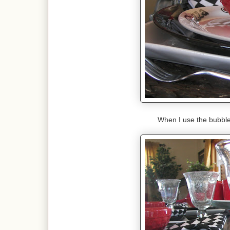
When I use the bubble 