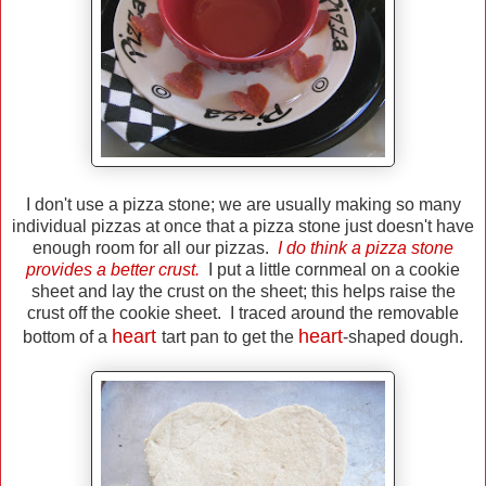
I don't use a pizza stone; we are usually making so many
individual pizzas at once that a pizza stone just doesn't have
enough room for all our pizzas.
I do think a pizza stone
provides a better crust.
I put a little cornmeal on a cookie
sheet and lay the crust on the sheet; this helps raise the
crust off the cookie sheet. I traced around the removable
heart
heart
bottom of a
tart pan to get the
-shaped dough.