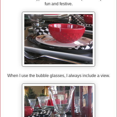
fun and festive.
When I use the bubble glasses, I always include a view.