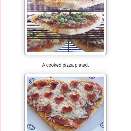
A cooked pizza plated.