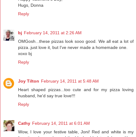
Hugs, Donna
Reply
bj
February 14, 2011 at 2:26 AM
OMGosh...these pizzas look sooo good. We all eat a lot of
pizza..just love it, but I've never made a homemade one.
xoxo bj
Reply
Joy Tilton
February 14, 2011 at 5:48 AM
Heart shaped pizzas...too cute and for my pizza loving
husband, he'd say true love!!!
Reply
Cathy
February 14, 2011 at 6:01 AM
Wow, I love your festive table, Joni! Red and white is my