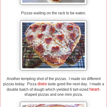
Pizzas waiting on the rack to be eaten.
Another tempting shot of the pizzas. I made six different
does
pizzas today. Pizza
taste good the next day. I made a
heart-
double batch of dough which yielded 6 tart-sized
shaped pizzas and one mini pizza.