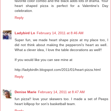
favorite color combo and the black adds lots of drama. Your
heart shaped pizza is perfect for a Valentine's Day
celebration.
Reply
Ladybird Ln
February 14, 2011 at 8:46 AM
Super fun, we made heart shape pizze at my place too, I
did not think about making the pepperoni's heart as well..
What a clever idea, I love the table decorations as well!!
If you would like you can see mine at
http://ladybirdln.blogspot.com/2011/01/heart-pizza.html
Reply
Denise Marie
February 14, 2011 at 8:47 AM
fun pizza!! love your skewers too. I made a set of Peeps
heart lollipop for son's basketball team.
Reply