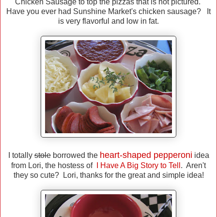
Chicken Sausage to top the pizzas that is not pictured.
Have you ever had Sunshine Market's chicken sausage? It
is very flavorful and low in fat.
heart-shaped pepperoni
I totally
stole
borrowed the
idea
from Lori, the hostess of
I Have A Big Story to Tell
. Aren't
they so cute? Lori, thanks for the great and simple idea!