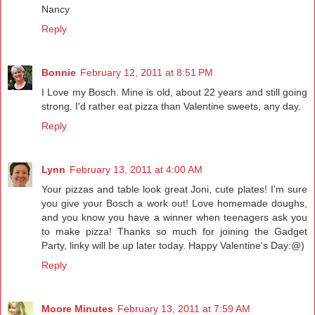
Nancy
Reply
Bonnie
February 12, 2011 at 8:51 PM
I Love my Bosch. Mine is old, about 22 years and still going
strong. I'd rather eat pizza than Valentine sweets, any day.
Reply
Lynn
February 13, 2011 at 4:00 AM
Your pizzas and table look great Joni, cute plates! I'm sure
you give your Bosch a work out! Love homemade doughs,
and you know you have a winner when teenagers ask you
to make pizza! Thanks so much for joining the Gadget
Party, linky will be up later today. Happy Valentine's Day:@)
Reply
Moore Minutes
February 13, 2011 at 7:59 AM