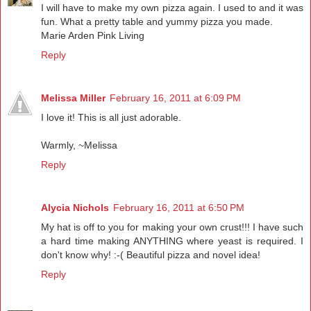
I will have to make my own pizza again. I used to and it was
fun. What a pretty table and yummy pizza you made.
Marie Arden Pink Living
Reply
Melissa Miller
February 16, 2011 at 6:09 PM
I love it! This is all just adorable.
Warmly, ~Melissa
Reply
Alycia Nichols
February 16, 2011 at 6:50 PM
My hat is off to you for making your own crust!!! I have such
a hard time making ANYTHING where yeast is required. I
don't know why! :-( Beautiful pizza and novel idea!
Reply