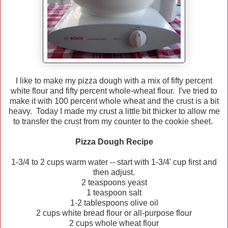
I like to make my pizza dough with a mix of fifty percent
white flour and fifty percent whole-wheat flour. I've tried to
make it with 100 percent whole wheat and the crust is a bit
heavy. Today I made my crust a little bit thicker to allow me
to transfer the crust from my counter to the cookie sheet.
Pizza Dough Recipe
1-3/4 to 2 cups warm water -- start with 1-3/4' cup first and
then adjust.
2 teaspoons yeast
1 teaspoon salt
1-2 tablespoons olive oil
2 cups white bread flour or all-purpose flour
2 cups whole wheat flour