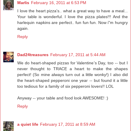
Marlis
February 16, 2011 at 6:53 PM
I love the heart pizza's.. what a great way to have a meal...
Your table is wonderful. I love the pizza plates!!! And the
harlequin napkins are perfect.. fun fun fun. Now i"m hungry
again.
Reply
Dad24treasures
February 17, 2011 at 5:44 AM
We do heart-shaped pizzas for Valentine's Day, too -- but I
never thought to TRACE a heart to make the shapes
perfect! (So mine always turn out a little wonky!) I also did
the heart-shaped pepperoni one year -- but found it a little
too tedious for a family of six pepperoni lovers!! LOL
Anyway -- your table and food look AWESOME! :)
Reply
a quiet life
February 17, 2011 at 8:59 AM