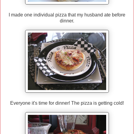
I made one individual pizza that my husband ate before
dinner.
Everyone it's time for dinner! The pizza is getting cold!