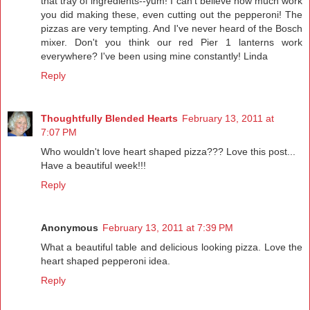
that tray of ingredients--yum! I can't believe how much work
you did making these, even cutting out the pepperoni! The
pizzas are very tempting. And I've never heard of the Bosch
mixer. Don't you think our red Pier 1 lanterns work
everywhere? I've been using mine constantly! Linda
Reply
Thoughtfully Blended Hearts
February 13, 2011 at
7:07 PM
Who wouldn't love heart shaped pizza??? Love this post...
Have a beautiful week!!!
Reply
Anonymous
February 13, 2011 at 7:39 PM
What a beautiful table and delicious looking pizza. Love the
heart shaped pepperoni idea.
Reply