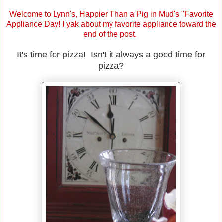
Welcome to Lynn's, Happier Than a Pig in Mud's "Favorite
Appliance Day! I yak about my favorite appliance toward the
end of the post.
It's time for pizza! Isn't it always a good time for
pizza?