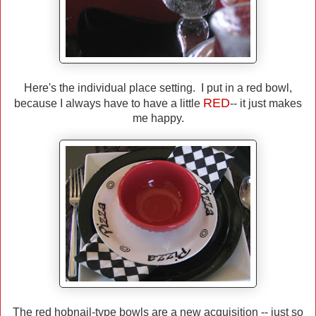
Here's the individual place setting. I put in a red bowl,
RED
because I always have to have a little
-- it just makes
me happy.
The red hobnail-type bowls are a new acquisition -- just so