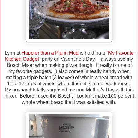
Lynn at
Happier than a Pig in Mud
is holding a
"My Favorite
Kitchen Gadget
" party on Valentine's Day. I always use my
Bosch Mixer when making pizza dough. It really is one of
my favorite gadgets. It also comes in really handy when
making a triple batch (3 loaves) of whole wheat bread with
11 to 12 cups of whole-wheat flour; it is a real workhorse.
My husband totally surprised me one Mother's Day with this
mixer. Before I used the Bosch, I couldn't make 100 percent
whole wheat bread that I was satisfied with.