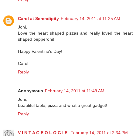
Carol at Serendipity
February 14, 2011 at 11:25 AM
Joni,
Love the heart shaped pizzas and really loved the heart
shaped pepperoni!
Happy Valentine's Day!
Carol
Reply
Anonymous
February 14, 2011 at 11:49 AM
Joni,
Beautiful table, pizza and what a great gadget!
Reply
V I N T A G E O L O G I E
February 14, 2011 at 2:34 PM