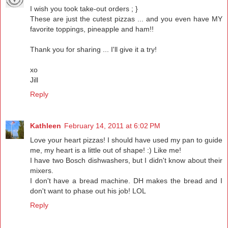
I wish you took take-out orders ; }
These are just the cutest pizzas ... and you even have MY
favorite toppings, pineapple and ham!!
Thank you for sharing ... I'll give it a try!
xo
Jill
Reply
Kathleen
February 14, 2011 at 6:02 PM
Love your heart pizzas! I should have used my pan to guide
me, my heart is a little out of shape! :) Like me!
I have two Bosch dishwashers, but I didn't know about their
mixers.
I don't have a bread machine. DH makes the bread and I
don't want to phase out his job! LOL
Reply