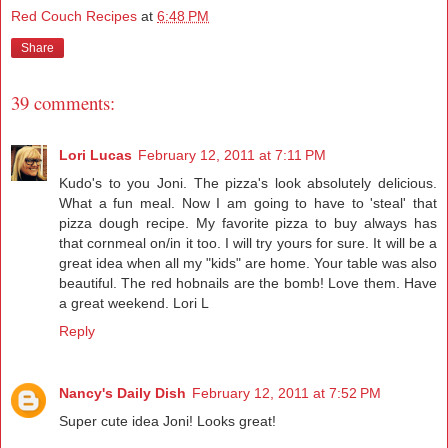
Red Couch Recipes
at
6:48 PM
Share
39 comments:
Lori Lucas
February 12, 2011 at 7:11 PM
Kudo's to you Joni. The pizza's look absolutely delicious.
What a fun meal. Now I am going to have to 'steal' that
pizza dough recipe. My favorite pizza to buy always has
that cornmeal on/in it too. I will try yours for sure. It will be a
great idea when all my "kids" are home. Your table was also
beautiful. The red hobnails are the bomb! Love them. Have
a great weekend. Lori L
Reply
Nancy's Daily Dish
February 12, 2011 at 7:52 PM
Super cute idea Joni! Looks great!