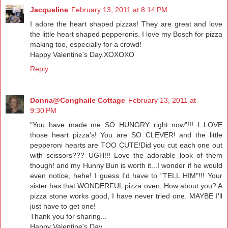
Jacqueline
February 13, 2011 at 8:14 PM
I adore the heart shaped pizzas! They are great and love
the little heart shaped pepperonis. I love my Bosch for pizza
making too, especially for a crowd!
Happy Valentine's Day.XOXOXO
Reply
Donna@Conghaile Cottage
February 13, 2011 at
9:30 PM
"You have made me SO HUNGRY right now"!!! I LOVE
those heart pizza's! You are SO CLEVER! and the little
pepperoni hearts are TOO CUTE!Did you cut each one out
with scissors??? UGH!!! Love the adorable look of them
though! and my Hunny Bun is worth it...I wonder if he would
even notice, hehe! I guess I'd have to "TELL HIM"!!! Your
sister has that WONDERFUL pizza oven, How about you? A
pizza stone works good, I have never tried one. MAYBE I'll
just have to get one!
Thank you for sharing...
Happy Valentine's Day,