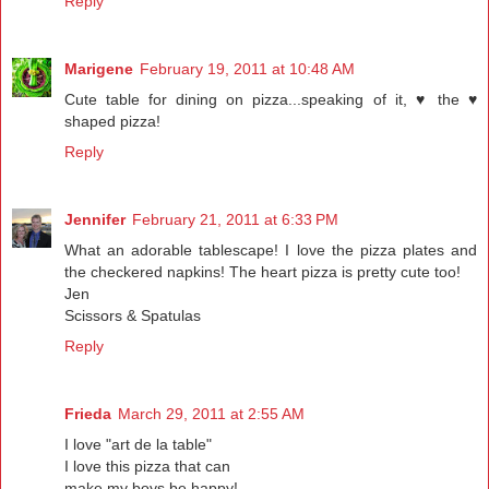
Reply
Marigene
February 19, 2011 at 10:48 AM
Cute table for dining on pizza...speaking of it, ♥ the ♥
shaped pizza!
Reply
Jennifer
February 21, 2011 at 6:33 PM
What an adorable tablescape! I love the pizza plates and
the checkered napkins! The heart pizza is pretty cute too!
Jen
Scissors & Spatulas
Reply
Frieda
March 29, 2011 at 2:55 AM
I love "art de la table"
I love this pizza that can
make my boys be happy!