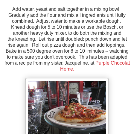
Add water, yeast and salt together in a mixing bowl.
Gradually add the flour and mix all ingredients until fully
combined. Adjust water to make a workable dough.
Knead dough for 5 to 10 minutes or use the Bosch, or
another heavy duty mixer, to do both the mixing and
the kneading. Let rise until doubled; punch down and let
rise again. Roll out pizza dough and then add toppings.
Bake in a 500 degree oven for 8 to 10 minutes -- watching
to make sure you don't overcook. This has been adapted
from a recipe from my sister, Jacqueline, at
Purple Chocolat
Home.