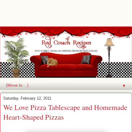
▼
Saturday, February 12, 2011
We Love Pizza Tablescape and Homemade
Heart-Shaped Pizzas