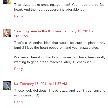
That pizza looks amazing...yummm! You made the perfect
heart. And the heart pepperoni is adorable lol.
Reply
SavoringTime in the Kitchen
February 13, 2011 at
10:17 AM
That's a Valentine idea that would be sure to please any
family! I love the heart pepperoni and your pizza plates.
I've never heard of the Bosch mixer but have been really
wanting to get a bread machine lately. I'll check it out!
Reply
La
February 13, 2011 at 11:57 AM
These look delicious! I love pizza and don't trust anyone
who doesn't. ;O}
Reply