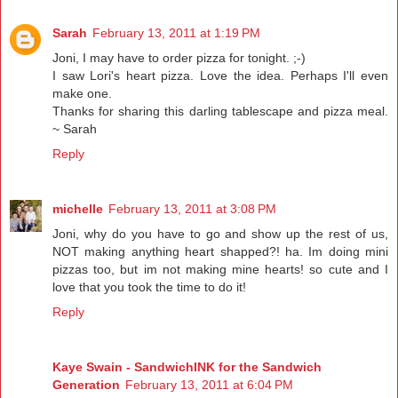
Sarah
February 13, 2011 at 1:19 PM
Joni, I may have to order pizza for tonight. ;-)
I saw Lori's heart pizza. Love the idea. Perhaps I'll even
make one.
Thanks for sharing this darling tablescape and pizza meal.
~ Sarah
Reply
michelle
February 13, 2011 at 3:08 PM
Joni, why do you have to go and show up the rest of us,
NOT making anything heart shapped?! ha. Im doing mini
pizzas too, but im not making mine hearts! so cute and I
love that you took the time to do it!
Reply
Kaye Swain - SandwichINK for the Sandwich
Generation
February 13, 2011 at 6:04 PM