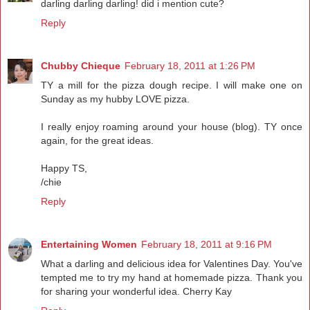
darling darling darling! did i mention cute?
Reply
Chubby Chieque
February 18, 2011 at 1:26 PM
TY a mill for the pizza dough recipe. I will make one on
Sunday as my hubby LOVE pizza.
I really enjoy roaming around your house (blog). TY once
again, for the great ideas.
Happy TS,
/chie
Reply
Entertaining Women
February 18, 2011 at 9:16 PM
What a darling and delicious idea for Valentines Day. You've
tempted me to try my hand at homemade pizza. Thank you
for sharing your wonderful idea. Cherry Kay