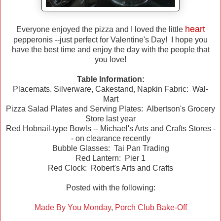
heart
Everyone enjoyed the pizza and I loved the little
pepperonis --just perfect for Valentine's Day! I hope you
have the best time and enjoy the day with the people that
you love!
Table Information:
Placemats. Silverware, Cakestand, Napkin Fabric: Wal-
Mart
Pizza Salad Plates and Serving Plates: Albertson's Grocery
Store last year
Red Hobnail-type Bowls -- Michael's Arts and Crafts Stores -
- on clearance recently
Bubble Glasses: Tai Pan Trading
Red Lantern: Pier 1
Red Clock: Robert's Arts and Crafts
Posted with the following:
Made By You Monday
,
Porch Club Bake-Off