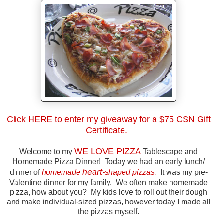
Click
HERE
to enter my giveaway for a $75 CSN Gift
Certificate.
WE LOVE PIZZA
Welcome to my
Tablescape and
Homemade Pizza Dinner! Today we had an early lunch/
heart
dinner of
homemade
-shaped pizzas.
It was my pre-
Valentine dinner for my family. We often make homemade
pizza, how about you? My kids love to roll out their dough
and make individual-sized pizzas, however today I made all
the pizzas myself.