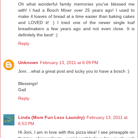
Oh what wonderful family memories you've blessed me
with! I had a Bosch Mixer over 25 years ago! I used to
make 4 loaves of bread at a time easier than baking cakes
and LOVED it! :) I tried one of the newer single loaf
breadmakers a few years ago and not even close. It is
definitely the best! :)
Reply
Unknown
February 13, 2011 at 6:09 PM
Joni....what a great post and lucky you to have a bosch :)
Blessings!
Gail
Reply
Linda (More Fun Less Laundry)
February 13, 2011 at
6:53 PM
Hi Joni, I am in love with this pizza idea! I see pineapple on