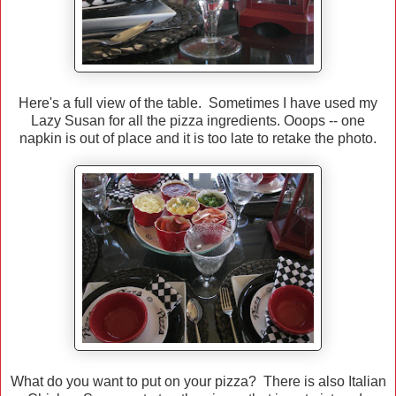
Here's a full view of the table. Sometimes I have used my
Lazy Susan for all the pizza ingredients. Ooops -- one
napkin is out of place and it is too late to retake the photo.
What do you want to put on your pizza? There is also Italian