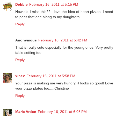
Debbie
February 16, 2011 at 5:15 PM
How did I miss this?? I love the idea of heart pizzas. I need
to pass that one along to my daughters.
Reply
Anonymous
February 16, 2011 at 5:42 PM
That is really cute especially for the young ones. Very pretty
table setting too.
Reply
xinex
February 16, 2011 at 5:58 PM
Your pizza is making me very hungry, it looks so good! Love
your pizza plates too.....Christine
Reply
Marie Arden
February 16, 2011 at 6:08 PM