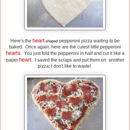
heart
Here's the
pepperoni pizza waiting to be
-
shaped
baked. Once again, here are the cutest little pepperoni
hearts.
You just fold the pepperoni in half and cut it like a
heart.
paper
I saved the scraps and put them on another
pizza; I don't like to waste!