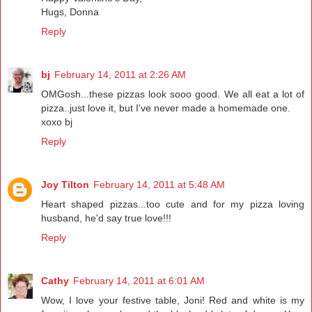
Hugs, Donna
Reply
bj
February 14, 2011 at 2:26 AM
OMGosh...these pizzas look sooo good. We all eat a lot of
pizza..just love it, but I've never made a homemade one.
xoxo bj
Reply
Joy Tilton
February 14, 2011 at 5:48 AM
Heart shaped pizzas...too cute and for my pizza loving
husband, he'd say true love!!!
Reply
Cathy
February 14, 2011 at 6:01 AM
Wow, I love your festive table, Joni! Red and white is my