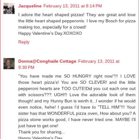
Jacqueline
February 13, 2011 at 8:14 PM
I adore the heart shaped pizzas! They are great and love
the little heart shaped pepperonis. I love my Bosch for pizza
making too, especially for a crowd!
Happy Valentine's Day.XOXOXO
Reply
Donna@Conghaile Cottage
February 13, 2011 at
9:30 PM
"You have made me SO HUNGRY right now"!!! I LOVE
those heart pizza's! You are SO CLEVER! and the little
pepperoni hearts are TOO CUTE!Did you cut each one out
with scissors??? UGH!!! Love the adorable look of them
though! and my Hunny Bun is worth it...I wonder if he would
even notice, hehe! I guess I'd have to "TELL HIM"!!! Your
sister has that WONDERFUL pizza oven, How about you? A
pizza stone works good, I have never tried one. MAYBE I'll
just have to get one!
Thank you for sharing...
Happy Valentine's Day,