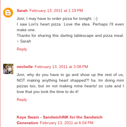
Sarah
February 13, 2011 at 1:19 PM
Joni, I may have to order pizza for tonight. ;-)
I saw Lori's heart pizza. Love the idea. Perhaps I'll even
make one.
Thanks for sharing this darling tablescape and pizza meal.
~ Sarah
Reply
michelle
February 13, 2011 at 3:08 PM
Joni, why do you have to go and show up the rest of us,
NOT making anything heart shapped?! ha. Im doing mini
pizzas too, but im not making mine hearts! so cute and I
love that you took the time to do it!
Reply
Kaye Swain - SandwichINK for the Sandwich
Generation
February 13, 2011 at 6:04 PM