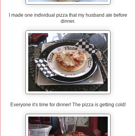
I made one individual pizza that my husband ate before
dinner.
Everyone it's time for dinner! The pizza is getting cold!