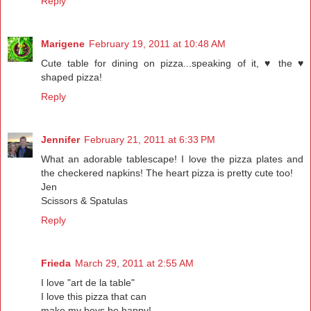
Reply
Marigene
February 19, 2011 at 10:48 AM
Cute table for dining on pizza...speaking of it, ♥ the ♥
shaped pizza!
Reply
Jennifer
February 21, 2011 at 6:33 PM
What an adorable tablescape! I love the pizza plates and
the checkered napkins! The heart pizza is pretty cute too!
Jen
Scissors & Spatulas
Reply
Frieda
March 29, 2011 at 2:55 AM
I love "art de la table"
I love this pizza that can
make my boys be happy!