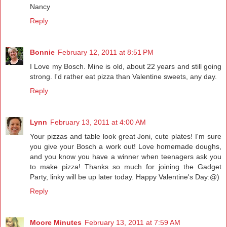
Nancy
Reply
Bonnie
February 12, 2011 at 8:51 PM
I Love my Bosch. Mine is old, about 22 years and still going
strong. I'd rather eat pizza than Valentine sweets, any day.
Reply
Lynn
February 13, 2011 at 4:00 AM
Your pizzas and table look great Joni, cute plates! I'm sure
you give your Bosch a work out! Love homemade doughs,
and you know you have a winner when teenagers ask you
to make pizza! Thanks so much for joining the Gadget
Party, linky will be up later today. Happy Valentine's Day:@)
Reply
Moore Minutes
February 13, 2011 at 7:59 AM