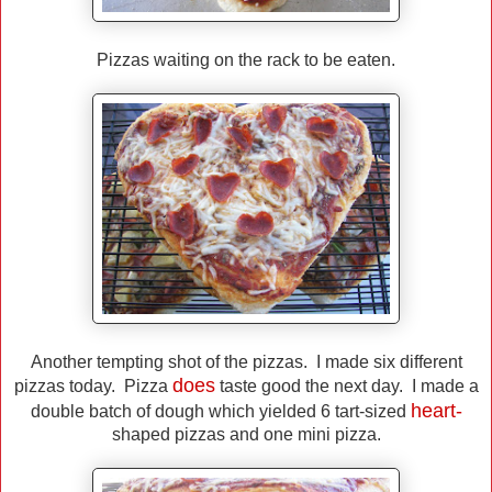
Pizzas waiting on the rack to be eaten.
Another tempting shot of the pizzas. I made six different
does
pizzas today. Pizza
taste good the next day. I made a
heart-
double batch of dough which yielded 6 tart-sized
shaped pizzas and one mini pizza.