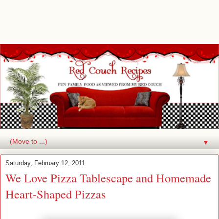
▼
Saturday, February 12, 2011
We Love Pizza Tablescape and Homemade
Heart-Shaped Pizzas