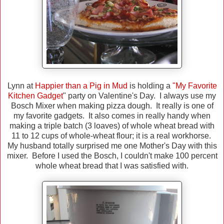
Lynn at
Happier than a Pig in Mud
is holding a
"My Favorite
Kitchen Gadget
" party on Valentine's Day. I always use my
Bosch Mixer when making pizza dough. It really is one of
my favorite gadgets. It also comes in really handy when
making a triple batch (3 loaves) of whole wheat bread with
11 to 12 cups of whole-wheat flour; it is a real workhorse.
My husband totally surprised me one Mother's Day with this
mixer. Before I used the Bosch, I couldn't make 100 percent
whole wheat bread that I was satisfied with.