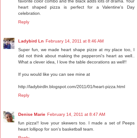
favorite color combo and the black adds lots of drama. Your
heart shaped pizza is perfect for a Valentine's Day
celebration.
Reply
Ladybird Ln
February 14, 2011 at 8:46 AM
Super fun, we made heart shape pizze at my place too, I
did not think about making the pepperoni's heart as well..
What a clever idea, I love the table decorations as well!!
If you would like you can see mine at
http://ladybirdln.blogspot.com/2011/01/heart-pizza.html
Reply
Denise Marie
February 14, 2011 at 8:47 AM
fun pizza!! love your skewers too. I made a set of Peeps
heart lollipop for son's basketball team.
Reply