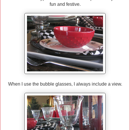
fun and festive.
When I use the bubble glasses, I always include a view.