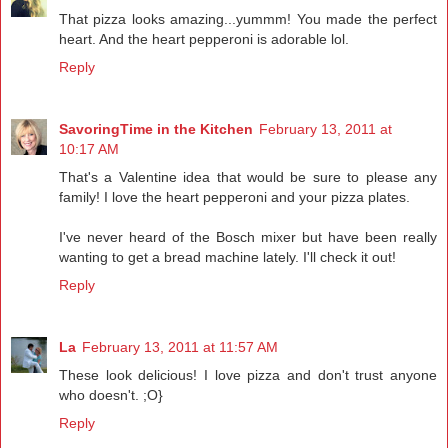
That pizza looks amazing...yummm! You made the perfect
heart. And the heart pepperoni is adorable lol.
Reply
SavoringTime in the Kitchen
February 13, 2011 at
10:17 AM
That's a Valentine idea that would be sure to please any
family! I love the heart pepperoni and your pizza plates.
I've never heard of the Bosch mixer but have been really
wanting to get a bread machine lately. I'll check it out!
Reply
La
February 13, 2011 at 11:57 AM
These look delicious! I love pizza and don't trust anyone
who doesn't. ;O}
Reply