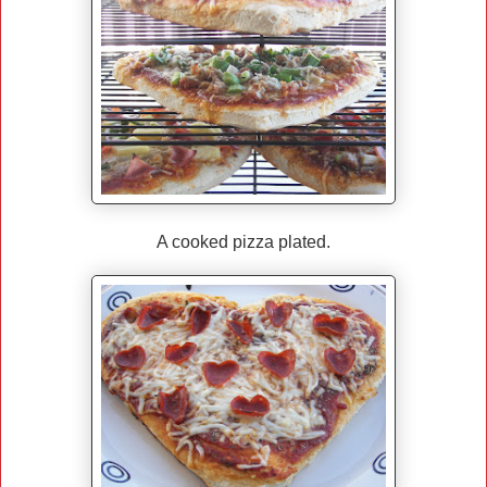
A cooked pizza plated.