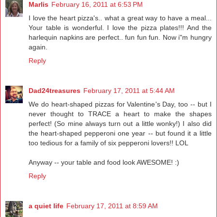
Marlis
February 16, 2011 at 6:53 PM
I love the heart pizza's.. what a great way to have a meal...
Your table is wonderful. I love the pizza plates!!! And the
harlequin napkins are perfect.. fun fun fun. Now i"m hungry
again.
Reply
Dad24treasures
February 17, 2011 at 5:44 AM
We do heart-shaped pizzas for Valentine's Day, too -- but I
never thought to TRACE a heart to make the shapes
perfect! (So mine always turn out a little wonky!) I also did
the heart-shaped pepperoni one year -- but found it a little
too tedious for a family of six pepperoni lovers!! LOL
Anyway -- your table and food look AWESOME! :)
Reply
a quiet life
February 17, 2011 at 8:59 AM