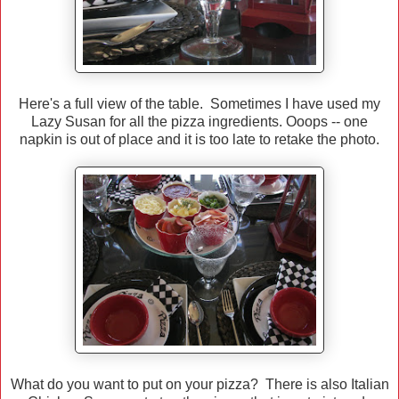
Here's a full view of the table. Sometimes I have used my
Lazy Susan for all the pizza ingredients. Ooops -- one
napkin is out of place and it is too late to retake the photo.
What do you want to put on your pizza? There is also Italian