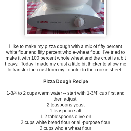
I like to make my pizza dough with a mix of fifty percent
white flour and fifty percent whole-wheat flour. I've tried to
make it with 100 percent whole wheat and the crust is a bit
heavy. Today I made my crust a little bit thicker to allow me
to transfer the crust from my counter to the cookie sheet.
Pizza Dough Recipe
1-3/4 to 2 cups warm water -- start with 1-3/4' cup first and
then adjust.
2 teaspoons yeast
1 teaspoon salt
1-2 tablespoons olive oil
2 cups white bread flour or all-purpose flour
2 cups whole wheat flour