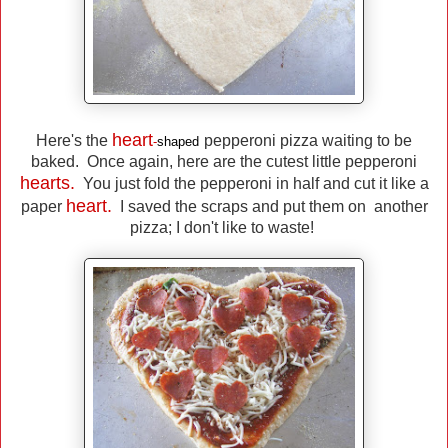
heart
Here's the
pepperoni pizza waiting to be
-
shaped
baked. Once again, here are the cutest little pepperoni
hearts.
You just fold the pepperoni in half and cut it like a
heart.
paper
I saved the scraps and put them on another
pizza; I don't like to waste!