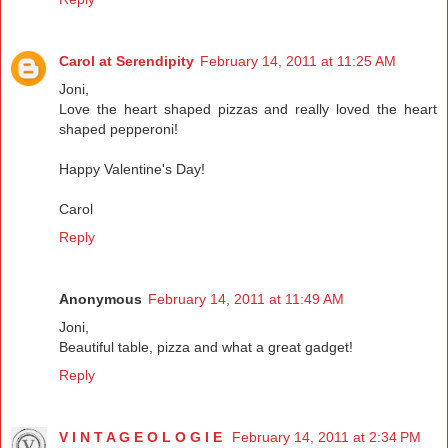
Carol at Serendipity
February 14, 2011 at 11:25 AM
Joni,
Love the heart shaped pizzas and really loved the heart
shaped pepperoni!
Happy Valentine's Day!
Carol
Reply
Anonymous
February 14, 2011 at 11:49 AM
Joni,
Beautiful table, pizza and what a great gadget!
Reply
V I N T A G E O L O G I E
February 14, 2011 at 2:34 PM