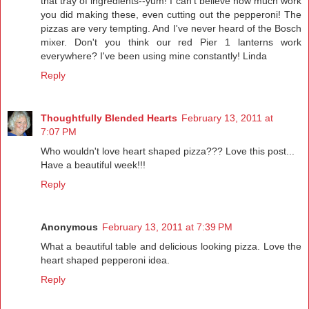
that tray of ingredients--yum! I can't believe how much work
you did making these, even cutting out the pepperoni! The
pizzas are very tempting. And I've never heard of the Bosch
mixer. Don't you think our red Pier 1 lanterns work
everywhere? I've been using mine constantly! Linda
Reply
Thoughtfully Blended Hearts
February 13, 2011 at
7:07 PM
Who wouldn't love heart shaped pizza??? Love this post...
Have a beautiful week!!!
Reply
Anonymous
February 13, 2011 at 7:39 PM
What a beautiful table and delicious looking pizza. Love the
heart shaped pepperoni idea.
Reply