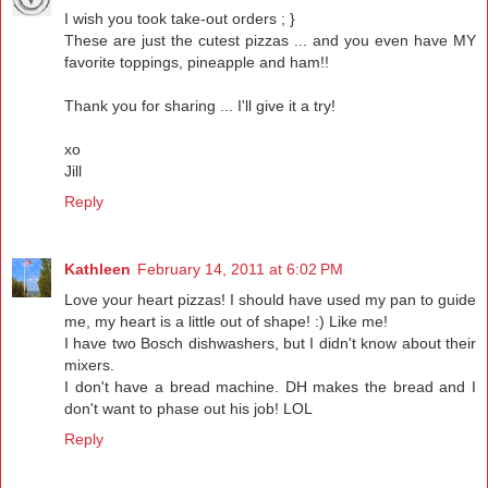
I wish you took take-out orders ; }
These are just the cutest pizzas ... and you even have MY
favorite toppings, pineapple and ham!!
Thank you for sharing ... I'll give it a try!
xo
Jill
Reply
Kathleen
February 14, 2011 at 6:02 PM
Love your heart pizzas! I should have used my pan to guide
me, my heart is a little out of shape! :) Like me!
I have two Bosch dishwashers, but I didn't know about their
mixers.
I don't have a bread machine. DH makes the bread and I
don't want to phase out his job! LOL
Reply