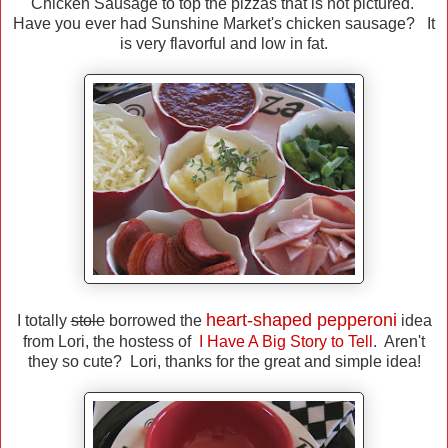
Chicken Sausage to top the pizzas that is not pictured.
Have you ever had Sunshine Market's chicken sausage? It
is very flavorful and low in fat.
heart-shaped pepperoni
I totally
stole
borrowed the
idea
from Lori, the hostess of
I Have A Big Story to Tell
. Aren't
they so cute? Lori, thanks for the great and simple idea!