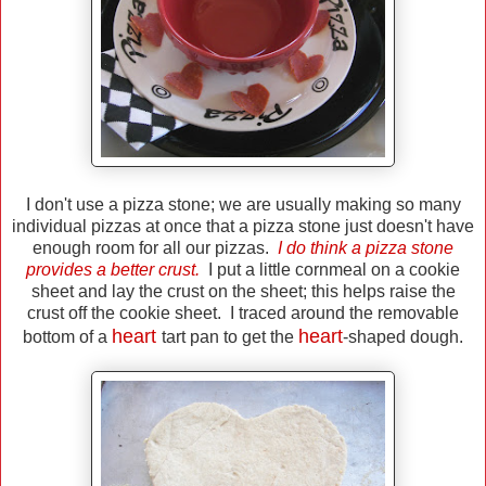
I don't use a pizza stone; we are usually making so many
individual pizzas at once that a pizza stone just doesn't have
enough room for all our pizzas.
I do think a pizza stone
provides a better crust.
I put a little cornmeal on a cookie
sheet and lay the crust on the sheet; this helps raise the
crust off the cookie sheet. I traced around the removable
heart
heart
bottom of a
tart pan to get the
-shaped dough.