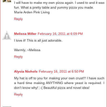
I will have to make my own pizza again. I used to and it was
fun. What a pretty table and yummy pizza you made.
Marie Arden Pink Living
Reply
Melissa Miller
February 16, 2011 at 6:09 PM
I love it! This is all just adorable.
Warmly, ~Melissa
Reply
Alycia Nichols
February 16, 2011 at 6:50 PM
My hat is off to you for making your own crust!!! I have such
a hard time making ANYTHING where yeast is required. I
don't know why! :-( Beautiful pizza and novel idea!
Reply