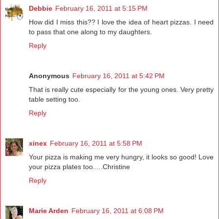
Debbie
February 16, 2011 at 5:15 PM
How did I miss this?? I love the idea of heart pizzas. I need
to pass that one along to my daughters.
Reply
Anonymous
February 16, 2011 at 5:42 PM
That is really cute especially for the young ones. Very pretty
table setting too.
Reply
xinex
February 16, 2011 at 5:58 PM
Your pizza is making me very hungry, it looks so good! Love
your pizza plates too.....Christine
Reply
Marie Arden
February 16, 2011 at 6:08 PM