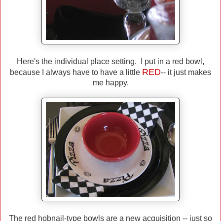
Here's the individual place setting. I put in a red bowl,
RED
because I always have to have a little
-- it just makes
me happy.
The red hobnail-type bowls are a new acquisition -- just so