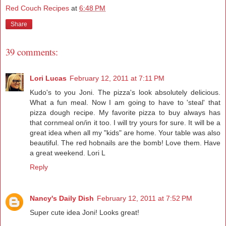
Red Couch Recipes
at
6:48 PM
Share
39 comments:
Lori Lucas
February 12, 2011 at 7:11 PM
Kudo's to you Joni. The pizza's look absolutely delicious.
What a fun meal. Now I am going to have to 'steal' that
pizza dough recipe. My favorite pizza to buy always has
that cornmeal on/in it too. I will try yours for sure. It will be a
great idea when all my "kids" are home. Your table was also
beautiful. The red hobnails are the bomb! Love them. Have
a great weekend. Lori L
Reply
Nancy's Daily Dish
February 12, 2011 at 7:52 PM
Super cute idea Joni! Looks great!