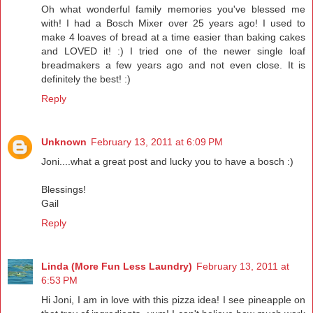
Oh what wonderful family memories you've blessed me
with! I had a Bosch Mixer over 25 years ago! I used to
make 4 loaves of bread at a time easier than baking cakes
and LOVED it! :) I tried one of the newer single loaf
breadmakers a few years ago and not even close. It is
definitely the best! :)
Reply
Unknown
February 13, 2011 at 6:09 PM
Joni....what a great post and lucky you to have a bosch :)
Blessings!
Gail
Reply
Linda (More Fun Less Laundry)
February 13, 2011 at
6:53 PM
Hi Joni, I am in love with this pizza idea! I see pineapple on