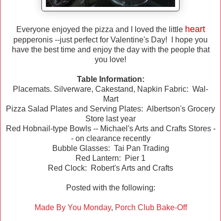
heart
Everyone enjoyed the pizza and I loved the little
pepperonis --just perfect for Valentine's Day! I hope you
have the best time and enjoy the day with the people that
you love!
Table Information:
Placemats. Silverware, Cakestand, Napkin Fabric: Wal-
Mart
Pizza Salad Plates and Serving Plates: Albertson's Grocery
Store last year
Red Hobnail-type Bowls -- Michael's Arts and Crafts Stores -
- on clearance recently
Bubble Glasses: Tai Pan Trading
Red Lantern: Pier 1
Red Clock: Robert's Arts and Crafts
Posted with the following:
Made By You Monday
,
Porch Club Bake-Off