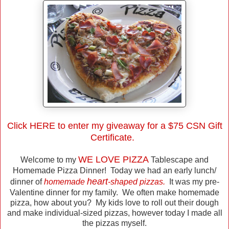
Click
HERE
to enter my giveaway for a $75 CSN Gift
Certificate.
WE LOVE PIZZA
Welcome to my
Tablescape and
Homemade Pizza Dinner! Today we had an early lunch/
heart
dinner of
homemade
-shaped pizzas.
It was my pre-
Valentine dinner for my family. We often make homemade
pizza, how about you? My kids love to roll out their dough
and make individual-sized pizzas, however today I made all
the pizzas myself.