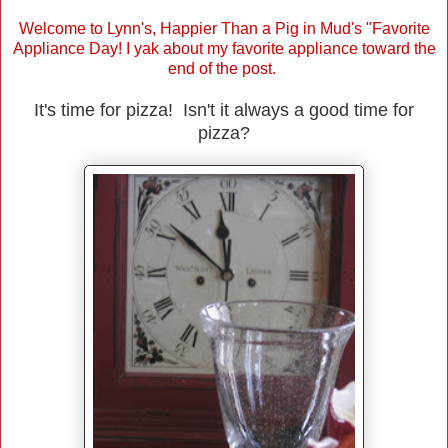
Welcome to Lynn's, Happier Than a Pig in Mud's "Favorite
Appliance Day! I yak about my favorite appliance toward the
end of the post.
It's time for pizza! Isn't it always a good time for
pizza?