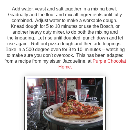
Add water, yeast and salt together in a mixing bowl.
Gradually add the flour and mix all ingredients until fully
combined. Adjust water to make a workable dough.
Knead dough for 5 to 10 minutes or use the Bosch, or
another heavy duty mixer, to do both the mixing and
the kneading. Let rise until doubled; punch down and let
rise again. Roll out pizza dough and then add toppings.
Bake in a 500 degree oven for 8 to 10 minutes -- watching
to make sure you don't overcook. This has been adapted
from a recipe from my sister, Jacqueline, at
Purple Chocolat
Home.