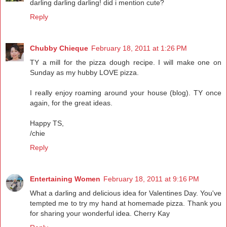
darling darling darling! did i mention cute?
Reply
Chubby Chieque
February 18, 2011 at 1:26 PM
TY a mill for the pizza dough recipe. I will make one on
Sunday as my hubby LOVE pizza.
I really enjoy roaming around your house (blog). TY once
again, for the great ideas.
Happy TS,
/chie
Reply
Entertaining Women
February 18, 2011 at 9:16 PM
What a darling and delicious idea for Valentines Day. You've
tempted me to try my hand at homemade pizza. Thank you
for sharing your wonderful idea. Cherry Kay