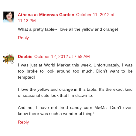
Athena at Minervas Garden
October 11, 2012 at
11:13 PM
What a pretty table--I love all the yellow and orange!
Reply
Debbie
October 12, 2012 at 7:59 AM
I was just at World Market this week. Unfortunately, I was
too broke to look around too much. Didn't want to be
tempted!
I love the yellow and orange in this table. It's the exact kind
of seasonal cute look that I'm drawn to.
And no, I have not tried candy corn M&Ms. Didn't even
know there was such a wonderful thing!
Reply