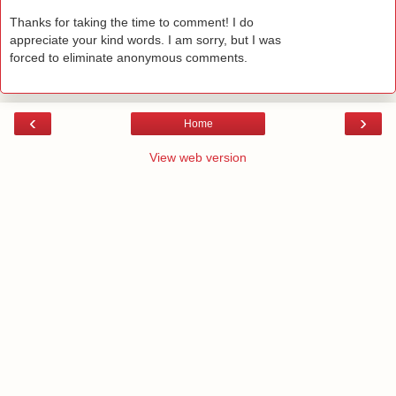
Thanks for taking the time to comment! I do
appreciate your kind words. I am sorry, but I was
forced to eliminate anonymous comments.
‹
›
Home
View web version