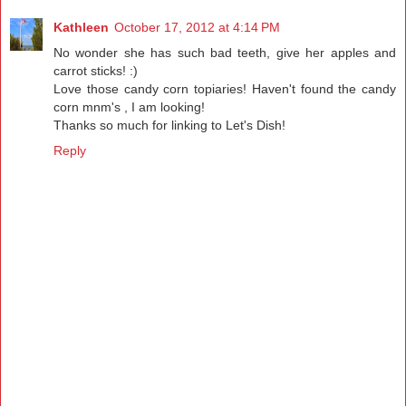
Kathleen
October 17, 2012 at 4:14 PM
No wonder she has such bad teeth, give her apples and
carrot sticks! :)
Love those candy corn topiaries! Haven't found the candy
corn mnm's , I am looking!
Thanks so much for linking to Let's Dish!
Reply