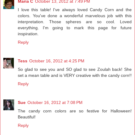
Maria C
October 13, 2012 at 7:49 PM
I love this table! I've always loved Candy Corn and the
colors. You've done a wonderful marvelous job with this
interpretation. Those spheres are so cool. Loved
everything. I'm going to mark this page for future
inspiration.
Reply
Tess
October 16, 2012 at 4:25 PM
So glad to see you and SO glad to see Zoulah back! She
set a mean table and is VERY creative with the candy corn!!
Reply
Sue
October 16, 2012 at 7:08 PM
The candy corn colors are so festive for Halloween!
Beautiful!
Reply