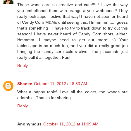
Those wands are so creative and cute!!!!!! I love the way
you embellished them with orange & yellow ribbons!!! They
really look super festive that way! I have not seen or heard
of Candy Corn M&Ms until seeing this. Hmmmmm....I guess
that's something I'll have to try to track down to try out this
season! I have never heard of Candy Corn shots, either.
Hmmmm....I maybe need to get out more! :-) Your
tablescape is so much fun, and you did a really great job
bringing the candy corn colors alive. The placemats just
really pull it all together. Fun!
Reply
Shanee
October 11, 2012 at 8:33 AM
What a happy table! Love all the colors, the wands are
adorable. Thanks for sharing.
Reply
Anonymous
October 11, 2012 at 11:09 AM