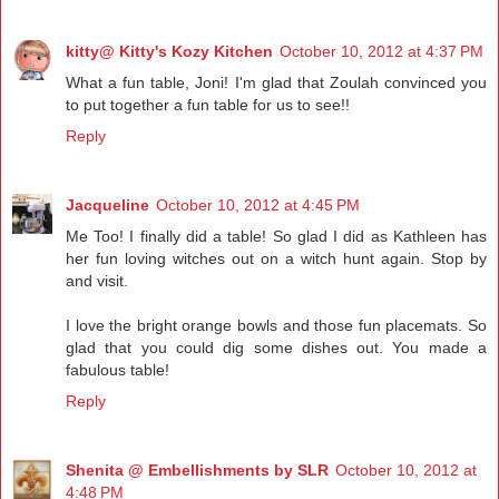
kitty@ Kitty's Kozy Kitchen
October 10, 2012 at 4:37 PM
What a fun table, Joni! I'm glad that Zoulah convinced you
to put together a fun table for us to see!!
Reply
Jacqueline
October 10, 2012 at 4:45 PM
Me Too! I finally did a table! So glad I did as Kathleen has
her fun loving witches out on a witch hunt again. Stop by
and visit.
I love the bright orange bowls and those fun placemats. So
glad that you could dig some dishes out. You made a
fabulous table!
Reply
Shenita @ Embellishments by SLR
October 10, 2012 at
4:48 PM