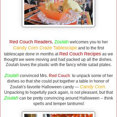
Red Couch Readers
Zoulah
,
welcomes you to her
Candy Corn Craze Tablescape
and to the first
Red Couch Recipes
tablescape done in months at
as we
thought we were moving and had packed up all the dishes.
Zoulah loves the plastic with the fancy white salad plates.
Zoulah
convinced Mrs.
Red Couch
to unpack some of her
dishes so that she could put together a table in honor of
Candy Corn.
Zoulah's favorite Halloween candy ---
Unpacking to hopefully pack again, is not pleasant, but that
Zoulah
can be pretty convincing around Halloween -- think
spells and temper tantrums!