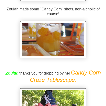
Zoulah made some "Candy Corn" shots, non-alcholic of
course!
Ca
ndy Corn
Zoulah
thanks you for dropping by her
Craze Tablescape.