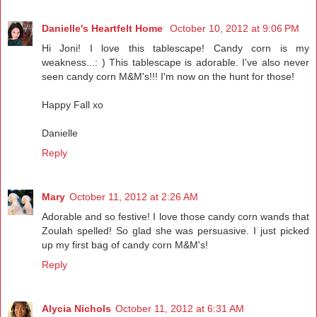
Danielle's Heartfelt Home
October 10, 2012 at 9:06 PM
Hi Joni! I love this tablescape! Candy corn is my
weakness...: ) This tablescape is adorable. I've also never
seen candy corn M&M's!!! I'm now on the hunt for those!
Happy Fall xo
Danielle
Reply
Mary
October 11, 2012 at 2:26 AM
Adorable and so festive! I love those candy corn wands that
Zoulah spelled! So glad she was persuasive. I just picked
up my first bag of candy corn M&M's!
Reply
Alycia Nichols
October 11, 2012 at 6:31 AM