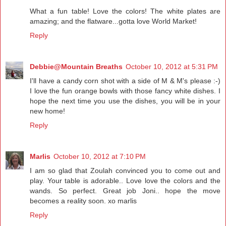
What a fun table! Love the colors! The white plates are
amazing; and the flatware...gotta love World Market!
Reply
Debbie@Mountain Breaths
October 10, 2012 at 5:31 PM
I'll have a candy corn shot with a side of M & M's please :-)
I love the fun orange bowls with those fancy white dishes. I
hope the next time you use the dishes, you will be in your
new home!
Reply
Marlis
October 10, 2012 at 7:10 PM
I am so glad that Zoulah convinced you to come out and
play. Your table is adorable.. Love love the colors and the
wands. So perfect. Great job Joni.. hope the move
becomes a reality soon. xo marlis
Reply