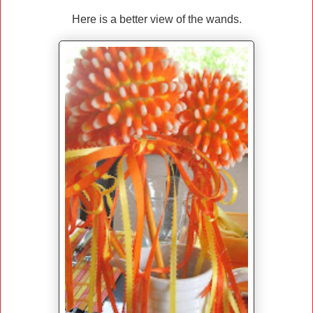
Here is a better view of the wands.