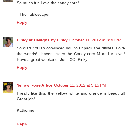
So much fun.Love the candy corn!
- The Tablescaper
Reply
Pinky at Designs by Pinky
October 11, 2012 at 8:30 PM
So glad Zoulah convinced you to unpack soe dishes. Love
the wands! I haven't seen the Candy corn M and M's yet!
Have a great weekend, Joni. XO, Pinky
Reply
Yellow Rose Arbor
October 11, 2012 at 9:15 PM
I really like this, the yellow, white and orange is beautiful!
Great job!
Katherine
Reply