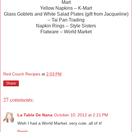
Mart
Yellow Napkins -- K-Mart
Glass Goblets and White Salad Plates (gift from Jacqueline)
-- Tai Pan Trading
Napkin Rings -- Style Sisters
Flatware -- World Market
Red Couch Recipes
at
2:03 PM
Share
27 comments:
La Table De Nana
October 10, 2012 at 2:21 PM
Wish I had a World Market..very cute..all of it!
Reply