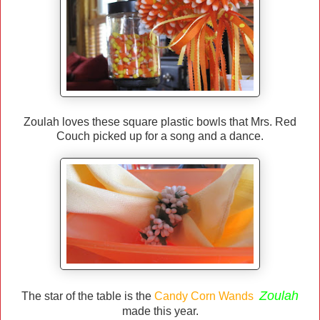
Zoulah loves these square plastic bowls that Mrs. Red
Couch picked up for a song and a dance.
Zoulah
The star of the table is the
Candy Corn Wands
made this year.