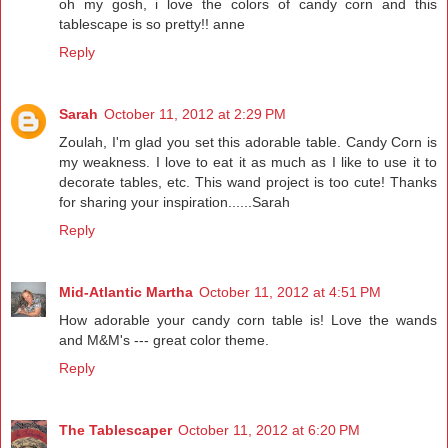
oh my gosh, i love the colors of candy corn and this
tablescape is so pretty!! anne
Reply
Sarah
October 11, 2012 at 2:29 PM
Zoulah, I'm glad you set this adorable table. Candy Corn is
my weakness. I love to eat it as much as I like to use it to
decorate tables, etc. This wand project is too cute! Thanks
for sharing your inspiration......Sarah
Reply
Mid-Atlantic Martha
October 11, 2012 at 4:51 PM
How adorable your candy corn table is! Love the wands
and M&M's --- great color theme.
Reply
The Tablescaper
October 11, 2012 at 6:20 PM