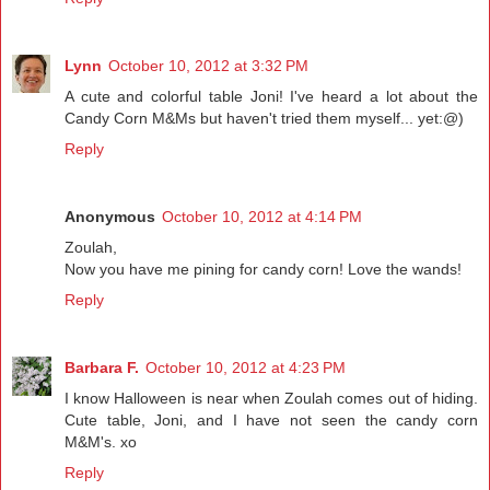
Lynn
October 10, 2012 at 3:32 PM
A cute and colorful table Joni! I've heard a lot about the
Candy Corn M&Ms but haven't tried them myself... yet:@)
Reply
Anonymous
October 10, 2012 at 4:14 PM
Zoulah,
Now you have me pining for candy corn! Love the wands!
Reply
Barbara F.
October 10, 2012 at 4:23 PM
I know Halloween is near when Zoulah comes out of hiding.
Cute table, Joni, and I have not seen the candy corn
M&M's. xo
Reply