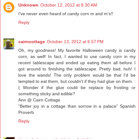
Unknown
October 12, 2012 at 8:30 AM
I've never even heard of candy corn m and m's!!
Reply
cairncottage
October 13, 2012 at 6:57 PM
Oh, my goodness! My favorite Halloween candy is candy
corn, as well! In fact, I wanted to use candy corn in my
recent tablescape and ended up eating them all before I
got around to finishing the tablescape. Pretty bad, huh! I
love the wands! The only problem would be that I'd be
tempted to eat them, but couldn't if they had glue on them. :
( Wonder if the glue could be replace by frosting or
something sticky and edible?
Ann @ Cairn Cottage
“Better joy in a cottage than sorrow in a palace” Spanish
Proverb
Reply