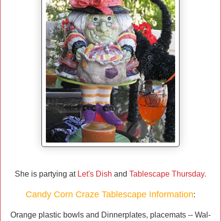
She is partying at
Let's Dish
and
Tablescape Thursday.
Candy Corn Craze Tablescape Information
:
Orange plastic bowls and Dinnerplates, placemats -- Wal-