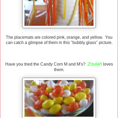
The placemats are colored pink, orange, and yellow. You
can catch a glimpse of them in this "bubbly glass" picture.
Zoulah
Have you tried the Candy Corn M and M's?
loves
them.