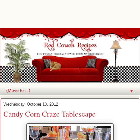
▼
Wednesday, October 10, 2012
Candy Corn Craze Tablescape