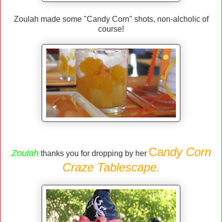
Zoulah made some "Candy Corn" shots, non-alcholic of
course!
Ca
ndy Corn
Zoulah
thanks you for dropping by her
Craze Tablescape.