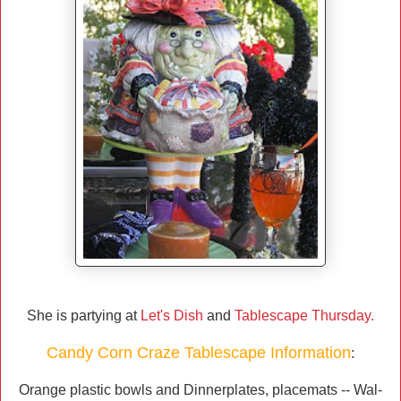
She is partying at
Let's Dish
and
Tablescape Thursday.
Candy Corn Craze Tablescape Information
:
Orange plastic bowls and Dinnerplates, placemats -- Wal-