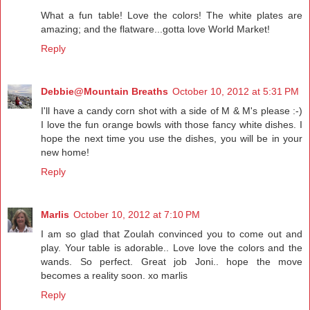
What a fun table! Love the colors! The white plates are
amazing; and the flatware...gotta love World Market!
Reply
Debbie@Mountain Breaths
October 10, 2012 at 5:31 PM
I'll have a candy corn shot with a side of M & M's please :-)
I love the fun orange bowls with those fancy white dishes. I
hope the next time you use the dishes, you will be in your
new home!
Reply
Marlis
October 10, 2012 at 7:10 PM
I am so glad that Zoulah convinced you to come out and
play. Your table is adorable.. Love love the colors and the
wands. So perfect. Great job Joni.. hope the move
becomes a reality soon. xo marlis
Reply