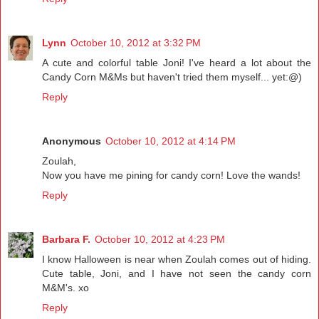
Lynn
October 10, 2012 at 3:32 PM
A cute and colorful table Joni! I've heard a lot about the
Candy Corn M&Ms but haven't tried them myself... yet:@)
Reply
Anonymous
October 10, 2012 at 4:14 PM
Zoulah,
Now you have me pining for candy corn! Love the wands!
Reply
Barbara F.
October 10, 2012 at 4:23 PM
I know Halloween is near when Zoulah comes out of hiding.
Cute table, Joni, and I have not seen the candy corn
M&M's. xo
Reply