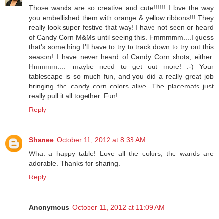
Those wands are so creative and cute!!!!!! I love the way
you embellished them with orange & yellow ribbons!!! They
really look super festive that way! I have not seen or heard
of Candy Corn M&Ms until seeing this. Hmmmmm....I guess
that's something I'll have to try to track down to try out this
season! I have never heard of Candy Corn shots, either.
Hmmmm....I maybe need to get out more! :-) Your
tablescape is so much fun, and you did a really great job
bringing the candy corn colors alive. The placemats just
really pull it all together. Fun!
Reply
Shanee
October 11, 2012 at 8:33 AM
What a happy table! Love all the colors, the wands are
adorable. Thanks for sharing.
Reply
Anonymous
October 11, 2012 at 11:09 AM