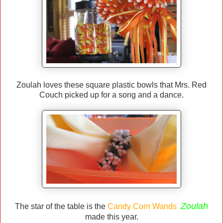
Zoulah loves these square plastic bowls that Mrs. Red
Couch picked up for a song and a dance.
Zoulah
The star of the table is the
Candy Corn Wands
made this year.