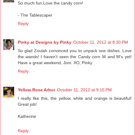
So much fun.Love the candy corn!
- The Tablescaper
Reply
Pinky at Designs by Pinky
October 11, 2012 at 8:30 PM
So glad Zoulah convinced you to unpack soe dishes. Love
the wands! I haven't seen the Candy corn M and M's yet!
Have a great weekend, Joni. XO, Pinky
Reply
Yellow Rose Arbor
October 11, 2012 at 9:15 PM
I really like this, the yellow, white and orange is beautiful!
Great job!
Katherine
Reply