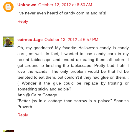
Unknown
October 12, 2012 at 8:30 AM
I've never even heard of candy corn m and m's!!
Reply
cairncottage
October 13, 2012 at 6:57 PM
Oh, my goodness! My favorite Halloween candy is candy
corn, as well! In fact, I wanted to use candy corn in my
recent tablescape and ended up eating them all before I
got around to finishing the tablescape. Pretty bad, huh! I
love the wands! The only problem would be that I'd be
tempted to eat them, but couldn't if they had glue on them. :
( Wonder if the glue could be replace by frosting or
something sticky and edible?
Ann @ Cairn Cottage
“Better joy in a cottage than sorrow in a palace” Spanish
Proverb
Reply