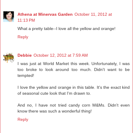
Athena at Minervas Garden
October 11, 2012 at
11:13 PM
What a pretty table--I love all the yellow and orange!
Reply
Debbie
October 12, 2012 at 7:59 AM
I was just at World Market this week. Unfortunately, I was
too broke to look around too much. Didn't want to be
tempted!
I love the yellow and orange in this table. It's the exact kind
of seasonal cute look that I'm drawn to.
And no, I have not tried candy corn M&Ms. Didn't even
know there was such a wonderful thing!
Reply