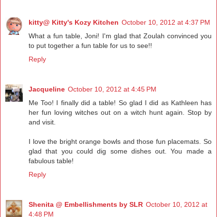
kitty@ Kitty's Kozy Kitchen
October 10, 2012 at 4:37 PM
What a fun table, Joni! I'm glad that Zoulah convinced you
to put together a fun table for us to see!!
Reply
Jacqueline
October 10, 2012 at 4:45 PM
Me Too! I finally did a table! So glad I did as Kathleen has
her fun loving witches out on a witch hunt again. Stop by
and visit.
I love the bright orange bowls and those fun placemats. So
glad that you could dig some dishes out. You made a
fabulous table!
Reply
Shenita @ Embellishments by SLR
October 10, 2012 at
4:48 PM