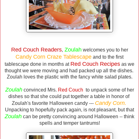
Red Couch Readers
Zoulah
,
welcomes you to her
Candy Corn Craze Tablescape
and to the first
Red Couch Recipes
tablescape done in months at
as we
thought we were moving and had packed up all the dishes.
Zoulah loves the plastic with the fancy white salad plates.
Zoulah
convinced Mrs.
Red Couch
to unpack some of her
dishes so that she could put together a table in honor of
Candy Corn.
Zoulah's favorite Halloween candy ---
Unpacking to hopefully pack again, is not pleasant, but that
Zoulah
can be pretty convincing around Halloween -- think
spells and temper tantrums!