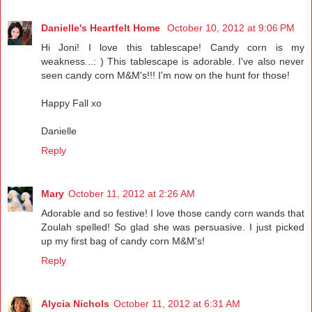
Danielle's Heartfelt Home
October 10, 2012 at 9:06 PM
Hi Joni! I love this tablescape! Candy corn is my
weakness...: ) This tablescape is adorable. I've also never
seen candy corn M&M's!!! I'm now on the hunt for those!
Happy Fall xo
Danielle
Reply
Mary
October 11, 2012 at 2:26 AM
Adorable and so festive! I love those candy corn wands that
Zoulah spelled! So glad she was persuasive. I just picked
up my first bag of candy corn M&M's!
Reply
Alycia Nichols
October 11, 2012 at 6:31 AM