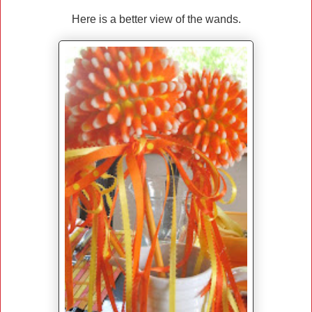
Here is a better view of the wands.