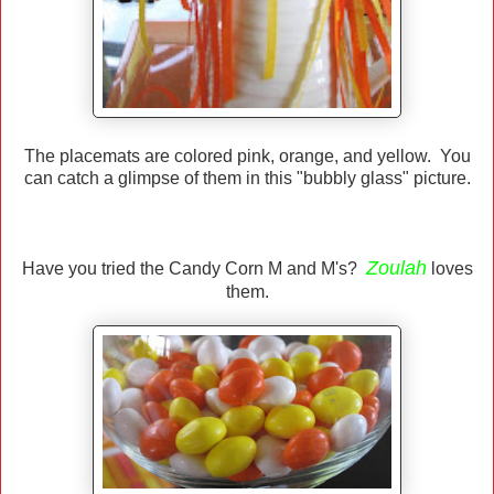
The placemats are colored pink, orange, and yellow. You
can catch a glimpse of them in this "bubbly glass" picture.
Zoulah
Have you tried the Candy Corn M and M's?
loves
them.