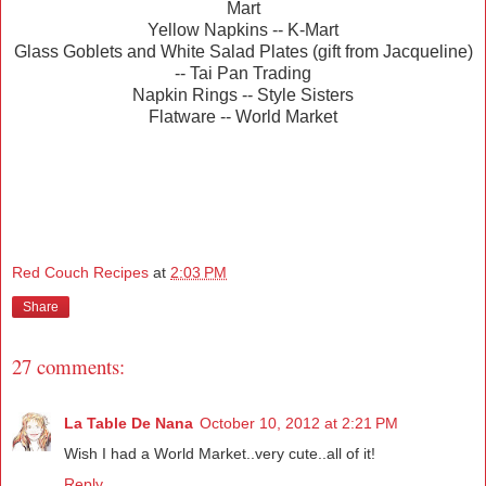
Mart
Yellow Napkins -- K-Mart
Glass Goblets and White Salad Plates (gift from Jacqueline)
-- Tai Pan Trading
Napkin Rings -- Style Sisters
Flatware -- World Market
Red Couch Recipes
at
2:03 PM
Share
27 comments:
La Table De Nana
October 10, 2012 at 2:21 PM
Wish I had a World Market..very cute..all of it!
Reply