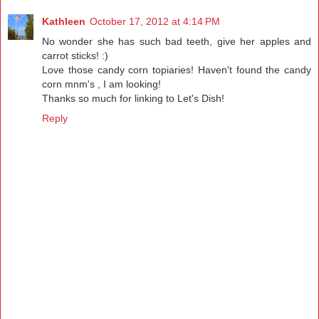
Kathleen
October 17, 2012 at 4:14 PM
No wonder she has such bad teeth, give her apples and
carrot sticks! :)
Love those candy corn topiaries! Haven't found the candy
corn mnm's , I am looking!
Thanks so much for linking to Let's Dish!
Reply