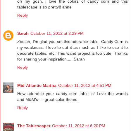
oh my gosh, i love the colors of candy corn and this
tablescape is so pretty!! anne
Reply
Sarah
October 11, 2012 at 2:29 PM
Zoulah, I'm glad you set this adorable table. Candy Corn is
my weakness. I love to eat it as much as I like to use it to
decorate tables, etc. This wand project is too cute! Thanks
for sharing your inspiration......Sarah
Reply
Mid-Atlantic Martha
October 11, 2012 at 4:51 PM
How adorable your candy corn table is! Love the wands
and M&M's --- great color theme.
Reply
The Tablescaper
October 11, 2012 at 6:20 PM