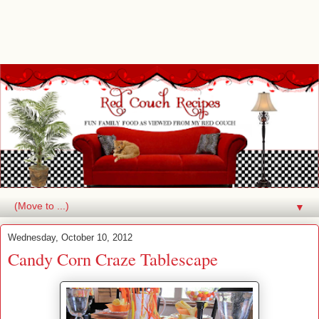
▼
Wednesday, October 10, 2012
Candy Corn Craze Tablescape