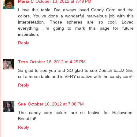
Maria C
October 13, 2012 at 7:49 PM
I love this table! I've always loved Candy Corn and the
colors. You've done a wonderful marvelous job with this
interpretation. Those spheres are so cool. Loved
everything. I'm going to mark this page for future
inspiration.
Reply
Tess
October 16, 2012 at 4:25 PM
So glad to see you and SO glad to see Zoulah back! She
set a mean table and is VERY creative with the candy corn!!
Reply
Sue
October 16, 2012 at 7:08 PM
The candy corn colors are so festive for Halloween!
Beautiful!
Reply