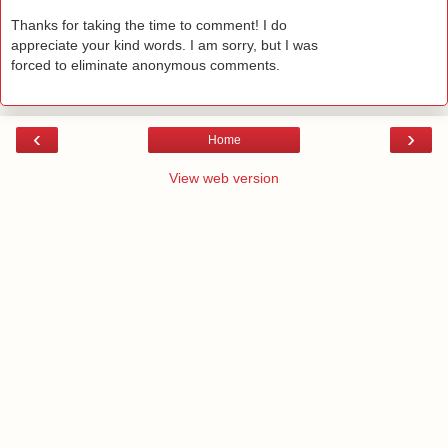
Thanks for taking the time to comment! I do
appreciate your kind words. I am sorry, but I was
forced to eliminate anonymous comments.
‹
›
Home
View web version