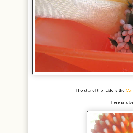
The star of the table is the
Can
Here is a be