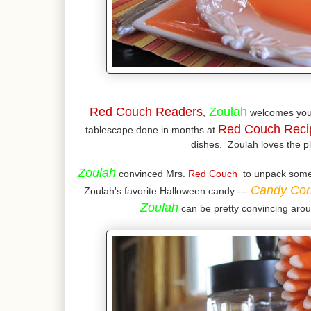
Red Couch Readers
Zoulah
,
welcomes you
Red Couch Reci
tablescape done in months at
dishes. Zoulah loves the pl
Zoulah
convinced Mrs.
Red Couch
to unpack some o
Candy Cor
Zoulah's favorite Halloween candy ---
Zoulah
can be pretty convincing arou