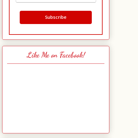
Like Me on Facebook!