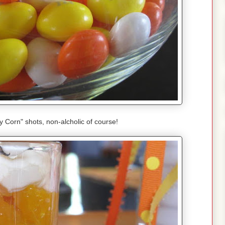
Corn" shots, non-alcholic of course!