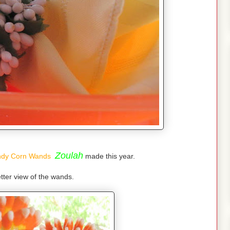
Zoulah
dy Corn Wands
made this year.
tter view of the wands.