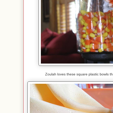
Zoulah loves these square plastic bowls t