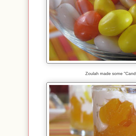
Zoulah made some "Candy 