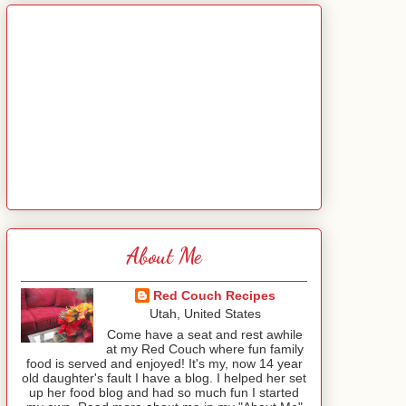
About Me
Red Couch Recipes
Utah, United States
Come have a seat and rest awhile
at my Red Couch where fun family
food is served and enjoyed! It's my, now 14 year
old daughter's fault I have a blog. I helped her set
up her food blog and had so much fun I started