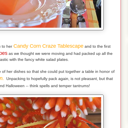
Candy Corn Craze Tablescape
 to her
and to the first
pes
as we thought we were moving and had packed up all the
astic with the fancy white salad plates.
f her dishes so that she could put together a table in honor of
n.
Unpacking to hopefully pack again, is not pleasant, but that
nd Halloween -- think spells and temper tantrums!