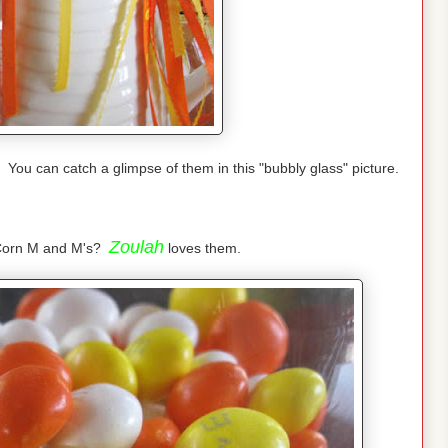
You can catch a glimpse of them in this "bubbly glass" picture.
Zoulah
 Corn M and M's?
loves them.