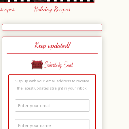
escapes
Holiday Recipes
Keep updated!
Sign up with your email address to receive
the latest updates straight in your inbox.