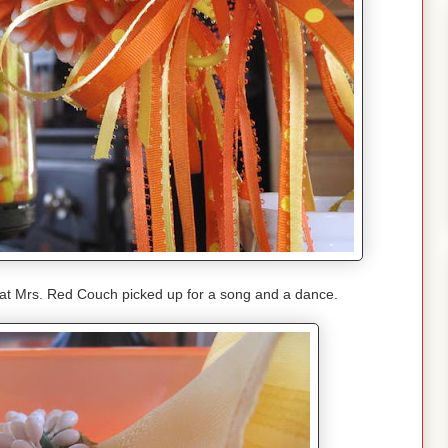
hat Mrs. Red Couch picked up for a song and a dance.