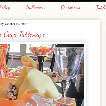
Policy
Halloween
Christmas
Tabl
ay, October 10, 2012
 Craze Tablescape