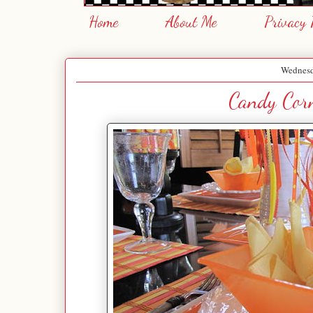
Home
About Me
Privacy 
Wednesd
Candy Corn