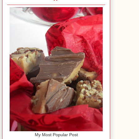
My Most Popular Post