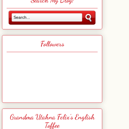
Search My Blog!
Followers
Grandma Utahna Felix's English
Toffee