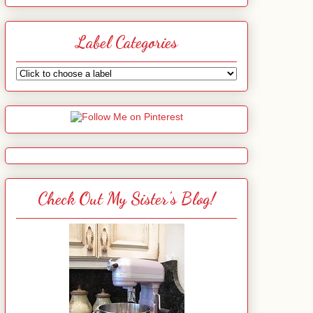
Label Categories
Check Out My Sister's Blog!