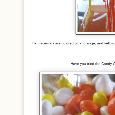
The placemats are colored pink, orange, and yellow. 
Have you tried the Candy