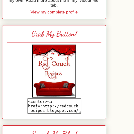
my own. Read more about me in my "About Me"
tab.
View my complete profile
Grab My Button!