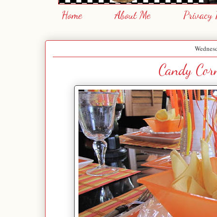
Home
About Me
Privacy 
Wednesd
Candy Corn