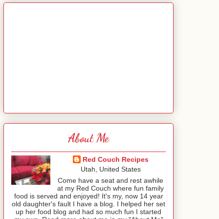
About Me
Red Couch Recipes
Utah, United States
Come have a seat and rest awhile
at my Red Couch where fun family
food is served and enjoyed! It's my, now 14 year
old daughter's fault I have a blog. I helped her set
up her food blog and had so much fun I started