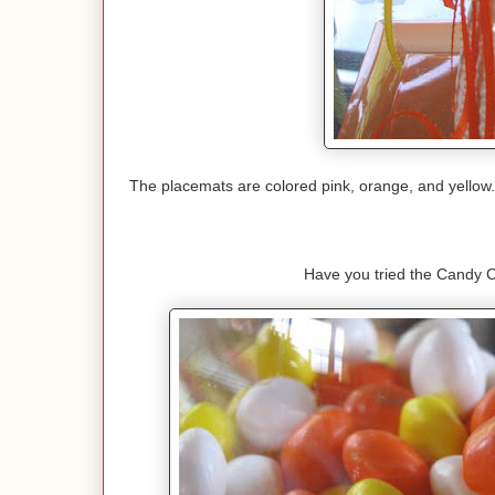
The placemats are colored pink, orange, and yellow. 
Have you tried the Candy