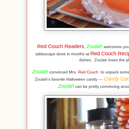
Red Couch Readers
Zoulah
,
welcomes you
Red Couch Reci
tablescape done in months at
dishes. Zoulah loves the pl
Zoulah
convinced Mrs.
Red Couch
to unpack some o
Candy Cor
Zoulah's favorite Halloween candy ---
Zoulah
can be pretty convincing arou