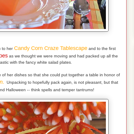
Candy Corn Craze Tablescape
 to her
and to the first
pes
as we thought we were moving and had packed up all the
astic with the fancy white salad plates.
f her dishes so that she could put together a table in honor of
n.
Unpacking to hopefully pack again, is not pleasant, but that
nd Halloween -- think spells and temper tantrums!