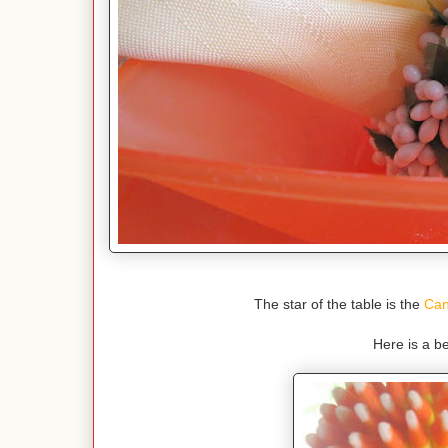
The star of the table is the
Can
Here is a be