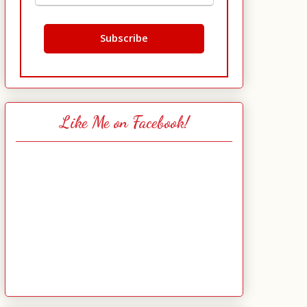
Like Me on Facebook!