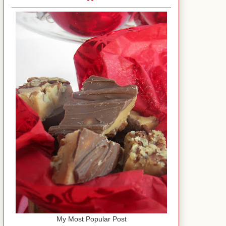
My Most Popular Post