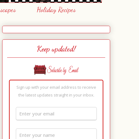
escapes
Holiday Recipes
Keep updated!
Sign up with your email address to receive
the latest updates straight in your inbox.