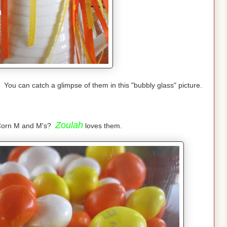
You can catch a glimpse of them in this "bubbly glass" picture.
Zoulah
 Corn M and M's?
loves them.