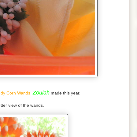
Zoulah
dy Corn Wands
made this year.
tter view of the wands.