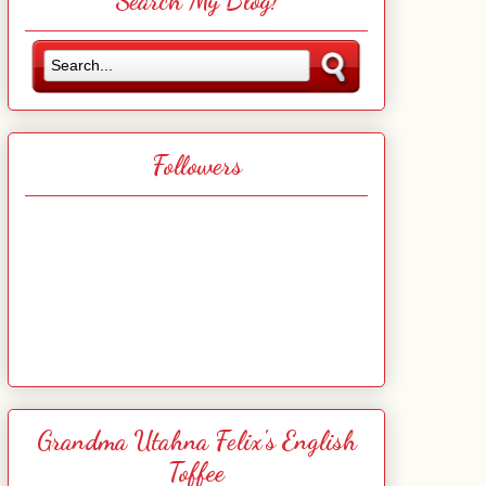
Search My Blog!
Followers
Grandma Utahna Felix's English
Toffee