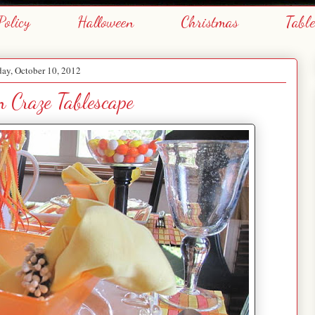
Policy
Halloween
Christmas
Tabl
ay, October 10, 2012
 Craze Tablescape