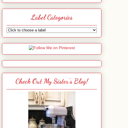
Label Categories
Check Out My Sister's Blog!