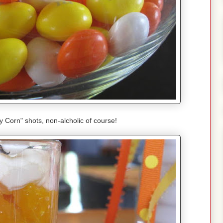
Corn" shots, non-alcholic of course!