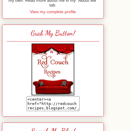
my own. Read more about me in my "About Me"
tab.
View my complete profile
Grab My Button!