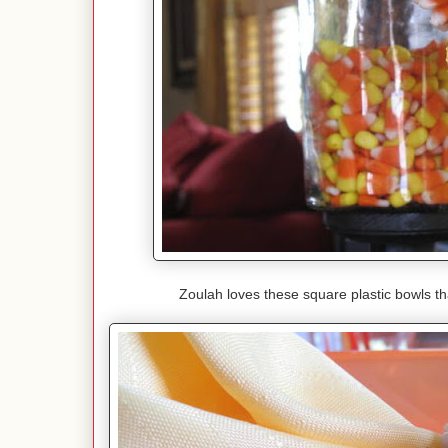
Zoulah loves these square plastic bowls t