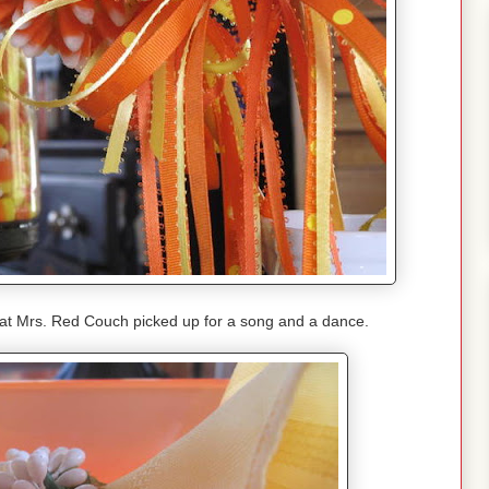
hat Mrs. Red Couch picked up for a song and a dance.