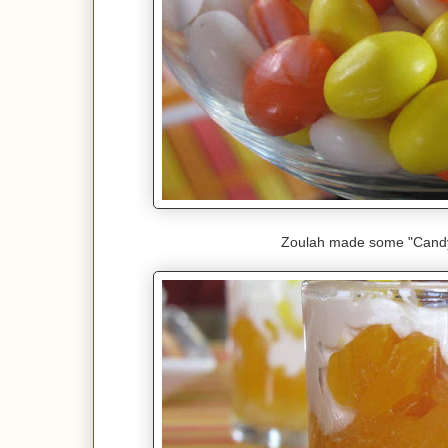
Zoulah made some "Candy 