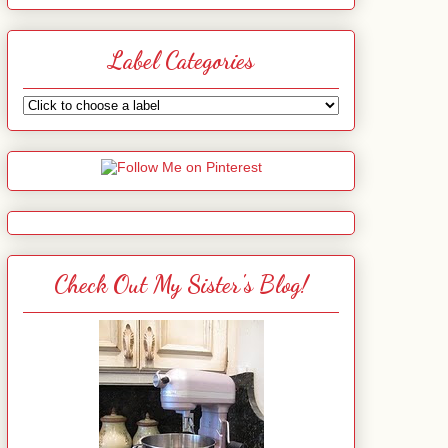
Label Categories
Check Out My Sister's Blog!