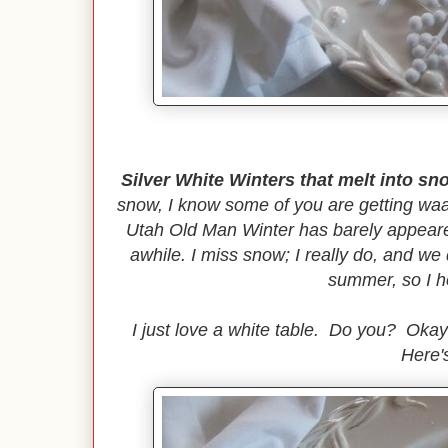
Silver White Winters that melt into sn
snow, I know some of you are getting waa
Utah Old Man Winter has barely appeared
awhile. I miss snow; I really do, and w
summer, so I 
I just love a white table. Do you? Okay
Here's