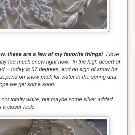
ow, these are a few of my favorite things!
I love
ay too much snow right now. In the high desert of
 -- today is 57 degrees, and no sign of snow for
e depend on snow pack for water in the spring and
hope we get some soon.
 not totally white, but maybe some silver added.
 a closer look.