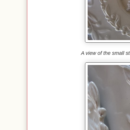
A view of the small st