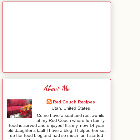
About Me
Red Couch Recipes
Utah, United States
Come have a seat and rest awhile
at my Red Couch where fun family
food is served and enjoyed! It's my, now 14 year
old daughter's fault I have a blog. I helped her set
up her food blog and had so much fun I started