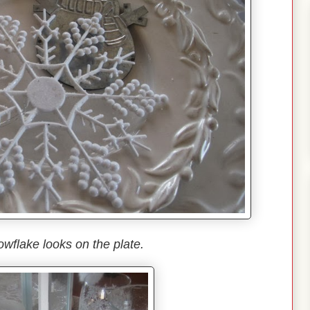
owflake looks on the plate.