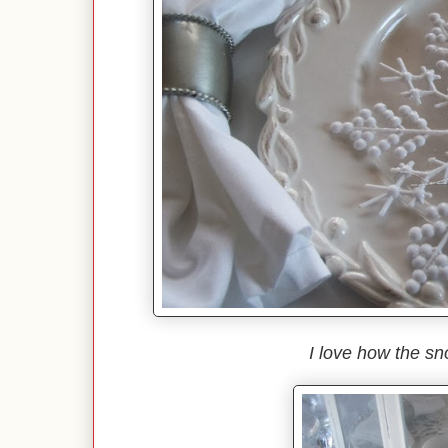
I love how the sn