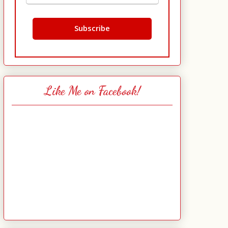
Like Me on Facebook!