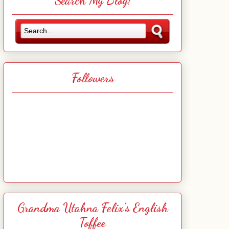
Search My Blog!
Followers
Grandma Utahna Felix's English
Toffee