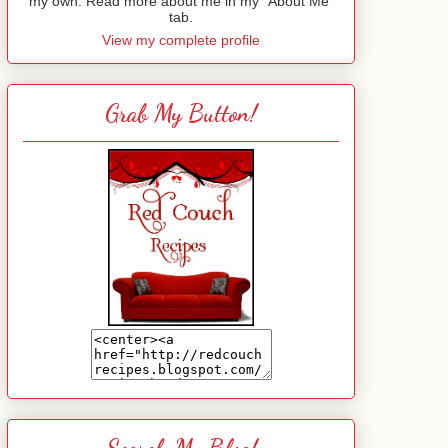
my own. Read more about me in my "About Me"
tab.
View my complete profile
Grab My Button!