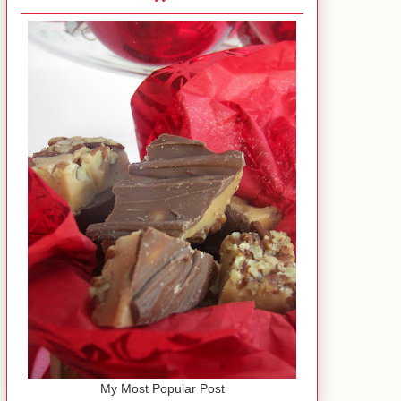
My Most Popular Post