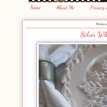
Home
About Me
Privacy 
Wednesd
Silver Wh