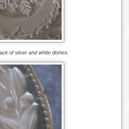
ack of silver and white dishes.