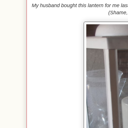
My husband bought this lantern for me last 
(Shame,