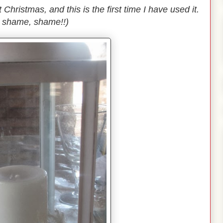
Christmas, and this is the first time I have used it.
 shame, shame!!)