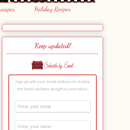
escapes
Holiday Recipes
Keep updated!
Sign up with your email address to receive
the latest updates straight in your inbox.