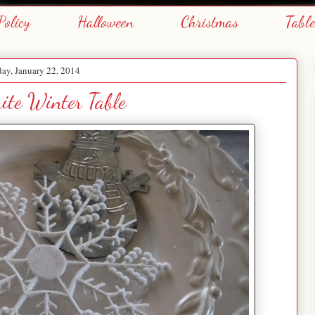
Policy
Halloween
Christmas
Tabl
ay, January 22, 2014
ite Winter Table