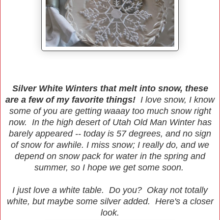
Silver White Winters that melt into snow, these
are a few of my favorite things!
I love snow, I know
some of you are getting waaay too much snow right
now. In the high desert of Utah Old Man Winter has
barely appeared -- today is 57 degrees, and no sign
of snow for awhile. I miss snow; I really do, and we
depend on snow pack for water in the spring and
summer, so I hope we get some soon.
I just love a white table. Do you? Okay not totally
white, but maybe some silver added. Here's a closer
look.