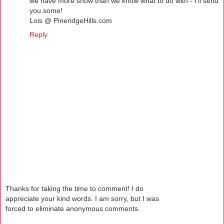
we have more snow than we know what to do with - I'll send
you some!
Lois @ PineridgeHills.com
Reply
Thanks for taking the time to comment! I do
appreciate your kind words. I am sorry, but I was
forced to eliminate anonymous comments.