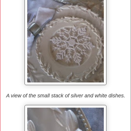
A view of the small stack of silver and white dishes.