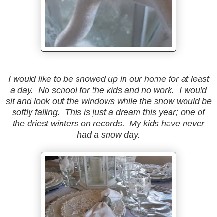
I would like to be snowed up in our home for at least
a day. No school for the kids and no work. I would
sit and look out the windows while the snow would be
softly falling. This is just a dream this year; one of
the driest winters on records. My kids have never
had a snow day.