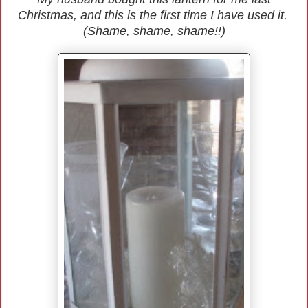
Christmas, and this is the first time I have used it.
(Shame, shame, shame!!)