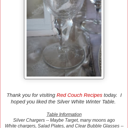
Thank you for visiting
Red Couch Recipes
today. I
hoped you liked the Silver White Winter Table.
Table Information
Silver Chargers -- Maybe Target, many moons ago
White chargers, Salad Plates, and Clear Bubble Glasses --