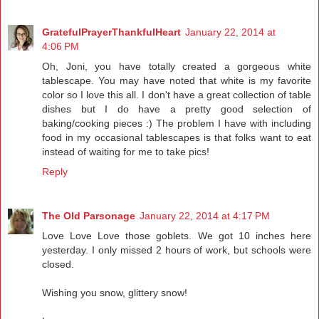
GratefulPrayerThankfulHeart
January 22, 2014 at
4:06 PM
Oh, Joni, you have totally created a gorgeous white
tablescape. You may have noted that white is my favorite
color so I love this all. I don't have a great collection of table
dishes but I do have a pretty good selection of
baking/cooking pieces :) The problem I have with including
food in my occasional tablescapes is that folks want to eat
instead of waiting for me to take pics!
Reply
The Old Parsonage
January 22, 2014 at 4:17 PM
Love Love Love those goblets. We got 10 inches here
yesterday. I only missed 2 hours of work, but schools were
closed.
Wishing you snow, glittery snow!