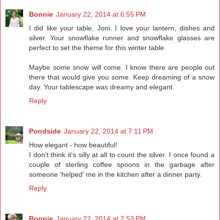
Bonnie
January 22, 2014 at 6:55 PM
I did like your table, Joni. I love your lantern, dishes and
silver. Your snowflake runner and snowflake glasses are
perfect to set the theme for this winter table.
Maybe some snow will come. I know there are people out
there that would give you some. Keep dreaming of a snow
day. Your tablescape was dreamy and elegant.
Reply
Pondside
January 22, 2014 at 7:11 PM
How elegant - how beautiful!
I don't think it's silly at all to count the silver. I once found a
couple of sterling coffee spoons in the garbage after
someone 'helped' me in the kitchen after a dinner party.
Reply
Bonnie
January 22, 2014 at 7:53 PM