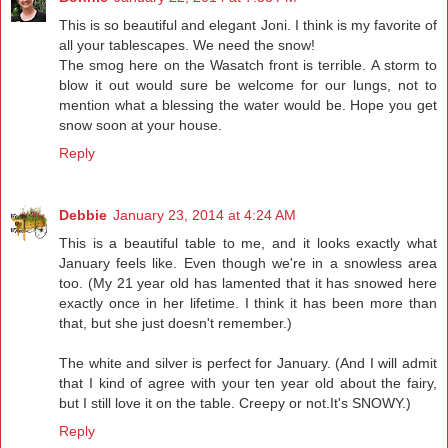
This is so beautiful and elegant Joni. I think is my favorite of
all your tablescapes. We need the snow!
The smog here on the Wasatch front is terrible. A storm to
blow it out would sure be welcome for our lungs, not to
mention what a blessing the water would be. Hope you get
snow soon at your house.
Reply
Debbie
January 23, 2014 at 4:24 AM
This is a beautiful table to me, and it looks exactly what
January feels like. Even though we're in a snowless area
too. (My 21 year old has lamented that it has snowed here
exactly once in her lifetime. I think it has been more than
that, but she just doesn't remember.)
The white and silver is perfect for January. (And I will admit
that I kind of agree with your ten year old about the fairy,
but I still love it on the table. Creepy or not.It's SNOWY.)
Reply