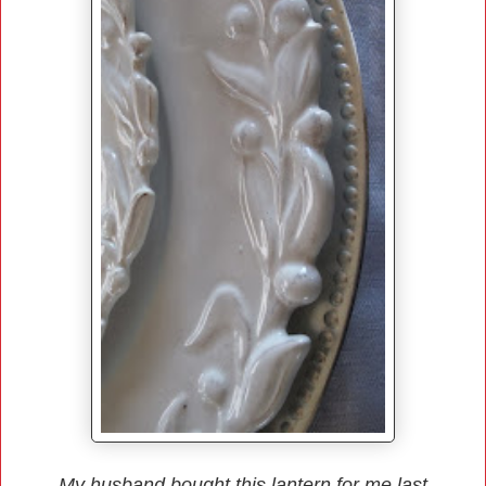
My husband bought this lantern for me last