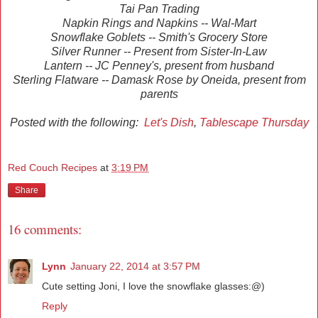
Tai Pan Trading
Napkin Rings and Napkins -- Wal-Mart
Snowflake Goblets -- Smith's Grocery Store
Silver Runner -- Present from Sister-In-Law
Lantern -- JC Penney's, present from husband
Sterling Flatware -- Damask Rose by Oneida, present from
parents
Posted with the following:
Let's Dish
,
Tablescape Thursday
Red Couch Recipes
at
3:19 PM
Share
16 comments:
Lynn
January 22, 2014 at 3:57 PM
Cute setting Joni, I love the snowflake glasses:@)
Reply