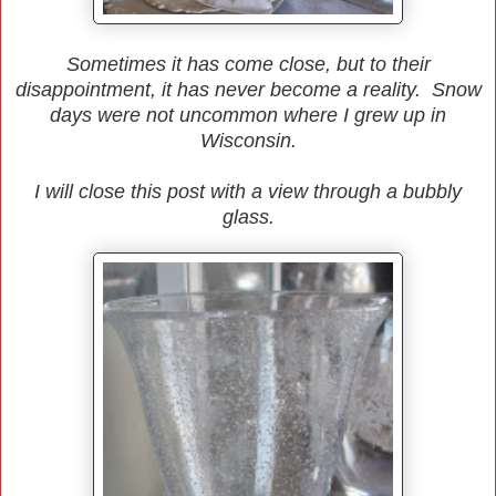
Sometimes it has come close, but to their
disappointment, it has never become a reality. Snow
days were not uncommon where I grew up in
Wisconsin.
I will close this post with a view through a bubbly
glass.