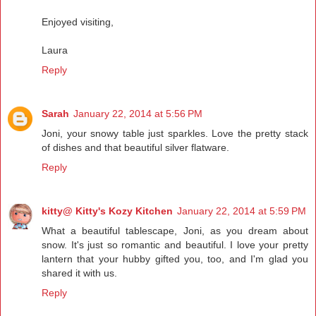
Enjoyed visiting,
Laura
Reply
Sarah
January 22, 2014 at 5:56 PM
Joni, your snowy table just sparkles. Love the pretty stack
of dishes and that beautiful silver flatware.
Reply
kitty@ Kitty's Kozy Kitchen
January 22, 2014 at 5:59 PM
What a beautiful tablescape, Joni, as you dream about
snow. It's just so romantic and beautiful. I love your pretty
lantern that your hubby gifted you, too, and I'm glad you
shared it with us.
Reply