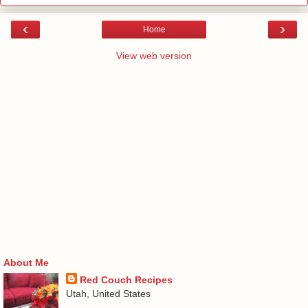
‹
›
Home
View web version
About Me
Red Couch Recipes
Utah, United States