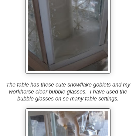
The table has these cute snowflake goblets and my
workhorse clear bubble glasses. I have used the
bubble glasses on so many table settings.