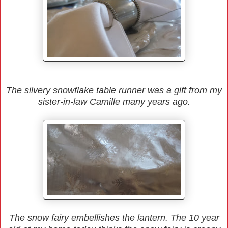
The silvery snowflake table runner was a gift from my
sister-in-law Camille many years ago.
The snow fairy embellishes the lantern. The 10 year