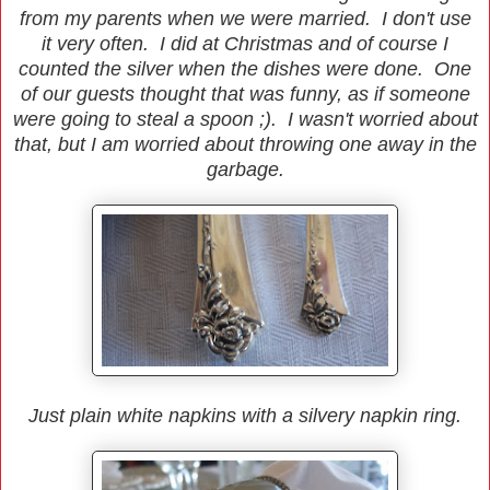
from my parents when we were married. I don't use
it very often. I did at Christmas and of course I
counted the silver when the dishes were done. One
of our guests thought that was funny, as if someone
were going to steal a spoon ;). I wasn't worried about
that, but I am worried about throwing one away in the
garbage.
Just plain white napkins with a silvery napkin ring.