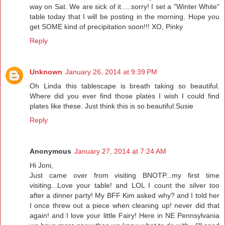
way on Sat. We are sick of it.....sorry! I set a "Winter White"
table today that I will be posting in the morning. Hope you
get SOME kind of precipitation soon!!! XO, Pinky
Reply
Unknown
January 26, 2014 at 9:39 PM
Oh Linda this tablescape is breath taking so beautiful.
Where did you ever find those plates I wish I could find
plates like these. Just think this is so beautiful.Susie
Reply
Anonymous
January 27, 2014 at 7:24 AM
Hi Joni,
Just came over from visiting BNOTP...my first time
visiting...Love your table! and LOL I count the silver too
after a dinner party! My BFF Kim asked why? and I told her
I once threw out a piece when cleaning up! never did that
again! and I love your little Fairy! Here in NE Pennsylvania