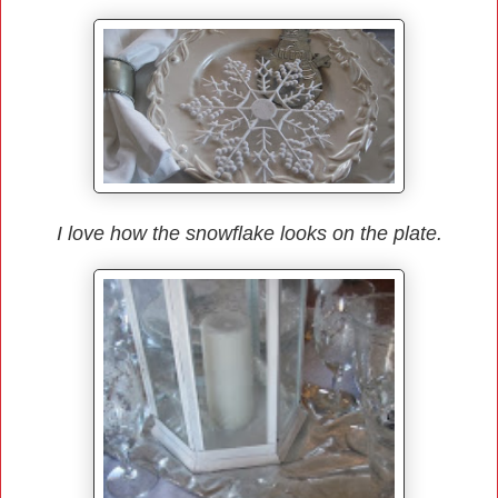
I love how the snowflake looks on the plate.