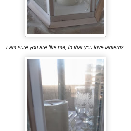
I am sure you are like me, in that you love lanterns.