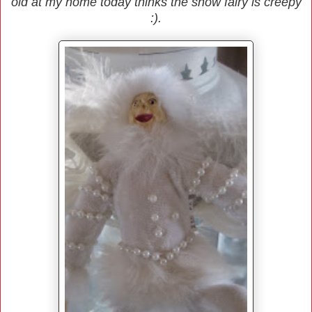
old at my home today thinks the snow fairy is creepy
:).