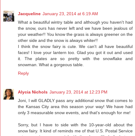
Jacqueline
January 23, 2014 at 6:19 AM
What a beautiful wintry table and although you haven't had
the snow, ours has never left and we have been jealous of
your weather!! You know the grass is always greener on the
other side and the snow is always whiter!!
I think the snow fairy is cute. We can't all have beautiful
faces! I love your lantern too. Glad you got it out and used
it. The plates are so pretty with the snowflake and
snowman. What a gorgeous table.
Reply
Alycia Nichols
January 23, 2014 at 12:23 PM
Joni, I will GLADLY pass any additional snow that comes to
the Kansas City area this season your way! We have had
only 3 measurable snow events, and that's enough for me!
Sorry, but I have to side with the 10-year-old about the
snow fairy. It kind of reminds me of that U.S. Postal Service