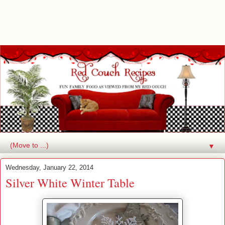
▼
Wednesday, January 22, 2014
Silver White Winter Table