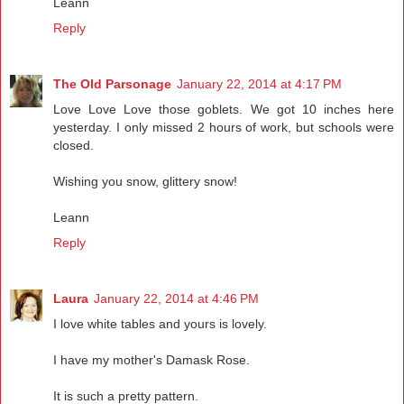
Leann
Reply
The Old Parsonage
January 22, 2014 at 4:17 PM
Love Love Love those goblets. We got 10 inches here
yesterday. I only missed 2 hours of work, but schools were
closed.
Wishing you snow, glittery snow!
Leann
Reply
Laura
January 22, 2014 at 4:46 PM
I love white tables and yours is lovely.
I have my mother's Damask Rose.
It is such a pretty pattern.