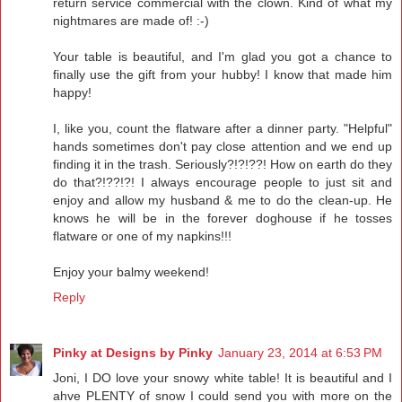
return service commercial with the clown. Kind of what my
nightmares are made of! :-)
Your table is beautiful, and I'm glad you got a chance to
finally use the gift from your hubby! I know that made him
happy!
I, like you, count the flatware after a dinner party. "Helpful"
hands sometimes don't pay close attention and we end up
finding it in the trash. Seriously?!?!??! How on earth do they
do that?!??!?! I always encourage people to just sit and
enjoy and allow my husband & me to do the clean-up. He
knows he will be in the forever doghouse if he tosses
flatware or one of my napkins!!!
Enjoy your balmy weekend!
Reply
Pinky at Designs by Pinky
January 23, 2014 at 6:53 PM
Joni, I DO love your snowy white table! It is beautiful and I
ahve PLENTY of snow I could send you with more on the