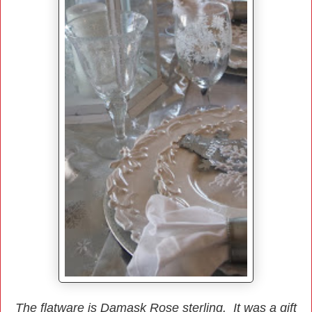
The flatware is Damask Rose sterling. It was a gift