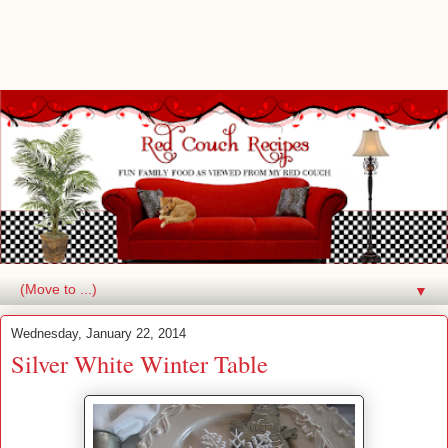
▼
Wednesday, January 22, 2014
Silver White Winter Table