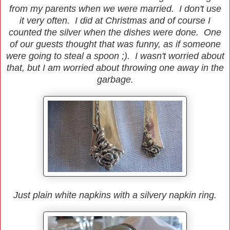
from my parents when we were married. I don't use
it very often. I did at Christmas and of course I
counted the silver when the dishes were done. One
of our guests thought that was funny, as if someone
were going to steal a spoon ;). I wasn't worried about
that, but I am worried about throwing one away in the
garbage.
Just plain white napkins with a silvery napkin ring.