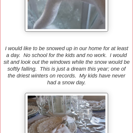
I would like to be snowed up in our home for at least
a day. No school for the kids and no work. I would
sit and look out the windows while the snow would be
softly falling. This is just a dream this year; one of
the driest winters on records. My kids have never
had a snow day.