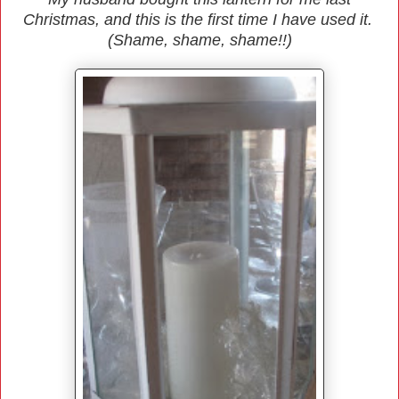
Christmas, and this is the first time I have used it.
(Shame, shame, shame!!)