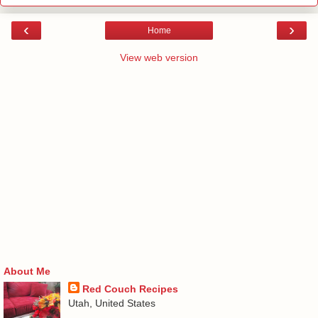
‹
›
Home
View web version
About Me
Red Couch Recipes
Utah, United States