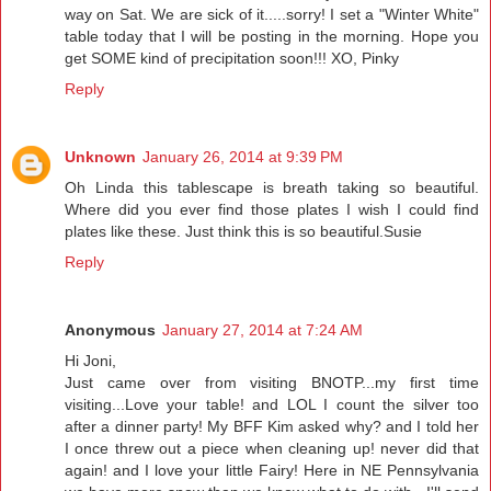
way on Sat. We are sick of it.....sorry! I set a "Winter White"
table today that I will be posting in the morning. Hope you
get SOME kind of precipitation soon!!! XO, Pinky
Reply
Unknown
January 26, 2014 at 9:39 PM
Oh Linda this tablescape is breath taking so beautiful.
Where did you ever find those plates I wish I could find
plates like these. Just think this is so beautiful.Susie
Reply
Anonymous
January 27, 2014 at 7:24 AM
Hi Joni,
Just came over from visiting BNOTP...my first time
visiting...Love your table! and LOL I count the silver too
after a dinner party! My BFF Kim asked why? and I told her
I once threw out a piece when cleaning up! never did that
again! and I love your little Fairy! Here in NE Pennsylvania