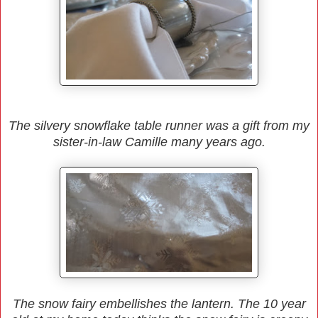
The silvery snowflake table runner was a gift from my
sister-in-law Camille many years ago.
The snow fairy embellishes the lantern. The 10 year