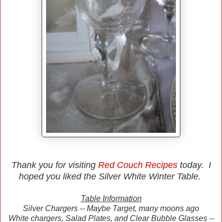
Thank you for visiting
Red Couch Recipes
today. I
hoped you liked the Silver White Winter Table.
Table Information
Silver Chargers -- Maybe Target, many moons ago
White chargers, Salad Plates, and Clear Bubble Glasses --