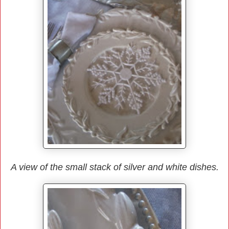
A view of the small stack of silver and white dishes.