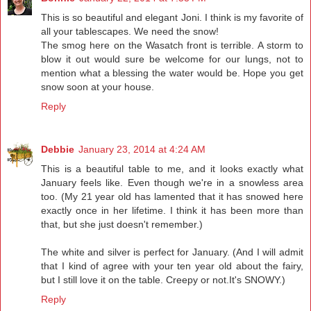
This is so beautiful and elegant Joni. I think is my favorite of
all your tablescapes. We need the snow!
The smog here on the Wasatch front is terrible. A storm to
blow it out would sure be welcome for our lungs, not to
mention what a blessing the water would be. Hope you get
snow soon at your house.
Reply
Debbie
January 23, 2014 at 4:24 AM
This is a beautiful table to me, and it looks exactly what
January feels like. Even though we're in a snowless area
too. (My 21 year old has lamented that it has snowed here
exactly once in her lifetime. I think it has been more than
that, but she just doesn't remember.)
The white and silver is perfect for January. (And I will admit
that I kind of agree with your ten year old about the fairy,
but I still love it on the table. Creepy or not.It's SNOWY.)
Reply