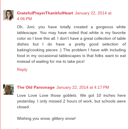
GratefulPrayerThankfulHeart
January 22, 2014 at
4:06 PM
Oh, Joni, you have totally created a gorgeous white
tablescape. You may have noted that white is my favorite
color so I love this all. I don't have a great collection of table
dishes but I do have a pretty good selection of
baking/cooking pieces :) The problem I have with including
food in my occasional tablescapes is that folks want to eat
instead of waiting for me to take pics!
Reply
The Old Parsonage
January 22, 2014 at 4:17 PM
Love Love Love those goblets. We got 10 inches here
yesterday. I only missed 2 hours of work, but schools were
closed.
Wishing you snow, glittery snow!