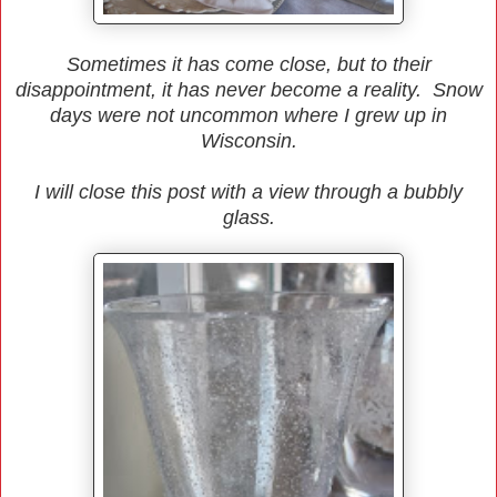
Sometimes it has come close, but to their
disappointment, it has never become a reality. Snow
days were not uncommon where I grew up in
Wisconsin.
I will close this post with a view through a bubbly
glass.