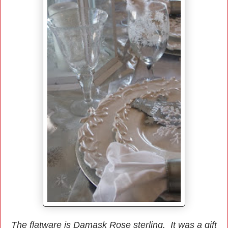
The flatware is Damask Rose sterling. It was a gift