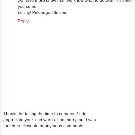
we have more snow than we know what to do with - I'll send
you some!
Lois @ PineridgeHills.com
Reply
Thanks for taking the time to comment! I do
appreciate your kind words. I am sorry, but I was
forced to eliminate anonymous comments.