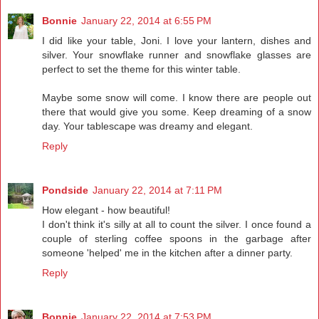
Bonnie
January 22, 2014 at 6:55 PM
I did like your table, Joni. I love your lantern, dishes and
silver. Your snowflake runner and snowflake glasses are
perfect to set the theme for this winter table.
Maybe some snow will come. I know there are people out
there that would give you some. Keep dreaming of a snow
day. Your tablescape was dreamy and elegant.
Reply
Pondside
January 22, 2014 at 7:11 PM
How elegant - how beautiful!
I don't think it's silly at all to count the silver. I once found a
couple of sterling coffee spoons in the garbage after
someone 'helped' me in the kitchen after a dinner party.
Reply
Bonnie
January 22, 2014 at 7:53 PM