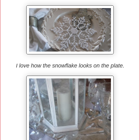
I love how the snowflake looks on the plate.