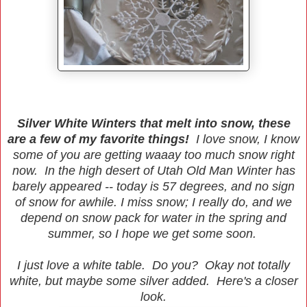
Silver White Winters that melt into snow, these
are a few of my favorite things!
I love snow, I know
some of you are getting waaay too much snow right
now. In the high desert of Utah Old Man Winter has
barely appeared -- today is 57 degrees, and no sign
of snow for awhile. I miss snow; I really do, and we
depend on snow pack for water in the spring and
summer, so I hope we get some soon.
I just love a white table. Do you? Okay not totally
white, but maybe some silver added. Here's a closer
look.