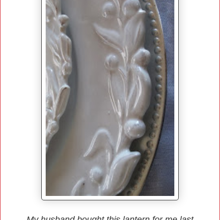
My husband bought this lantern for me last