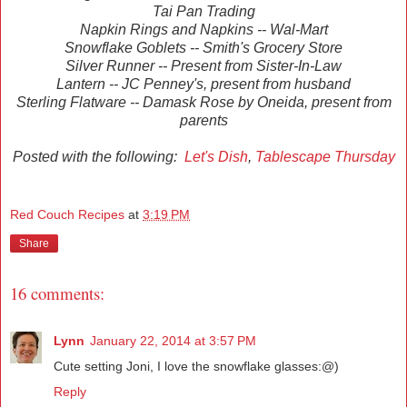
Tai Pan Trading
Napkin Rings and Napkins -- Wal-Mart
Snowflake Goblets -- Smith's Grocery Store
Silver Runner -- Present from Sister-In-Law
Lantern -- JC Penney's, present from husband
Sterling Flatware -- Damask Rose by Oneida, present from
parents
Posted with the following:
Let's Dish
,
Tablescape Thursday
Red Couch Recipes
at
3:19 PM
Share
16 comments:
Lynn
January 22, 2014 at 3:57 PM
Cute setting Joni, I love the snowflake glasses:@)
Reply