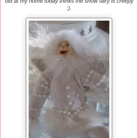
old at my home today thinks the snow fairy is creepy
:).