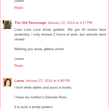
Leann
Reply
The Old Parsonage
January 22, 2014 at 4:17 PM
Love Love Love those goblets. We got 10 inches here
yesterday. I only missed 2 hours of work, but schools were
closed.
Wishing you snow, glittery snow!
Leann
Reply
Laura
January 22, 2014 at 4:46 PM
I love white tables and yours is lovely.
I have my mother's Damask Rose.
It is such a pretty pattern.