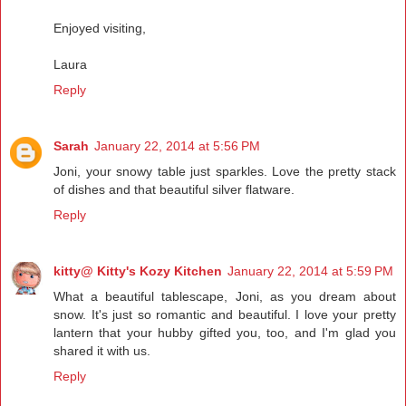
Enjoyed visiting,
Laura
Reply
Sarah
January 22, 2014 at 5:56 PM
Joni, your snowy table just sparkles. Love the pretty stack
of dishes and that beautiful silver flatware.
Reply
kitty@ Kitty's Kozy Kitchen
January 22, 2014 at 5:59 PM
What a beautiful tablescape, Joni, as you dream about
snow. It's just so romantic and beautiful. I love your pretty
lantern that your hubby gifted you, too, and I'm glad you
shared it with us.
Reply