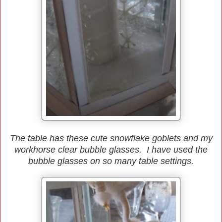
The table has these cute snowflake goblets and my
workhorse clear bubble glasses. I have used the
bubble glasses on so many table settings.