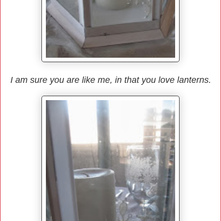
I am sure you are like me, in that you love lanterns.