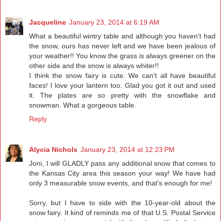
Jacqueline
January 23, 2014 at 6:19 AM
What a beautiful wintry table and although you haven't had
the snow, ours has never left and we have been jealous of
your weather!! You know the grass is always greener on the
other side and the snow is always whiter!!
I think the snow fairy is cute. We can't all have beautiful
faces! I love your lantern too. Glad you got it out and used
it. The plates are so pretty with the snowflake and
snowman. What a gorgeous table.
Reply
Alycia Nichols
January 23, 2014 at 12:23 PM
Joni, I will GLADLY pass any additional snow that comes to
the Kansas City area this season your way! We have had
only 3 measurable snow events, and that's enough for me!
Sorry, but I have to side with the 10-year-old about the
snow fairy. It kind of reminds me of that U.S. Postal Service