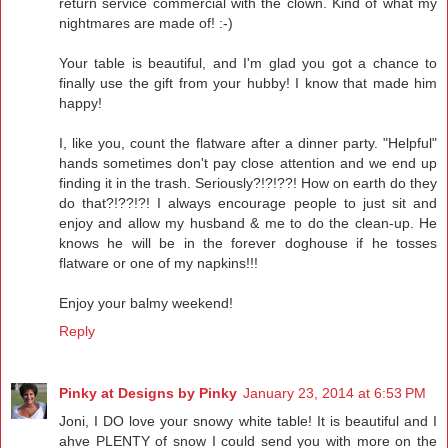
return service commercial with the clown. Kind of what my
nightmares are made of! :-)
Your table is beautiful, and I'm glad you got a chance to
finally use the gift from your hubby! I know that made him
happy!
I, like you, count the flatware after a dinner party. "Helpful"
hands sometimes don't pay close attention and we end up
finding it in the trash. Seriously?!?!??! How on earth do they
do that?!??!?! I always encourage people to just sit and
enjoy and allow my husband & me to do the clean-up. He
knows he will be in the forever doghouse if he tosses
flatware or one of my napkins!!!
Enjoy your balmy weekend!
Reply
Pinky at Designs by Pinky
January 23, 2014 at 6:53 PM
Joni, I DO love your snowy white table! It is beautiful and I
ahve PLENTY of snow I could send you with more on the