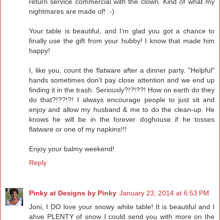
return service commercial with the clown. Kind of what my
nightmares are made of! :-)
Your table is beautiful, and I'm glad you got a chance to
finally use the gift from your hubby! I know that made him
happy!
I, like you, count the flatware after a dinner party. "Helpful"
hands sometimes don't pay close attention and we end up
finding it in the trash. Seriously?!?!??! How on earth do they
do that?!??!?! I always encourage people to just sit and
enjoy and allow my husband & me to do the clean-up. He
knows he will be in the forever doghouse if he tosses
flatware or one of my napkins!!!
Enjoy your balmy weekend!
Reply
Pinky at Designs by Pinky
January 23, 2014 at 6:53 PM
Joni, I DO love your snowy white table! It is beautiful and I
ahve PLENTY of snow I could send you with more on the