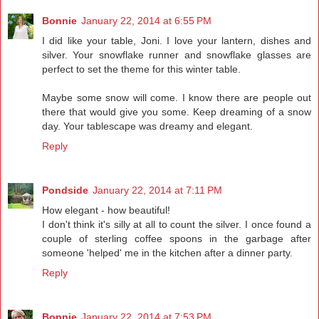
Bonnie
January 22, 2014 at 6:55 PM
I did like your table, Joni. I love your lantern, dishes and
silver. Your snowflake runner and snowflake glasses are
perfect to set the theme for this winter table.
Maybe some snow will come. I know there are people out
there that would give you some. Keep dreaming of a snow
day. Your tablescape was dreamy and elegant.
Reply
Pondside
January 22, 2014 at 7:11 PM
How elegant - how beautiful!
I don't think it's silly at all to count the silver. I once found a
couple of sterling coffee spoons in the garbage after
someone 'helped' me in the kitchen after a dinner party.
Reply
Bonnie
January 22, 2014 at 7:53 PM