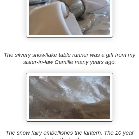
The silvery snowflake table runner was a gift from my
sister-in-law Camille many years ago.
The snow fairy embellishes the lantern. The 10 year