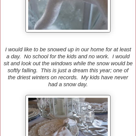
I would like to be snowed up in our home for at least
a day. No school for the kids and no work. I would
sit and look out the windows while the snow would be
softly falling. This is just a dream this year; one of
the driest winters on records. My kids have never
had a snow day.