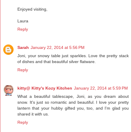
Enjoyed visiting,
Laura
Reply
Sarah
January 22, 2014 at 5:56 PM
Joni, your snowy table just sparkles. Love the pretty stack
of dishes and that beautiful silver flatware.
Reply
kitty@ Kitty's Kozy Kitchen
January 22, 2014 at 5:59 PM
What a beautiful tablescape, Joni, as you dream about
snow. It's just so romantic and beautiful. I love your pretty
lantern that your hubby gifted you, too, and I'm glad you
shared it with us.
Reply