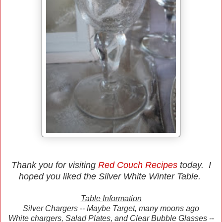
Thank you for visiting
Red Couch Recipes
today. I
hoped you liked the Silver White Winter Table.
Table Information
Silver Chargers -- Maybe Target, many moons ago
White chargers, Salad Plates, and Clear Bubble Glasses --