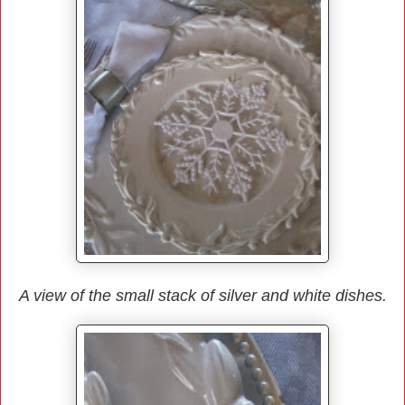
A view of the small stack of silver and white dishes.