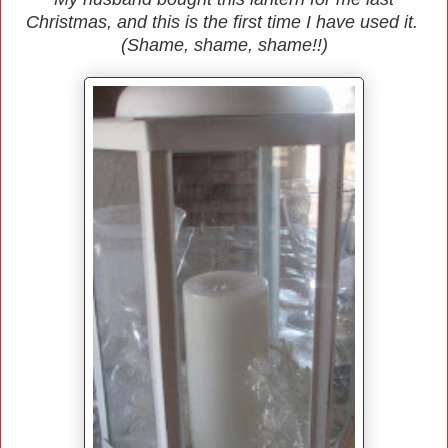
Christmas, and this is the first time I have used it.
(Shame, shame, shame!!)