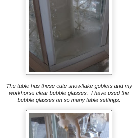
The table has these cute snowflake goblets and my
workhorse clear bubble glasses. I have used the
bubble glasses on so many table settings.