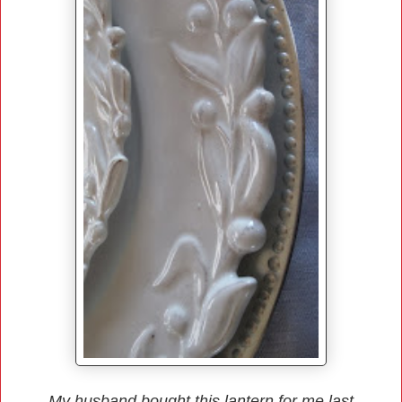
My husband bought this lantern for me last