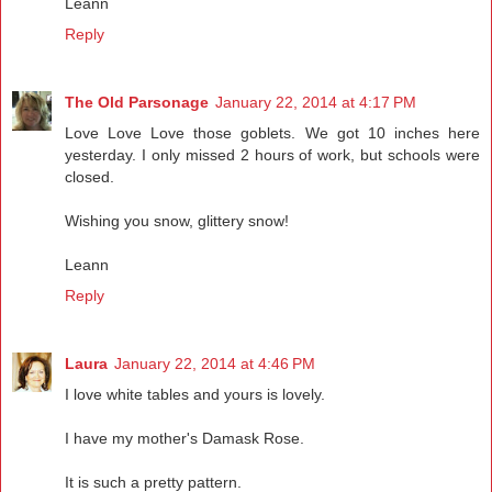
Leann
Reply
The Old Parsonage
January 22, 2014 at 4:17 PM
Love Love Love those goblets. We got 10 inches here
yesterday. I only missed 2 hours of work, but schools were
closed.
Wishing you snow, glittery snow!
Leann
Reply
Laura
January 22, 2014 at 4:46 PM
I love white tables and yours is lovely.
I have my mother's Damask Rose.
It is such a pretty pattern.