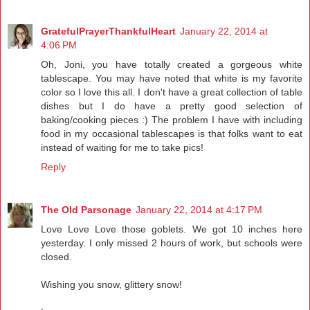
GratefulPrayerThankfulHeart
January 22, 2014 at
4:06 PM
Oh, Joni, you have totally created a gorgeous white
tablescape. You may have noted that white is my favorite
color so I love this all. I don't have a great collection of table
dishes but I do have a pretty good selection of
baking/cooking pieces :) The problem I have with including
food in my occasional tablescapes is that folks want to eat
instead of waiting for me to take pics!
Reply
The Old Parsonage
January 22, 2014 at 4:17 PM
Love Love Love those goblets. We got 10 inches here
yesterday. I only missed 2 hours of work, but schools were
closed.
Wishing you snow, glittery snow!