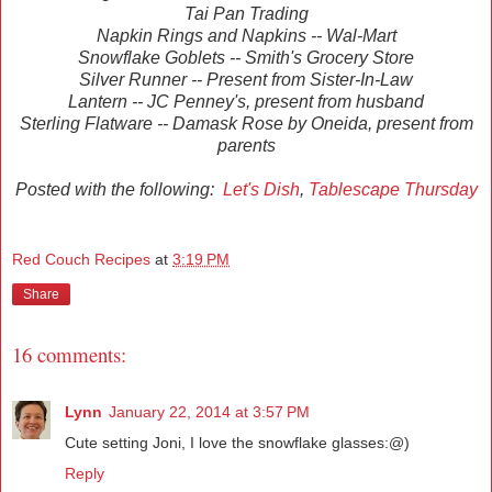
Tai Pan Trading
Napkin Rings and Napkins -- Wal-Mart
Snowflake Goblets -- Smith's Grocery Store
Silver Runner -- Present from Sister-In-Law
Lantern -- JC Penney's, present from husband
Sterling Flatware -- Damask Rose by Oneida, present from
parents
Posted with the following:
Let's Dish
,
Tablescape Thursday
Red Couch Recipes
at
3:19 PM
Share
16 comments:
Lynn
January 22, 2014 at 3:57 PM
Cute setting Joni, I love the snowflake glasses:@)
Reply