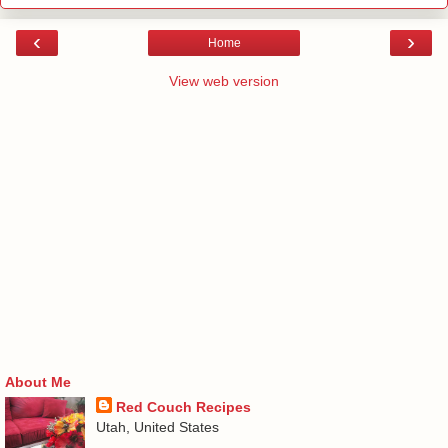
‹
›
Home
View web version
About Me
Red Couch Recipes
Utah, United States