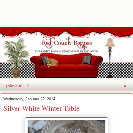
▼
Wednesday, January 22, 2014
Silver White Winter Table