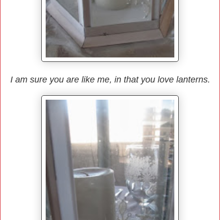
I am sure you are like me, in that you love lanterns.