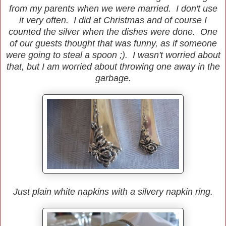
from my parents when we were married. I don't use
it very often. I did at Christmas and of course I
counted the silver when the dishes were done. One
of our guests thought that was funny, as if someone
were going to steal a spoon ;). I wasn't worried about
that, but I am worried about throwing one away in the
garbage.
Just plain white napkins with a silvery napkin ring.