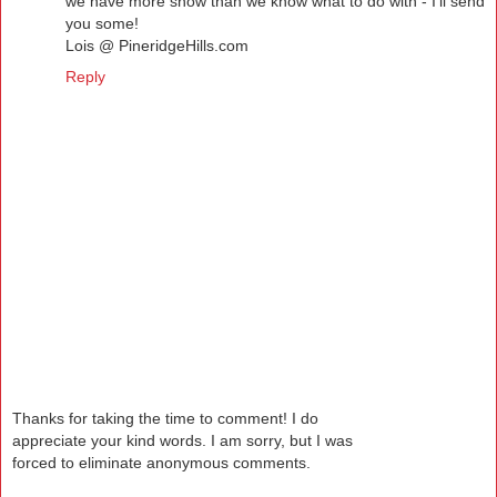
we have more snow than we know what to do with - I'll send
you some!
Lois @ PineridgeHills.com
Reply
Thanks for taking the time to comment! I do
appreciate your kind words. I am sorry, but I was
forced to eliminate anonymous comments.