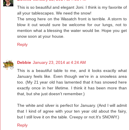
This is so beautiful and elegant Joni. I think is my favorite of
all your tablescapes. We need the snow!
The smog here on the Wasatch front is terrible. A storm to
blow it out would sure be welcome for our lungs, not to
mention what a blessing the water would be. Hope you get
snow soon at your house.
Reply
Debbie
January 23, 2014 at 4:24 AM
This is a beautiful table to me, and it looks exactly what
January feels like. Even though we're in a snowless area
too. (My 21 year old has lamented that it has snowed here
exactly once in her lifetime. I think it has been more than
that, but she just doesn't remember.)
The white and silver is perfect for January. (And I will admit
that I kind of agree with your ten year old about the fairy,
but I still love it on the table. Creepy or not.It's SNOWY.)
Reply