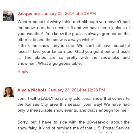
Jacqueline
January 23, 2014 at 6:19 AM
What a beautiful wintry table and although you haven't had
the snow, ours has never left and we have been jealous of
your weather!! You know the grass is always greener on the
other side and the snow is always whiter!!
I think the snow fairy is cute. We can't all have beautiful
faces! I love your lantern too. Glad you got it out and used
it. The plates are so pretty with the snowflake and
snowman. What a gorgeous table.
Reply
Alycia Nichols
January 23, 2014 at 12:23 PM
Joni, I will GLADLY pass any additional snow that comes to
the Kansas City area this season your way! We have had
only 3 measurable snow events, and that's enough for me!
Sorry, but I have to side with the 10-year-old about the
snow fairy. It kind of reminds me of that U.S. Postal Service