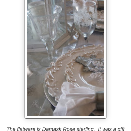
The flatware is Damask Rose sterling. It was a gift