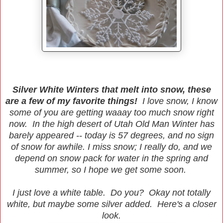
Silver White Winters that melt into snow, these
are a few of my favorite things!
I love snow, I know
some of you are getting waaay too much snow right
now. In the high desert of Utah Old Man Winter has
barely appeared -- today is 57 degrees, and no sign
of snow for awhile. I miss snow; I really do, and we
depend on snow pack for water in the spring and
summer, so I hope we get some soon.
I just love a white table. Do you? Okay not totally
white, but maybe some silver added. Here's a closer
look.