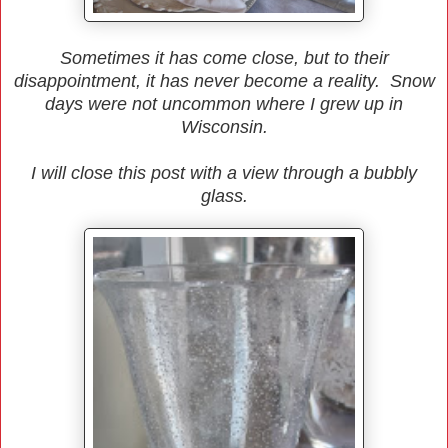
Sometimes it has come close, but to their
disappointment, it has never become a reality. Snow
days were not uncommon where I grew up in
Wisconsin.
I will close this post with a view through a bubbly
glass.