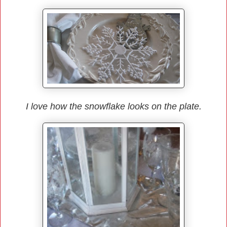
I love how the snowflake looks on the plate.