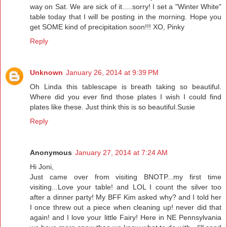
way on Sat. We are sick of it.....sorry! I set a "Winter White"
table today that I will be posting in the morning. Hope you
get SOME kind of precipitation soon!!! XO, Pinky
Reply
Unknown
January 26, 2014 at 9:39 PM
Oh Linda this tablescape is breath taking so beautiful.
Where did you ever find those plates I wish I could find
plates like these. Just think this is so beautiful.Susie
Reply
Anonymous
January 27, 2014 at 7:24 AM
Hi Joni,
Just came over from visiting BNOTP...my first time
visiting...Love your table! and LOL I count the silver too
after a dinner party! My BFF Kim asked why? and I told her
I once threw out a piece when cleaning up! never did that
again! and I love your little Fairy! Here in NE Pennsylvania