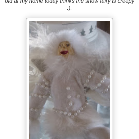
old at my home today thinks the snow fairy is creepy
:).