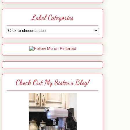
Label Categories
Check Out My Sister's Blog!