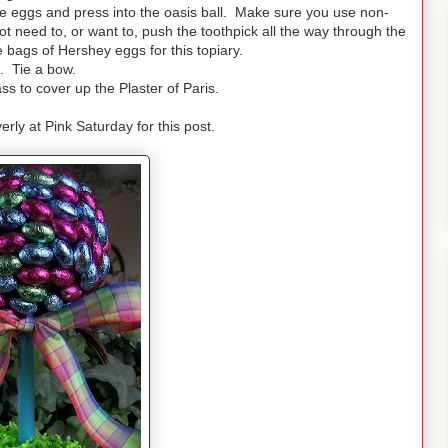
te eggs and press into the oasis ball. Make sure you use non-
ot need to, or want to, push the toothpick all the way through the
 bags of Hershey eggs for this topiary.
. Tie a bow.
s to cover up the Plaster of Paris.
erly at Pink Saturday for this post.