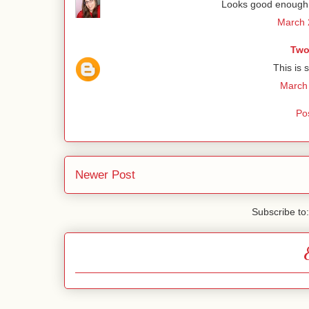
Looks good enough t
March 
Two
This is 
March 
Po
Newer Post
Subscribe to