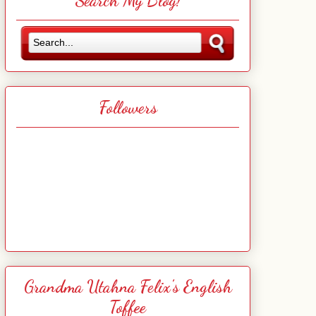
Search My Blog!
Followers
Grandma Utahna Felix's English
Toffee