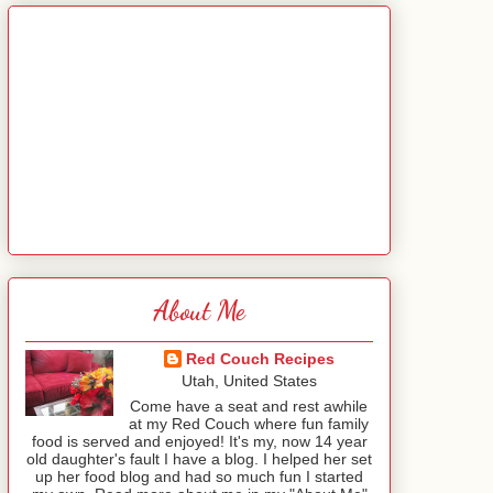
About Me
Red Couch Recipes
Utah, United States
Come have a seat and rest awhile
at my Red Couch where fun family
food is served and enjoyed! It's my, now 14 year
old daughter's fault I have a blog. I helped her set
up her food blog and had so much fun I started