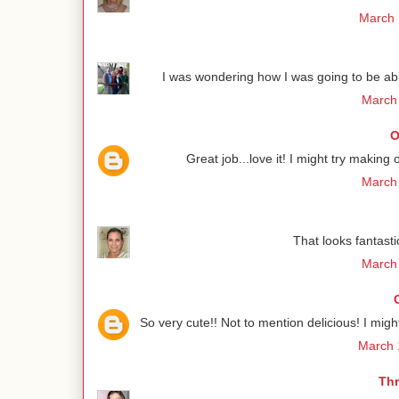
March 
I was wondering how I was going to be able
March 
O
Great job...love it! I might try making 
March 
That looks fantastic
March 
So very cute!! Not to mention delicious! I migh
March 
Thr