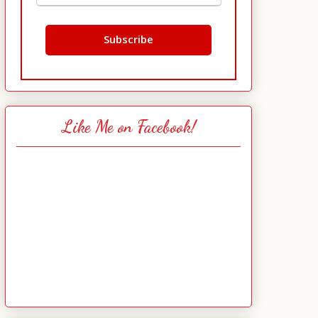
Like Me on Facebook!