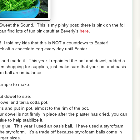
Sweet the Sound. This is my pinky post; there is pink on the foil
n find lots of fun pink stuff at Beverly's
here
.
 I told my kids that this is
NOT
a countdown to Easter!
ick off a chocolate egg every day until Easter.
 and made it. This year I repainted the pot and dowel, added a
n shopping for supplies, just make sure that your pot and oasis
m ball are in balance.
s simple to make:
t dowel to size.
owel and terra cotta pot.
is and put in pot, almost to the rim of the pot.
ur dowel is not firmly in place after the plaster has dried, you can
ue to help stabilize it.
0 glue. This year I used an oasis ball. I have used a styrofoam
n the styroform. It's a trade off because styrofoam balls come in
arger sizes.