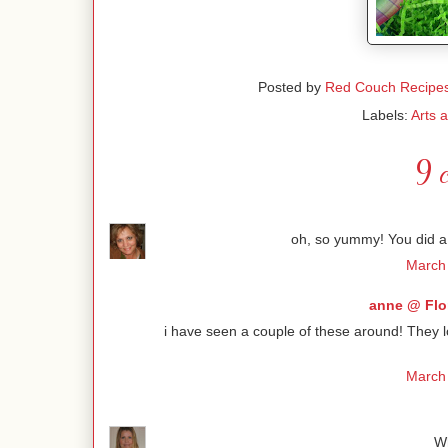
Posted by
Red Couch Recipe
Labels:
Arts 
9 
oh, so yummy! You did a 
March 
anne @ Flo
i have seen a couple of these around! They 
March 
Wh