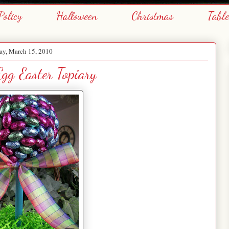
Policy
Halloween
Christmas
Tabl
y, March 15, 2010
Egg Easter Topiary