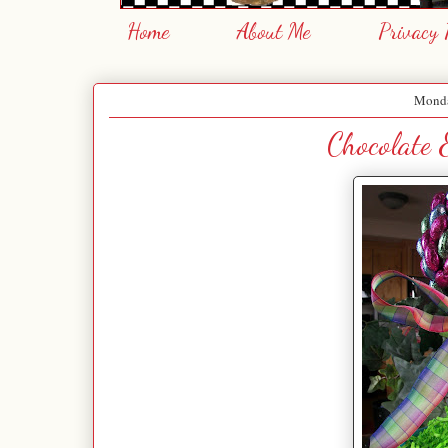
Home
About Me
Privacy 
Monda
Chocolate 