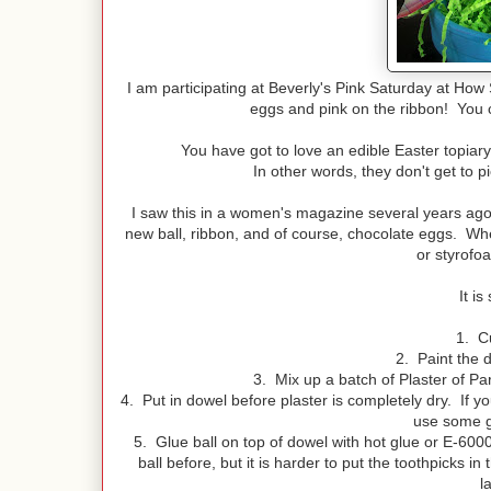
I am participating at Beverly's Pink Saturday at How 
eggs and pink on the ribbon! You ca
You have got to love an edible Easter topiary!
In other words, they don't get to p
I saw this in a women's magazine several years ago
new ball, ribbon, and of course, chocolate eggs. Whe
or styrofoa
It i
1. Cu
2. Paint the d
3. Mix up a batch of Plaster of Par
4. Put in dowel before plaster is completely dry. If yo
use some gl
5. Glue ball on top of dowel with hot glue or E-600
ball before, but it is harder to put the toothpicks i
l