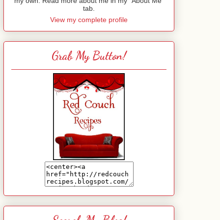
my own. Read more about me in my "About Me"
tab.
View my complete profile
Grab My Button!