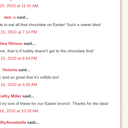
15, 2010 at 11:41 AM
mrs. c
said...
 to eat all that chocolate on Easter! Such a sweet idea!
15, 2010 at 7:14 PM
liva Ohlson
said...
one, that is if hubby doesn't get to the chocolate first!
15, 2010 at 8:04 PM
Victoria
said...
 and so great that it's edible too!
16, 2010 at 9:30 AM
Cathy Miller
said...
t try one of these for our Easter brunch. Thanks for the idea!
16, 2010 at 10:18 AM
iftyAnnabella
said...