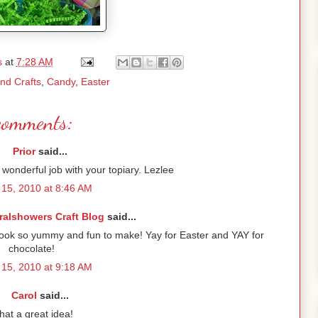
s
at
7:28 AM
and Crafts
,
Candy
,
Easter
comments:
Prior
said...
wonderful job with your topiary. Lezlee
15, 2010 at 8:46 AM
ralshowers Craft Blog
said...
look so yummy and fun to make! Yay for Easter and YAY for
chocolate!
15, 2010 at 9:18 AM
Carol
said...
at a great idea!