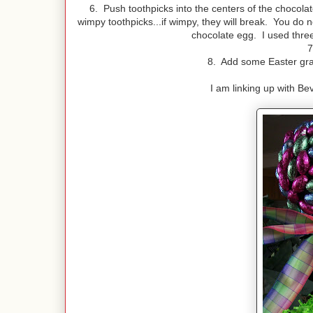
6. Push toothpicks into the centers of the chocola
wimpy toothpicks...if wimpy, they will break. You do n
chocolate egg. I used three
7
8. Add some Easter gras
I am linking up with Bev