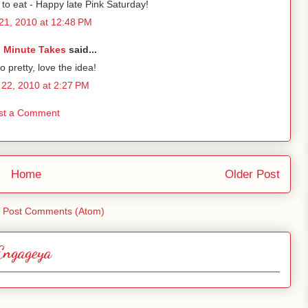
o eat - Happy late Pink Saturday!
21, 2010 at 12:48 PM
 Minute Takes
said...
so pretty, love the idea!
22, 2010 at 2:27 PM
st a Comment
Home
Older Post
:
Post Comments (Atom)
Engageya