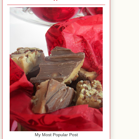
My Most Popular Post