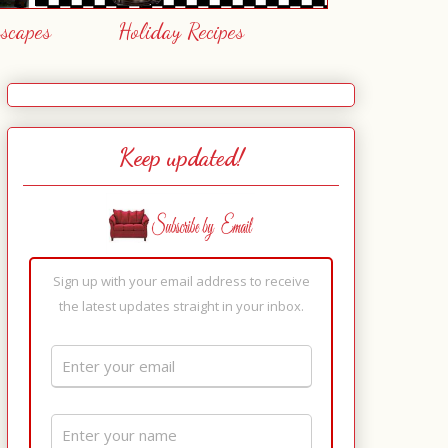
escapes
Holiday Recipes
Keep updated!
Sign up with your email address to receive
the latest updates straight in your inbox.