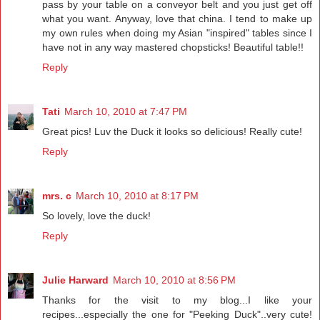
pass by your table on a conveyor belt and you just get off
what you want. Anyway, love that china. I tend to make up
my own rules when doing my Asian "inspired" tables since I
have not in any way mastered chopsticks! Beautiful table!!
Reply
Tati
March 10, 2010 at 7:47 PM
Great pics! Luv the Duck it looks so delicious! Really cute!
Reply
mrs. c
March 10, 2010 at 8:17 PM
So lovely, love the duck!
Reply
Julie Harward
March 10, 2010 at 8:56 PM
Thanks for the visit to my blog...I like your
recipes...especially the one for "Peeking Duck"..very cute!