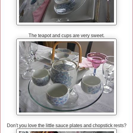
The teapot and cups are very sweet.
Don't you love the little sauce plates and chopstick rests?