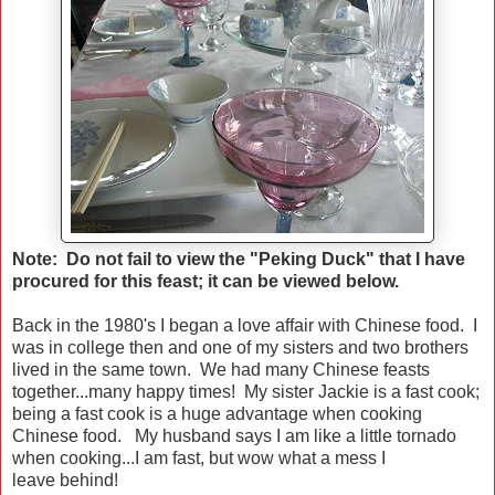
Note: Do not fail to view the "Peking Duck" that I have
procured for this feast; it can be viewed below.
Back in the 1980's I began a love affair with Chinese food. I
was in college then and one of my sisters and two brothers
lived in the same town. We had many Chinese feasts
together...many happy times! My sister Jackie is a fast cook;
being a fast cook is a huge advantage when cooking
Chinese food. My husband says I am like a little tornado
when cooking...I am fast, but wow what a mess I
leave behind!