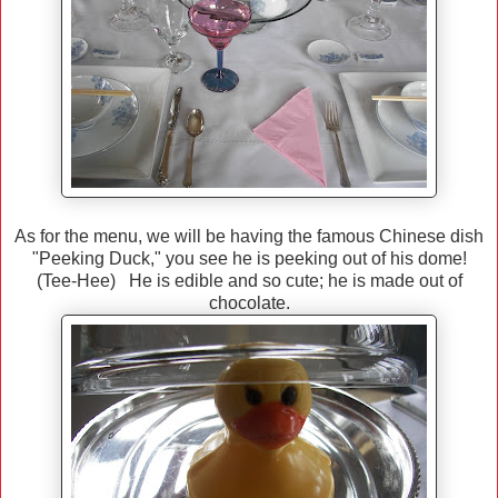
As for the menu, we will be having the famous Chinese dish
"Peeking Duck," you see he is peeking out of his dome!
(Tee-Hee) He is edible and so cute; he is made out of
chocolate.