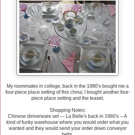
My roommates in college, back in the 1980's bought me a
four-piece place setting of this china; I bought another four-
piece place setting and the teaset.
Shopping Notes:
Chinese dinnerware set --- La Belle's back in 1980's -- A
kind of funky warehouse where you would order what you
wanted and they would send your order down conveyor
belts.