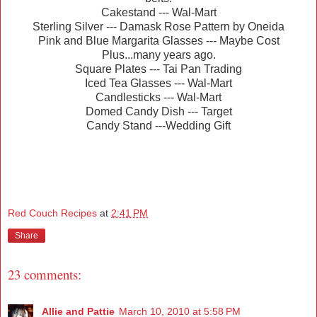
Cakestand --- Wal-Mart
Sterling Silver --- Damask Rose Pattern by Oneida
Pink and Blue Margarita Glasses --- Maybe Cost
Plus...many years ago.
Square Plates --- Tai Pan Trading
Iced Tea Glasses --- Wal-Mart
Candlesticks --- Wal-Mart
Domed Candy Dish --- Target
Candy Stand ---Wedding Gift
Red Couch Recipes
at
2:41 PM
Share
23 comments:
Allie and Pattie
March 10, 2010 at 5:58 PM