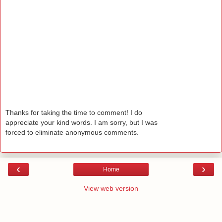
Thanks for taking the time to comment! I do
appreciate your kind words. I am sorry, but I was
forced to eliminate anonymous comments.
‹
›
Home
View web version