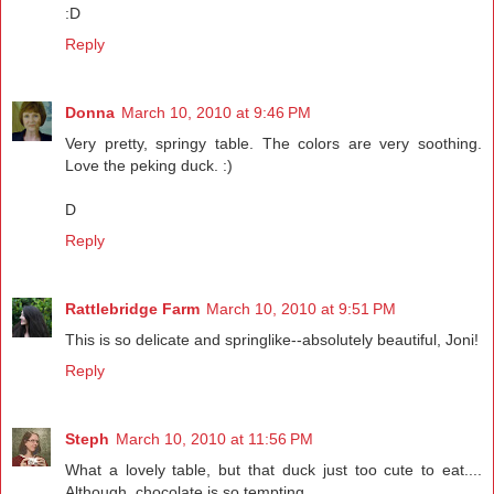
:D
Reply
Donna
March 10, 2010 at 9:46 PM
Very pretty, springy table. The colors are very soothing.
Love the peking duck. :)
D
Reply
Rattlebridge Farm
March 10, 2010 at 9:51 PM
This is so delicate and springlike--absolutely beautiful, Joni!
Reply
Steph
March 10, 2010 at 11:56 PM
What a lovely table, but that duck just too cute to eat....
Although, chocolate is so tempting.