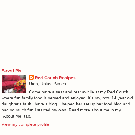
About Me
Red Couch Recipes
Utah, United States
Come have a seat and rest awhile at my Red Couch
where fun family food is served and enjoyed! It's my, now 14 year old
daughter's fault I have a blog. I helped her set up her food blog and
had so much fun I started my own. Read more about me in my
"About Me" tab.
View my complete profile