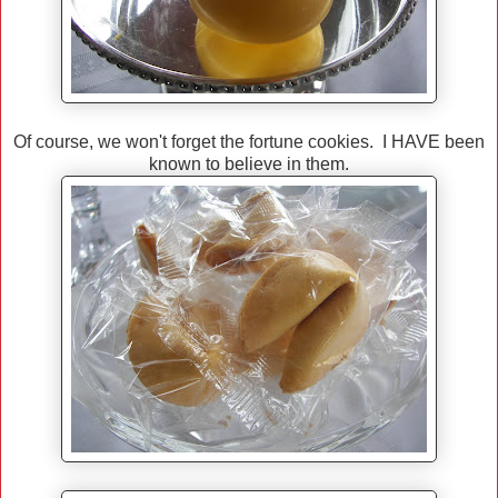
Of course, we won't forget the fortune cookies. I HAVE been
known to believe in them.