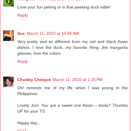
Love your fun peking or is that peeking duck table!
Reply
Sue
March 11, 2010 at 10:45 AM
Very pretty and so different from my red and black Asian
dishes. I love the duck...my favorite thing...the margarita
glasses, love the colors.
Reply
Chubby Chieque
March 11, 2010 at 1:25 PM
Oh! reminds me of my life when I was young in the
Philippines.
Lovely Joni. You are a sweet one Asian--- kinda? Thumbs
UP for your TS.
Happy day...
Reply