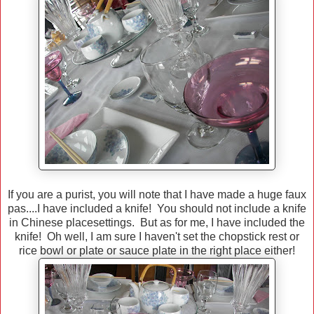
If you are a purist, you will note that I have made a huge faux
pas....I have included a knife! You should not include a knife
in Chinese placesettings. But as for me, I have included the
knife! Oh well, I am sure I haven't set the chopstick rest or
rice bowl or plate or sauce plate in the right place either!