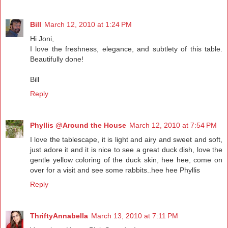
Bill
March 12, 2010 at 1:24 PM
Hi Joni,
I love the freshness, elegance, and subtlety of this table.
Beautifully done!
Bill
Reply
Phyllis @Around the House
March 12, 2010 at 7:54 PM
I love the tablescape, it is light and airy and sweet and soft,
just adore it and it is nice to see a great duck dish, love the
gentle yellow coloring of the duck skin, hee hee, come on
over for a visit and see some rabbits..hee hee Phyllis
Reply
ThriftyAnnabella
March 13, 2010 at 7:11 PM