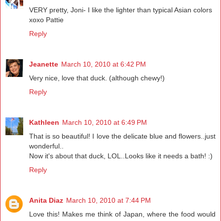
VERY pretty, Joni- I like the lighter than typical Asian colors
xoxo Pattie
Reply
Jeanette
March 10, 2010 at 6:42 PM
Very nice, love that duck. (although chewy!)
Reply
Kathleen
March 10, 2010 at 6:49 PM
That is so beautiful! I love the delicate blue and flowers..just
wonderful..
Now it's about that duck, LOL..Looks like it needs a bath! :)
Reply
Anita Diaz
March 10, 2010 at 7:44 PM
Love this! Makes me think of Japan, where the food would