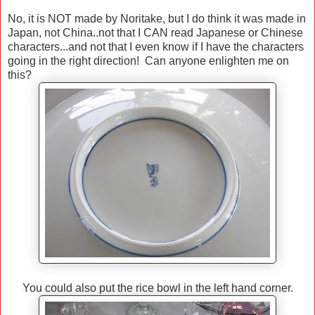
No, it is NOT made by Noritake, but I do think it was made in
Japan, not China..not that I CAN read Japanese or Chinese
characters...and not that I even know if I have the characters
going in the right direction! Can anyone enlighten me on
this?
You could also put the rice bowl in the left hand corner.