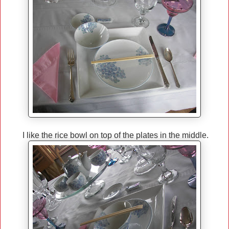
I like the rice bowl on top of the plates in the middle.