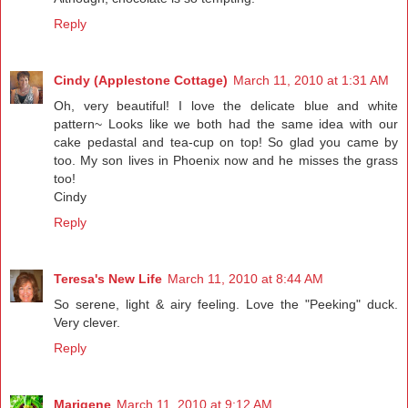
Reply
Cindy (Applestone Cottage)
March 11, 2010 at 1:31 AM
Oh, very beautiful! I love the delicate blue and white
pattern~ Looks like we both had the same idea with our
cake pedastal and tea-cup on top! So glad you came by
too. My son lives in Phoenix now and he misses the grass
too!
Cindy
Reply
Teresa's New Life
March 11, 2010 at 8:44 AM
So serene, light & airy feeling. Love the "Peeking" duck.
Very clever.
Reply
Marigene
March 11, 2010 at 9:12 AM