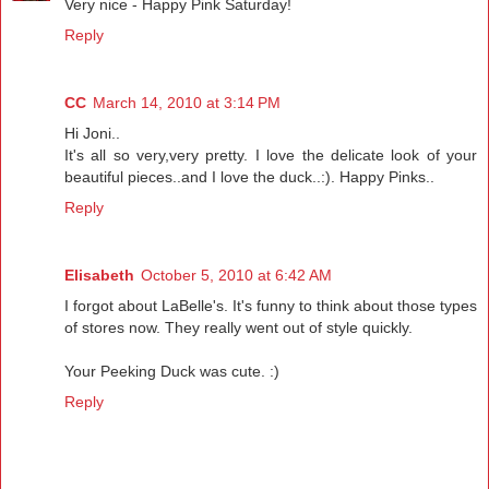
Very nice - Happy Pink Saturday!
Reply
CC
March 14, 2010 at 3:14 PM
Hi Joni..
It's all so very,very pretty. I love the delicate look of your
beautiful pieces..and I love the duck..:). Happy Pinks..
Reply
Elisabeth
October 5, 2010 at 6:42 AM
I forgot about LaBelle's. It's funny to think about those types
of stores now. They really went out of style quickly.
Your Peeking Duck was cute. :)
Reply