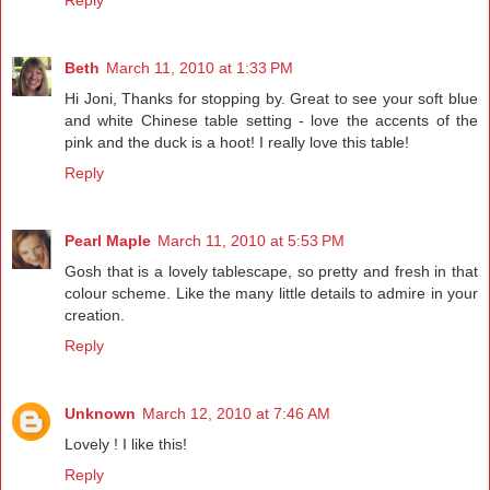
Beth
March 11, 2010 at 1:33 PM
Hi Joni, Thanks for stopping by. Great to see your soft blue
and white Chinese table setting - love the accents of the
pink and the duck is a hoot! I really love this table!
Reply
Pearl Maple
March 11, 2010 at 5:53 PM
Gosh that is a lovely tablescape, so pretty and fresh in that
colour scheme. Like the many little details to admire in your
creation.
Reply
Unknown
March 12, 2010 at 7:46 AM
Lovely ! I like this!
Reply