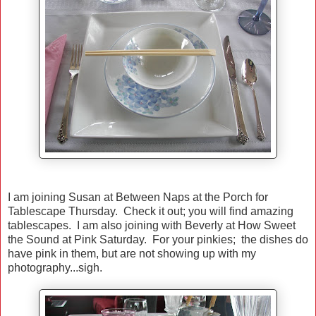
I am joining Susan at Between Naps at the Porch for
Tablescape Thursday. Check it out; you will find amazing
tablescapes. I am also joining with Beverly at How Sweet
the Sound at Pink Saturday. For your pinkies; the dishes do
have pink in them, but are not showing up with my
photography...sigh.