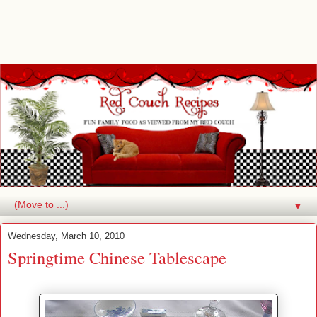
▼
Wednesday, March 10, 2010
Springtime Chinese Tablescape