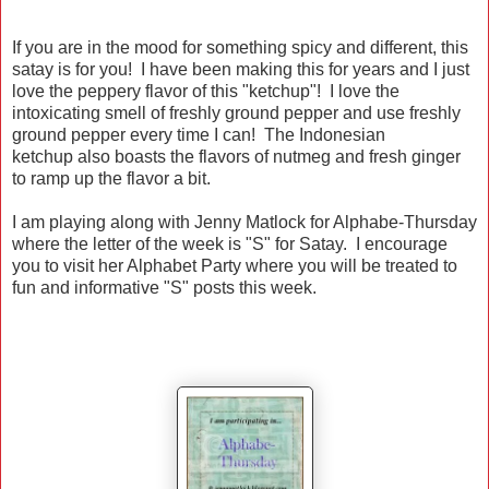
If you are in the mood for something spicy and different, this
satay is for you! I have been making this for years and I just
love the peppery flavor of this "ketchup"! I love the
intoxicating smell of freshly ground pepper and use freshly
ground pepper every time I can! The Indonesian
ketchup also boasts the flavors of nutmeg and fresh ginger
to ramp up the flavor a bit.
I am playing along with Jenny Matlock for Alphabe-Thursday
where the letter of the week is "S" for Satay. I encourage
you to visit her Alphabet Party where you will be treated to
fun and informative "S" posts this week.