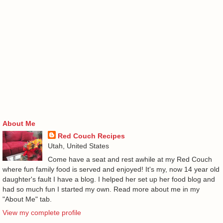
About Me
Red Couch Recipes
Utah, United States
Come have a seat and rest awhile at my Red Couch
where fun family food is served and enjoyed! It's my, now 14 year old
daughter's fault I have a blog. I helped her set up her food blog and
had so much fun I started my own. Read more about me in my
"About Me" tab.
View my complete profile