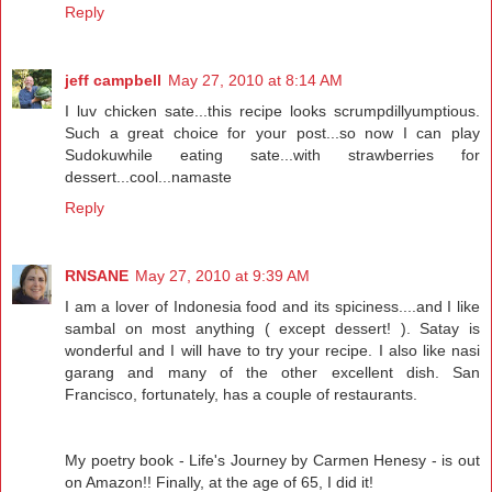
Reply
jeff campbell
May 27, 2010 at 8:14 AM
I luv chicken sate...this recipe looks scrumpdillyumptious.
Such a great choice for your post...so now I can play
Sudokuwhile eating sate...with strawberries for
dessert...cool...namaste
Reply
RNSANE
May 27, 2010 at 9:39 AM
I am a lover of Indonesia food and its spiciness....and I like
sambal on most anything ( except dessert! ). Satay is
wonderful and I will have to try your recipe. I also like nasi
garang and many of the other excellent dish. San
Francisco, fortunately, has a couple of restaurants.
My poetry book - Life's Journey by Carmen Henesy - is out
on Amazon!! Finally, at the age of 65, I did it!