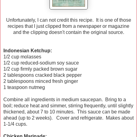
Unfortunately, I can not credit this recipe. It is one of those
recipes that I just clipped from a newspaper or magazine
and the clipping doesn't contain the original source.
Indonesian Ketchup:
1/2 cup molasses
1/2 cup reduced-sodium soy sauce
1/2 cup firmly packed brown sugar
2 tablespoons cracked black pepper
2 tablespoons minced fresh ginger
1 teaspoon nutmeg
Combine all ingredients in medium saucepan. Bring to a
boil; reduce heat and simmer, stirring frequently, until slightly
thickened, about 7 to 10 minutes. This sauce can be made
ahead (up to 2 weeks). Cover and refrigerate. Makes about
1-1/4 cups.
Chicken Marinade: