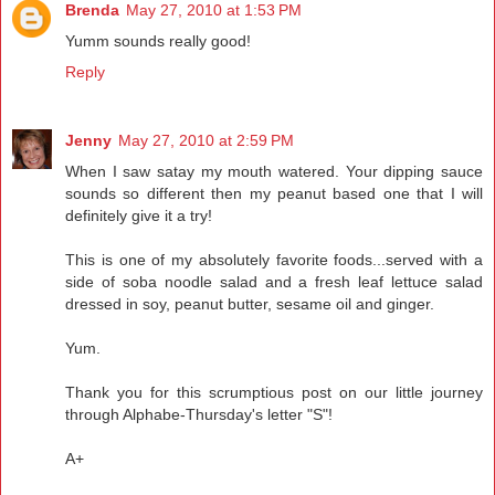
Brenda
May 27, 2010 at 1:53 PM
Yumm sounds really good!
Reply
Jenny
May 27, 2010 at 2:59 PM
When I saw satay my mouth watered. Your dipping sauce
sounds so different then my peanut based one that I will
definitely give it a try!
This is one of my absolutely favorite foods...served with a
side of soba noodle salad and a fresh leaf lettuce salad
dressed in soy, peanut butter, sesame oil and ginger.
Yum.
Thank you for this scrumptious post on our little journey
through Alphabe-Thursday's letter "S"!
A+