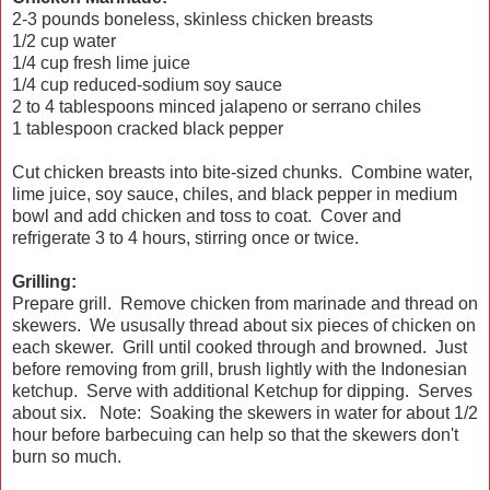
2-3 pounds boneless, skinless chicken breasts
1/2 cup water
1/4 cup fresh lime juice
1/4 cup reduced-sodium soy sauce
2 to 4 tablespoons minced jalapeno or serrano chiles
1 tablespoon cracked black pepper
Cut chicken breasts into bite-sized chunks. Combine water,
lime juice, soy sauce, chiles, and black pepper in medium
bowl and add chicken and toss to coat. Cover and
refrigerate 3 to 4 hours, stirring once or twice.
Grilling:
Prepare grill. Remove chicken from marinade and thread on
skewers. We ususally thread about six pieces of chicken on
each skewer. Grill until cooked through and browned. Just
before removing from grill, brush lightly with the Indonesian
ketchup. Serve with additional Ketchup for dipping. Serves
about six. Note: Soaking the skewers in water for about 1/2
hour before barbecuing can help so that the skewers don't
burn so much.