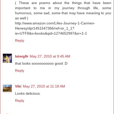
( These are poems about the things that have been
important to me in my journey through life, some
humorous, some sad, some that may have meaning to you
as well )
http://www.amazon.com/Lifes-Journey-1-Carmen-
Henesy/dp/1451547366/ref=sr_1_1?
ie=UTF8&s=books&qid=1274652997&sr=1-1
Reply
laterg8r
May 27, 2010 at 9:45 AM
that looks soooooooooo good :D
Reply
Viki
May 27, 2010 at 11:18 AM
Looks delicious.
Reply