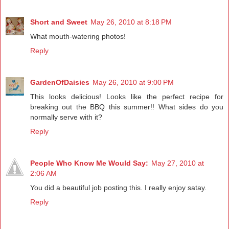
Short and Sweet
May 26, 2010 at 8:18 PM
What mouth-watering photos!
Reply
GardenOfDaisies
May 26, 2010 at 9:00 PM
This looks delicious! Looks like the perfect recipe for
breaking out the BBQ this summer!! What sides do you
normally serve with it?
Reply
People Who Know Me Would Say:
May 27, 2010 at
2:06 AM
You did a beautiful job posting this. I really enjoy satay.
Reply