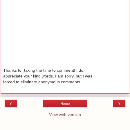
Thanks for taking the time to comment! I do
appreciate your kind words. I am sorry, but I was
forced to eliminate anonymous comments.
‹
›
Home
View web version