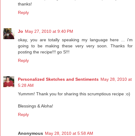
thanks!
Reply
Jo
May 27, 2010 at 9:40 PM
okay, you are totally speaking my language here ... i'm
going to be making these very very soon. Thanks for
posting the recipe!!! go S!!!
Reply
Personalized Sketches and Sentiments
May 28, 2010 at
5:28 AM
Yummm! Thank you for sharing this scrumptious recipe :o)
Blessings & Aloha!
Reply
Anonymous
May 28, 2010 at 5:58 AM