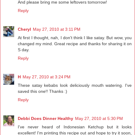
And please bring me some leftovers tomorrow!
Reply
Cheryl
May 27, 2010 at 3:11 PM
At first I thought, nah, I don't think I like satay. But wow, you
changed my mind. Great recipe and thanks for sharing it on
S day.
Reply
H
May 27, 2010 at 3:24 PM
These satay kebabs look deliciously mouth watering. I've
saved this one!! Thanks :)
Reply
Debbi Does Dinner Healthy
May 27, 2010 at 5:30 PM
I've never heard of Indonesian Ketchup but it looks
excellent! I'm printing this recipe out and hope to try it soon,