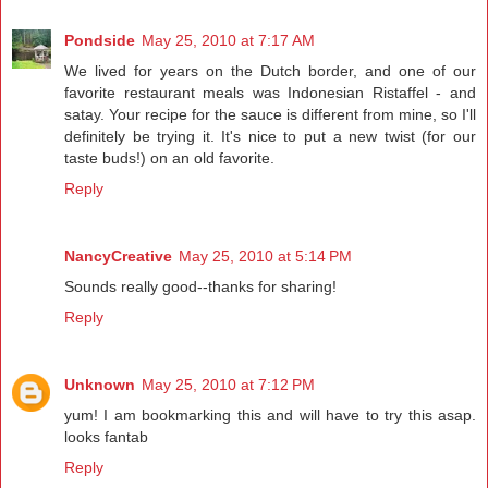
Pondside
May 25, 2010 at 7:17 AM
We lived for years on the Dutch border, and one of our
favorite restaurant meals was Indonesian Ristaffel - and
satay. Your recipe for the sauce is different from mine, so I'll
definitely be trying it. It's nice to put a new twist (for our
taste buds!) on an old favorite.
Reply
NancyCreative
May 25, 2010 at 5:14 PM
Sounds really good--thanks for sharing!
Reply
Unknown
May 25, 2010 at 7:12 PM
yum! I am bookmarking this and will have to try this asap.
looks fantab
Reply