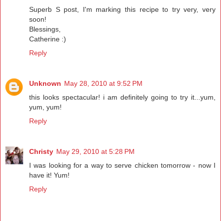
Superb S post, I'm marking this recipe to try very, very
soon!
Blessings,
Catherine :)
Reply
Unknown
May 28, 2010 at 9:52 PM
this looks spectacular! i am definitely going to try it...yum,
yum, yum!
Reply
Christy
May 29, 2010 at 5:28 PM
I was looking for a way to serve chicken tomorrow - now I
have it! Yum!
Reply