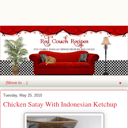
▼
Tuesday, May 25, 2010
Chicken Satay With Indonesian Ketchup