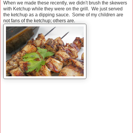
When we made these recently, we didn't brush the skewers
with Ketchup while they were on the grill. We just served
the ketchup as a dipping sauce. Some of my children are
not fans of the ketchup; others are.