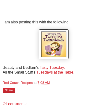
I am also posting this with the following:
Beauty and Bedlam's
Tasty Tuesday.
All the Small Stuff's
Tuesdays at the Table.
Red Couch Recipes
at
7:08 AM
Share
24 comments: