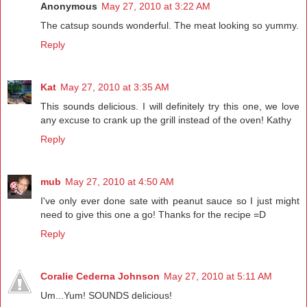
Anonymous
May 27, 2010 at 3:22 AM
The catsup sounds wonderful. The meat looking so yummy.
Reply
Kat
May 27, 2010 at 3:35 AM
This sounds delicious. I will definitely try this one, we love
any excuse to crank up the grill instead of the oven! Kathy
Reply
mub
May 27, 2010 at 4:50 AM
I've only ever done sate with peanut sauce so I just might
need to give this one a go! Thanks for the recipe =D
Reply
Coralie Cederna Johnson
May 27, 2010 at 5:11 AM
Um...Yum! SOUNDS delicious!