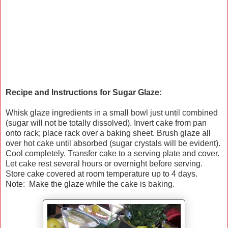
Recipe and Instructions for Sugar Glaze:
Whisk glaze ingredients in a small bowl just until combined
(sugar will not be totally dissolved). Invert cake from pan
onto rack; place rack over a baking sheet. Brush glaze all
over hot cake until absorbed (sugar crystals will be evident).
Cool completely. Transfer cake to a serving plate and cover.
Let cake rest several hours or overnight before serving.
Store cake covered at room temperature up to 4 days.
Note: Make the glaze while the cake is baking.