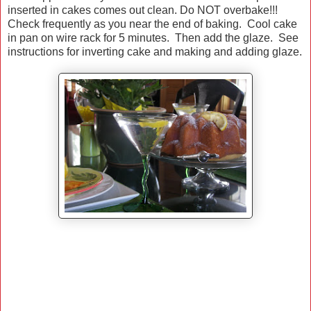
inserted in cakes comes out clean. Do NOT overbake!!!
Check frequently as you near the end of baking. Cool cake
in pan on wire rack for 5 minutes. Then add the glaze. See
instructions for inverting cake and making and adding glaze.