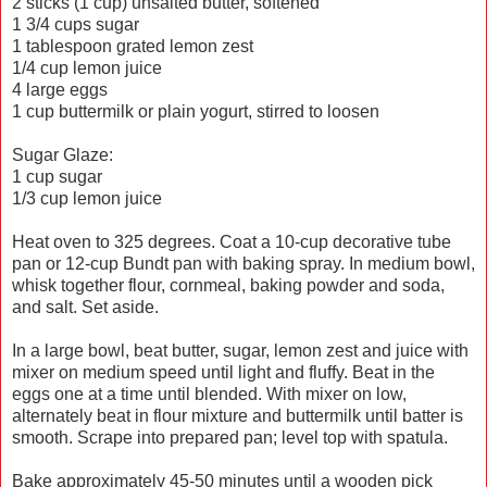
2 sticks (1 cup) unsalted butter, softened
1 3/4 cups sugar
1 tablespoon grated lemon zest
1/4 cup lemon juice
4 large eggs
1 cup buttermilk or plain yogurt, stirred to loosen
Sugar Glaze:
1 cup sugar
1/3 cup lemon juice
Heat oven to 325 degrees. Coat a 10-cup decorative tube
pan or 12-cup Bundt pan with baking spray. In medium bowl,
whisk together flour, cornmeal, baking powder and soda,
and salt. Set aside.
In a large bowl, beat butter, sugar, lemon zest and juice with
mixer on medium speed until light and fluffy. Beat in the
eggs one at a time until blended. With mixer on low,
alternately beat in flour mixture and buttermilk until batter is
smooth. Scrape into prepared pan; level top with spatula.
Bake approximately 45-50 minutes until a wooden pick