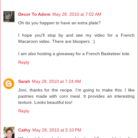
Decor To Adore
May 28, 2010 at 7:02 AM
Oh do you happen to have an extra plate?
I hope you'll stop by and see my video for a French
Macaroon video. There are bloopers. :)
I am also hosting a giveaway for a French Basketeer tote.
Reply
Sarah
May 28, 2010 at 7:24 AM
Joni, thanks for the recipe. I'm going to make this. I like
pastries made with corn meal. It provides an interesting
texture. Looks beautiful too!
Reply
Cathy
May 28, 2010 at 5:10 PM