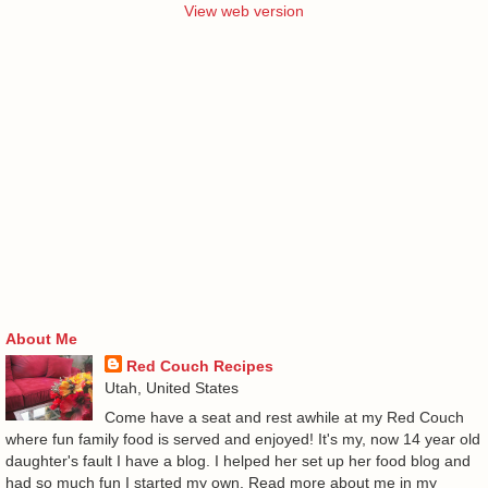
View web version
About Me
Red Couch Recipes
Utah, United States
Come have a seat and rest awhile at my Red Couch
where fun family food is served and enjoyed! It's my, now 14 year old
daughter's fault I have a blog. I helped her set up her food blog and
had so much fun I started my own. Read more about me in my