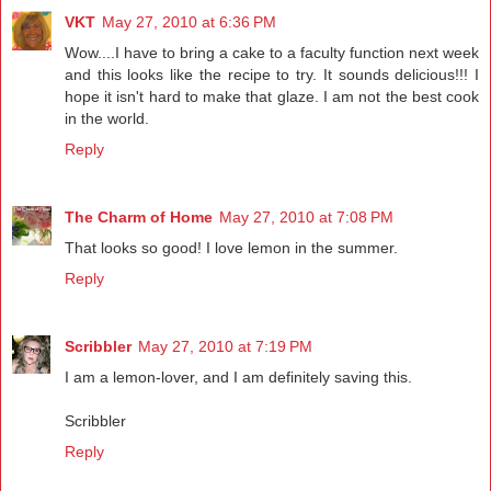
VKT
May 27, 2010 at 6:36 PM
Wow....I have to bring a cake to a faculty function next week
and this looks like the recipe to try. It sounds delicious!!! I
hope it isn't hard to make that glaze. I am not the best cook
in the world.
Reply
The Charm of Home
May 27, 2010 at 7:08 PM
That looks so good! I love lemon in the summer.
Reply
Scribbler
May 27, 2010 at 7:19 PM
I am a lemon-lover, and I am definitely saving this.
Scribbler
Reply