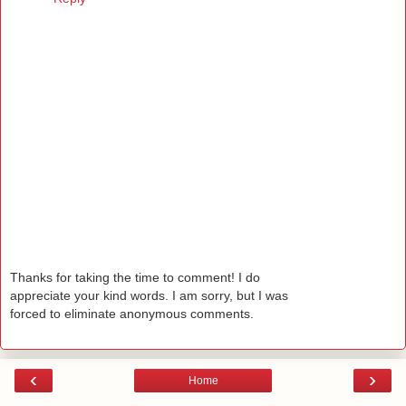
Thanks for taking the time to comment! I do
appreciate your kind words. I am sorry, but I was
forced to eliminate anonymous comments.
‹
›
Home