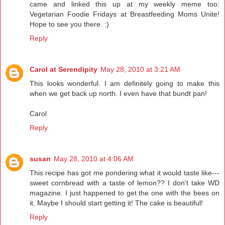
came and linked this up at my weekly meme too:
Vegetarian Foodie Fridays at Breastfeeding Moms Unite!
Hope to see you there. :)
Reply
Carol at Serendipity
May 28, 2010 at 3:21 AM
This looks wonderful. I am definitely going to make this
when we get back up north. I even have that bundt pan!
Carol
Reply
susan
May 28, 2010 at 4:06 AM
This recipe has got me pondering what it would taste like---
sweet cornbread with a taste of lemon?? I don't take WD
magazine. I just happened to get the one with the bees on
it. Maybe I should start getting it! The cake is beautiful!
Reply