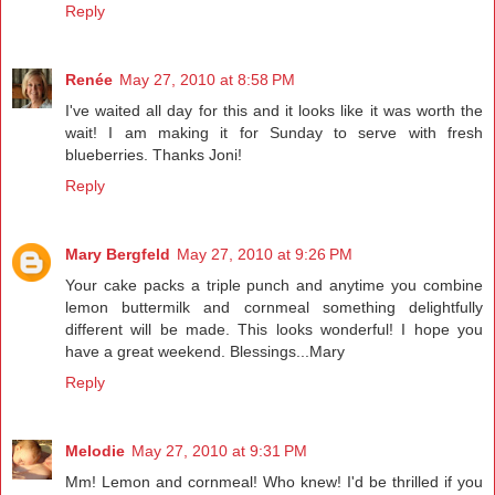
Reply
Renée
May 27, 2010 at 8:58 PM
I've waited all day for this and it looks like it was worth the
wait! I am making it for Sunday to serve with fresh
blueberries. Thanks Joni!
Reply
Mary Bergfeld
May 27, 2010 at 9:26 PM
Your cake packs a triple punch and anytime you combine
lemon buttermilk and cornmeal something delightfully
different will be made. This looks wonderful! I hope you
have a great weekend. Blessings...Mary
Reply
Melodie
May 27, 2010 at 9:31 PM
Mm! Lemon and cornmeal! Who knew! I'd be thrilled if you