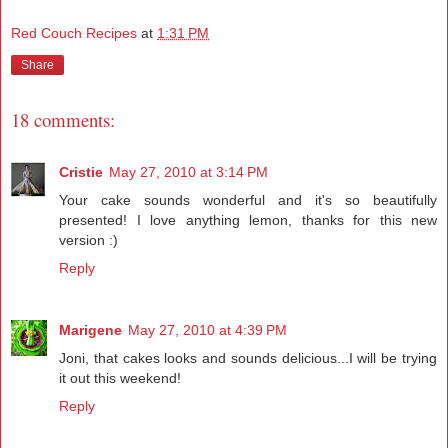
Red Couch Recipes
at
1:31 PM
Share
18 comments:
Cristie
May 27, 2010 at 3:14 PM
Your cake sounds wonderful and it's so beautifully
presented! I love anything lemon, thanks for this new
version :)
Reply
Marigene
May 27, 2010 at 4:39 PM
Joni, that cakes looks and sounds delicious...I will be trying
it out this weekend!
Reply