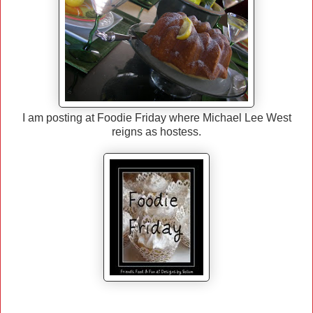
I am posting at Foodie Friday where Michael Lee West
reigns as hostess.