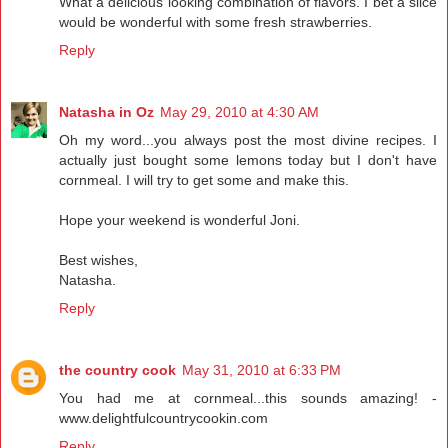
What a delicious looking combination of flavors. I bet a slice
would be wonderful with some fresh strawberries.
Reply
Natasha in Oz
May 29, 2010 at 4:30 AM
Oh my word...you always post the most divine recipes. I
actually just bought some lemons today but I don't have
cornmeal. I will try to get some and make this.
Hope your weekend is wonderful Joni.
Best wishes,
Natasha.
Reply
the country cook
May 31, 2010 at 6:33 PM
You had me at cornmeal...this sounds amazing! -
www.delightfulcountrycookin.com
Reply