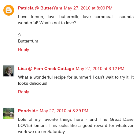
Patricia @ ButterYum
May 27, 2010 at 8:09 PM
Love lemon, love buttermilk, love cornmeal... sounds
wonderful! What's not to love?
:)
ButterYum
Reply
Lisa @ Fern Creek Cottage
May 27, 2010 at 8:12 PM
What a wonderful recipe for summer! I can't wait to try it. It
looks delicious!
Reply
Pondside
May 27, 2010 at 8:39 PM
Lots of my favorite things here - and The Great Dane
LOVES lemon. This looks like a good reward for whatever
work we do on Saturday.