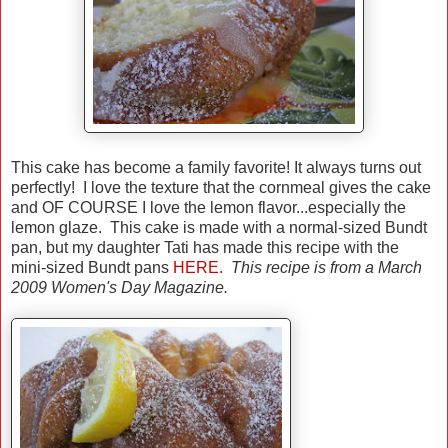
This cake has become a family favorite! It always turns out
perfectly! I love the texture that the cornmeal gives the cake
and OF COURSE I love the lemon flavor...especially the
lemon glaze. This cake is made with a normal-sized Bundt
pan, but my daughter Tati has made this recipe with the
mini-sized Bundt pans
HERE.
This recipe is from a March
2009 Women's Day Magazine.