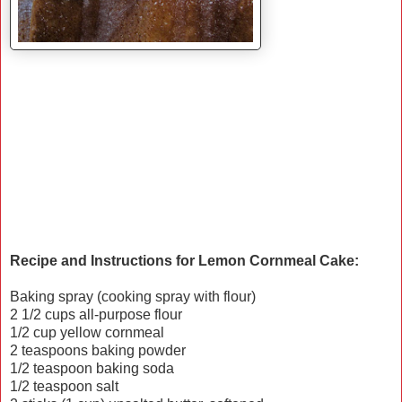
Recipe and Instructions for Lemon Cornmeal Cake:
Baking spray (cooking spray with flour)
2 1/2 cups all-purpose flour
1/2 cup yellow cornmeal
2 teaspoons baking powder
1/2 teaspoon baking soda
1/2 teaspoon salt