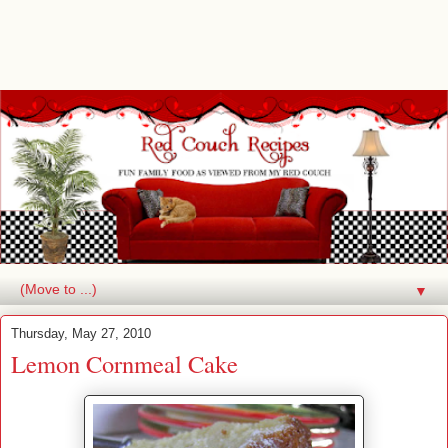
▼
Thursday, May 27, 2010
Lemon Cornmeal Cake