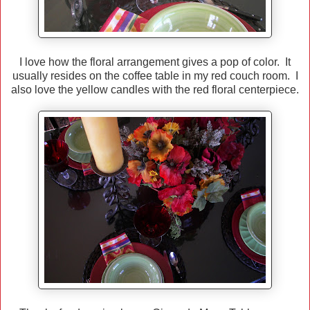
I love how the floral arrangement gives a pop of color. It
usually resides on the coffee table in my red couch room. I
also love the yellow candles with the red floral centerpiece.