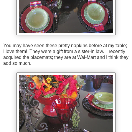
You may have seen these pretty napkins before at my table;
I love them! They were a gift from a sister-in law. I recently
acquired the placemats; they are at Wal-Mart and I think they
add so much.