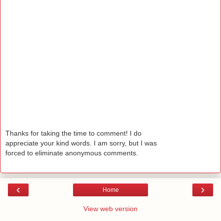
Thanks for taking the time to comment! I do
appreciate your kind words. I am sorry, but I was
forced to eliminate anonymous comments.
‹
›
Home
View web version