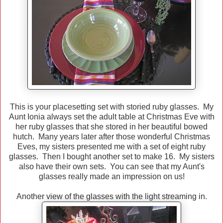
This is your placesetting set with storied ruby glasses. My
Aunt Ionia always set the adult table at Christmas Eve with
her ruby glasses that she stored in her beautiful bowed
hutch. Many years later after those wonderful Christmas
Eves, my sisters presented me with a set of eight ruby
glasses. Then I bought another set to make 16. My sisters
also have their own sets. You can see that my Aunt's
glasses really made an impression on us!
Another view of the glasses with the light streaming in.