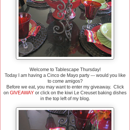
Welcome to Tablescape Thursday!
Today I am having a Cinco de Mayo party --- would you like
to come amigos?
Before we eat, you may want to enter my giveaway. Click
on
GIVEAWAY
or click on the kiwi Le Creuset baking dishes
in the top left of my blog.