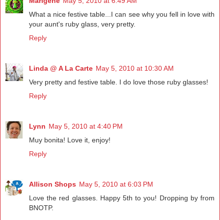
Marigene
May 5, 2010 at 6:49 AM
What a nice festive table...I can see why you fell in love with
your aunt's ruby glass, very pretty.
Reply
Linda @ A La Carte
May 5, 2010 at 10:30 AM
Very pretty and festive table. I do love those ruby glasses!
Reply
Lynn
May 5, 2010 at 4:40 PM
Muy bonita! Love it, enjoy!
Reply
Allison Shops
May 5, 2010 at 6:03 PM
Love the red glasses. Happy 5th to you! Dropping by from
BNOTP.