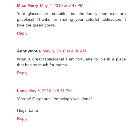
Miss Merry
May 7, 2010 at 7:47 PM
Your glasses are beautiful, but the family memories are
priceless! Thanks for sharing your colorful tablescape. I
love the green bowls.
Reply
Anonymous
May 8, 2010 at 4:06 AM
What a great tablescape! I am fortunate to live in a place
that has so much for moms.
Reply
Lana
May 8, 2010 at 9:11 PM
Vibrant! Gorgeous!! Amazingly well done!
Hugs, Lana
Reply