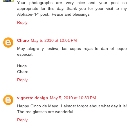
Your photographs are very nice and your post so
appropriate for this day...thank you for your visit to my
Alphabe-"P" post...Peace and blessings
Reply
Charo
May 5, 2010 at 10:01 PM
Muy alegre y festiva, las copas rojas le dan el toque
especial.
Hugs
Charo
Reply
vignette design
May 5, 2010 at 10:33 PM
Happy Cinco de Mayo. I almost forgot about what day it is!
The red glasses are wonderful
Reply