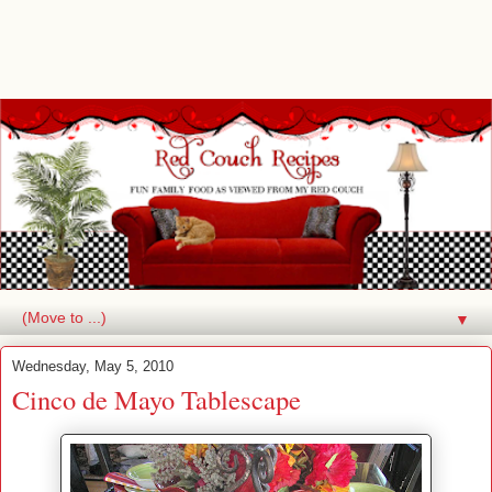
▼
Wednesday, May 5, 2010
Cinco de Mayo Tablescape