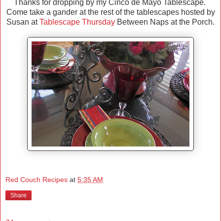
Thanks for dropping by my Cinco de Mayo Tablescape.
Come take a gander at the rest of the tablescapes hosted by
Susan at
Tablescape Thursday
Between Naps at the Porch.
Red Couch Recipes
at
5:35 AM
Share