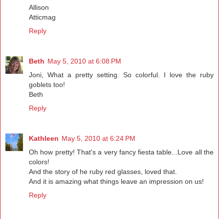
Allison
Atticmag
Reply
Beth
May 5, 2010 at 6:08 PM
Joni, What a pretty setting. So colorful. I love the ruby
goblets too!
Beth
Reply
Kathleen
May 5, 2010 at 6:24 PM
Oh how pretty! That's a very fancy fiesta table...Love all the
colors!
And the story of he ruby red glasses, loved that.
And it is amazing what things leave an impression on us!
Reply