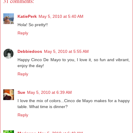
31 comments:
KatiePerk
May 5, 2010 at 5:40 AM
Hola! So pretty!!
Reply
Debbiedoos
May 5, 2010 at 5:55 AM
Happy Cinco De Mayo to you, I love it, so fun and vibrant,
enjoy the day!
Reply
Sue
May 5, 2010 at 6:39 AM
I love the mix of colors...Cinco de Mayo makes for a happy
table. What time is dinner?
Reply