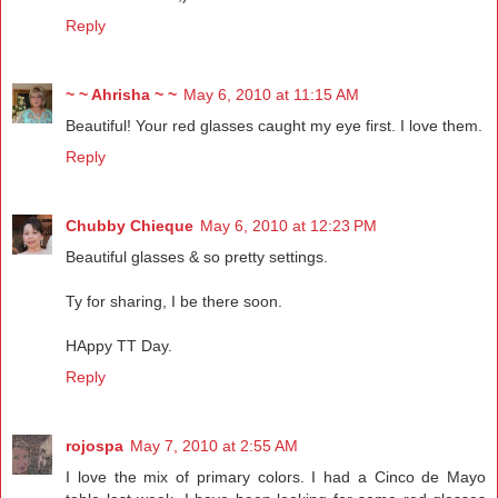
Reply
~ ~ Ahrisha ~ ~
May 6, 2010 at 11:15 AM
Beautiful! Your red glasses caught my eye first. I love them.
Reply
Chubby Chieque
May 6, 2010 at 12:23 PM
Beautiful glasses & so pretty settings.
Ty for sharing, I be there soon.
HAppy TT Day.
Reply
rojospa
May 7, 2010 at 2:55 AM
I love the mix of primary colors. I had a Cinco de Mayo