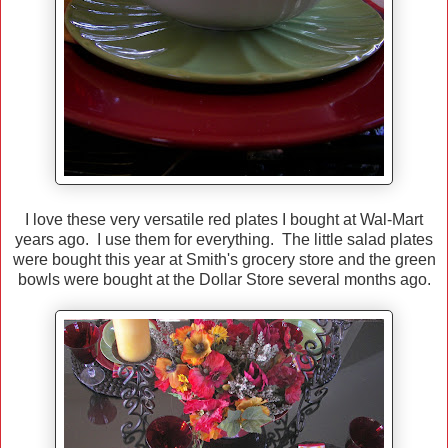
I love these very versatile red plates I bought at Wal-Mart
years ago. I use them for everything. The little salad plates
were bought this year at Smith's grocery store and the green
bowls were bought at the Dollar Store several months ago.