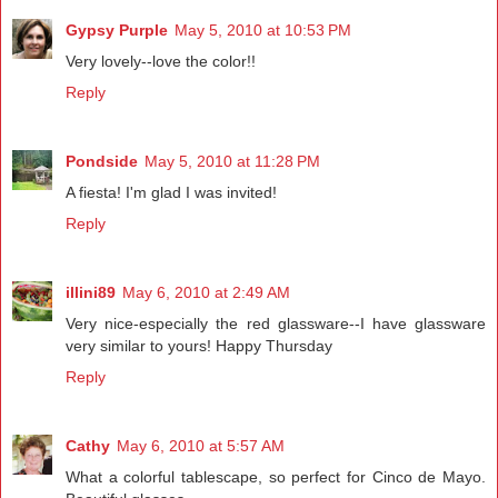
Gypsy Purple
May 5, 2010 at 10:53 PM
Very lovely--love the color!!
Reply
Pondside
May 5, 2010 at 11:28 PM
A fiesta! I'm glad I was invited!
Reply
illini89
May 6, 2010 at 2:49 AM
Very nice-especially the red glassware--I have glassware
very similar to yours! Happy Thursday
Reply
Cathy
May 6, 2010 at 5:57 AM
What a colorful tablescape, so perfect for Cinco de Mayo.