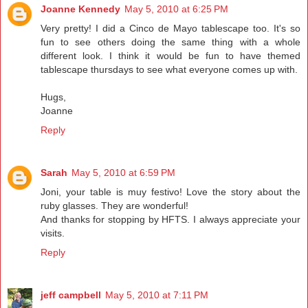
Joanne Kennedy
May 5, 2010 at 6:25 PM
Very pretty! I did a Cinco de Mayo tablescape too. It's so
fun to see others doing the same thing with a whole
different look. I think it would be fun to have themed
tablescape thursdays to see what everyone comes up with.
Hugs,
Joanne
Reply
Sarah
May 5, 2010 at 6:59 PM
Joni, your table is muy festivo! Love the story about the
ruby glasses. They are wonderful!
And thanks for stopping by HFTS. I always appreciate your
visits.
Reply
jeff campbell
May 5, 2010 at 7:11 PM