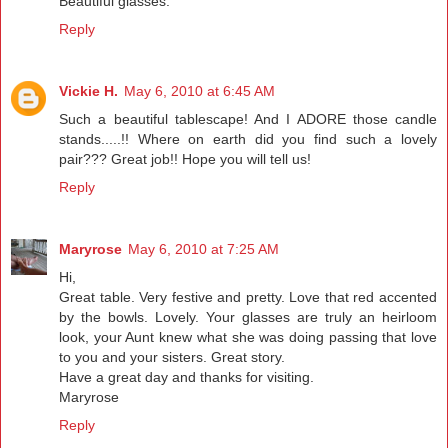
Beautiful glasses.
Reply
Vickie H.
May 6, 2010 at 6:45 AM
Such a beautiful tablescape! And I ADORE those candle
stands.....!! Where on earth did you find such a lovely
pair??? Great job!! Hope you will tell us!
Reply
Maryrose
May 6, 2010 at 7:25 AM
Hi,
Great table. Very festive and pretty. Love that red accented
by the bowls. Lovely. Your glasses are truly an heirloom
look, your Aunt knew what she was doing passing that love
to you and your sisters. Great story.
Have a great day and thanks for visiting.
Maryrose
Reply