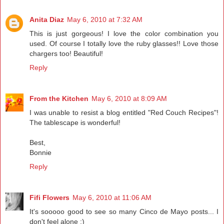
Anita Diaz
May 6, 2010 at 7:32 AM
This is just gorgeous! I love the color combination you
used. Of course I totally love the ruby glasses!! Love those
chargers too! Beautiful!
Reply
From the Kitchen
May 6, 2010 at 8:09 AM
I was unable to resist a blog entitled "Red Couch Recipes"!
The tablescape is wonderful!
Best,
Bonnie
Reply
Fifi Flowers
May 6, 2010 at 11:06 AM
It's sooooo good to see so many Cinco de Mayo posts... I
don't feel alone ;)