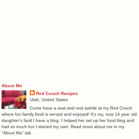
About Me
Red Couch Recipes
Utah, United States
Come have a seat and rest awhile at my Red Couch
where fun family food is served and enjoyed! It's my, now 14 year old
daughter's fault I have a blog. I helped her set up her food blog and
had so much fun I started my own. Read more about me in my
"About Me" tab.