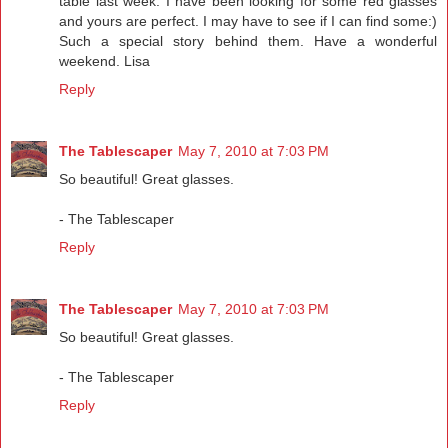
table last week. I have been looking for some red glasses
and yours are perfect. I may have to see if I can find some:)
Such a special story behind them. Have a wonderful
weekend. Lisa
Reply
The Tablescaper
May 7, 2010 at 7:03 PM
So beautiful! Great glasses.
- The Tablescaper
Reply
The Tablescaper
May 7, 2010 at 7:03 PM
So beautiful! Great glasses.
- The Tablescaper
Reply