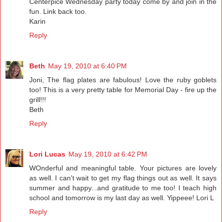
Centerpice Wednesday party today come by and join in the
fun. Link back too.
Karin
Reply
Beth
May 19, 2010 at 6:40 PM
Joni, The flag plates are fabulous! Love the ruby goblets
too! This is a very pretty table for Memorial Day - fire up the
grill!!!
Beth
Reply
Lori Lucas
May 19, 2010 at 6:42 PM
WOnderful and meaningful table. Your pictures are lovely
as well. I can't wait to get my flag things out as well. It says
summer and happy...and gratitude to me too! I teach high
school and tomorrow is my last day as well. Yippeee! Lori L
Reply