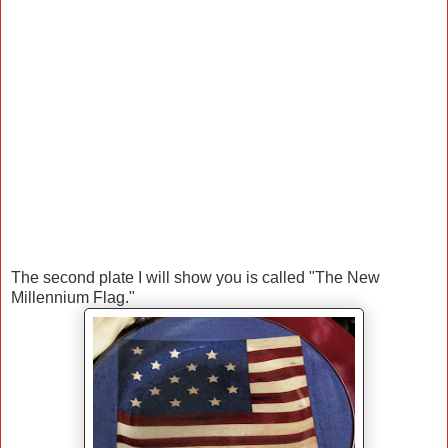
The second plate I will show you is called "The New
Millennium Flag."