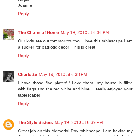
Joanne
Reply
The Charm of Home
May 19, 2010 at 6:36 PM
Our kids are out tommorrow too! I love this tablescape I am
a sucker for patriotic decor! This is great.
Reply
Charlotte
May 19, 2010 at 6:38 PM
I have those flag plates!!! Love them...my house is filled
with flags and the red white and blue...I really enjoyed your
tablescape!
Reply
The Style Sisters
May 19, 2010 at 6:39 PM
Great job on this Memorial Day tablescape! I am having my