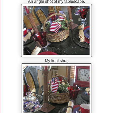
An angle shot of my tablescape.
My final shot!