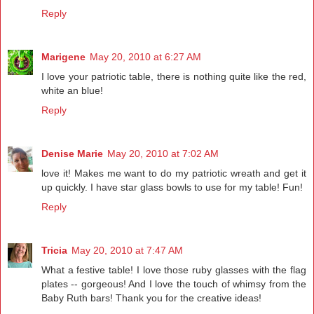
Reply
Marigene
May 20, 2010 at 6:27 AM
I love your patriotic table, there is nothing quite like the red,
white an blue!
Reply
Denise Marie
May 20, 2010 at 7:02 AM
love it! Makes me want to do my patriotic wreath and get it
up quickly. I have star glass bowls to use for my table! Fun!
Reply
Tricia
May 20, 2010 at 7:47 AM
What a festive table! I love those ruby glasses with the flag
plates -- gorgeous! And I love the touch of whimsy from the
Baby Ruth bars! Thank you for the creative ideas!