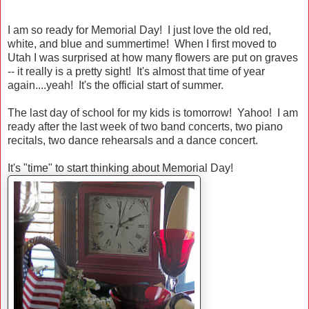
I am so ready for Memorial Day! I just love the old red,
white, and blue and summertime! When I first moved to
Utah I was surprised at how many flowers are put on graves
-- it really is a pretty sight! It's almost that time of year
again....yeah! It's the official start of summer.
The last day of school for my kids is tomorrow! Yahoo! I am
ready after the last week of two band concerts, two piano
recitals, two dance rehearsals and a dance concert.
It's "time" to start thinking about Memorial Day!