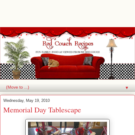
▼
Wednesday, May 19, 2010
Memorial Day Tablescape