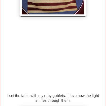
I set the table with my ruby goblets. I love how the light
shines through them.