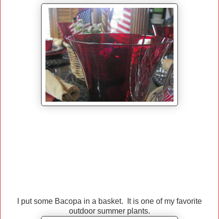
I put some Bacopa in a basket. It is one of my favorite
outdoor summer plants.