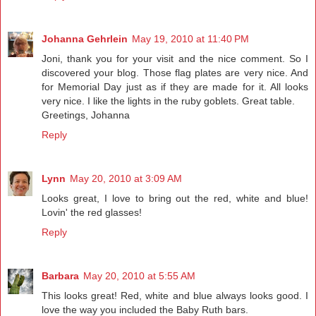
Johanna Gehrlein
May 19, 2010 at 11:40 PM
Joni, thank you for your visit and the nice comment. So I
discovered your blog. Those flag plates are very nice. And
for Memorial Day just as if they are made for it. All looks
very nice. I like the lights in the ruby goblets. Great table.
Greetings, Johanna
Reply
Lynn
May 20, 2010 at 3:09 AM
Looks great, I love to bring out the red, white and blue!
Lovin' the red glasses!
Reply
Barbara
May 20, 2010 at 5:55 AM
This looks great! Red, white and blue always looks good. I
love the way you included the Baby Ruth bars.