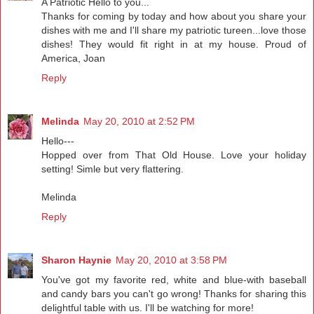
A Patriotic Hello to you...
Thanks for coming by today and how about you share your
dishes with me and I'll share my patriotic tureen...love those
dishes! They would fit right in at my house. Proud of
America, Joan
Reply
Melinda
May 20, 2010 at 2:52 PM
Hello---
Hopped over from That Old House. Love your holiday
setting! Simle but very flattering.
Melinda
Reply
Sharon Haynie
May 20, 2010 at 3:58 PM
You've got my favorite red, white and blue-with baseball
and candy bars you can't go wrong! Thanks for sharing this
delightful table with us. I'll be watching for more!