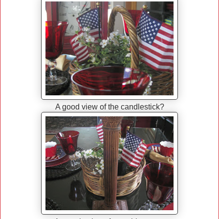
A good view of the candlestick?