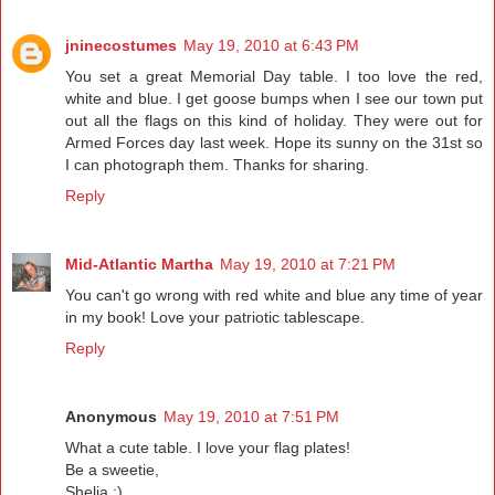
jninecostumes
May 19, 2010 at 6:43 PM
You set a great Memorial Day table. I too love the red,
white and blue. I get goose bumps when I see our town put
out all the flags on this kind of holiday. They were out for
Armed Forces day last week. Hope its sunny on the 31st so
I can photograph them. Thanks for sharing.
Reply
Mid-Atlantic Martha
May 19, 2010 at 7:21 PM
You can't go wrong with red white and blue any time of year
in my book! Love your patriotic tablescape.
Reply
Anonymous
May 19, 2010 at 7:51 PM
What a cute table. I love your flag plates!
Be a sweetie,
Shelia ;)