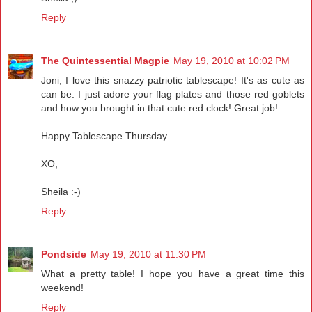
Reply
The Quintessential Magpie
May 19, 2010 at 10:02 PM
Joni, I love this snazzy patriotic tablescape! It's as cute as
can be. I just adore your flag plates and those red goblets
and how you brought in that cute red clock! Great job!
Happy Tablescape Thursday...
XO,
Sheila :-)
Reply
Pondside
May 19, 2010 at 11:30 PM
What a pretty table! I hope you have a great time this
weekend!
Reply