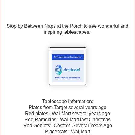
Stop by Between Naps at the Porch to see wonderful and
inspiring tablescapes.
Tablescape Information:
Plates from Target several years ago
Red plates: Wal-Mart several years ago
Red Ramekins: Wal-Mart last Christmas
Red Goblets: Costco: Several Years Ago
Placemats: Wal-Mart