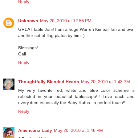
Reply
Unknown
May 20, 2010 at 12:55 PM
GREAT table Joni! I am a huge Warren Kimball fan and own
another set of flag plates by him :)
Blessings!
Gail
Reply
Thoughtfully Blended Hearts
May 20, 2010 at 1:43 PM
My very favorite red, white and blue color scheme is
reflected in your beautiful tablescape!!! Love each and
every item especially the Baby Ruths...a perfect touch!!!
Reply
Americana Lady
May 20, 2010 at 1:48 PM