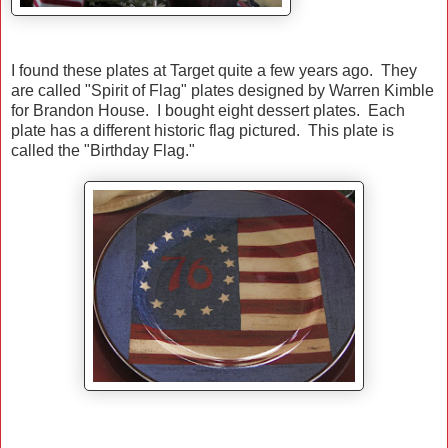
I found these plates at Target quite a few years ago. They
are called "Spirit of Flag" plates designed by Warren Kimble
for Brandon House. I bought eight dessert plates. Each
plate has a different historic flag pictured. This plate is
called the "Birthday Flag."