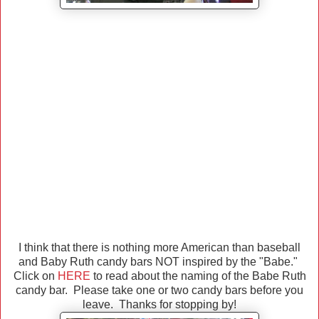
I think that there is nothing more American than baseball
and Baby Ruth candy bars NOT inspired by the "Babe."
Click on
HERE
to read about the naming of the Babe Ruth
candy bar. Please take one or two candy bars before you
leave. Thanks for stopping by!