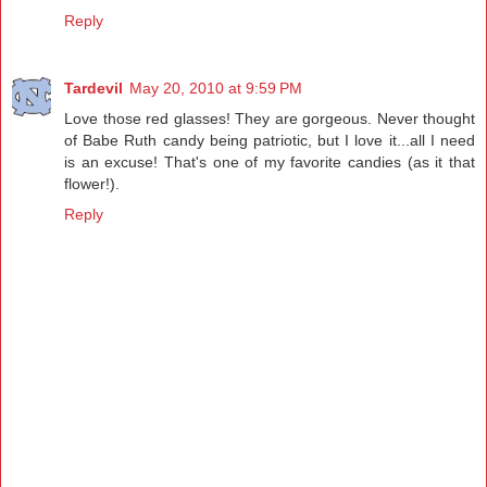
Reply
Tardevil
May 20, 2010 at 9:59 PM
Love those red glasses! They are gorgeous. Never thought
of Babe Ruth candy being patriotic, but I love it...all I need
is an excuse! That's one of my favorite candies (as it that
flower!).
Reply