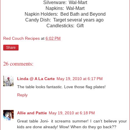
Silverware: Wal-Mart
Napkins: Wal-Mart
Napkin Holders: Bed Bath and Beyond
Candy Dish: Target several years ago
Candlesticks: Gift
Red Couch Recipes
at
6:02 PM
Share
26 comments:
Linda @ A La Carte
May 19, 2010 at 6:17 PM
The table looks fantastic. Love those flag plates!
Reply
Allie and Pattie
May 19, 2010 at 6:18 PM
Great table Joni- it screams summer! I can't believe your
kids are done already! Wow! When do they go back??