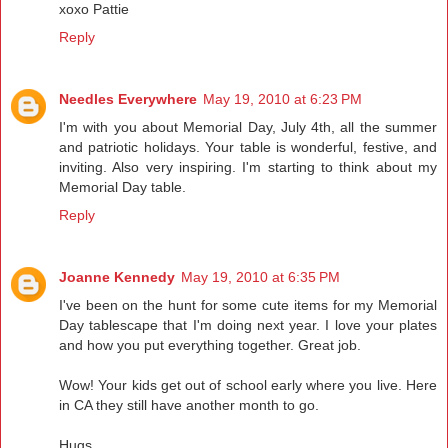
xoxo Pattie
Reply
Needles Everywhere
May 19, 2010 at 6:23 PM
I'm with you about Memorial Day, July 4th, all the summer
and patriotic holidays. Your table is wonderful, festive, and
inviting. Also very inspiring. I'm starting to think about my
Memorial Day table.
Reply
Joanne Kennedy
May 19, 2010 at 6:35 PM
I've been on the hunt for some cute items for my Memorial
Day tablescape that I'm doing next year. I love your plates
and how you put everything together. Great job.
Wow! Your kids get out of school early where you live. Here
in CA they still have another month to go.
Hugs,