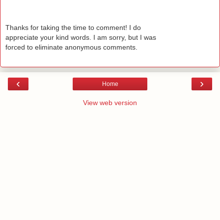
Thanks for taking the time to comment! I do
appreciate your kind words. I am sorry, but I was
forced to eliminate anonymous comments.
‹
›
Home
View web version