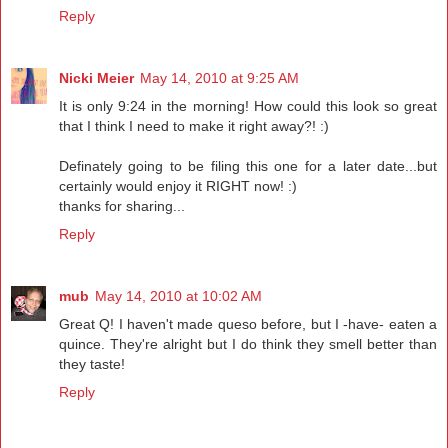
Reply
Nicki Meier
May 14, 2010 at 9:25 AM
It is only 9:24 in the morning! How could this look so great
that I think I need to make it right away?! :)
Definately going to be filing this one for a later date...but
certainly would enjoy it RIGHT now! :)
thanks for sharing...
Reply
mub
May 14, 2010 at 10:02 AM
Great Q! I haven't made queso before, but I -have- eaten a
quince. They're alright but I do think they smell better than
they taste!
Reply