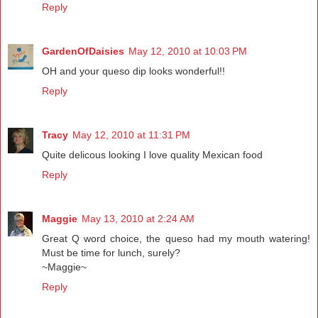
Reply
GardenOfDaisies
May 12, 2010 at 10:03 PM
OH and your queso dip looks wonderful!!
Reply
Tracy
May 12, 2010 at 11:31 PM
Quite delicous looking I love quality Mexican food
Reply
Maggie
May 13, 2010 at 2:24 AM
Great Q word choice, the queso had my mouth watering!
Must be time for lunch, surely?
~Maggie~
Reply