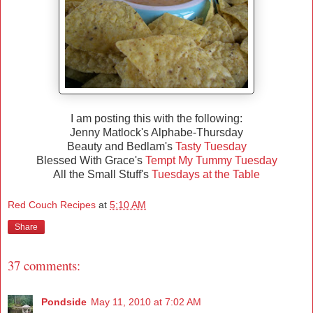
I am posting this with the following:
Jenny Matlock's Alphabe-Thursday
Beauty and Bedlam's
Tasty Tuesday
Blessed With Grace's
Tempt My Tummy Tuesday
All the Small Stuff's
Tuesdays at the Table
Red Couch Recipes
at
5:10 AM
Share
37 comments:
Pondside
May 11, 2010 at 7:02 AM