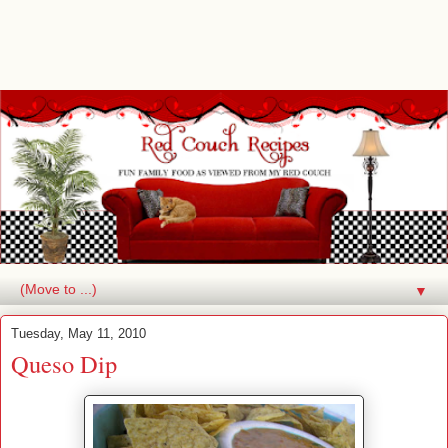
▼
Tuesday, May 11, 2010
Queso Dip