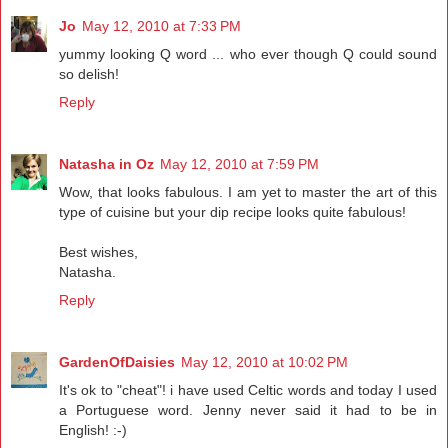
Jo
May 12, 2010 at 7:33 PM
yummy looking Q word ... who ever though Q could sound
so delish!
Reply
Natasha in Oz
May 12, 2010 at 7:59 PM
Wow, that looks fabulous. I am yet to master the art of this
type of cuisine but your dip recipe looks quite fabulous!
Best wishes,
Natasha.
Reply
GardenOfDaisies
May 12, 2010 at 10:02 PM
It's ok to "cheat"! i have used Celtic words and today I used
a Portuguese word. Jenny never said it had to be in
English! :-)