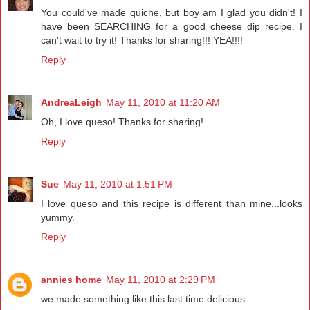
You could've made quiche, but boy am I glad you didn't! I
have been SEARCHING for a good cheese dip recipe. I
can't wait to try it! Thanks for sharing!!! YEA!!!!
Reply
AndreaLeigh
May 11, 2010 at 11:20 AM
Oh, I love queso! Thanks for sharing!
Reply
Sue
May 11, 2010 at 1:51 PM
I love queso and this recipe is different than mine...looks
yummy.
Reply
annies home
May 11, 2010 at 2:29 PM
we made something like this last time delicious