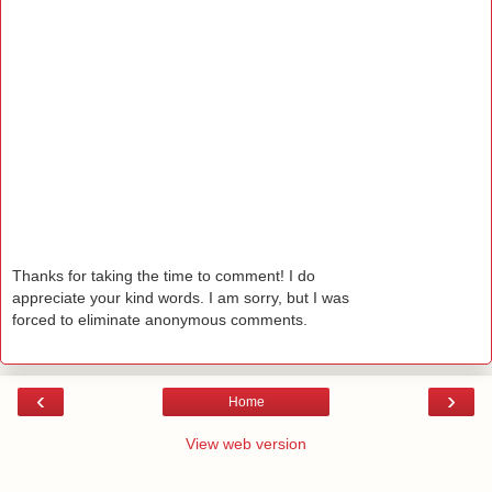
Thanks for taking the time to comment! I do
appreciate your kind words. I am sorry, but I was
forced to eliminate anonymous comments.
‹
›
Home
View web version