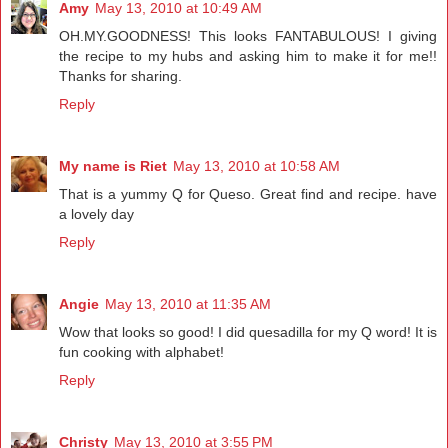
Amy
May 13, 2010 at 10:49 AM
OH.MY.GOODNESS! This looks FANTABULOUS! I giving
the recipe to my hubs and asking him to make it for me!!
Thanks for sharing.
Reply
My name is Riet
May 13, 2010 at 10:58 AM
That is a yummy Q for Queso. Great find and recipe. have
a lovely day
Reply
Angie
May 13, 2010 at 11:35 AM
Wow that looks so good! I did quesadilla for my Q word! It is
fun cooking with alphabet!
Reply
Christy
May 13, 2010 at 3:55 PM