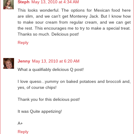
Steph
May 13, 2010 at 4:34 AM
This looks wonderful. The options for Mexican food here
are slim, and we can't get Monterey Jack. But I know how
to make sour cream from regular cream, and we can get
the rest. This encourages me to try to make a special treat.
Thanks so much. Delicious post!
Reply
Jenny
May 13, 2010 at 6:20 AM
What a qualifiably delicious Q post!
I love queso...yummy on baked potatoes and broccoli and,
yes, of course chips!
Thank you for this delicious post!
It was Quite appetizing!
A+
Reply