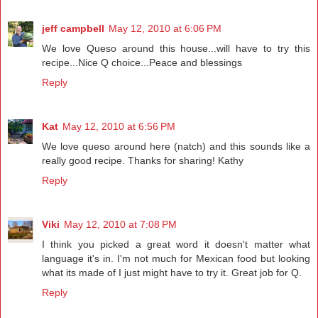
jeff campbell
May 12, 2010 at 6:06 PM
We love Queso around this house...will have to try this
recipe...Nice Q choice...Peace and blessings
Reply
Kat
May 12, 2010 at 6:56 PM
We love queso around here (natch) and this sounds like a
really good recipe. Thanks for sharing! Kathy
Reply
Viki
May 12, 2010 at 7:08 PM
I think you picked a great word it doesn't matter what
language it's in. I'm not much for Mexican food but looking
what its made of I just might have to try it. Great job for Q.
Reply