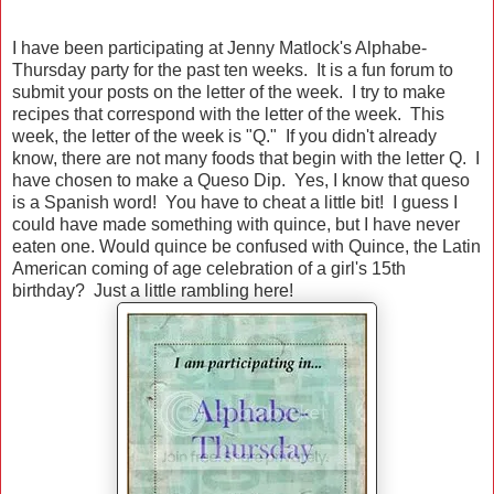
I have been participating at Jenny Matlock's Alphabe-
Thursday party for the past ten weeks. It is a fun forum to
submit your posts on the letter of the week. I try to make
recipes that correspond with the letter of the week. This
week, the letter of the week is "Q." If you didn't already
know, there are not many foods that begin with the letter Q. I
have chosen to make a Queso Dip. Yes, I know that queso
is a Spanish word! You have to cheat a little bit! I guess I
could have made something with quince, but I have never
eaten one. Would quince be confused with Quince, the Latin
American coming of age celebration of a girl's 15th
birthday? Just a little rambling here!