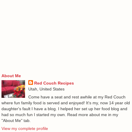
About Me
Red Couch Recipes
Utah, United States
Come have a seat and rest awhile at my Red Couch
where fun family food is served and enjoyed! It's my, now 14 year old
daughter's fault I have a blog. I helped her set up her food blog and
had so much fun I started my own. Read more about me in my
"About Me" tab.
View my complete profile