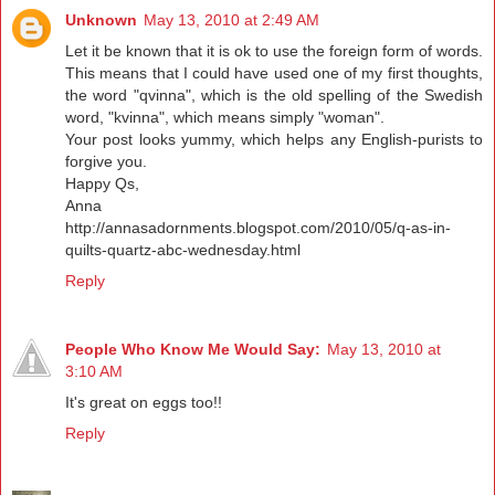
Unknown
May 13, 2010 at 2:49 AM
Let it be known that it is ok to use the foreign form of words.
This means that I could have used one of my first thoughts,
the word "qvinna", which is the old spelling of the Swedish
word, "kvinna", which means simply "woman".
Your post looks yummy, which helps any English-purists to
forgive you.
Happy Qs,
Anna
http://annasadornments.blogspot.com/2010/05/q-as-in-
quilts-quartz-abc-wednesday.html
Reply
People Who Know Me Would Say:
May 13, 2010 at
3:10 AM
It's great on eggs too!!
Reply