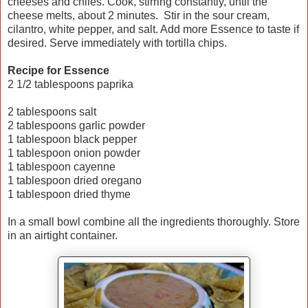
cheeses and chiles. Cook, stirring constantly, until the
cheese melts, about 2 minutes. Stir in the sour cream,
cilantro, white pepper, and salt. Add more Essence to taste if
desired. Serve immediately with tortilla chips.
Recipe for Essence
2 1/2 tablespoons paprika
2 tablespoons salt
2 tablespoons garlic powder
1 tablespoon black pepper
1 tablespoon onion powder
1 tablespoon cayenne
1 tablespoon dried oregano
1 tablespoon dried thyme
In a small bowl combine all the ingredients thoroughly. Store
in an airtight container.