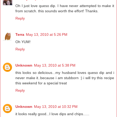
Oh I just love queso dip. I have never attempted to make it
from scratch. this sounds worth the effort! Thanks.
Reply
Terra
May 13, 2010 at 5:26 PM
Oh YUM!
Reply
Unknown
May 13, 2010 at 5:38 PM
this looks so delicious...my husband loves queso dip and i
never make it..because i am stubborn :) i will try this recipe
this weekend for a special treat
Reply
Unknown
May 13, 2010 at 10:32 PM
it looks really good...I love dips and chips......