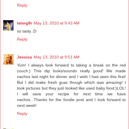
Reply
laterg8r
May 13, 2010 at 9:43 AM
so tasty :D
Reply
Jessica
May 13, 2010 at 9:51 AM
Yum! I always look forward to taking a break on the red
couch:) This dip looks/sounds really good! We made
nachos last night for dinner and I wish I had seen this first!
But I did make fresh guac though which was amazing! I
took pictures but they just looked like used baby food:)LOL!
I will save your recipe for next time we have
nachos...Thanks for the foodie post and I look forward to
next week!
Reply