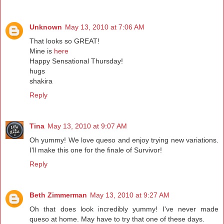
Unknown
May 13, 2010 at 7:06 AM
That looks so GREAT!
Mine is
here
Happy Sensational Thursday!
hugs
shakira
Reply
Tina
May 13, 2010 at 9:07 AM
Oh yummy! We love queso and enjoy trying new variations.
I'll make this one for the finale of Survivor!
Reply
Beth Zimmerman
May 13, 2010 at 9:27 AM
Oh that does look incredibly yummy! I've never made
queso at home. May have to try that one of these days.