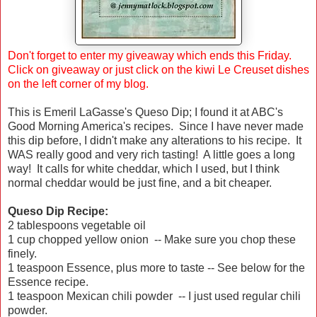
Don't forget to enter my giveaway which ends this Friday.
Click on
giveaway
or just click on the kiwi Le Creuset dishes
on the left corner of my blog.
This is Emeril LaGasse's Queso Dip; I found it at ABC's
Good Morning America's recipes. Since I have never made
this dip before, I didn't make any alterations to his recipe. It
WAS really good and very rich tasting! A little goes a long
way! It calls for white cheddar, which I used, but I think
normal cheddar would be just fine, and a bit cheaper.
Queso Dip Recipe:
2 tablespoons vegetable oil
1 cup chopped yellow onion -- Make sure you chop these
finely.
1 teaspoon Essence, plus more to taste -- See below for the
Essence recipe.
1 teaspoon Mexican chili powder -- I just used regular chili
powder.