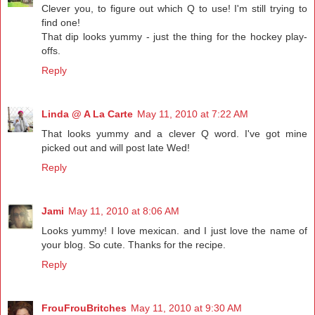
Clever you, to figure out which Q to use! I'm still trying to
find one!
That dip looks yummy - just the thing for the hockey play-
offs.
Reply
Linda @ A La Carte
May 11, 2010 at 7:22 AM
That looks yummy and a clever Q word. I've got mine
picked out and will post late Wed!
Reply
Jami
May 11, 2010 at 8:06 AM
Looks yummy! I love mexican. and I just love the name of
your blog. So cute. Thanks for the recipe.
Reply
FrouFrouBritches
May 11, 2010 at 9:30 AM