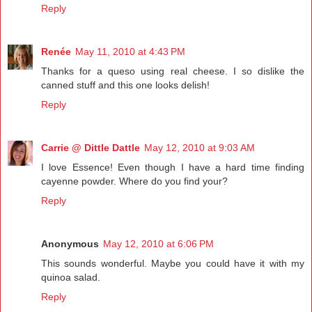
Reply
Renée
May 11, 2010 at 4:43 PM
Thanks for a queso using real cheese. I so dislike the
canned stuff and this one looks delish!
Reply
Carrie @ Dittle Dattle
May 12, 2010 at 9:03 AM
I love Essence! Even though I have a hard time finding
cayenne powder. Where do you find your?
Reply
Anonymous
May 12, 2010 at 6:06 PM
This sounds wonderful. Maybe you could have it with my
quinoa salad.
Reply