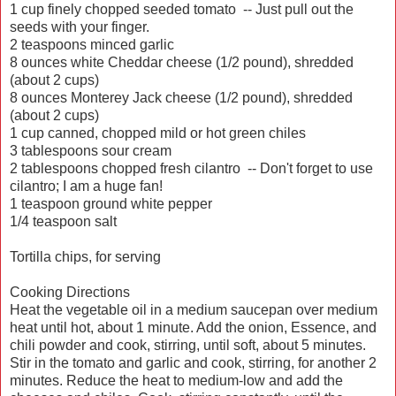
1 cup finely chopped seeded tomato -- Just pull out the
seeds with your finger.
2 teaspoons minced garlic
8 ounces white Cheddar cheese (1/2 pound), shredded
(about 2 cups)
8 ounces Monterey Jack cheese (1/2 pound), shredded
(about 2 cups)
1 cup canned, chopped mild or hot green chiles
3 tablespoons sour cream
2 tablespoons chopped fresh cilantro -- Don't forget to use
cilantro; I am a huge fan!
1 teaspoon ground white pepper
1/4 teaspoon salt
Tortilla chips, for serving
Cooking Directions
Heat the vegetable oil in a medium saucepan over medium
heat until hot, about 1 minute. Add the onion, Essence, and
chili powder and cook, stirring, until soft, about 5 minutes.
Stir in the tomato and garlic and cook, stirring, for another 2
minutes. Reduce the heat to medium-low and add the