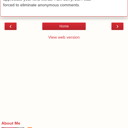
forced to eliminate anonymous comments.
‹
›
Home
View web version
About Me