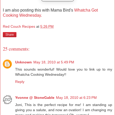
I am also posting this with Mama Bird's
Whatcha Got
Cooking Wednesday.
Red Couch Recipes
at
5:26 PM
Share
25 comments:
Unknown
May 18, 2010 at 5:49 PM
This sounds wonderful! Would love you to link up to my
Whatcha Cooking Wednesday!!
Reply
Yvonne @ StoneGable
May 18, 2010 at 6:23 PM
Joni, This is the perfect recipe for me! I am standing up
giving you a salute, and now an ovation! I am changing my