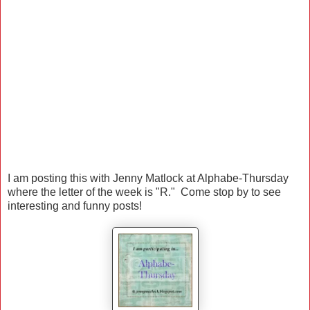
I am posting this with Jenny Matlock at Alphabe-Thursday
where the letter of the week is "R." Come stop by to see
interesting and funny posts!