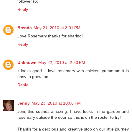
follower (o:
Reply
Brenda
May 21, 2010 at 8:01 PM
Love Rosemary thanks for sharing!
Reply
Unknown
May 22, 2010 at 2:50 PM
it looks good...I love rosemary with chicken..yummmm it is
easy to grow too....
Reply
Jenny
May 23, 2010 at 10:08 PM
Joni, this sounds amazing. I have leeks in the garden and
rosemary outside the door so this is on the roster to try!
Thanks for a delicious and creative stop on our little journey