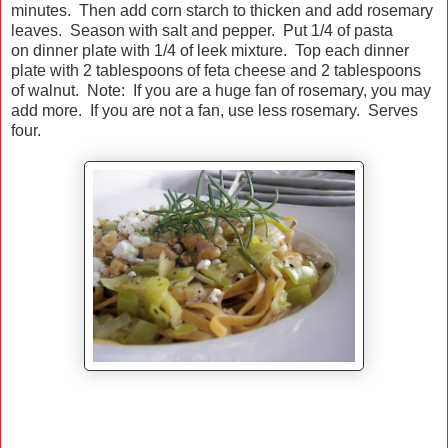
minutes. Then add corn starch to thicken and add rosemary
leaves. Season with salt and pepper. Put 1/4 of pasta
on dinner plate with 1/4 of leek mixture. Top each dinner
plate with 2 tablespoons of feta cheese and 2 tablespoons
of walnut. Note: If you are a huge fan of rosemary, you may
add more. If you are not a fan, use less rosemary. Serves
four.