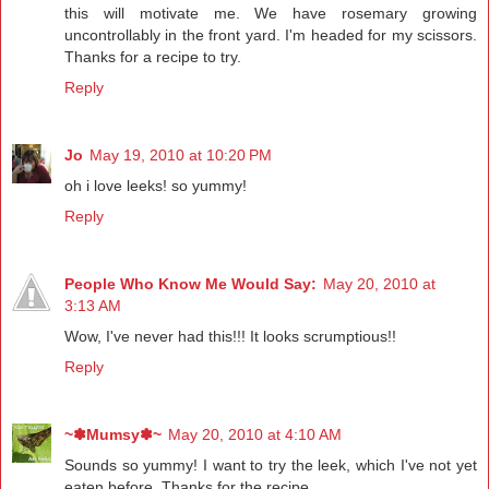
this will motivate me. We have rosemary growing
uncontrollably in the front yard. I'm headed for my scissors.
Thanks for a recipe to try.
Reply
Jo
May 19, 2010 at 10:20 PM
oh i love leeks! so yummy!
Reply
People Who Know Me Would Say:
May 20, 2010 at
3:13 AM
Wow, I've never had this!!! It looks scrumptious!!
Reply
~✽Mumsy✽~
May 20, 2010 at 4:10 AM
Sounds so yummy! I want to try the leek, which I've not yet
eaten before. Thanks for the recipe.