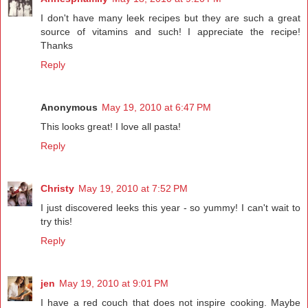
I don't have many leek recipes but they are such a great
source of vitamins and such! I appreciate the recipe!
Thanks
Reply
Anonymous
May 19, 2010 at 6:47 PM
This looks great! I love all pasta!
Reply
Christy
May 19, 2010 at 7:52 PM
I just discovered leeks this year - so yummy! I can't wait to
try this!
Reply
jen
May 19, 2010 at 9:01 PM
I have a red couch that does not inspire cooking. Maybe