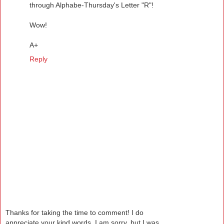
through Alphabe-Thursday's Letter "R"!
Wow!
A+
Reply
Thanks for taking the time to comment! I do
appreciate your kind words. I am sorry, but I was