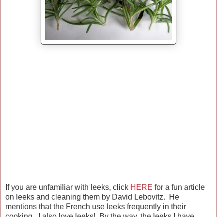
If you are unfamiliar with leeks, click
HERE
for a fun article
on leeks and cleaning them by David Lebovitz. He
mentions that the French use leeks frequently in their
cooking. I also love leeks! By the way, the leeks I have