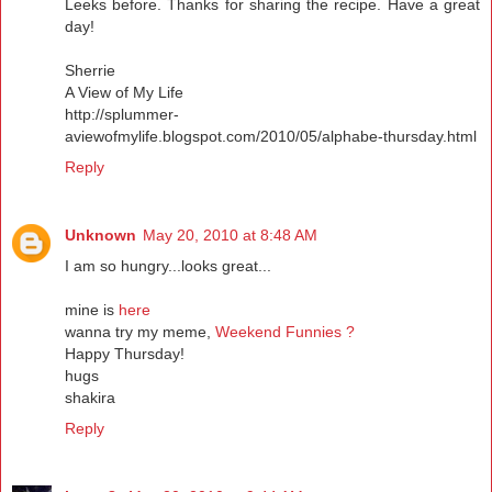
Leeks before. Thanks for sharing the recipe. Have a great
day!
Sherrie
A View of My Life
http://splummer-
aviewofmylife.blogspot.com/2010/05/alphabe-thursday.html
Reply
Unknown
May 20, 2010 at 8:48 AM
I am so hungry...looks great...
mine is
here
wanna try my meme,
Weekend Funnies ?
Happy Thursday!
hugs
shakira
Reply