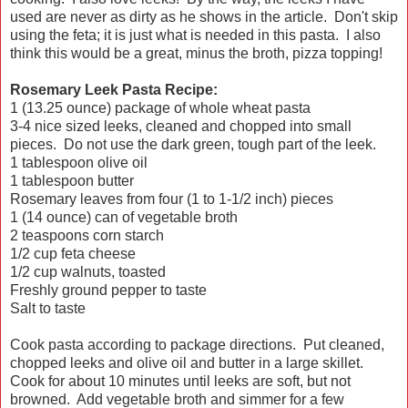
used are never as dirty as he shows in the article. Don't skip
using the feta; it is just what is needed in this pasta. I also
think this would be a great, minus the broth, pizza topping!
Rosemary Leek Pasta Recipe:
1 (13.25 ounce) package of whole wheat pasta
3-4 nice sized leeks, cleaned and chopped into small
pieces. Do not use the dark green, tough part of the leek.
1 tablespoon olive oil
1 tablespoon butter
Rosemary leaves from four (1 to 1-1/2 inch) pieces
1 (14 ounce) can of vegetable broth
2 teaspoons corn starch
1/2 cup feta cheese
1/2 cup walnuts, toasted
Freshly ground pepper to taste
Salt to taste
Cook pasta according to package directions. Put cleaned,
chopped leeks and olive oil and butter in a large skillet.
Cook for about 10 minutes until leeks are soft, but not
browned. Add vegetable broth and simmer for a few