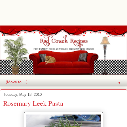
▼
Tuesday, May 18, 2010
Rosemary Leek Pasta