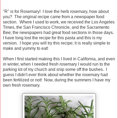
"R" is for Rosemary! I love the herb rosemary, how about
you? The original recipe came from a newspaper food
section. Where I used to work, we received the Los Angeles
Times, the San Francisco Chronicle, and the Sacramento
Bee; the newspapers had great food sections in those days.
I have long lost the recipe for this pasta and this is my
version. I hope you will try this recipe; it is really simple to
make and yummy to eat!
When I first started making this I lived in California, and even
in winter, when I needed fresh rosemary I would run to the
parking lot of my church and snip some off the bushes. I
guess I didn't ever think about whether the rosemary had
been fertilized or not! Now, during the summers I have my
own fresh rosemary.