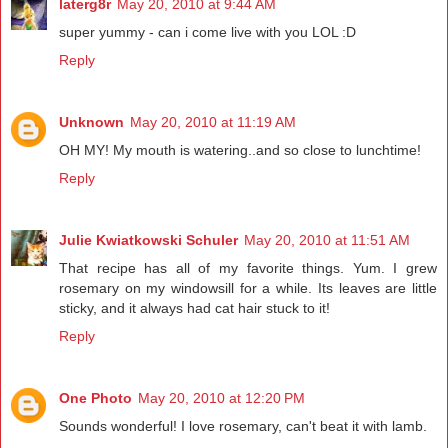
laterg8r
May 20, 2010 at 9:44 AM
super yummy - can i come live with you LOL :D
Reply
Unknown
May 20, 2010 at 11:19 AM
OH MY! My mouth is watering..and so close to lunchtime!
Reply
Julie Kwiatkowski Schuler
May 20, 2010 at 11:51 AM
That recipe has all of my favorite things. Yum. I grew
rosemary on my windowsill for a while. Its leaves are little
sticky, and it always had cat hair stuck to it!
Reply
One Photo
May 20, 2010 at 12:20 PM
Sounds wonderful! I love rosemary, can't beat it with lamb.