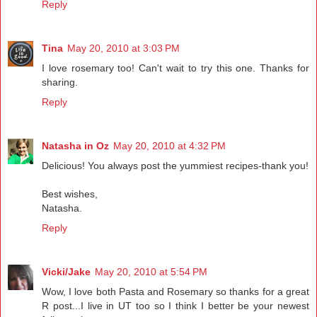
Reply
Tina
May 20, 2010 at 3:03 PM
I love rosemary too! Can't wait to try this one. Thanks for
sharing.
Reply
Natasha in Oz
May 20, 2010 at 4:32 PM
Delicious! You always post the yummiest recipes-thank you!
Best wishes,
Natasha.
Reply
Vicki/Jake
May 20, 2010 at 5:54 PM
Wow, I love both Pasta and Rosemary so thanks for a great
R post...I live in UT too so I think I better be your newest