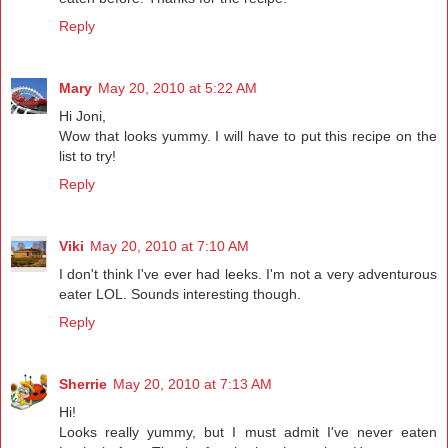
Reply
Mary
May 20, 2010 at 5:22 AM
Hi Joni,
Wow that looks yummy. I will have to put this recipe on the
list to try!
Reply
Viki
May 20, 2010 at 7:10 AM
I don't think I've ever had leeks. I'm not a very adventurous
eater LOL. Sounds interesting though.
Reply
Sherrie
May 20, 2010 at 7:13 AM
Hi!
Looks really yummy, but I must admit I've never eaten