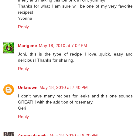
meny and making this tomorrow! Oh, yummy!
Thanks for what I am sure will be one of my very favorite
recipes!
Yvonne
Reply
Marigene
May 18, 2010 at 7:02 PM
Joni, this is the type of recipe I love...quick, easy and
delicious! Thanks for sharing.
Reply
Unknown
May 18, 2010 at 7:40 PM
I don't have many recipes for leeks and this one sounds
GREAT!!! with the addition of rosemary.
Geri
Reply
Annesphamily
May 18, 2010 at 9:20 PM