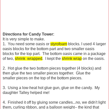
Directions for Candy Tower:
It is very simple to make.
1. You need some oasis or
styrofoam
blocks. I used 4 larger
oasis blocks for the bottom part and two smaller oasis
blocks for the top part. The bottom oasis came in a package
of two,
shrink wrapped
. I kept the
shrink wrap
on the oasis.
2. Hot glue the two bottom pieces together (4 blocks) and
then glue the two smaller pieces together. Glue the
smaller pieces on the top of the bottom pieces.
3. Using a low-heat hot glue gun, glue on the candy. My
daughter Talley helped me!
4. Finished it off by gluing some candles...no, we didn't light
them, curling ribbon, and a balloon weight-- the kind that