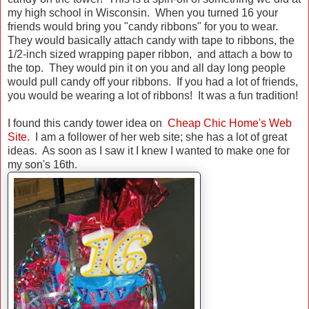
my high school in Wisconsin. When you turned 16 your
friends would bring you "candy ribbons" for you to wear.
They would basically attach candy with tape to ribbons, the
1/2-inch sized wrapping paper ribbon, and attach a bow to
the top. They would pin it on you and all day long people
would pull candy off your ribbons. If you had a lot of friends,
you would be wearing a lot of ribbons! It was a fun tradition!
I found this candy tower idea on
Cheap Chic Home's Web
Site.
I am a follower of her web site; she has a lot of great
ideas. As soon as I saw it I knew I wanted to make one for
my son's 16th.