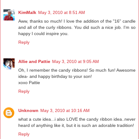
KimMalk
May 3, 2010 at 8:51 AM
Aww, thanks so much! I love the addition of the "16" candle
and all of the curly ribbons. You did such a nice job. I'm so
happy I could inspire you.
Reply
Allie and Pattie
May 3, 2010 at 9:05 AM
Oh, I remember the candy ribbons! So much fun! Awesome
idea- and happy birthday to your son!
xoxo Pattie
Reply
Unknown
May 3, 2010 at 10:16 AM
what a cute idea...i also LOVE the candy ribbon idea..never
heard of anything like it, but it is such an adorable tradition!
Reply