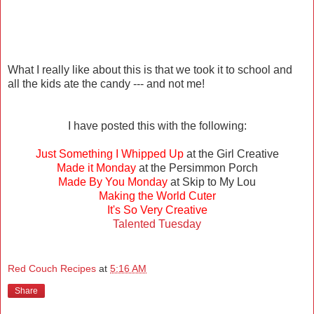
What I really like about this is that we took it to school and
all the kids ate the candy --- and not me!
I have posted this with the following:
Just Something I Whipped Up
at the Girl Creative
Made it Monday
at the Persimmon Porch
Made By You Monday
at Skip to My Lou
Making the World Cuter
It's So Very Creative
Talented Tuesday
Red Couch Recipes
at
5:16 AM
Share