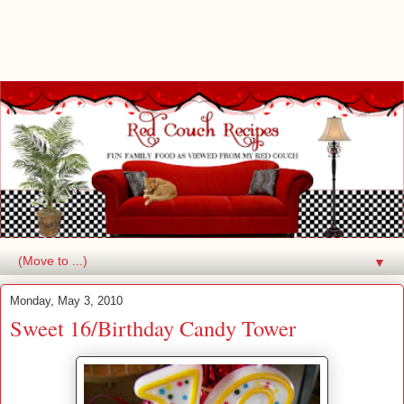
▼
Monday, May 3, 2010
Sweet 16/Birthday Candy Tower