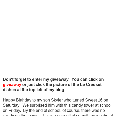
Don't forget to enter my giveaway. You can click on
giveaway
or just click the picture of the Le Creuset
dishes at the top left of my blog.
Happy Birthday to my son Skyler who turned Sweet 16 on
Saturday! We surprised him with this candy tower at school
on Friday. By the end of school, of course, there was no
candy on the tower! This is a spin-off of something we did at