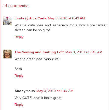
14 comments:
Linda @ A La Carte
May 3, 2010 at 6:43 AM
What a cute idea and especially for a boy since 'sweet'
sixteen can be so girly!
Reply
The Sewing and Knitting Loft
May 3, 2010 at 6:43 AM
What a great idea. Very cute!
Barb
Reply
Anonymous
May 3, 2010 at 8:47 AM
Very CUTE idea! It looks great.
Reply