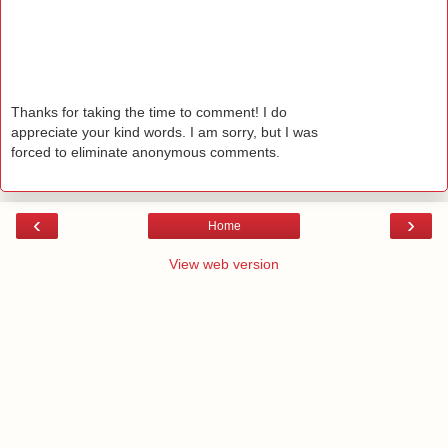
Thanks for taking the time to comment! I do
appreciate your kind words. I am sorry, but I was
forced to eliminate anonymous comments.
‹
›
Home
View web version