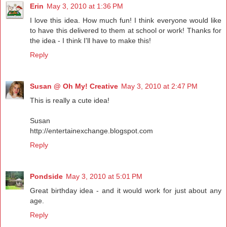
Erin
May 3, 2010 at 1:36 PM
I love this idea. How much fun! I think everyone would like
to have this delivered to them at school or work! Thanks for
the idea - I think I'll have to make this!
Reply
Susan @ Oh My! Creative
May 3, 2010 at 2:47 PM
This is really a cute idea!
Susan
http://entertainexchange.blogspot.com
Reply
Pondside
May 3, 2010 at 5:01 PM
Great birthday idea - and it would work for just about any
age.
Reply