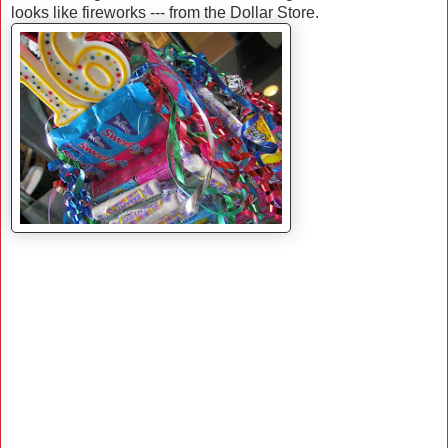
looks like fireworks --- from the Dollar Store.