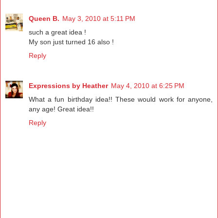
Queen B.
May 3, 2010 at 5:11 PM
such a great idea !
My son just turned 16 also !
Reply
Expressions by Heather
May 4, 2010 at 6:25 PM
What a fun birthday idea!! These would work for anyone,
any age! Great idea!!
Reply