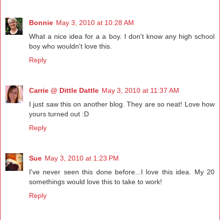
Bonnie
May 3, 2010 at 10:28 AM
What a nice idea for a a boy. I don't know any high school
boy who wouldn't love this.
Reply
Carrie @ Dittle Dattle
May 3, 2010 at 11:37 AM
I just saw this on another blog. They are so neat! Love how
yours turned out :D
Reply
Sue
May 3, 2010 at 1:23 PM
I've never seen this done before...I love this idea. My 20
somethings would love this to take to work!
Reply