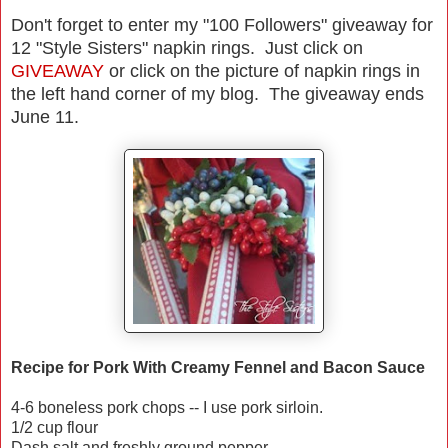
Don't forget to enter my "100 Followers" giveaway for
12 "Style Sisters" napkin rings. Just click on
GIVEAWAY
or click on the picture of napkin rings in
the left hand corner of my blog. The giveaway ends
June 11.
Recipe for Pork With Creamy Fennel and Bacon Sauce
4-6 boneless pork chops -- I use pork sirloin.
1/2 cup flour
Dash salt and freshly ground pepper