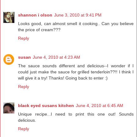
shannon i olson
June 3, 2010 at 9:41 PM
Looks good, can almost smell it cooking.. Can you believe
the price of cream???
Reply
susan
June 4, 2010 at 4:23 AM
The sauce sounds different and delicious--I wonder if I
could just make the sauce for grilled tenderloin??!! I think I
will give it a try! Thanks! Going back to enter :)
Reply
black eyed susans kitchen
June 4, 2010 at 6:45 AM
Unique recipe...I need to print this one out! Sounds
delicious.
Reply