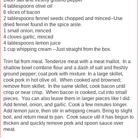
4 tablespoons olive oil
6 slices of bacon
2 tablespoons fennel seeds chopped and minced--Use
dried fennel found in the spice aisle.
1 small onion, minced
4 cloves garlic, minced
4 tablespoons lemon juice
1 cup whipping cream --Just straight from the box.
Trim fat from meat. Tenderize meat with a meat mallot. In a
shallow bowl combine flour and a dash of salt and freshly
ground pepper; coat pork with mixture. In a large skillet,
cook pork in hot olive oil. When cooked and browned;
remove from skillet. In the same skillet, cook bacon until
crisp or near crisp. When bacon is cooked, cut into small
pieces. You can also leave them in larger pieces like I did.
Add fennel, onion, and garlic. Cook a few minutes longer.
Add lemon juice, then stir in whipping cream. Bring to slight
boil, and return meat to pan. Cook sauce util it has begun to
thicken and quickly remove pork and spoon sauce over
meat.