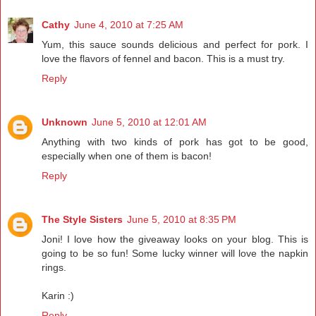
Cathy
June 4, 2010 at 7:25 AM
Yum, this sauce sounds delicious and perfect for pork. I
love the flavors of fennel and bacon. This is a must try.
Reply
Unknown
June 5, 2010 at 12:01 AM
Anything with two kinds of pork has got to be good,
especially when one of them is bacon!
Reply
The Style Sisters
June 5, 2010 at 8:35 PM
Joni! I love how the giveaway looks on your blog. This is
going to be so fun! Some lucky winner will love the napkin
rings.
Karin :)
Reply