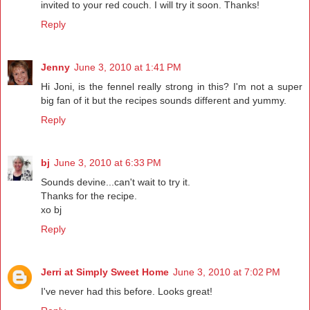
invited to your red couch. I will try it soon. Thanks!
Reply
Jenny
June 3, 2010 at 1:41 PM
Hi Joni, is the fennel really strong in this? I'm not a super
big fan of it but the recipes sounds different and yummy.
Reply
bj
June 3, 2010 at 6:33 PM
Sounds devine...can't wait to try it.
Thanks for the recipe.
xo bj
Reply
Jerri at Simply Sweet Home
June 3, 2010 at 7:02 PM
I've never had this before. Looks great!