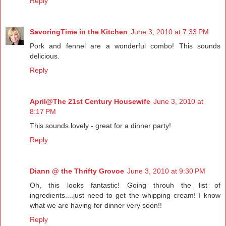
Reply
SavoringTime in the Kitchen
June 3, 2010 at 7:33 PM
Pork and fennel are a wonderful combo! This sounds
delicious.
Reply
April@The 21st Century Housewife
June 3, 2010 at
8:17 PM
This sounds lovely - great for a dinner party!
Reply
Diann @ the Thrifty Grovoe
June 3, 2010 at 9:30 PM
Oh, this looks fantastic! Going throuh the list of
ingredients....just need to get the whipping cream! I know
what we are having for dinner very soon!!
Reply