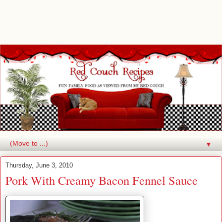
▼
Thursday, June 3, 2010
Pork With Creamy Bacon Fennel Sauce