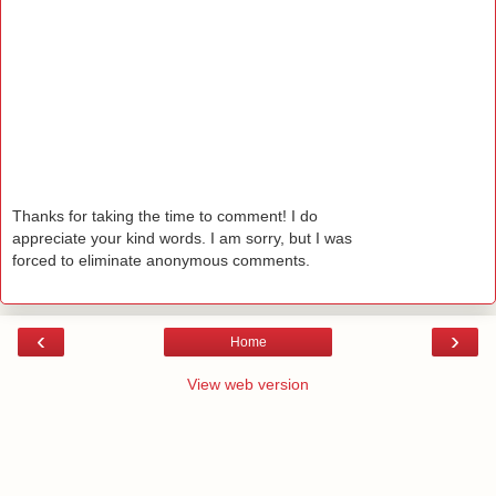
Thanks for taking the time to comment! I do
appreciate your kind words. I am sorry, but I was
forced to eliminate anonymous comments.
‹
›
Home
View web version