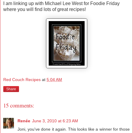
I am linking up with Michael Lee West for Foodie Friday
where you will find lots of great recipes!
Red Couch Recipes
at
5:04 AM
Share
15 comments:
Renée
June 3, 2010 at 6:23 AM
Joni, you've done it again. This looks like a winner for those