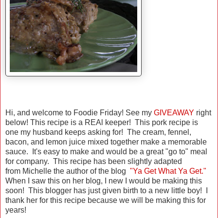
Hi, and welcome to Foodie Friday! See my
GIVEAWAY
right
below! This recipe is a REAl keeper! This pork recipe is
one my husband keeps asking for! The cream, fennel,
bacon, and lemon juice mixed together make a memorable
sauce. It's easy to make and would be a great "go to" meal
for company. This recipe has been slightly adapted
from Michelle the author of the blog
"Ya Get What Ya Get."
When I saw this on her blog, I new I would be making this
soon! This blogger has just given birth to a new little boy! I
thank her for this recipe because we will be making this for
years!