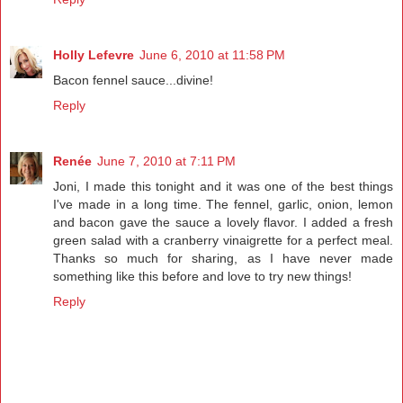
Holly Lefevre
June 6, 2010 at 11:58 PM
Bacon fennel sauce...divine!
Reply
Renée
June 7, 2010 at 7:11 PM
Joni, I made this tonight and it was one of the best things
I've made in a long time. The fennel, garlic, onion, lemon
and bacon gave the sauce a lovely flavor. I added a fresh
green salad with a cranberry vinaigrette for a perfect meal.
Thanks so much for sharing, as I have never made
something like this before and love to try new things!
Reply