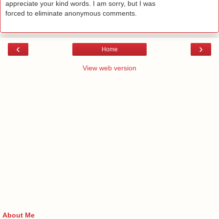
appreciate your kind words. I am sorry, but I was
forced to eliminate anonymous comments.
‹
›
Home
View web version
About Me