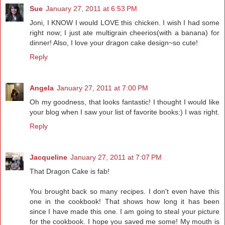
Sue
January 27, 2011 at 6:53 PM
Joni, I KNOW I would LOVE this chicken. I wish I had some
right now; I just ate multigrain cheerios(with a banana) for
dinner! Also, I love your dragon cake design~so cute!
Reply
Angela
January 27, 2011 at 7:00 PM
Oh my goodness, that looks fantastic! I thought I would like
your blog when I saw your list of favorite books:) I was right.
Reply
Jacqueline
January 27, 2011 at 7:07 PM
That Dragon Cake is fab!
You brought back so many recipes. I don't even have this
one in the cookbook! That shows how long it has been
since I have made this one. I am going to steal your picture
for the cookbook. I hope you saved me some! My mouth is