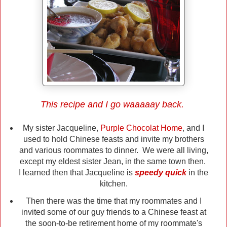
This recipe and I go waaaaay back.
My sister Jacqueline,
Purple Chocolat Home
, and I
used to hold Chinese feasts and invite my brothers
and various roommates to dinner. We were all living,
except my eldest sister Jean, in the same town then.
I learned then that Jacqueline is
speedy quick
in the
kitchen.
Then there was the time that my roommates and I
invited some of our guy friends to a Chinese feast at
the soon-to-be retirement home of my roommate's