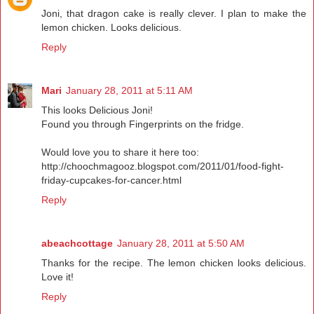
Joni, that dragon cake is really clever. I plan to make the
lemon chicken. Looks delicious.
Reply
Mari
January 28, 2011 at 5:11 AM
This looks Delicious Joni!
Found you through Fingerprints on the fridge.
Would love you to share it here too:
http://choochmagooz.blogspot.com/2011/01/food-fight-
friday-cupcakes-for-cancer.html
Reply
abeachcottage
January 28, 2011 at 5:50 AM
Thanks for the recipe. The lemon chicken looks delicious.
Love it!
Reply