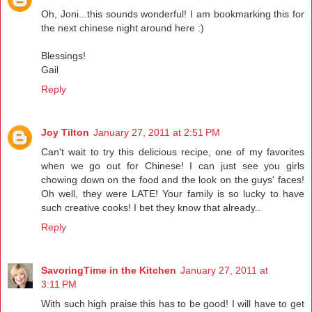
Oh, Joni...this sounds wonderful! I am bookmarking this for
the next chinese night around here :)
Blessings!
Gail
Reply
Joy Tilton
January 27, 2011 at 2:51 PM
Can't wait to try this delicious recipe, one of my favorites
when we go out for Chinese! I can just see you girls
chowing down on the food and the look on the guys' faces!
Oh well, they were LATE! Your family is so lucky to have
such creative cooks! I bet they know that already..
Reply
SavoringTime in the Kitchen
January 27, 2011 at
3:11 PM
With such high praise this has to be good! I will have to get