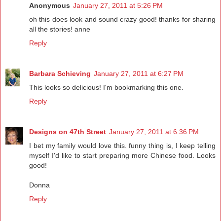
Anonymous
January 27, 2011 at 5:26 PM
oh this does look and sound crazy good! thanks for sharing
all the stories! anne
Reply
Barbara Schieving
January 27, 2011 at 6:27 PM
This looks so delicious! I'm bookmarking this one.
Reply
Designs on 47th Street
January 27, 2011 at 6:36 PM
I bet my family would love this. funny thing is, I keep telling
myself I'd like to start preparing more Chinese food. Looks
good!
Donna
Reply