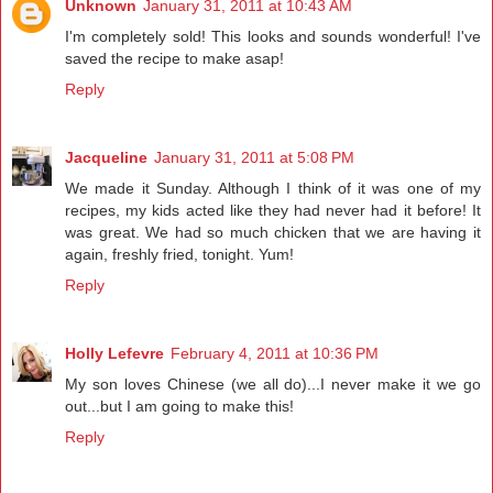
Unknown
January 31, 2011 at 10:43 AM
I'm completely sold! This looks and sounds wonderful! I've
saved the recipe to make asap!
Reply
Jacqueline
January 31, 2011 at 5:08 PM
We made it Sunday. Although I think of it was one of my
recipes, my kids acted like they had never had it before! It
was great. We had so much chicken that we are having it
again, freshly fried, tonight. Yum!
Reply
Holly Lefevre
February 4, 2011 at 10:36 PM
My son loves Chinese (we all do)...I never make it we go
out...but I am going to make this!
Reply