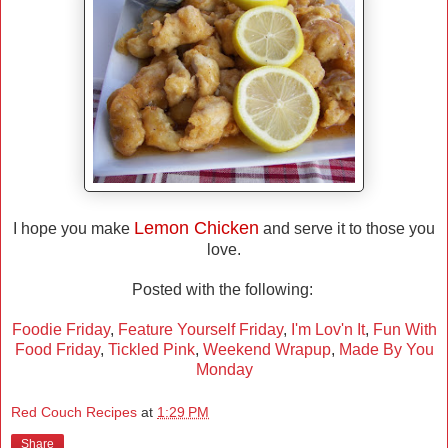
Lemon Chicken
I hope you make
and serve it to those you
love.
Posted with the following:
Foodie Friday
,
Feature Yourself Friday
,
I'm Lov'n It
,
Fun With
Food Friday
,
Tickled Pink
,
Weekend Wrapup
,
Made By You
Monday
Red Couch Recipes
at
1:29 PM
Share