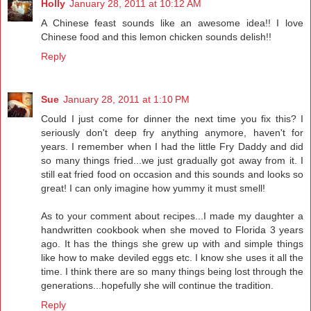
Holly
January 28, 2011 at 10:12 AM
A Chinese feast sounds like an awesome idea!! I love
Chinese food and this lemon chicken sounds delish!!
Reply
Sue
January 28, 2011 at 1:10 PM
Could I just come for dinner the next time you fix this? I
seriously don't deep fry anything anymore, haven't for
years. I remember when I had the little Fry Daddy and did
so many things fried...we just gradually got away from it. I
still eat fried food on occasion and this sounds and looks so
great! I can only imagine how yummy it must smell!
As to your comment about recipes...I made my daughter a
handwritten cookbook when she moved to Florida 3 years
ago. It has the things she grew up with and simple things
like how to make deviled eggs etc. I know she uses it all the
time. I think there are so many things being lost through the
generations...hopefully she will continue the tradition.
Reply