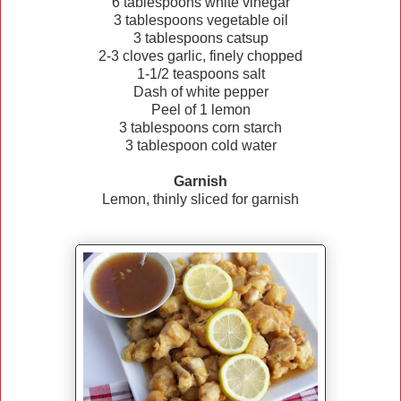
6 tablespoons white vinegar
3 tablespoons vegetable oil
3 tablespoons catsup
2-3 cloves garlic, finely chopped
1-1/2 teaspoons salt
Dash of white pepper
Peel of 1 lemon
3 tablespoons corn starch
3 tablespoon cold water
Garnish
Lemon, thinly sliced for garnish