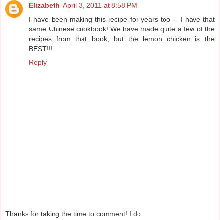
Elizabeth
April 3, 2011 at 8:58 PM
I have been making this recipe for years too -- I have that
same Chinese cookbook! We have made quite a few of the
recipes from that book, but the lemon chicken is the
BEST!!!
Reply
Thanks for taking the time to comment! I do