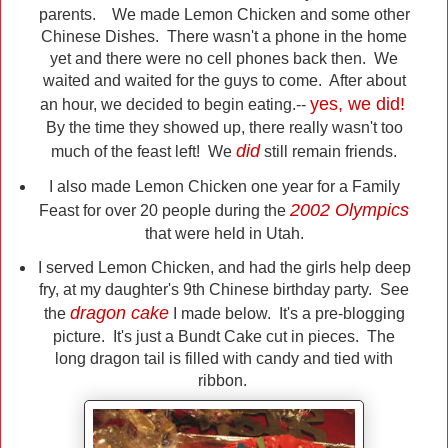
parents. We made Lemon Chicken and some other
Chinese Dishes. There wasn't a phone in the home
yet and there were no cell phones back then. We
waited and waited for the guys to come. After about
yes, we did!
an hour, we decided to begin eating.--
By the time they showed up, there really wasn't too
did
much of the feast left! We
still remain friends.
I also made Lemon Chicken one year for a Family
2002 Olympics
Feast for over 20 people during the
that were held in Utah.
I served Lemon Chicken, and had the girls help deep
fry, at my daughter's 9th Chinese birthday party. See
dragon cake
the
I made below. It's a pre-blogging
picture. It's just a Bundt Cake cut in pieces. The
long dragon tail is filled with candy and tied with
ribbon.