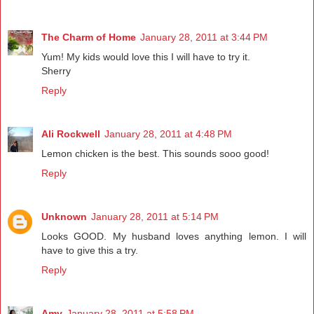
The Charm of Home
January 28, 2011 at 3:44 PM
Yum! My kids would love this I will have to try it.
Sherry
Reply
Ali Rockwell
January 28, 2011 at 4:48 PM
Lemon chicken is the best. This sounds sooo good!
Reply
Unknown
January 28, 2011 at 5:14 PM
Looks GOOD. My husband loves anything lemon. I will
have to give this a try.
Reply
Amy
January 28, 2011 at 5:58 PM