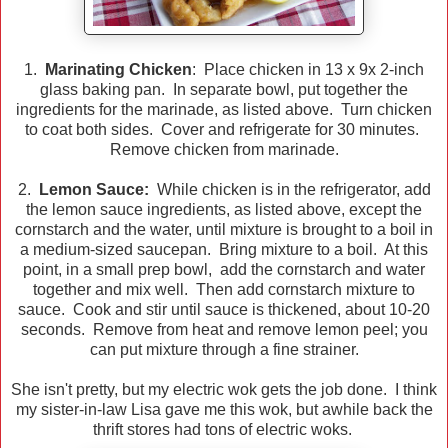
1.
Marinating Chicken
: Place chicken in 13 x 9x 2-inch
glass baking pan. In separate bowl, put together the
ingredients for the marinade, as listed above. Turn chicken
to coat both sides. Cover and refrigerate for 30 minutes.
Remove chicken from marinade.
2.
Lemon Sauce:
While chicken is in the refrigerator, add
the lemon sauce ingredients, as listed above, except the
cornstarch and the water, until mixture is brought to a boil in
a medium-sized saucepan. Bring mixture to a boil. At this
point, in a small prep bowl, add the cornstarch and water
together and mix well. Then add cornstarch mixture to
sauce. Cook and stir until sauce is thickened, about 10-20
seconds. Remove from heat and remove lemon peel; you
can put mixture through a fine strainer.
She isn't pretty, but my electric wok gets the job done. I think
my sister-in-law Lisa gave me this wok, but awhile back the
thrift stores had tons of electric woks.