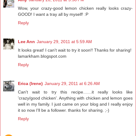
Wow, your crazy-good lemon chicken really looks crazy-
GOOD! I want a tray all by myself! :P
Reply
Lee Ann
January 29, 2011 at 5:59 AM
It looks great! I can't wait to try it soon!! Thanks for sharing!
lamarkham.blogspot.com
Reply
Erica (Irene)
January 29, 2011 at 6:26 AM
Can't wait to try this recipe.......it really looks like
'crazy/good chicken'. Anything with chicken and lemon goes
well in my family. I just came on your blog and I really enjoy
it so now I'll be a follower. thanks for sharing. ;-)
Reply