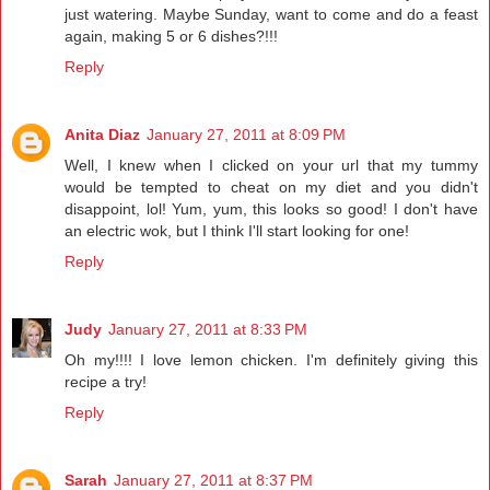
just watering. Maybe Sunday, want to come and do a feast
again, making 5 or 6 dishes?!!!
Reply
Anita Diaz
January 27, 2011 at 8:09 PM
Well, I knew when I clicked on your url that my tummy
would be tempted to cheat on my diet and you didn't
disappoint, lol! Yum, yum, this looks so good! I don't have
an electric wok, but I think I'll start looking for one!
Reply
Judy
January 27, 2011 at 8:33 PM
Oh my!!!! I love lemon chicken. I'm definitely giving this
recipe a try!
Reply
Sarah
January 27, 2011 at 8:37 PM