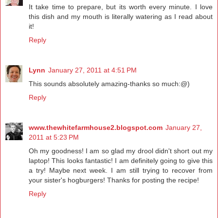
It take time to prepare, but its worth every minute. I love
this dish and my mouth is literally watering as I read about
it!
Reply
Lynn
January 27, 2011 at 4:51 PM
This sounds absolutely amazing-thanks so much:@)
Reply
www.thewhitefarmhouse2.blogspot.com
January 27,
2011 at 5:23 PM
Oh my goodness! I am so glad my drool didn't short out my
laptop! This looks fantastic! I am definitely going to give this
a try! Maybe next week. I am still trying to recover from
your sister's hogburgers! Thanks for posting the recipe!
Reply