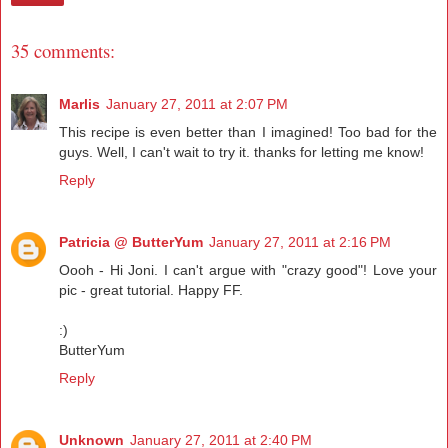
35 comments:
Marlis
January 27, 2011 at 2:07 PM
This recipe is even better than I imagined! Too bad for the
guys. Well, I can't wait to try it. thanks for letting me know!
Reply
Patricia @ ButterYum
January 27, 2011 at 2:16 PM
Oooh - Hi Joni. I can't argue with "crazy good"! Love your
pic - great tutorial. Happy FF.
:)
ButterYum
Reply
Unknown
January 27, 2011 at 2:40 PM