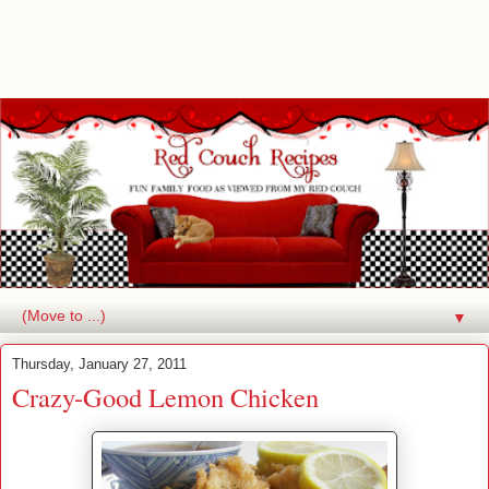
▼
Thursday, January 27, 2011
Crazy-Good Lemon Chicken