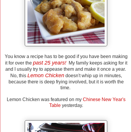
You know a recipe has to be good if you have been making
past 25 years!
it for over the
My family keeps asking for it
and I usually try to appease them and make it once a year.
Lemon Chicken
No, this
doesn't whip up in minutes,
because there is deep frying involved, but it is worth the
time.
Lemon Chicken was featured on my
Chinese New Year's
Table
yesterday.