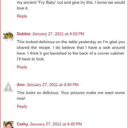
my ancient 'Fry Baby' out and give try this. I know we would
love it.
Reply
Debbie
January 27, 2011 at 4:03 PM
This looked delicious on the table yesterday so I'm glad you
shared the recipe. I do believe that I have a wok around
here. I think it got banished to the back of a corner cabinet.
I'll have to look.
Reply
Ann
January 27, 2011 at 4:40 PM
This looks so delicious. Your pictures make me want some
now!
Reply
Cathy
January 27, 2011 at 4:45 PM