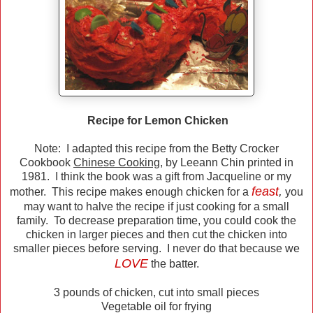
Recipe for Lemon Chicken
Note: I adapted this recipe from the Betty Crocker
Cookbook
Chinese Cooking
, by Leeann Chin printed in
1981. I think the book was a gift from Jacqueline or my
feast
,
mother. This recipe makes enough chicken for a
you
may want to halve the recipe if just cooking for a small
family. To decrease preparation time, you could cook the
chicken in larger pieces and then cut the chicken into
smaller pieces before serving. I never do that because we
LOVE
the batter.
3 pounds of chicken, cut into small pieces
Vegetable oil for frying