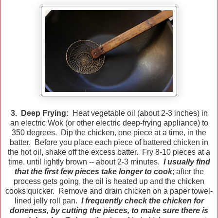
3. Deep Frying:
Heat vegetable oil (about 2-3 inches) in
an electric Wok (or other electric deep-frying appliance) to
350 degrees. Dip the chicken, one piece at a time, in the
batter. Before you place each piece of battered chicken in
the hot oil, shake off the excess batter. Fry 8-10 pieces at a
time, until lightly brown -- about 2-3 minutes.
I usually find
that the first few pieces take longer to cook
; after the
process gets going, the oil is heated up and the chicken
cooks quicker. Remove and drain chicken on a paper towel-
lined jelly roll pan.
I frequently check the chicken for
doneness, by cutting the pieces, to make sure there is