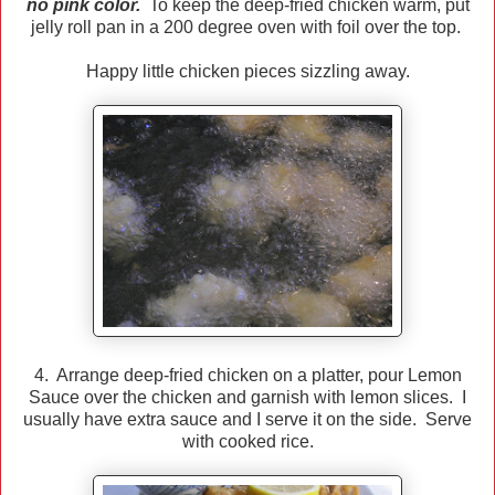
no pink color.
To keep the deep-fried chicken warm, put
jelly roll pan in a 200 degree oven with foil over the top.
Happy little chicken pieces sizzling away.
4. Arrange deep-fried chicken on a platter, pour Lemon
Sauce over the chicken and garnish with lemon slices. I
usually have extra sauce and I serve it on the side. Serve
with cooked rice.