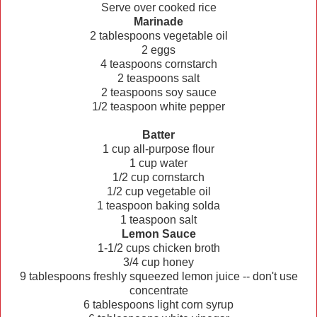
Serve over cooked rice
Marinade
2 tablespoons vegetable oil
2 eggs
4 teaspoons cornstarch
2 teaspoons salt
2 teaspoons soy sauce
1/2 teaspoon white pepper
Batter
1 cup all-purpose flour
1 cup water
1/2 cup cornstarch
1/2 cup vegetable oil
1 teaspoon baking solda
1 teaspoon salt
Lemon Sauce
1-1/2 cups chicken broth
3/4 cup honey
9 tablespoons freshly squeezed lemon juice -- don't use
concentrate
6 tablespoons light corn syrup