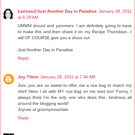
Larissa@Just Another Day in Paradise
January 28, 2011
at 6:28 AM
UMMM droool and yummers. I am definitely going to have
to make this and then share it on my Recipe Thursdays...I
will OF COURSE give you a shout out.
Just Another Day in Paradise
Reply
Joy Tilton
January 28, 2011 at 7:44 AM
Joni, you are so sweet to offer me a rice bag to match my
shirt! Here I sit with MY rice bag on me toes too! Funny, I
always think I'm the only one who does this...kindness all
around the blogging world!
Joycee at grannymountain
Reply