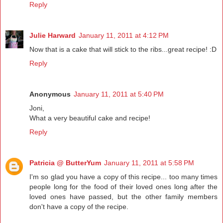
Reply
Julie Harward
January 11, 2011 at 4:12 PM
Now that is a cake that will stick to the ribs...great recipe! :D
Reply
Anonymous
January 11, 2011 at 5:40 PM
Joni,
What a very beautiful cake and recipe!
Reply
Patricia @ ButterYum
January 11, 2011 at 5:58 PM
I'm so glad you have a copy of this recipe... too many times
people long for the food of their loved ones long after the
loved ones have passed, but the other family members
don't have a copy of the recipe.