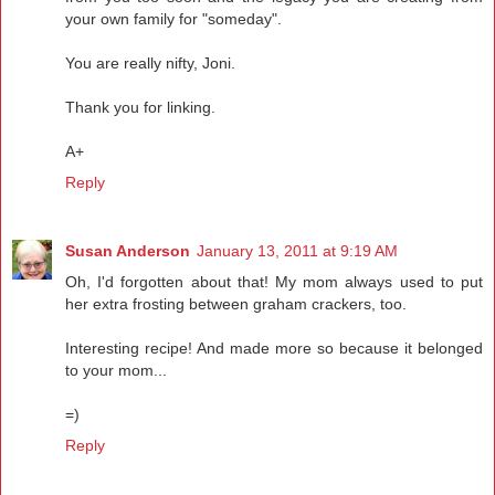
your own family for "someday".
You are really nifty, Joni.
Thank you for linking.
A+
Reply
Susan Anderson
January 13, 2011 at 9:19 AM
Oh, I'd forgotten about that! My mom always used to put
her extra frosting between graham crackers, too.
Interesting recipe! And made more so because it belonged
to your mom...
=)
Reply