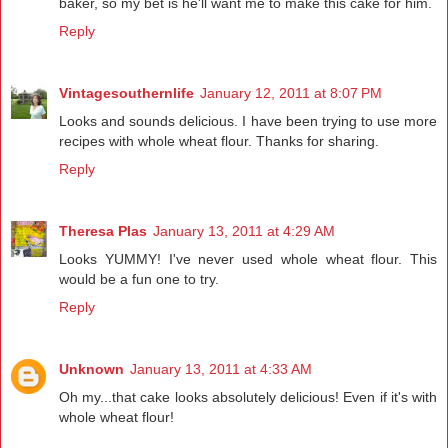
baker, so my bet is he'll want me to make this cake for him.
Reply
Vintagesouthernlife
January 12, 2011 at 8:07 PM
Looks and sounds delicious. I have been trying to use more
recipes with whole wheat flour. Thanks for sharing.
Reply
Theresa Plas
January 13, 2011 at 4:29 AM
Looks YUMMY! I've never used whole wheat flour. This
would be a fun one to try.
Reply
Unknown
January 13, 2011 at 4:33 AM
Oh my...that cake looks absolutely delicious! Even if it's with
whole wheat flour!