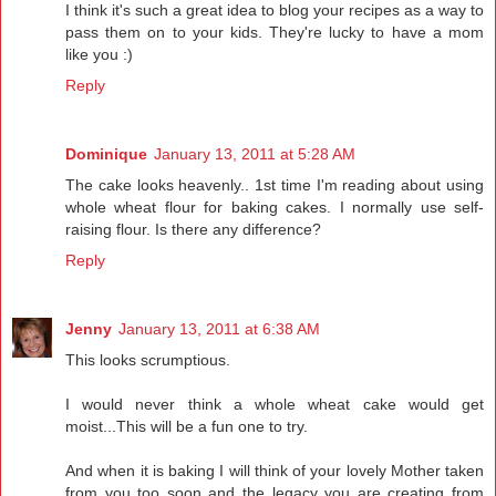
I think it's such a great idea to blog your recipes as a way to
pass them on to your kids. They're lucky to have a mom
like you :)
Reply
Dominique
January 13, 2011 at 5:28 AM
The cake looks heavenly.. 1st time I'm reading about using
whole wheat flour for baking cakes. I normally use self-
raising flour. Is there any difference?
Reply
Jenny
January 13, 2011 at 6:38 AM
This looks scrumptious.
I would never think a whole wheat cake would get
moist...This will be a fun one to try.
And when it is baking I will think of your lovely Mother taken
from you too soon and the legacy you are creating from