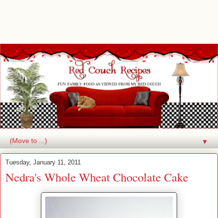
▼
Tuesday, January 11, 2011
Nedra's Whole Wheat Chocolate Cake