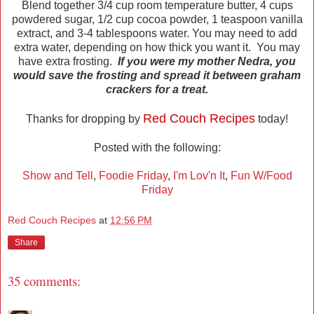
Blend together 3/4 cup room temperature butter, 4 cups
powdered sugar, 1/2 cup cocoa powder, 1 teaspoon vanilla
extract, and 3-4 tablespoons water. You may need to add
extra water, depending on how thick you want it. You may
have extra frosting.
If you were my mother Nedra, you
would save the frosting and spread it between graham
crackers for a treat.
Red Couch Recipes
Thanks for dropping by
today!
Posted with the following:
Show and Tell
,
Foodie Friday
,
I'm Lov'n It
,
Fun W/Food
Friday
Red Couch Recipes
at
12:56 PM
Share
35 comments: