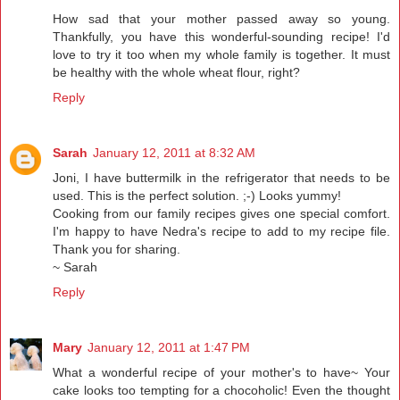
How sad that your mother passed away so young.
Thankfully, you have this wonderful-sounding recipe! I'd
love to try it too when my whole family is together. It must
be healthy with the whole wheat flour, right?
Reply
Sarah
January 12, 2011 at 8:32 AM
Joni, I have buttermilk in the refrigerator that needs to be
used. This is the perfect solution. ;-) Looks yummy!
Cooking from our family recipes gives one special comfort.
I'm happy to have Nedra's recipe to add to my recipe file.
Thank you for sharing.
~ Sarah
Reply
Mary
January 12, 2011 at 1:47 PM
What a wonderful recipe of your mother's to have~ Your
cake looks too tempting for a chocoholic! Even the thought