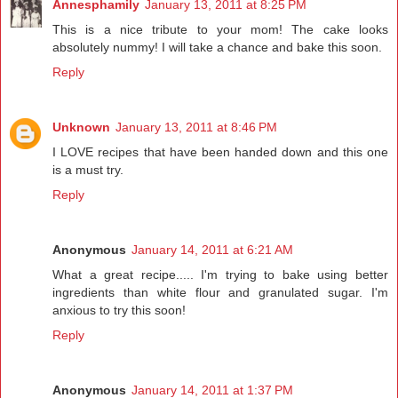
Annesphamily
January 13, 2011 at 8:25 PM
This is a nice tribute to your mom! The cake looks
absolutely nummy! I will take a chance and bake this soon.
Reply
Unknown
January 13, 2011 at 8:46 PM
I LOVE recipes that have been handed down and this one
is a must try.
Reply
Anonymous
January 14, 2011 at 6:21 AM
What a great recipe..... I'm trying to bake using better
ingredients than white flour and granulated sugar. I'm
anxious to try this soon!
Reply
Anonymous
January 14, 2011 at 1:37 PM