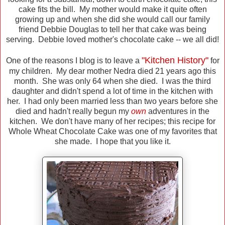
cake fits the bill. My mother would make it quite often
growing up and when she did she would call our family
friend Debbie Douglas to tell her that cake was being
serving. Debbie loved mother's chocolate cake -- we all did!
"Kitchen History"
One of the reasons I blog is to leave a
for
my children. My dear mother Nedra died 21 years ago this
month. She was only 64 when she died. I was the third
daughter and didn't spend a lot of time in the kitchen with
her. I had only been married less than two years before she
died and hadn't really begun my
own
adventures in the
kitchen. We don't have many of her recipes; this recipe for
Whole Wheat Chocolate Cake was one of my favorites that
she made. I hope that you like it.