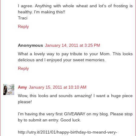
I agree. Anything with whole wheat and lot's of frosting is
healthy. I'm making this!!
Traci
Reply
Anonymous
January 14, 2011 at 3:25 PM
What a lovely way to pay tribute to your Mom. This looks
delicious and I enjoyed your sweet memories.
Reply
Amy
January 15, 2011 at 10:10 AM
Wow, this looks and sounds amazing! I want a huge piece
please!
I'm having the very first GIVEAWAY on my blog. Please stop
by to submit an entry. Good luck.
http://utry.it/2011/01/happy-birthday-to-meand-very-