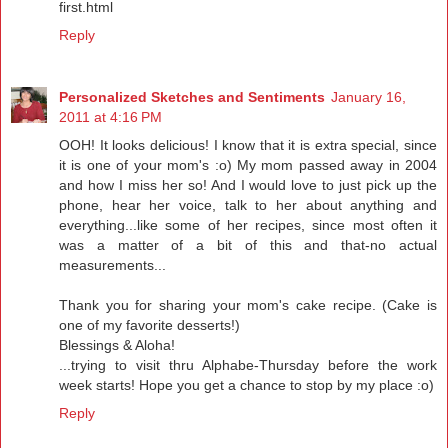
first.html
Reply
Personalized Sketches and Sentiments
January 16,
2011 at 4:16 PM
OOH! It looks delicious! I know that it is extra special, since
it is one of your mom's :o) My mom passed away in 2004
and how I miss her so! And I would love to just pick up the
phone, hear her voice, talk to her about anything and
everything...like some of her recipes, since most often it
was a matter of a bit of this and that-no actual
measurements...
Thank you for sharing your mom's cake recipe. (Cake is
one of my favorite desserts!)
Blessings & Aloha!
...trying to visit thru Alphabe-Thursday before the work
week starts! Hope you get a chance to stop by my place :o)
Reply