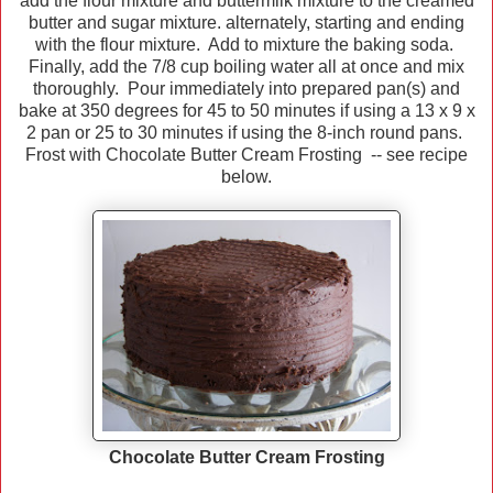
add the flour mixture and buttermilk mixture to the creamed
butter and sugar mixture. alternately, starting and ending
with the flour mixture. Add to mixture the baking soda.
Finally, add the 7/8 cup boiling water all at once and mix
thoroughly. Pour immediately into prepared pan(s) and
bake at 350 degrees for 45 to 50 minutes if using a 13 x 9 x
2 pan or 25 to 30 minutes if using the 8-inch round pans.
Frost with Chocolate Butter Cream Frosting -- see recipe
below.
Chocolate Butter Cream Frosting