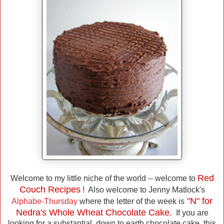
Red
Welcome to my little niche of the world -- welcome to
Couch Recipes
! Also welcome to Jenny Matlock's
"N" for
Alphabe-Thursday
where the letter of the week is
Nedra's Whole Wheat Chocolate Cake.
If you are
looking for a substantial, down to earth chocolate cake, this