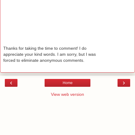
Thanks for taking the time to comment! I do
appreciate your kind words. I am sorry, but I was
forced to eliminate anonymous comments.
‹
›
Home
View web version