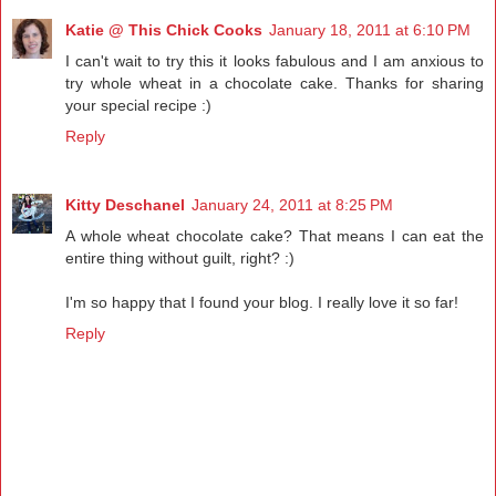
Katie @ This Chick Cooks
January 18, 2011 at 6:10 PM
I can't wait to try this it looks fabulous and I am anxious to
try whole wheat in a chocolate cake. Thanks for sharing
your special recipe :)
Reply
Kitty Deschanel
January 24, 2011 at 8:25 PM
A whole wheat chocolate cake? That means I can eat the
entire thing without guilt, right? :)
I'm so happy that I found your blog. I really love it so far!
Reply