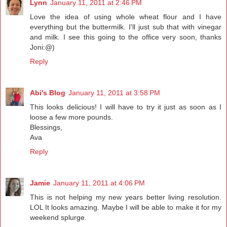
Lynn
January 11, 2011 at 2:46 PM
Love the idea of using whole wheat flour and I have
everything but the buttermilk. I'll just sub that with vinegar
and milk. I see this going to the office very soon, thanks
Joni:@)
Reply
Abi's Blog
January 11, 2011 at 3:58 PM
This looks delicious! I will have to try it just as soon as I
loose a few more pounds.
Blessings,
Ava
Reply
Jamie
January 11, 2011 at 4:06 PM
This is not helping my new years better living resolution.
LOL It looks amazing. Maybe I will be able to make it for my
weekend splurge.