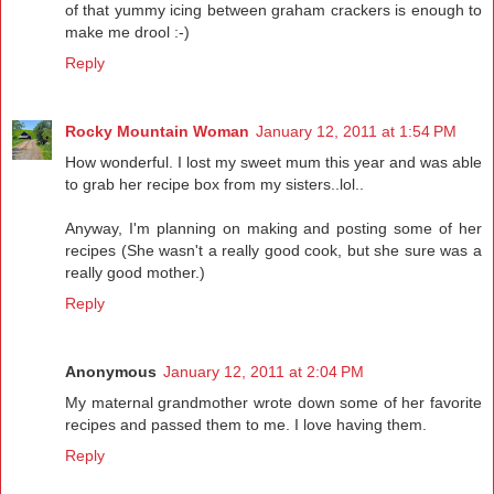
of that yummy icing between graham crackers is enough to
make me drool :-)
Reply
Rocky Mountain Woman
January 12, 2011 at 1:54 PM
How wonderful. I lost my sweet mum this year and was able
to grab her recipe box from my sisters..lol..
Anyway, I'm planning on making and posting some of her
recipes (She wasn't a really good cook, but she sure was a
really good mother.)
Reply
Anonymous
January 12, 2011 at 2:04 PM
My maternal grandmother wrote down some of her favorite
recipes and passed them to me. I love having them.
Reply