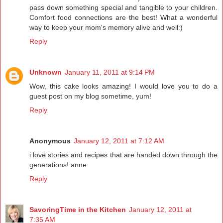
pass down something special and tangible to your children.
Comfort food connections are the best! What a wonderful
way to keep your mom's memory alive and well:)
Reply
Unknown
January 11, 2011 at 9:14 PM
Wow, this cake looks amazing! I would love you to do a
guest post on my blog sometime, yum!
Reply
Anonymous
January 12, 2011 at 7:12 AM
i love stories and recipes that are handed down through the
generations! anne
Reply
SavoringTime in the Kitchen
January 12, 2011 at
7:35 AM