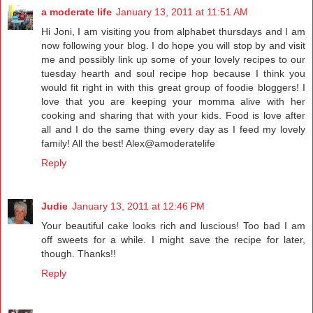
a moderate life
January 13, 2011 at 11:51 AM
Hi Joni, I am visiting you from alphabet thursdays and I am
now following your blog. I do hope you will stop by and visit
me and possibly link up some of your lovely recipes to our
tuesday hearth and soul recipe hop because I think you
would fit right in with this great group of foodie bloggers! I
love that you are keeping your momma alive with her
cooking and sharing that with your kids. Food is love after
all and I do the same thing every day as I feed my lovely
family! All the best! Alex@amoderatelife
Reply
Judie
January 13, 2011 at 12:46 PM
Your beautiful cake looks rich and luscious! Too bad I am
off sweets for a while. I might save the recipe for later,
though. Thanks!!
Reply