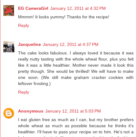
EG CameraGirl
January 12, 2011 at 4:32 PM
Mmmm! It looks yummy! Thanks for the recipe!
Reply
Jacqueline
January 12, 2011 at 4:37 PM
The cake looks fabulous. I always loved it because it was
really nutty tasting with the whole wheat flour, plus you felt
like it was a little healthier. Mother never made it look this
pretty though. She would be thrilled! We will have to make
one soon. (We still make graham cracker cookies with
leftover frosting.)
Reply
Anonymous
January 12, 2011 at 5:03 PM
I eat gluten free as much as I can, but my brother prefers
whole wheat as much as possible because he thinks it's
healthier. I'll have to pass your recipe on to him. He's not a