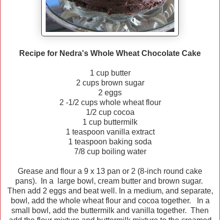
Recipe for Nedra's Whole Wheat Chocolate Cake
1 cup butter
2 cups brown sugar
2 eggs
2 -1/2 cups whole wheat flour
1/2 cup cocoa
1 cup buttermilk
1 teaspoon vanilla extract
1 teaspoon baking soda
7/8 cup boiling water
Grease and flour a 9 x 13 pan or 2 (8-inch round cake
pans). In a large bowl, cream butter and brown sugar.
Then add 2 eggs and beat well. In a medium, and separate,
bowl, add the whole wheat flour and cocoa together. In a
small bowl, add the buttermilk and vanilla together. Then