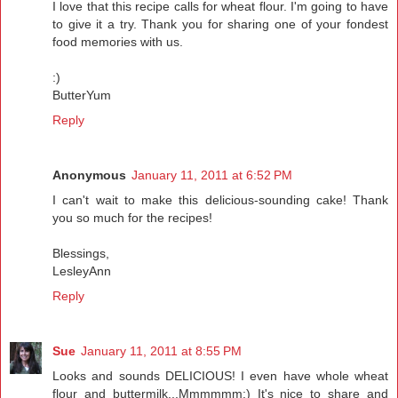
I love that this recipe calls for wheat flour. I'm going to have
to give it a try. Thank you for sharing one of your fondest
food memories with us.
:)
ButterYum
Reply
Anonymous
January 11, 2011 at 6:52 PM
I can't wait to make this delicious-sounding cake! Thank
you so much for the recipes!
Blessings,
LesleyAnn
Reply
Sue
January 11, 2011 at 8:55 PM
Looks and sounds DELICIOUS! I even have whole wheat
flour and buttermilk...Mmmmmm:) It's nice to share and