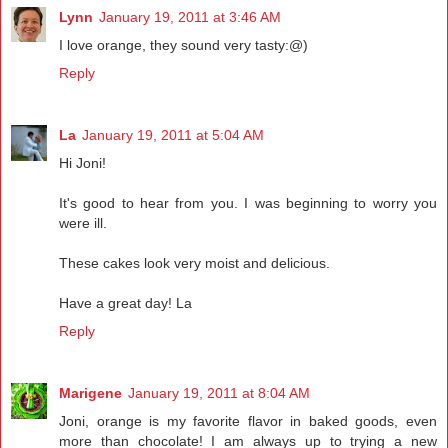
Lynn
January 19, 2011 at 3:46 AM
I love orange, they sound very tasty:@)
Reply
La
January 19, 2011 at 5:04 AM
Hi Joni!
It's good to hear from you. I was beginning to worry you
were ill.
These cakes look very moist and delicious.
Have a great day! La
Reply
Marigene
January 19, 2011 at 8:04 AM
Joni, orange is my favorite flavor in baked goods, even
more than chocolate! I am always up to trying a new