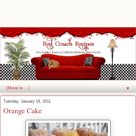
▼
Tuesday, January 18, 2011
Orange Cake