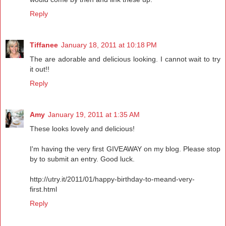
Reply
Tiffanee
January 18, 2011 at 10:18 PM
The are adorable and delicious looking. I cannot wait to try
it out!!
Reply
Amy
January 19, 2011 at 1:35 AM
These looks lovely and delicious!
I'm having the very first GIVEAWAY on my blog. Please stop
by to submit an entry. Good luck.
http://utry.it/2011/01/happy-birthday-to-meand-very-
first.html
Reply