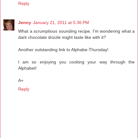
Reply
Jenny
January 21, 2011 at 5:36 PM
What a scrumptious sounding recipe. I'm wondering what a
dark chocolate drizzle might taste like with it?
Another outstanding link to Alphabe-Thursday!
I am so enjoying you cooking your way through the
Alphabet!
A+
Reply