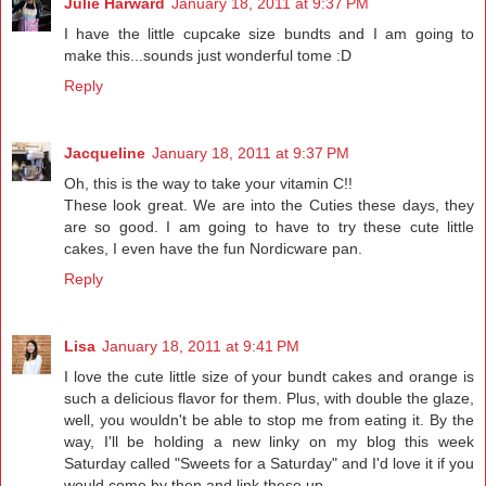
Julie Harward
January 18, 2011 at 9:37 PM
I have the little cupcake size bundts and I am going to
make this...sounds just wonderful tome :D
Reply
Jacqueline
January 18, 2011 at 9:37 PM
Oh, this is the way to take your vitamin C!!
These look great. We are into the Cuties these days, they
are so good. I am going to have to try these cute little
cakes, I even have the fun Nordicware pan.
Reply
Lisa
January 18, 2011 at 9:41 PM
I love the cute little size of your bundt cakes and orange is
such a delicious flavor for them. Plus, with double the glaze,
well, you wouldn't be able to stop me from eating it. By the
way, I'll be holding a new linky on my blog this week
Saturday called "Sweets for a Saturday" and I'd love it if you
would come by then and link these up.