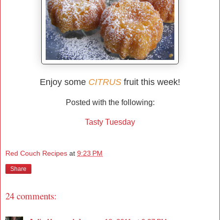
Enjoy some
CITRUS
fruit this week!
Posted with the following:
Tasty Tuesday
Red Couch Recipes
at
9:23 PM
Share
24 comments: