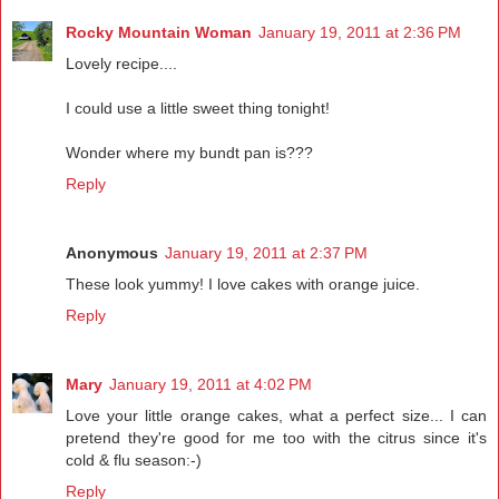
Rocky Mountain Woman
January 19, 2011 at 2:36 PM
Lovely recipe....
I could use a little sweet thing tonight!
Wonder where my bundt pan is???
Reply
Anonymous
January 19, 2011 at 2:37 PM
These look yummy! I love cakes with orange juice.
Reply
Mary
January 19, 2011 at 4:02 PM
Love your little orange cakes, what a perfect size... I can
pretend they're good for me too with the citrus since it's
cold & flu season:-)
Reply