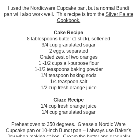
I used the Nordicware Cupcake pan, but a normal Bundt
pan will also work well. This recipe is from the
Silver Palate
Cookbook.
Cake Recipe
8 tablespoons butter (1 stick), softened
3/4 cup granulated sugar
2 eggs, separated
Grated zest of two oranges
1 -1/2 cups all-purpose flour
1-1/2 teaspoons baking powder
1/4 teaspoon baking soda
1/4 teaspoon salt
1/2 cup fresh orange juice
Glaze Recipe
1/4 cup fresh orange juice
1/4 cup granulated sugar
Preheat oven to 350 degrees. Grease a Nordic Ware
Cupcake pan or 10-inch Bundt pan -- I always use Baker's
Joy when making cakes. Cream the butter and gradually