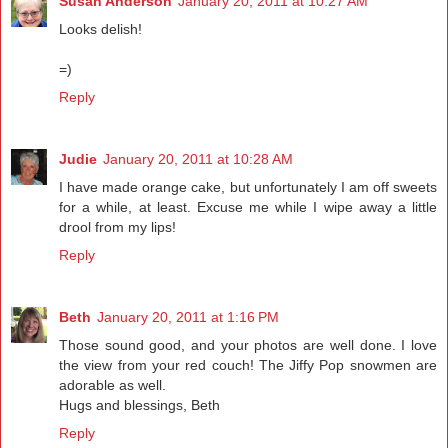
Susan Anderson
January 20, 2011 at 10:27 AM
Looks delish!
=)
Reply
Judie
January 20, 2011 at 10:28 AM
I have made orange cake, but unfortunately I am off sweets
for a while, at least. Excuse me while I wipe away a little
drool from my lips!
Reply
Beth
January 20, 2011 at 1:16 PM
Those sound good, and your photos are well done. I love
the view from your red couch! The Jiffy Pop snowmen are
adorable as well.
Hugs and blessings, Beth
Reply