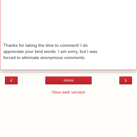
Thanks for taking the time to comment! I do
appreciate your kind words. I am sorry, but I was
forced to eliminate anonymous comments.
‹
›
Home
View web version