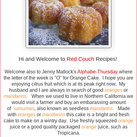
Hi and Welcome to
Red Couch
Recipes!
Welcome also to Jenny Matlock's
Alphabe-Thursday
where
the letter of the week is "O" for Orange Cake. I hope you are
enjoying citrus fruit which is at its peak right now. My
husband and I are always in search of good
oranges
or
mandarins.
When we used to live in Northern California we
would visit a farmer and buy an embarassing amount
of
satsumas
, also known as seedless
mandarins.
Made
with
oranges
or
mandarins
this cake is a bright and fresh
cake to make on a wintry day. Use freshly squeezed
orange
juice or a good quality packaged
orange
juice, such as
Tropicana.