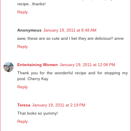
recipe...thanks!
Reply
Anonymous
January 19, 2011 at 8:48 AM
aww, these are so cute and I bet they are delicious!! anne
Reply
Entertaining Women
January 19, 2011 at 12:06 PM
Thank you for the wonderful recipe and for stopping my
post. Cherry Kay
Reply
Teresa
January 19, 2011 at 2:19 PM
That looks so yummy!
Reply