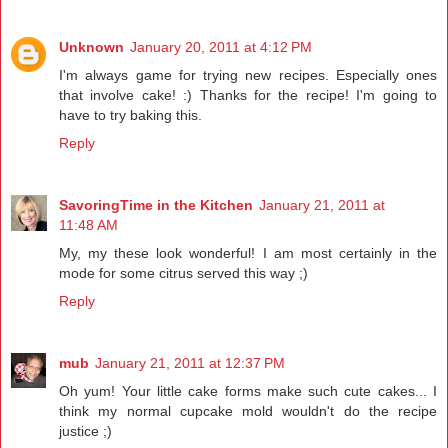
Unknown
January 20, 2011 at 4:12 PM
I'm always game for trying new recipes. Especially ones
that involve cake! :) Thanks for the recipe! I'm going to
have to try baking this.
Reply
SavoringTime in the Kitchen
January 21, 2011 at
11:48 AM
My, my these look wonderful! I am most certainly in the
mode for some citrus served this way ;)
Reply
mub
January 21, 2011 at 12:37 PM
Oh yum! Your little cake forms make such cute cakes... I
think my normal cupcake mold wouldn't do the recipe
justice ;)