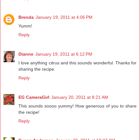
Brenda
January 19, 2011 at 4:06 PM
Yumm!
Reply
Dianne
January 19, 2011 at 6:12 PM
I love anything citrus and this sounds wonderful. Thanks for
sharing the recipe.
Reply
EG CameraGirl
January 20, 2011 at 8:21 AM
This sounds soooo yummy! How generous of you to share
the recipe!
Reply