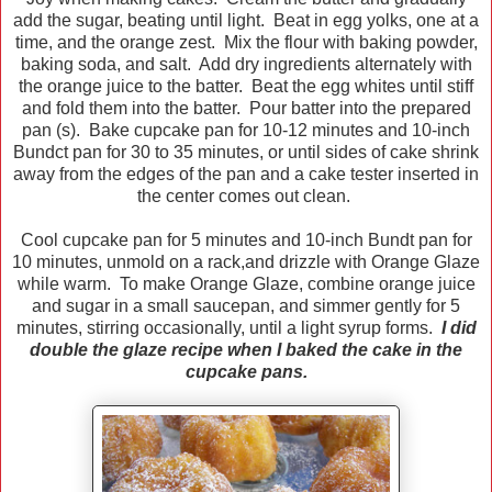
add the sugar, beating until light. Beat in egg yolks, one at a
time, and the orange zest. Mix the flour with baking powder,
baking soda, and salt. Add dry ingredients alternately with
the orange juice to the batter. Beat the egg whites until stiff
and fold them into the batter. Pour batter into the prepared
pan (s). Bake cupcake pan for 10-12 minutes and 10-inch
Bundct pan for 30 to 35 minutes, or until sides of cake shrink
away from the edges of the pan and a cake tester inserted in
the center comes out clean.
Cool cupcake pan for 5 minutes and 10-inch Bundt pan for
10 minutes, unmold on a rack,and drizzle with Orange Glaze
while warm. To make Orange Glaze, combine orange juice
and sugar in a small saucepan, and simmer gently for 5
minutes, stirring occasionally, until a light syrup forms.
I did
double the glaze recipe when I baked the cake in the
cupcake pans.