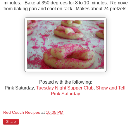
minutes. Bake at 350 degrees for 8 to 10 minutes. Remove
from baking pan and cool on rack. Makes about 24 pretzels.
Posted with the following:
Pink Saturday,
Tuesday Night Supper Club
,
Show and Tell
,
Pink Saturday
Red Couch Recipes
at
10:05 PM
Share