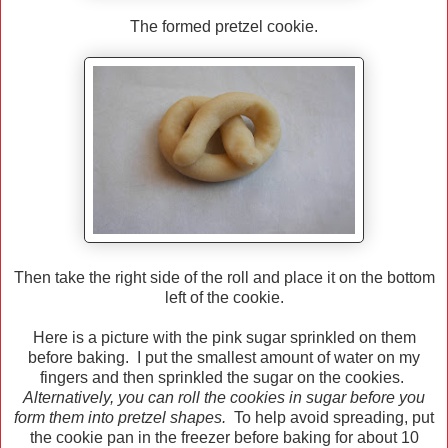
The formed pretzel cookie.
Then take the right side of the roll and place it on the bottom
left of the cookie.
Here is a picture with the pink sugar sprinkled on them
before baking. I put the smallest amount of water on my
fingers and then sprinkled the sugar on the cookies.
Alternatively, you can roll the cookies in sugar before you
form them into pretzel shapes.
To help avoid spreading, put
the cookie pan in the freezer before baking for about 10