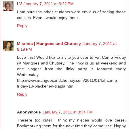
LV
January 7, 2011 at 6:22 PM
I am sure the other students were envious of seeing these
cookies. Even I would enjoy them.
Reply
Miranda | Mangoes and Chutney
January 7, 2011 at
8:19 PM
Love this! Would like to invite you over to Fat Camp Friday
@ Mangoes and Chutney. The linky is up all weekend and
one blogger from the linky party is featured every
Wednesday.
http://www.mangoesandchutney.com/2011/01/fat-camp-
friday-10-blackened-tilapia.html
Reply
Anonymous
January 7, 2011 at 9:34 PM
Thesere too cute! I think my nieces would love these.
Bookmarking them for the next time they come visit. Happy