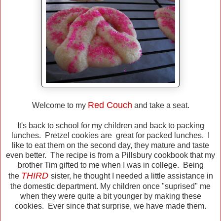
R
ed C
ouch
Welcome to my
and take a seat.
It's back to school for my children and back to packing
lunches. Pretzel cookies are great for packed lunches. I
like to eat them on the second day, they mature and taste
even better. The recipe is from a Pillsbury cookbook that my
brother Tim gifted to me when I was in college. Being
THIRD
the
sister, he thought I needed a little assistance in
the domestic department. My children once "suprised" me
when they were quite a bit younger by making these
cookies. Ever since that surprise, we have made them.