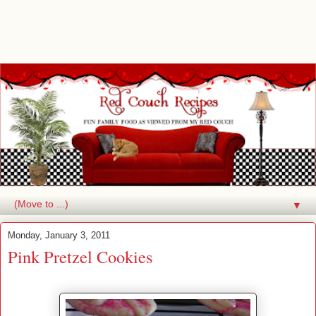
▼
Monday, January 3, 2011
Pink Pretzel Cookies