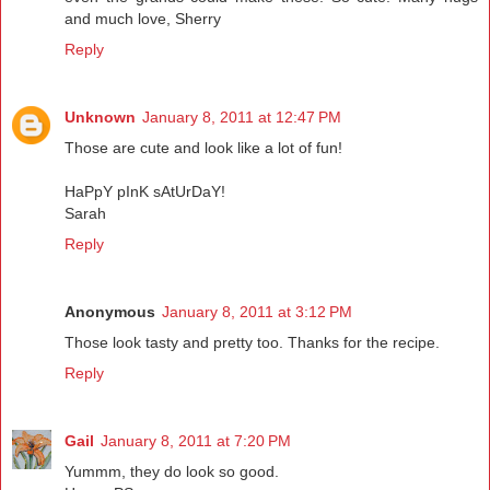
and much love, Sherry
Reply
Unknown
January 8, 2011 at 12:47 PM
Those are cute and look like a lot of fun!
HaPpY pInK sAtUrDaY!
Sarah
Reply
Anonymous
January 8, 2011 at 3:12 PM
Those look tasty and pretty too. Thanks for the recipe.
Reply
Gail
January 8, 2011 at 7:20 PM
Yummm, they do look so good.