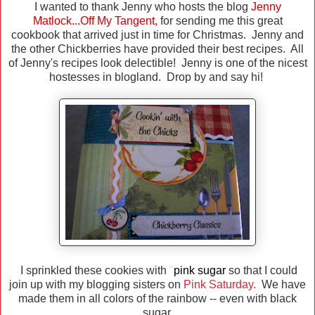
I wanted to thank Jenny who hosts the blog
Jenny
Matlock...Off My Tangent
,
for sending me this great
cookbook that arrived just in time for Christmas. Jenny and
the other Chickberries have provided their best recipes. All
of Jenny's recipes look delectible! Jenny is one of the nicest
hostesses in blogland. Drop by and say hi!
I sprinkled these cookies with
"
pink sugar
so that I could
join up with my blogging sisters on
Pink Saturday.
We have
made them in all colors of the rainbow -- even with black
sugar.