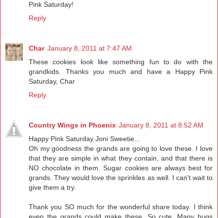
Pink Saturday!
Reply
Char
January 8, 2011 at 7:47 AM
These cookies look like something fun to do with the
grandkids. Thanks you much and have a Happy Pink
Saturday, Char
Reply
Country Wings in Phoenix
January 8, 2011 at 8:52 AM
Happy Pink Saturday Joni Sweetie...
Oh my goodness the grands are going to love these. I love
that they are simple in what they contain, and that there is
NO chocolate in them. Sugar cookies are always best for
grands. They would love the sprinkles as well. I can't wait to
give them a try.
Thank you SO much for the wonderful share today. I think
even the grands could make these. So cute. Many hugs