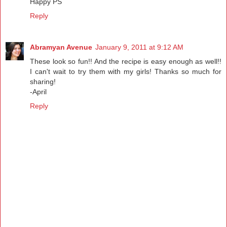
Happy PS
Reply
Abramyan Avenue
January 9, 2011 at 9:12 AM
These look so fun!! And the recipe is easy enough as well!!
I can't wait to try them with my girls! Thanks so much for
sharing!
-April
Reply