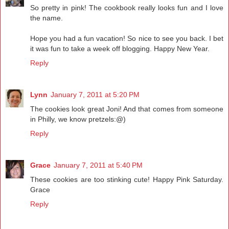
So pretty in pink! The cookbook really looks fun and I love
the name.
Hope you had a fun vacation! So nice to see you back. I bet
it was fun to take a week off blogging. Happy New Year.
Reply
Lynn
January 7, 2011 at 5:20 PM
The cookies look great Joni! And that comes from someone
in Philly, we know pretzels:@)
Reply
Grace
January 7, 2011 at 5:40 PM
These cookies are too stinking cute! Happy Pink Saturday.
Grace
Reply