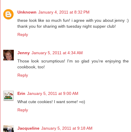
Unknown
January 4, 2011 at 8:32 PM
these look like so much fun! i agree with you about jenny :)
thank you for sharing with tuesday night supper club!
Reply
Jenny
January 5, 2011 at 4:34 AM
Those look scrumptious! I'm so glad you're enjoying the
cookbook, too!
Reply
Erin
January 5, 2011 at 9:00 AM
What cute cookies! I want some! =o)
Reply
Jacqueline
January 5, 2011 at 9:18 AM