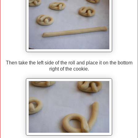
Then take the left side of the roll and place it on the bottom
right of the cookie.