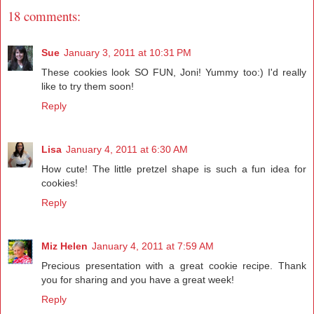
18 comments:
Sue
January 3, 2011 at 10:31 PM
These cookies look SO FUN, Joni! Yummy too:) I'd really
like to try them soon!
Reply
Lisa
January 4, 2011 at 6:30 AM
How cute! The little pretzel shape is such a fun idea for
cookies!
Reply
Miz Helen
January 4, 2011 at 7:59 AM
Precious presentation with a great cookie recipe. Thank
you for sharing and you have a great week!
Reply