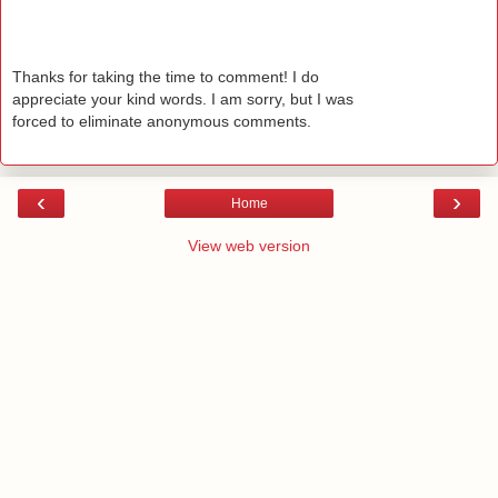
Thanks for taking the time to comment! I do
appreciate your kind words. I am sorry, but I was
forced to eliminate anonymous comments.
‹
›
Home
View web version