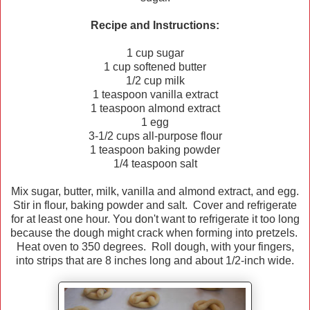
Recipe and Instructions:
1 cup sugar
1 cup softened butter
1/2 cup milk
1 teaspoon vanilla extract
1 teaspoon almond extract
1 egg
3-1/2 cups all-purpose flour
1 teaspoon baking powder
1/4 teaspoon salt
Mix sugar, butter, milk, vanilla and almond extract, and egg.
Stir in flour, baking powder and salt. Cover and refrigerate
for at least one hour. You don't want to refrigerate it too long
because the dough might crack when forming into pretzels.
Heat oven to 350 degrees. Roll dough, with your fingers,
into strips that are 8 inches long and about 1/2-inch wide.