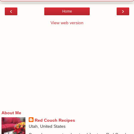
‹
›
Home
View web version
About Me
Red Couch Recipes
Utah, United States