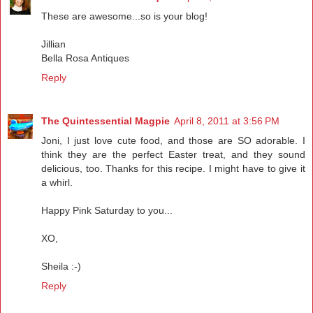
These are awesome...so is your blog!
Jillian
Bella Rosa Antiques
Reply
The Quintessential Magpie
April 8, 2011 at 3:56 PM
Joni, I just love cute food, and those are SO adorable. I
think they are the perfect Easter treat, and they sound
delicious, too. Thanks for this recipe. I might have to give it
a whirl.
Happy Pink Saturday to you...
XO,
Sheila :-)
Reply