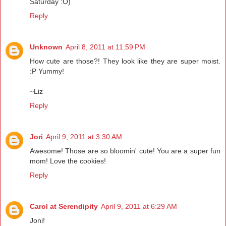
Saturday :O)
Reply
Unknown
April 8, 2011 at 11:59 PM
How cute are those?! They look like they are super moist.
:P Yummy!
~Liz
Reply
Jori
April 9, 2011 at 3:30 AM
Awesome! Those are so bloomin' cute! You are a super fun
mom! Love the cookies!
Reply
Carol at Serendipity
April 9, 2011 at 6:29 AM
Joni!