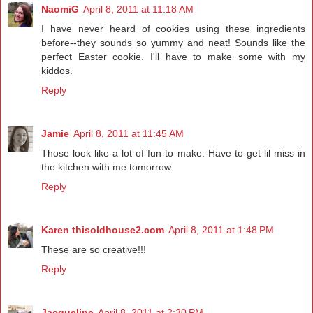
NaomiG
April 8, 2011 at 11:18 AM
I have never heard of cookies using these ingredients
before--they sounds so yummy and neat! Sounds like the
perfect Easter cookie. I'll have to make some with my
kiddos.
Reply
Jamie
April 8, 2011 at 11:45 AM
Those look like a lot of fun to make. Have to get lil miss in
the kitchen with me tomorrow.
Reply
Karen thisoldhouse2.com
April 8, 2011 at 1:48 PM
These are so creative!!!
Reply
Jacqueline
April 8, 2011 at 2:30 PM