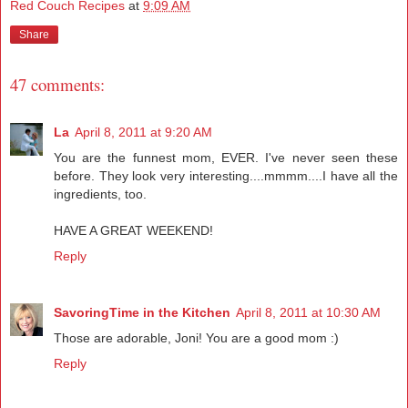
Red Couch Recipes
at
9:09 AM
Share
47 comments:
La
April 8, 2011 at 9:20 AM
You are the funnest mom, EVER. I've never seen these
before. They look very interesting....mmmm....I have all the
ingredients, too.
HAVE A GREAT WEEKEND!
Reply
SavoringTime in the Kitchen
April 8, 2011 at 10:30 AM
Those are adorable, Joni! You are a good mom :)
Reply