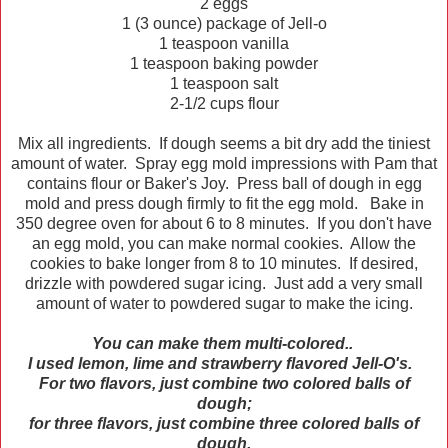
2 eggs
1 (3 ounce) package of Jell-o
1 teaspoon vanilla
1 teaspoon baking powder
1 teaspoon salt
2-1/2 cups flour
Mix all ingredients. If dough seems a bit dry add the tiniest
amount of water. Spray egg mold impressions with Pam that
contains flour or Baker's Joy. Press ball of dough in egg
mold and press dough firmly to fit the egg mold. Bake in
350 degree oven for about 6 to 8 minutes. If you don't have
an egg mold, you can make normal cookies. Allow the
cookies to bake longer from 8 to 10 minutes. If desired,
drizzle with powdered sugar icing. Just add a very small
amount of water to powdered sugar to make the icing.
You can make them multi-colored..
I used lemon, lime and strawberry flavored Jell-O's.
For two flavors, just combine two colored balls of
dough;
for three flavors, just combine three colored balls of
dough.