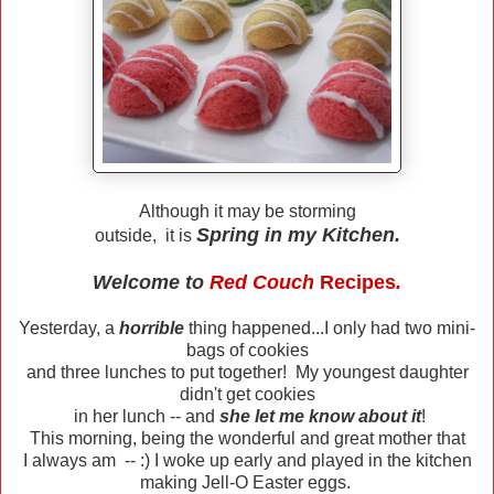
Although it may be storming
Spring in my Kitchen.
outside, it is
Welcome to
Red Couch
Recipes
.
Yesterday, a
horrible
thing happened...I only had two mini-
bags of cookies
and three lunches to put together! My youngest daughter
didn't get cookies
in her lunch -- and
she let me know about it
!
This morning, being the wonderful and great mother that
I always am -- :) I woke up early and played in the kitchen
making Jell-O Easter eggs.