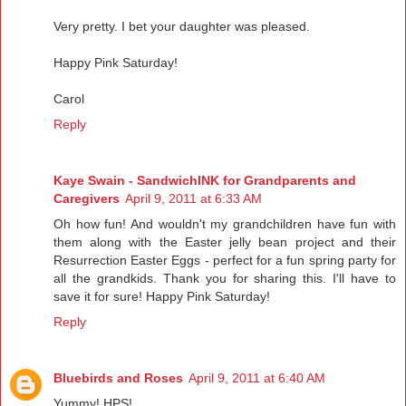
Very pretty. I bet your daughter was pleased.
Happy Pink Saturday!
Carol
Reply
Kaye Swain - SandwichINK for Grandparents and
Caregivers
April 9, 2011 at 6:33 AM
Oh how fun! And wouldn't my grandchildren have fun with
them along with the Easter jelly bean project and their
Resurrection Easter Eggs - perfect for a fun spring party for
all the grandkids. Thank you for sharing this. I'll have to
save it for sure! Happy Pink Saturday!
Reply
Bluebirds and Roses
April 9, 2011 at 6:40 AM
Yummy! HPS!