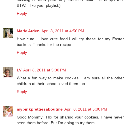
BTW, I like your playlist:)
Reply
Marie Arden
April 8, 2011 at 4:56 PM
How cute. I love cute food.I will try these for my Easter
baskets. Thanks for the recipe
Reply
LV
April 8, 2011 at 5:00 PM
What a fun way to make cookies. I am sure all the other
children at their school loved them too.
Reply
mypinkprettiesaboutme
April 8, 2011 at 5:00 PM
Good Mommy! Thx for sharing your cookies. I have never
seen them before. But I'm going to try them.