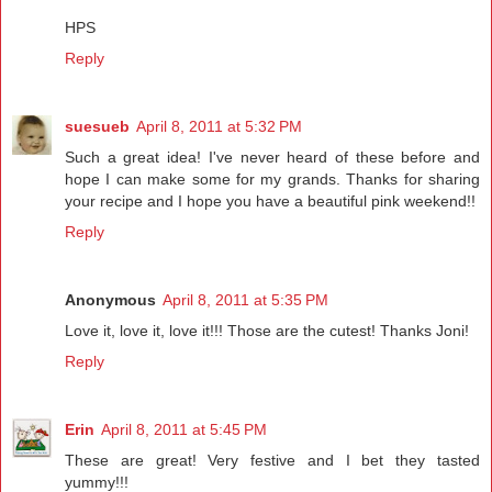
HPS
Reply
suesueb
April 8, 2011 at 5:32 PM
Such a great idea! I've never heard of these before and
hope I can make some for my grands. Thanks for sharing
your recipe and I hope you have a beautiful pink weekend!!
Reply
Anonymous
April 8, 2011 at 5:35 PM
Love it, love it, love it!!! Those are the cutest! Thanks Joni!
Reply
Erin
April 8, 2011 at 5:45 PM
These are great! Very festive and I bet they tasted
yummy!!!