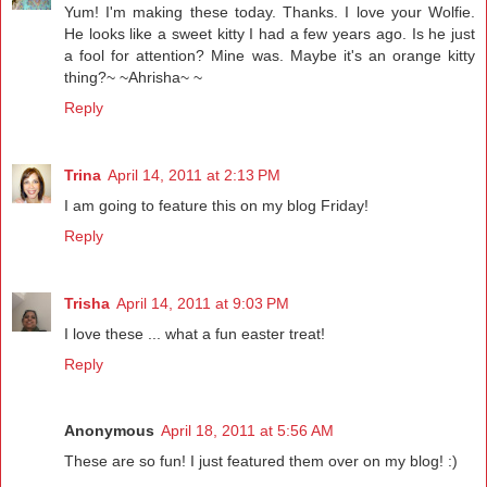
Yum! I'm making these today. Thanks. I love your Wolfie.
He looks like a sweet kitty I had a few years ago. Is he just
a fool for attention? Mine was. Maybe it's an orange kitty
thing?~ ~Ahrisha~ ~
Reply
Trina
April 14, 2011 at 2:13 PM
I am going to feature this on my blog Friday!
Reply
Trisha
April 14, 2011 at 9:03 PM
I love these ... what a fun easter treat!
Reply
Anonymous
April 18, 2011 at 5:56 AM
These are so fun! I just featured them over on my blog! :)