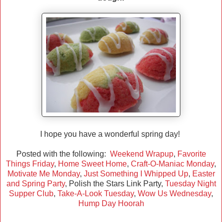
I hope you have a wonderful spring day!
Posted with the following:
Weekend Wrapup
,
Favorite
Things Friday
,
Home Sweet Home
,
Craft-O-Maniac Monday
,
Motivate Me Monday
,
Just Something I Whipped Up
,
Easter
and Spring Party
, Polish the Stars Link Party,
Tuesday Night
Supper Club
,
Take-A-Look Tuesday
,
Wow Us Wednesday
,
Hump Day Hoorah