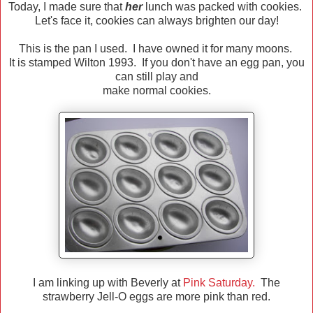
Today, I made sure that
her
lunch was packed with cookies.
Let's face it, cookies can always brighten our day!
This is the pan I used. I have owned it for many moons.
It is stamped Wilton 1993. If you don't have an egg pan, you
can still play and
make normal cookies.
I am linking up with Beverly at
Pink Saturday.
The
strawberry Jell-O eggs are more pink than red.