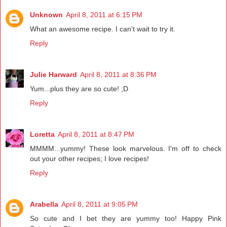
Unknown
April 8, 2011 at 6:15 PM
What an awesome recipe. I can't wait to try it.
Reply
Julie Harward
April 8, 2011 at 8:36 PM
Yum...plus they are so cute! ;D
Reply
Loretta
April 8, 2011 at 8:47 PM
MMMM...yummy! These look marvelous. I'm off to check
out your other recipes; I love recipes!
Reply
Arabella
April 8, 2011 at 9:05 PM
So cute and I bet they are yummy too! Happy Pink