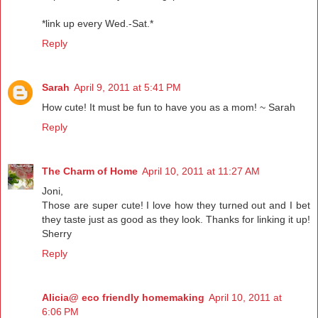
*link up every Wed.-Sat.*
Reply
Sarah
April 9, 2011 at 5:41 PM
How cute! It must be fun to have you as a mom! ~ Sarah
Reply
The Charm of Home
April 10, 2011 at 11:27 AM
Joni,
Those are super cute! I love how they turned out and I bet
they taste just as good as they look. Thanks for linking it up!
Sherry
Reply
Alicia@ eco friendly homemaking
April 10, 2011 at
6:06 PM