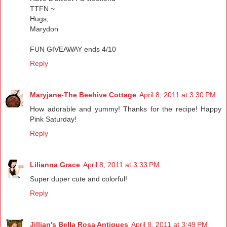
TTFN ~
Hugs,
Marydon
FUN GIVEAWAY ends 4/10
Reply
Maryjane-The Beehive Cottage
April 8, 2011 at 3:30 PM
How adorable and yummy! Thanks for the recipe! Happy
Pink Saturday!
Reply
Lilianna Grace
April 8, 2011 at 3:33 PM
Super duper cute and colorful!
Reply
Jillian's Bella Rosa Antiques
April 8, 2011 at 3:49 PM