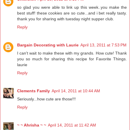
so glad you were able to link up this week..you make the
best stuff! these cookies are so cute...and i bet really tasty.
thank you for sharing with tuesday night supper club.
Reply
Bargain Decorating with Laurie
April 13, 2011 at 7:53 PM
I can't wait to make these with my grands. How cute! Thank
you so much for sharing this recipe for Favorite Things.
laurie
Reply
Clements Family
April 14, 2011 at 10:44 AM
Seriously...how cute are those!!!
Reply
~ ~ Ahrisha ~ ~
April 14, 2011 at 11:42 AM