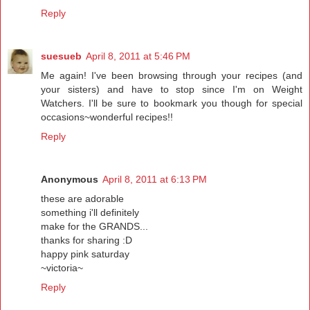
Reply
suesueb
April 8, 2011 at 5:46 PM
Me again! I've been browsing through your recipes (and
your sisters) and have to stop since I'm on Weight
Watchers. I'll be sure to bookmark you though for special
occasions~wonderful recipes!!
Reply
Anonymous
April 8, 2011 at 6:13 PM
these are adorable
something i'll definitely
make for the GRANDS...
thanks for sharing :D
happy pink saturday
~victoria~
Reply