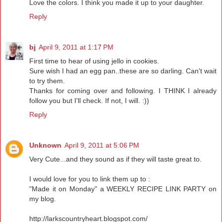
Love the colors. I think you made it up to your daughter.
Reply
bj
April 9, 2011 at 1:17 PM
First time to hear of using jello in cookies.
Sure wish I had an egg pan..these are so darling. Can't wait
to try them.
Thanks for coming over and following. I THINK I already
follow you but I'll check. If not, I will. :))
Reply
Unknown
April 9, 2011 at 5:06 PM
Very Cute...and they sound as if they will taste great to.
I would love for you to link them up to :
"Made it on Monday" a WEEKLY RECIPE LINK PARTY on
my blog.
http://larkscountryheart.blogspot.com/