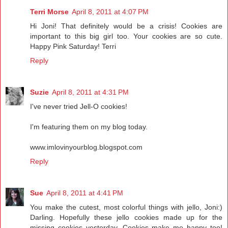
Terri Morse
April 8, 2011 at 4:07 PM
Hi Joni! That definitely would be a crisis! Cookies are
important to this big girl too. Your cookies are so cute.
Happy Pink Saturday! Terri
Reply
Suzie
April 8, 2011 at 4:31 PM
I've never tried Jell-O cookies!
I'm featuring them on my blog today.
www.imlovinyourblog.blogspot.com
Reply
Sue
April 8, 2011 at 4:41 PM
You make the cutest, most colorful things with jello, Joni:)
Darling. Hopefully these jello cookies made up for the
missing cookies yesterday. Cookies make me happy too!