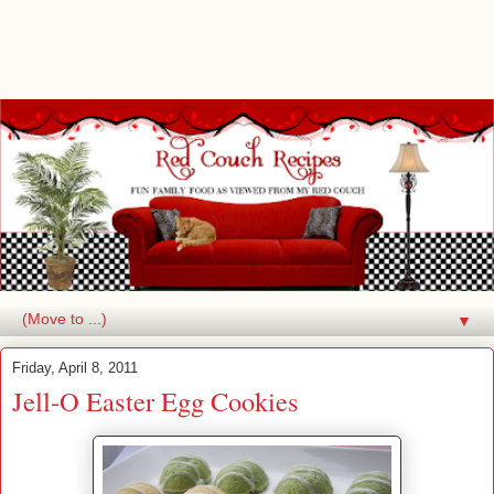
▼
Friday, April 8, 2011
Jell-O Easter Egg Cookies