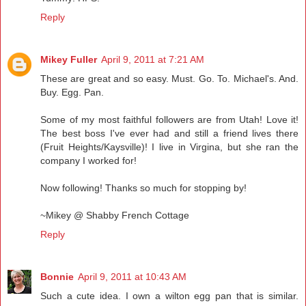
Reply
Mikey Fuller
April 9, 2011 at 7:21 AM
These are great and so easy. Must. Go. To. Michael's. And.
Buy. Egg. Pan.
Some of my most faithful followers are from Utah! Love it!
The best boss I've ever had and still a friend lives there
(Fruit Heights/Kaysville)! I live in Virgina, but she ran the
company I worked for!
Now following! Thanks so much for stopping by!
~Mikey @ Shabby French Cottage
Reply
Bonnie
April 9, 2011 at 10:43 AM
Such a cute idea. I own a wilton egg pan that is similar.