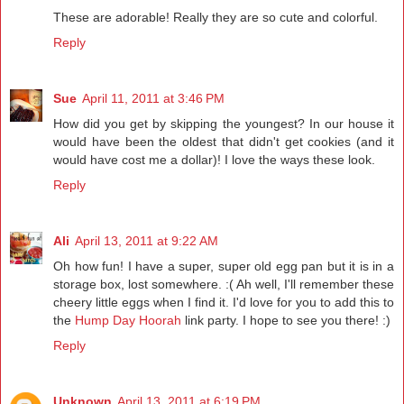
These are adorable! Really they are so cute and colorful.
Reply
Sue
April 11, 2011 at 3:46 PM
How did you get by skipping the youngest? In our house it
would have been the oldest that didn't get cookies (and it
would have cost me a dollar)! I love the ways these look.
Reply
Ali
April 13, 2011 at 9:22 AM
Oh how fun! I have a super, super old egg pan but it is in a
storage box, lost somewhere. :( Ah well, I'll remember these
cheery little eggs when I find it. I'd love for you to add this to
the
Hump Day Hoorah
link party. I hope to see you there! :)
Reply
Unknown
April 13, 2011 at 6:19 PM