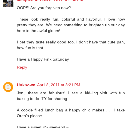
OOPS! Are you forgiven now?
These look really fun, colorful and flavorful. I love how
pretty they are. We need something to brighten up our day
here in the awful gloom!
I bet they taste really good too. I don't have that cute pan,
how fun is that.
Have a Happy Pink Saturday
Reply
Unknown
April 8, 2011 at 3:21 PM
Joni, these are fabulous! I see a kid-ling visit with fun
baking to do. TY for sharing.
A cookie filled lunch bag a happy child makes ... I'll take
Oreo's please.
Have a sweet PS weekend ~