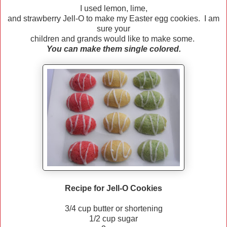
I used lemon, lime,
and strawberry Jell-O to make my Easter egg cookies. I am
sure your
children and grands would like to make some.
You can make them single colored.
Recipe for Jell-O Cookies
3/4 cup butter or shortening
1/2 cup sugar