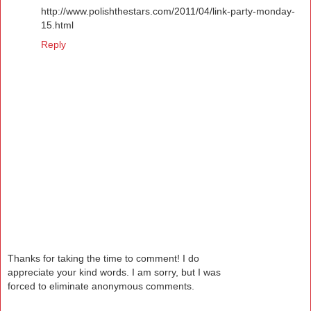
http://www.polishthestars.com/2011/04/link-party-monday-
15.html
Reply
Thanks for taking the time to comment! I do
appreciate your kind words. I am sorry, but I was
forced to eliminate anonymous comments.