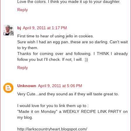
Love the colors. I think you made it up to your daughter.
Reply
bj
April 9, 2011 at 1:17 PM
First time to hear of using jello in cookies.
Sure wish I had an egg pan..these are so darling. Can't wait
to try them.
Thanks for coming over and following. I THINK I already
follow you but I'll check. If not, I will. :))
Reply
Unknown
April 9, 2011 at 5:06 PM
Very Cute...and they sound as if they will taste great to.
I would love for you to link them up to :
"Made it on Monday" a WEEKLY RECIPE LINK PARTY on
my blog.
http://larkscountryheart.blogspot.com/