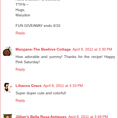
TTFN ~
Hugs,
Marydon
FUN GIVEAWAY ends 4/10
Reply
Maryjane-The Beehive Cottage
April 8, 2011 at 3:30 PM
How adorable and yummy! Thanks for the recipe! Happy
Pink Saturday!
Reply
Lilianna Grace
April 8, 2011 at 3:33 PM
Super duper cute and colorful!
Reply
Jillian's Bella Rosa Antiques
April 8, 2011 at 3:49 PM