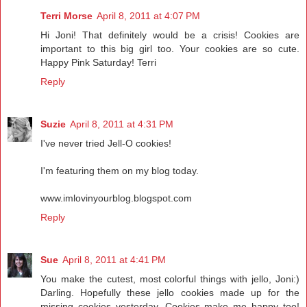
Terri Morse
April 8, 2011 at 4:07 PM
Hi Joni! That definitely would be a crisis! Cookies are
important to this big girl too. Your cookies are so cute.
Happy Pink Saturday! Terri
Reply
Suzie
April 8, 2011 at 4:31 PM
I've never tried Jell-O cookies!
I'm featuring them on my blog today.
www.imlovinyourblog.blogspot.com
Reply
Sue
April 8, 2011 at 4:41 PM
You make the cutest, most colorful things with jello, Joni:)
Darling. Hopefully these jello cookies made up for the
missing cookies yesterday. Cookies make me happy too!