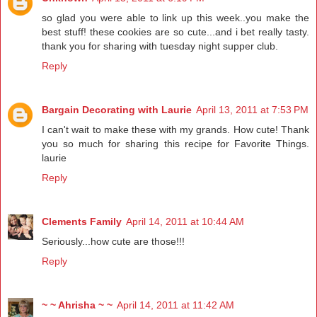
so glad you were able to link up this week..you make the
best stuff! these cookies are so cute...and i bet really tasty.
thank you for sharing with tuesday night supper club.
Reply
Bargain Decorating with Laurie
April 13, 2011 at 7:53 PM
I can't wait to make these with my grands. How cute! Thank
you so much for sharing this recipe for Favorite Things.
laurie
Reply
Clements Family
April 14, 2011 at 10:44 AM
Seriously...how cute are those!!!
Reply
~ ~ Ahrisha ~ ~
April 14, 2011 at 11:42 AM