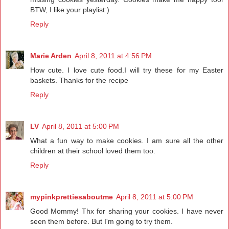
BTW, I like your playlist:)
Reply
Marie Arden
April 8, 2011 at 4:56 PM
How cute. I love cute food.I will try these for my Easter
baskets. Thanks for the recipe
Reply
LV
April 8, 2011 at 5:00 PM
What a fun way to make cookies. I am sure all the other
children at their school loved them too.
Reply
mypinkprettiesaboutme
April 8, 2011 at 5:00 PM
Good Mommy! Thx for sharing your cookies. I have never
seen them before. But I'm going to try them.