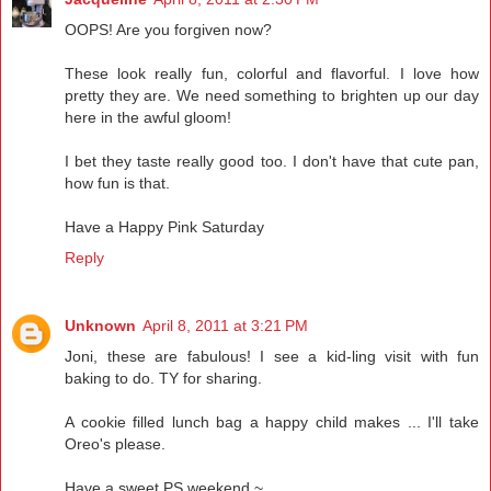
OOPS! Are you forgiven now?
These look really fun, colorful and flavorful. I love how
pretty they are. We need something to brighten up our day
here in the awful gloom!
I bet they taste really good too. I don't have that cute pan,
how fun is that.
Have a Happy Pink Saturday
Reply
Unknown
April 8, 2011 at 3:21 PM
Joni, these are fabulous! I see a kid-ling visit with fun
baking to do. TY for sharing.
A cookie filled lunch bag a happy child makes ... I'll take
Oreo's please.
Have a sweet PS weekend ~