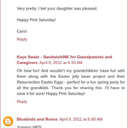
Very pretty. I bet your daughter was pleased.
Happy Pink Saturday!
Carol
Reply
Kaye Swain - SandwichINK for Grandparents and
Caregivers
April 9, 2011 at 6:33 AM
Oh how fun! And wouldn't my grandchildren have fun with
them along with the Easter jelly bean project and their
Resurrection Easter Eggs - perfect for a fun spring party for
all the grandkids. Thank you for sharing this. I'll have to
save it for sure! Happy Pink Saturday!
Reply
Bluebirds and Roses
April 9, 2011 at 6:40 AM
Yummy! HPS!