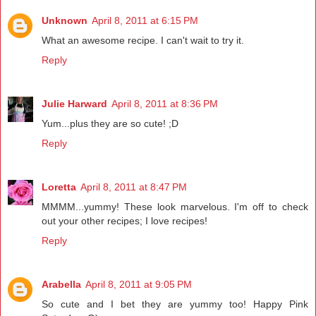
Unknown
April 8, 2011 at 6:15 PM
What an awesome recipe. I can't wait to try it.
Reply
Julie Harward
April 8, 2011 at 8:36 PM
Yum...plus they are so cute! ;D
Reply
Loretta
April 8, 2011 at 8:47 PM
MMMM...yummy! These look marvelous. I'm off to check
out your other recipes; I love recipes!
Reply
Arabella
April 8, 2011 at 9:05 PM
So cute and I bet they are yummy too! Happy Pink