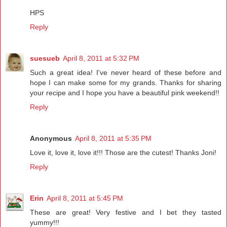
HPS
Reply
suesueb
April 8, 2011 at 5:32 PM
Such a great idea! I've never heard of these before and
hope I can make some for my grands. Thanks for sharing
your recipe and I hope you have a beautiful pink weekend!!
Reply
Anonymous
April 8, 2011 at 5:35 PM
Love it, love it, love it!!! Those are the cutest! Thanks Joni!
Reply
Erin
April 8, 2011 at 5:45 PM
These are great! Very festive and I bet they tasted
yummy!!!