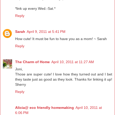
*link up every Wed.-Sat.*
Reply
Sarah
April 9, 2011 at 5:41 PM
How cute! It must be fun to have you as a mom! ~ Sarah
Reply
The Charm of Home
April 10, 2011 at 11:27 AM
Joni,
Those are super cute! I love how they turned out and I bet
they taste just as good as they look. Thanks for linking it up!
Sherry
Reply
Alicia@ eco friendly homemaking
April 10, 2011 at
6:06 PM