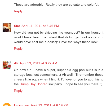
These are adorable! Really they are so cute and colorful.
Reply
Sue
April 11, 2011 at 3:46 PM
How did you get by skipping the youngest? In our house it
would have been the oldest that didn't get cookies (and it
would have cost me a dollar)! I love the ways these look.
Reply
Ali
April 13, 2011 at 9:22 AM
Oh how fun! I have a super, super old egg pan but it is in a
storage box, lost somewhere. :( Ah well, I'll remember these
cheery little eggs when I find it. I'd love for you to add this to
the
Hump Day Hoorah
link party. I hope to see you there! :)
Reply
Unknown
April 13, 2011 at 6:19 PM