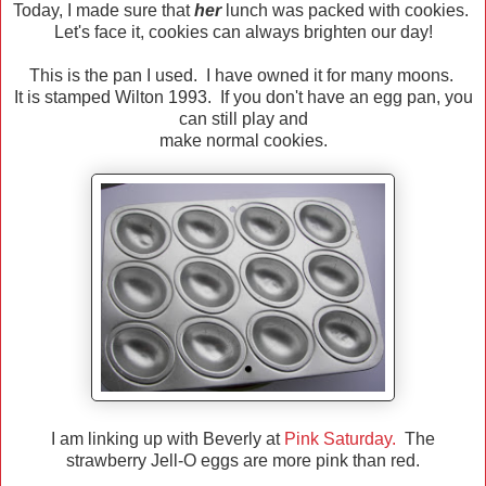
Today, I made sure that
her
lunch was packed with cookies.
Let's face it, cookies can always brighten our day!
This is the pan I used. I have owned it for many moons.
It is stamped Wilton 1993. If you don't have an egg pan, you
can still play and
make normal cookies.
I am linking up with Beverly at
Pink Saturday.
The
strawberry Jell-O eggs are more pink than red.