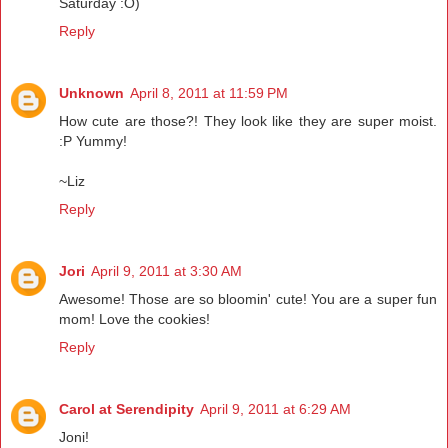
Saturday :O)
Reply
Unknown
April 8, 2011 at 11:59 PM
How cute are those?! They look like they are super moist.
:P Yummy!
~Liz
Reply
Jori
April 9, 2011 at 3:30 AM
Awesome! Those are so bloomin' cute! You are a super fun
mom! Love the cookies!
Reply
Carol at Serendipity
April 9, 2011 at 6:29 AM
Joni!