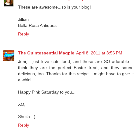
These are awesome...so is your blog!
Jillian
Bella Rosa Antiques
Reply
The Quintessential Magpie
April 8, 2011 at 3:56 PM
Joni, I just love cute food, and those are SO adorable. I
think they are the perfect Easter treat, and they sound
delicious, too. Thanks for this recipe. I might have to give it
a whirl.
Happy Pink Saturday to you...
XO,
Sheila :-)
Reply