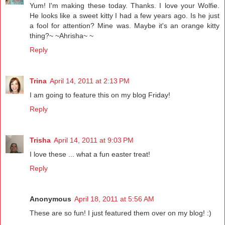
Yum! I'm making these today. Thanks. I love your Wolfie.
He looks like a sweet kitty I had a few years ago. Is he just
a fool for attention? Mine was. Maybe it's an orange kitty
thing?~ ~Ahrisha~ ~
Reply
Trina
April 14, 2011 at 2:13 PM
I am going to feature this on my blog Friday!
Reply
Trisha
April 14, 2011 at 9:03 PM
I love these ... what a fun easter treat!
Reply
Anonymous
April 18, 2011 at 5:56 AM
These are so fun! I just featured them over on my blog! :)