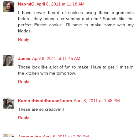
NaomiG
April 8, 2011 at 11:18 AM
I have never heard of cookies using these ingredients
before--they sounds so yummy and neat! Sounds like the
perfect Easter cookie. I'll have to make some with my
kiddos.
Reply
Jamie
April 8, 2011 at 11:45 AM
Those look like a lot of fun to make. Have to get lil miss in
the kitchen with me tomorrow.
Reply
Karen thisoldhouse2.com
April 8, 2011 at 1:48 PM
These are so creative!!!
Reply
Jacqueline
April 8, 2011 at 2:30 PM