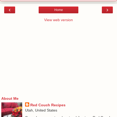
‹
›
Home
View web version
About Me
Red Couch Recipes
Utah, United States