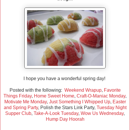
I hope you have a wonderful spring day!
Posted with the following:
Weekend Wrapup
,
Favorite
Things Friday
,
Home Sweet Home
,
Craft-O-Maniac Monday
,
Motivate Me Monday
,
Just Something I Whipped Up
,
Easter
and Spring Party
, Polish the Stars Link Party,
Tuesday Night
Supper Club
,
Take-A-Look Tuesday
,
Wow Us Wednesday
,
Hump Day Hoorah