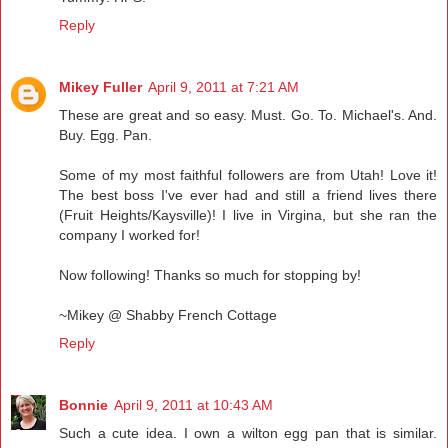
Reply
Mikey Fuller
April 9, 2011 at 7:21 AM
These are great and so easy. Must. Go. To. Michael's. And.
Buy. Egg. Pan.
Some of my most faithful followers are from Utah! Love it!
The best boss I've ever had and still a friend lives there
(Fruit Heights/Kaysville)! I live in Virgina, but she ran the
company I worked for!
Now following! Thanks so much for stopping by!
~Mikey @ Shabby French Cottage
Reply
Bonnie
April 9, 2011 at 10:43 AM
Such a cute idea. I own a wilton egg pan that is similar.