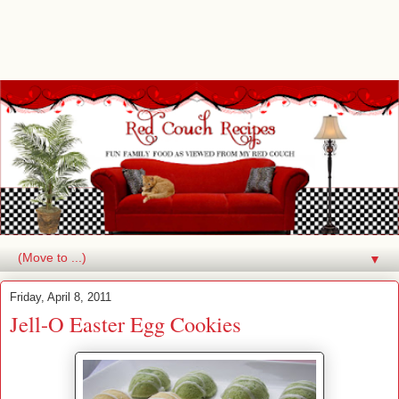
▼
Friday, April 8, 2011
Jell-O Easter Egg Cookies