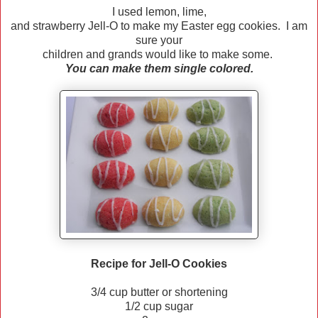
I used lemon, lime,
and strawberry Jell-O to make my Easter egg cookies. I am
sure your
children and grands would like to make some.
You can make them single colored.
Recipe for Jell-O Cookies
3/4 cup butter or shortening
1/2 cup sugar