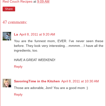
Red Couch Recipes
at
9:09 AM
Share
47 comments:
La
April 8, 2011 at 9:20 AM
You are the funnest mom, EVER. I've never seen these
before. They look very interesting....mmmm....I have all the
ingredients, too.
HAVE A GREAT WEEKEND!
Reply
SavoringTime in the Kitchen
April 8, 2011 at 10:30 AM
Those are adorable, Joni! You are a good mom :)
Reply