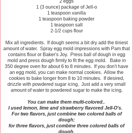
2 eggs
1 (3 ounce) package of Jell-o
1 teaspoon vanilla
1 teaspoon baking powder
1 teaspoon salt
2-1/2 cups flour
Mix all ingredients. If dough seems a bit dry add the tiniest
amount of water. Spray egg mold impressions with Pam that
contains flour or Baker's Joy. Press ball of dough in egg
mold and press dough firmly to fit the egg mold. Bake in
350 degree oven for about 6 to 8 minutes. If you don't have
an egg mold, you can make normal cookies. Allow the
cookies to bake longer from 8 to 10 minutes. If desired,
drizzle with powdered sugar icing. Just add a very small
amount of water to powdered sugar to make the icing.
You can make them multi-colored..
I used lemon, lime and strawberry flavored Jell-O's.
For two flavors, just combine two colored balls of
dough;
for three flavors, just combine three colored balls of
dough.