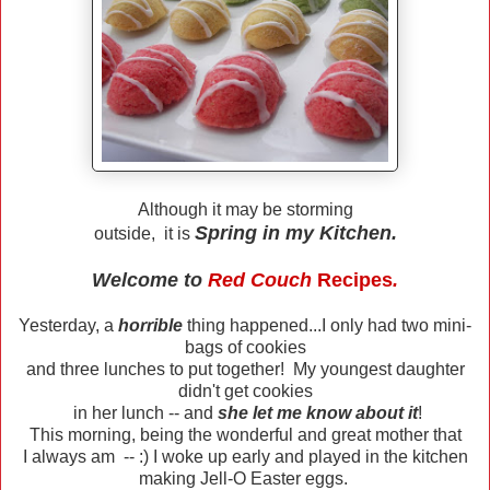
Although it may be storming
Spring in my Kitchen.
outside, it is
Welcome to
Red Couch
Recipes
.
Yesterday, a
horrible
thing happened...I only had two mini-
bags of cookies
and three lunches to put together! My youngest daughter
didn't get cookies
in her lunch -- and
she let me know about it
!
This morning, being the wonderful and great mother that
I always am -- :) I woke up early and played in the kitchen
making Jell-O Easter eggs.