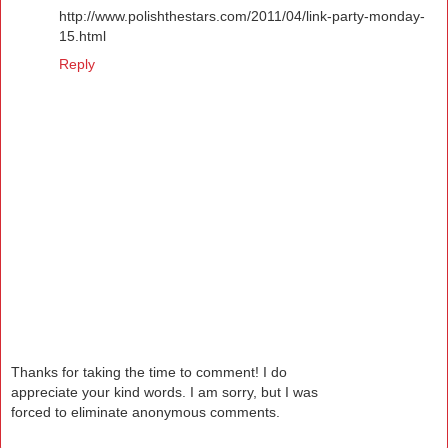
http://www.polishthestars.com/2011/04/link-party-monday-
15.html
Reply
Thanks for taking the time to comment! I do
appreciate your kind words. I am sorry, but I was
forced to eliminate anonymous comments.