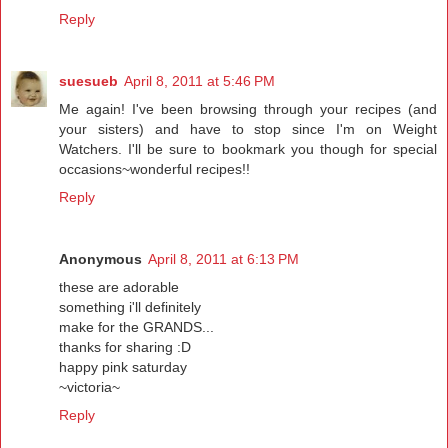
Reply
suesueb
April 8, 2011 at 5:46 PM
Me again! I've been browsing through your recipes (and
your sisters) and have to stop since I'm on Weight
Watchers. I'll be sure to bookmark you though for special
occasions~wonderful recipes!!
Reply
Anonymous
April 8, 2011 at 6:13 PM
these are adorable
something i'll definitely
make for the GRANDS...
thanks for sharing :D
happy pink saturday
~victoria~
Reply