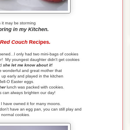
 it may be storming
pring in my Kitchen.
Red Couch
Recipes
.
ened...I only had two mini-bags of cookies
er! My youngest daughter didn't get cookies
nd
she let me know about it
!
e wonderful and great mother that
 up early and played in the kitchen
Jell-O Easter eggs.
her
lunch was packed with cookies.
ies can always brighten our day!
. I have owned it for many moons.
don't have an egg pan, you can still play and
normal cookies.