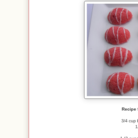
Recipe 
3/4 cup 
1