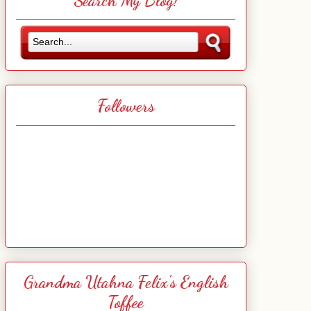
Search My Blog!
Followers
Grandma Utahna Felix's English
Toffee