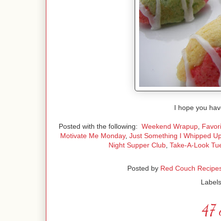
I hope you hav
Posted with the following:
Weekend Wrapup
,
Favori
Motivate Me Monday
,
Just Something I Whipped U
Night Supper Club
,
Take-A-Look Tu
Posted by
Red Couch Recipe
Label
47 