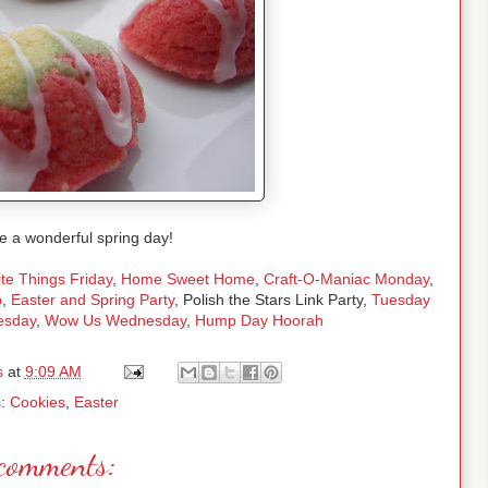
e a wonderful spring day!
te Things Friday
,
Home Sweet Home
,
Craft-O-Maniac Monday
,
p
,
Easter and Spring Party
, Polish the Stars Link Party,
Tuesday
esday
,
Wow Us Wednesday
,
Hump Day Hoorah
s
at
9:09 AM
s:
Cookies
,
Easter
comments: