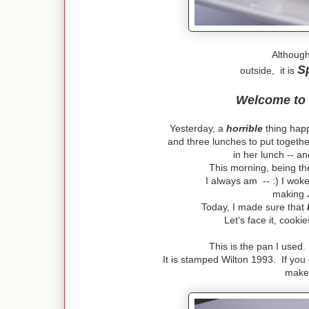
Although
S
outside, it is
Welcome to
Yesterday, a
horrible
thing happ
and three lunches to put togeth
in her lunch -- a
This morning, being th
I always am -- :) I woke
making 
Today, I made sure that
Let's face it, cook
This is the pan I used
It is stamped Wilton 1993. If you 
make 