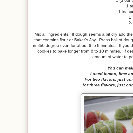
1 (3 ounc
1 t
1 teasp
1 
2-
Mix all ingredients. If dough seems a bit dry add t
that contains flour or Baker's Joy. Press ball of do
in 350 degree oven for about 6 to 8 minutes. If you
cookies to bake longer from 8 to 10 minutes. If des
amount of water to p
You can mak
I used lemon, lime an
For two flavors, just c
for three flavors, just c