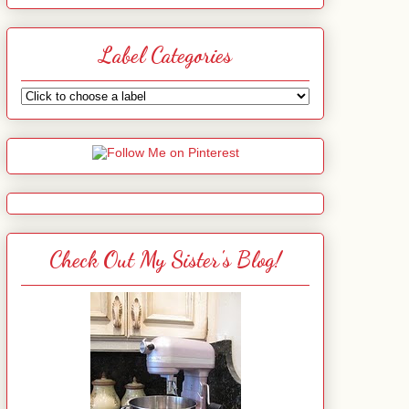
Label Categories
Check Out My Sister's Blog!