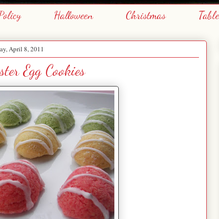
Policy
Halloween
Christmas
Tabl
ay, April 8, 2011
ster Egg Cookies