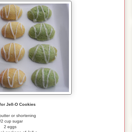
for Jell-O Cookies
butter or shortening
/2 cup sugar
2 eggs