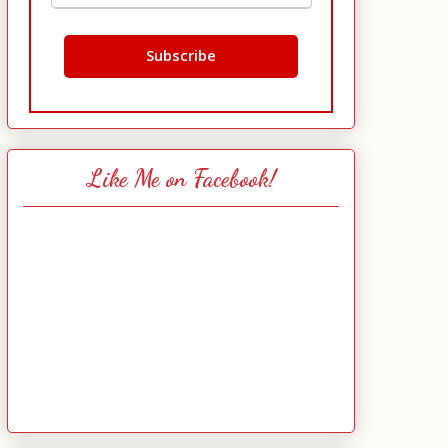
Like Me on Facebook!