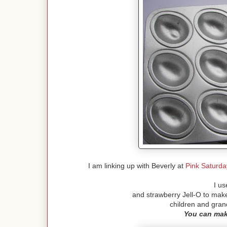
I am linking up with Beverly at
Pink Saturda
I us
and strawberry Jell-O to mak
children and gra
You can mak