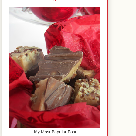
My Most Popular Post