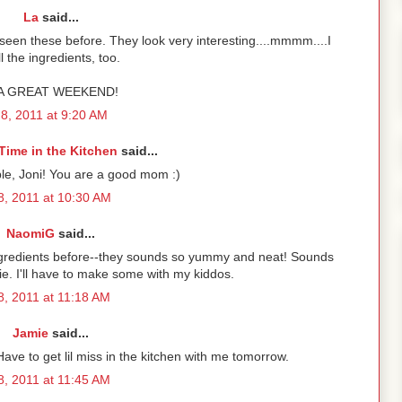
La
said...
een these before. They look very interesting....mmmm....I
l the ingredients, too.
A GREAT WEEKEND!
 8, 2011 at 9:20 AM
Time in the Kitchen
said...
le, Joni! You are a good mom :)
 8, 2011 at 10:30 AM
NaomiG
said...
ingredients before--they sounds so yummy and neat! Sounds
kie. I'll have to make some with my kiddos.
 8, 2011 at 11:18 AM
Jamie
said...
Have to get lil miss in the kitchen with me tomorrow.
 8, 2011 at 11:45 AM