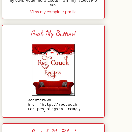
my own. Read more about me in my "About Me"
tab.
View my complete profile
Grab My Button!