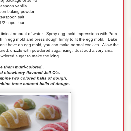
e) package of Jell-o
easpoon vanilla
oon baking powder
teaspoon salt
1/2 cups flour
he tiniest amount of water. Spray egg mold impressions with Pam
ugh in egg mold and press dough firmly to fit the egg mold. Bake
 don't have an egg mold, you can make normal cookies. Allow the
ired, drizzle with powdered sugar icing. Just add a very small
owdered sugar to make the icing.
e them multi-colored..
d strawberry flavored Jell-O's.
ombine two colored balls of dough;
ombine three colored balls of dough.