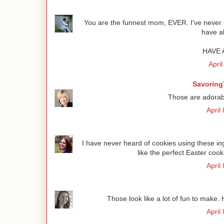
You are the funnest mom, EVER. I've never s
have al
HAVE 
April
Savoring
Those are adorab
April
I have never heard of cookies using these 
like the perfect Easter coo
April
Those look like a lot of fun to make. 
April