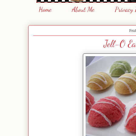
Home
About Me
Privacy 
Frid
Jell-O Ea