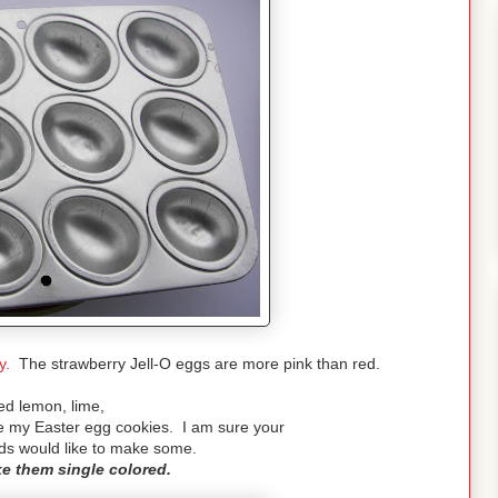
y.
The strawberry Jell-O eggs are more pink than red.
ed lemon, lime,
e my Easter egg cookies. I am sure your
nds would like to make some.
e them single colored.