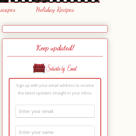
escapes
Holiday Recipes
Keep updated!
Sign up with your email address to receive
the latest updates straight in your inbox.