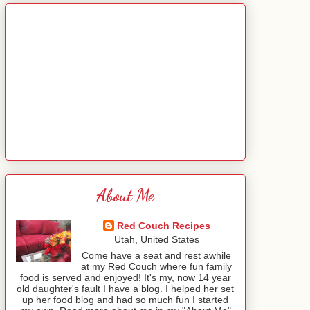
About Me
Red Couch Recipes
Utah, United States
Come have a seat and rest awhile
at my Red Couch where fun family
food is served and enjoyed! It's my, now 14 year
old daughter's fault I have a blog. I helped her set
up her food blog and had so much fun I started