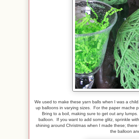
We used to make these yarn balls when I was a child
up balloons in varying sizes. For the paper mache p
Bring to a boil, making sure to get out any lumps
balloon. If you want to add some glitz, sprinkle w
shining around Christmas when I made these; there w
the balloon an