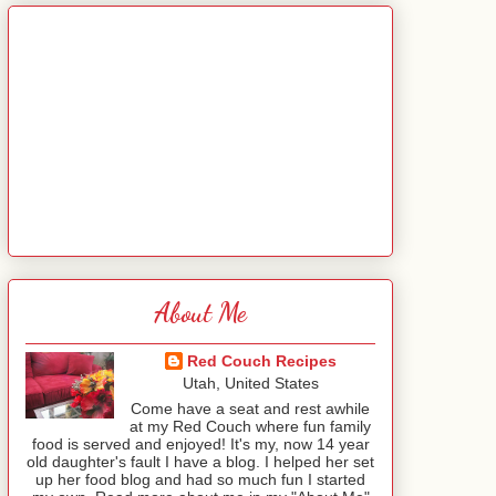
About Me
Red Couch Recipes
Utah, United States
Come have a seat and rest awhile
at my Red Couch where fun family
food is served and enjoyed! It's my, now 14 year
old daughter's fault I have a blog. I helped her set
up her food blog and had so much fun I started