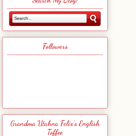
Search My Blog!
Followers
Grandma Utahna Felix's English
Toffee