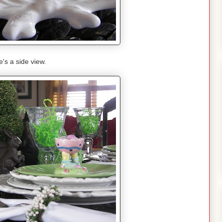
's a side view.