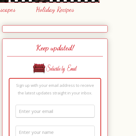
escapes
Holiday Recipes
Keep updated!
Sign up with your email address to receive
the latest updates straight in your inbox.