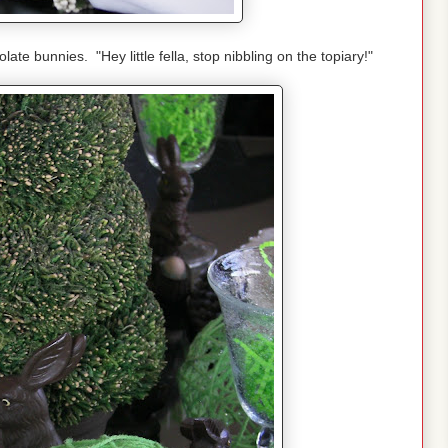
ate bunnies. "Hey little fella, stop nibbling on the topiary!"