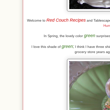
Red Couch Recipes
Welcome to
and Tablescape
Hum
green
In Spring, the lovely color
surprises 
green;
I love this shade of
I think I have three shi
grocery store years ago