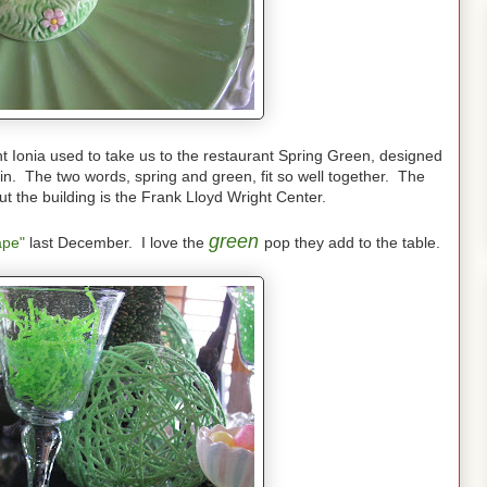
nt Ionia used to take us to the restaurant Spring Green, designed
n. The two words, spring and green, fit so well together. The
ut the building is the Frank Lloyd Wright Center.
green
ape"
last December. I love the
pop they add to the table.