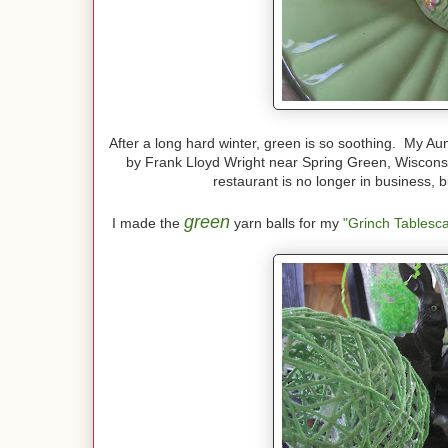
After a long hard winter, green is so soothing. My Au
by Frank Lloyd Wright near Spring Green, Wisconsi
restaurant is no longer in business, b
green
I made the
yarn balls for my
"Grinch Tablesc