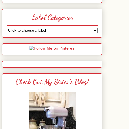
Label Categories
Check Out My Sister's Blog!