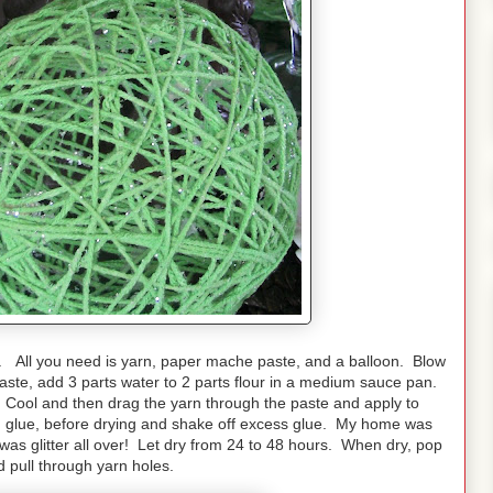
. All you need is yarn, paper mache paste, and a balloon. Blow
aste, add 3 parts water to 2 parts flour in a medium sauce pan.
. Cool and then drag the yarn through the paste and apply to
ith glue, before drying and shake off excess glue. My home was
as glitter all over! Let dry from 24 to 48 hours. When dry, pop
d pull through yarn holes.