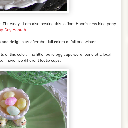
 Thursday. I am also posting this to Jam Hand's new blog party
p Day Hoorah.
and delights us after the dull colors of fall and winter.
rts of this color. The little feetie egg cups were found at a local
; I have five different feetie cups.