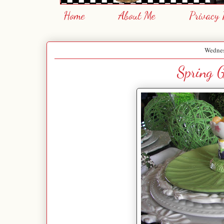
Home
About Me
Privacy 
Wednes
Spring G