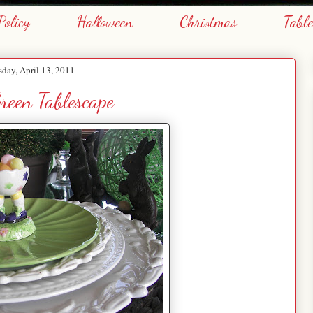
Policy
Halloween
Christmas
Tabl
day, April 13, 2011
reen Tablescape