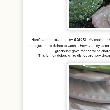
stack
Here's a photograph of my
!
My engineer hus
mind just more dishes to wash. However, my sister
graciously gave me the white char
This is their debut; white dishes are very dr