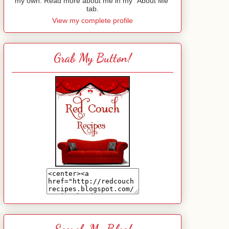
my own. Read more about me in my "About Me"
tab.
View my complete profile
Grab My Button!