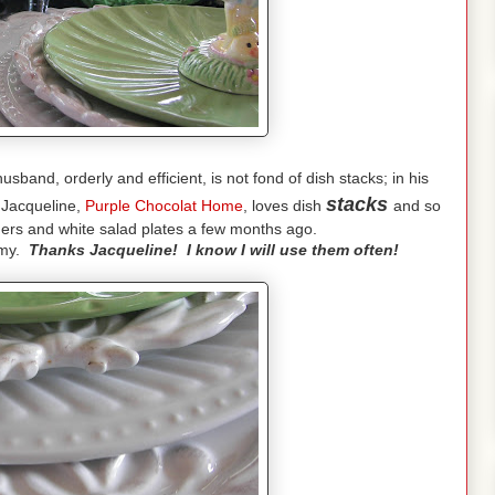
band, orderly and efficient, is not fond of dish stacks; in his
stacks
 Jacqueline,
Purple Chocolat Home
, loves dish
and so
gers and white salad plates a few months ago.
eamy.
Thanks Jacqueline! I know I will use them often!