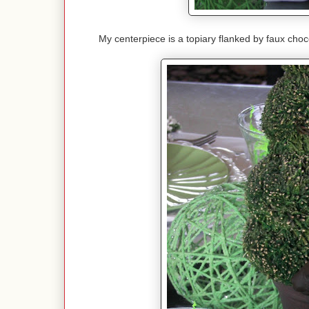
My centerpiece is a topiary flanked by faux chocol