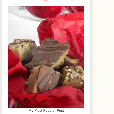
My Most Popular Post