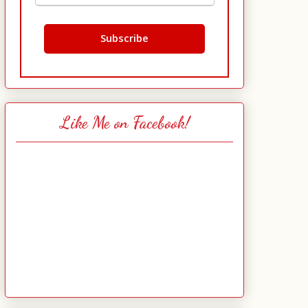
Like Me on Facebook!