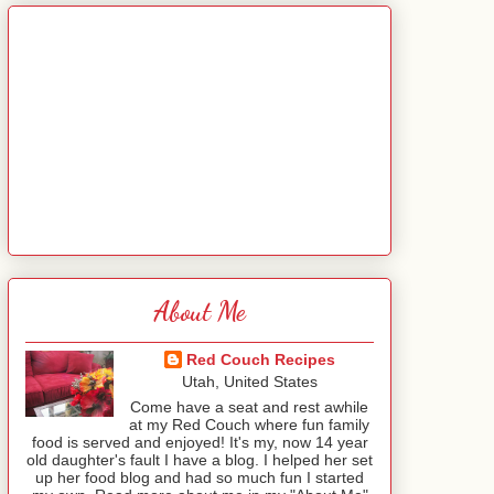
About Me
Red Couch Recipes
Utah, United States
Come have a seat and rest awhile
at my Red Couch where fun family
food is served and enjoyed! It's my, now 14 year
old daughter's fault I have a blog. I helped her set
up her food blog and had so much fun I started