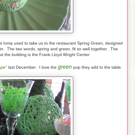
nt Ionia used to take us to the restaurant Spring Green, designed
n. The two words, spring and green, fit so well together. The
ut the building is the Frank Lloyd Wright Center.
green
ape"
last December. I love the
pop they add to the table.