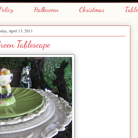
Policy
Halloween
Christmas
Tabl
day, April 13, 2011
reen Tablescape