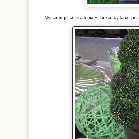
My centerpiece is a topiary flanked by faux chocol