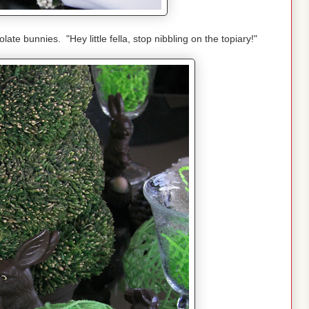
ate bunnies. "Hey little fella, stop nibbling on the topiary!"