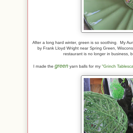
After a long hard winter, green is so soothing. My Au
by Frank Lloyd Wright near Spring Green, Wisconsi
restaurant is no longer in business, b
green
I made the
yarn balls for my
"Grinch Tablesc