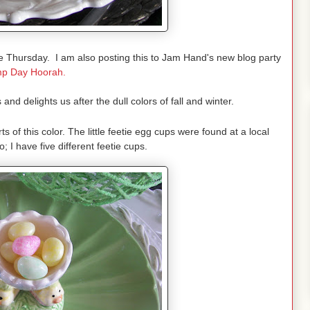
 Thursday. I am also posting this to Jam Hand's new blog party
p Day Hoorah.
and delights us after the dull colors of fall and winter.
rts of this color. The little feetie egg cups were found at a local
; I have five different feetie cups.