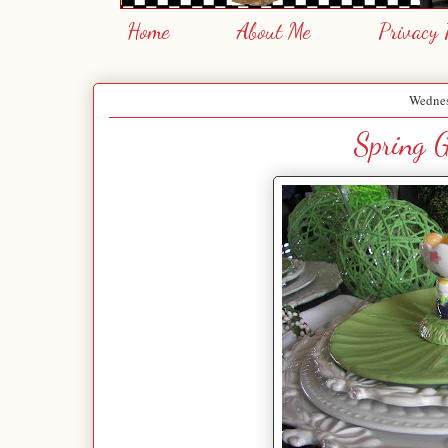
Home
About Me
Privacy 
Wednes
Spring G