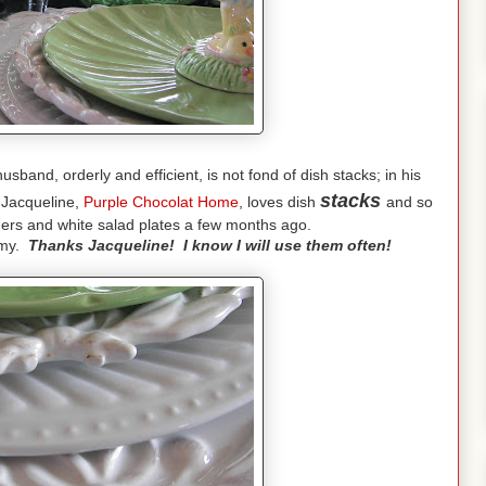
band, orderly and efficient, is not fond of dish stacks; in his
stacks
 Jacqueline,
Purple Chocolat Home
, loves dish
and so
gers and white salad plates a few months ago.
eamy.
Thanks Jacqueline! I know I will use them often!