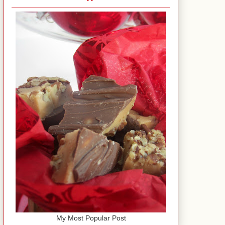
My Most Popular Post