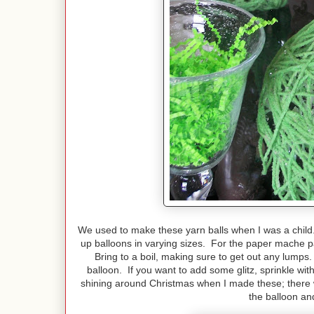
We used to make these yarn balls when I was a child
up balloons in varying sizes. For the paper mache p
Bring to a boil, making sure to get out any lumps
balloon. If you want to add some glitz, sprinkle w
shining around Christmas when I made these; there w
the balloon an