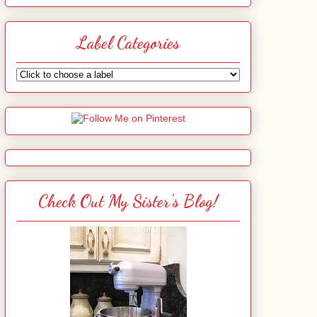
Label Categories
Check Out My Sister's Blog!