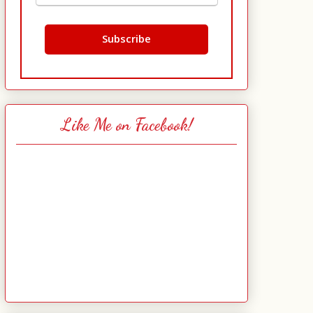
Like Me on Facebook!