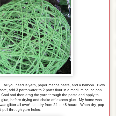
. All you need is yarn, paper mache paste, and a balloon. Blow
aste, add 3 parts water to 2 parts flour in a medium sauce pan.
. Cool and then drag the yarn through the paste and apply to
ith glue, before drying and shake off excess glue. My home was
as glitter all over! Let dry from 24 to 48 hours. When dry, pop
d pull through yarn holes.