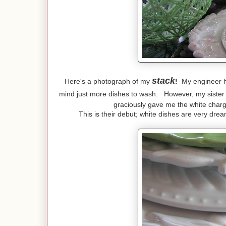
stack
Here's a photograph of my
!
My engineer hus
mind just more dishes to wash. However, my sister
graciously gave me the white char
This is their debut; white dishes are very dr