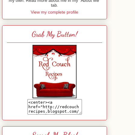
my own. Read more about me in my "About Me"
tab.
View my complete profile
Grab My Button!