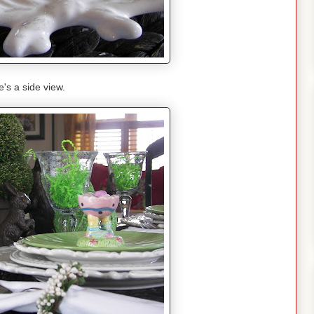
's a side view.