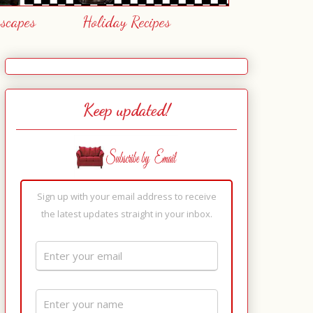
escapes
Holiday Recipes
Keep updated!
Sign up with your email address to receive
the latest updates straight in your inbox.