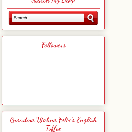
Search My Blog!
Followers
Grandma Utahna Felix's English
Toffee