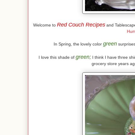
Red Couch Recipes
Welcome to
and Tablescape
Hum
green
In Spring, the lovely color
surprises 
green;
I love this shade of
I think I have three shi
grocery store years ago