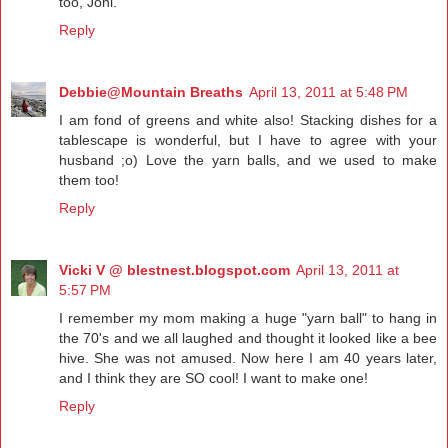
too, Joni.
Reply
Debbie@Mountain Breaths
April 13, 2011 at 5:48 PM
I am fond of greens and white also! Stacking dishes for a
tablescape is wonderful, but I have to agree with your
husband ;o) Love the yarn balls, and we used to make
them too!
Reply
Vicki V @ blestnest.blogspot.com
April 13, 2011 at
5:57 PM
I remember my mom making a huge "yarn ball" to hang in
the 70's and we all laughed and thought it looked like a bee
hive. She was not amused. Now here I am 40 years later,
and I think they are SO cool! I want to make one!
Reply