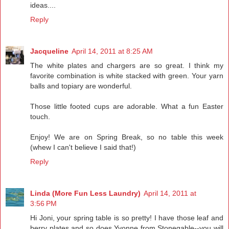
ideas....
Reply
Jacqueline
April 14, 2011 at 8:25 AM
The white plates and chargers are so great. I think my
favorite combination is white stacked with green. Your yarn
balls and topiary are wonderful.
Those little footed cups are adorable. What a fun Easter
touch.
Enjoy! We are on Spring Break, so no table this week
(whew I can't believe I said that!)
Reply
Linda (More Fun Less Laundry)
April 14, 2011 at
3:56 PM
Hi Joni, your spring table is so pretty! I have those leaf and
berry plates and so does Yvonne from Stonegable--you will