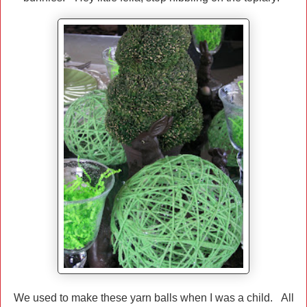
We used to make these yarn balls when I was a child. All