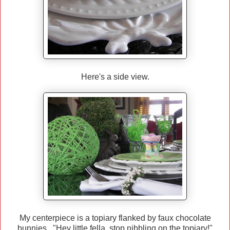
Here's a side view.
My centerpiece is a topiary flanked by faux chocolate
bunnies. "Hey little fella, stop nibbling on the topiary!"