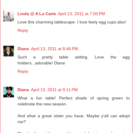
Linda @ A La Carte
April 13, 2011 at 7:00 PM
Love this charming tablescape. I love feety egg cups also!
Reply
Diane
April 13, 2011 at 8:46 PM
Such a pretty table setting. Love the egg
holders...adorable! Diane
Reply
Diane
April 13, 2011 at 9:11 PM
What a fun table! Perfect shade of spring green to
celebrate the new season.
And what a great sister you have. Maybe y'all can adopt
me?