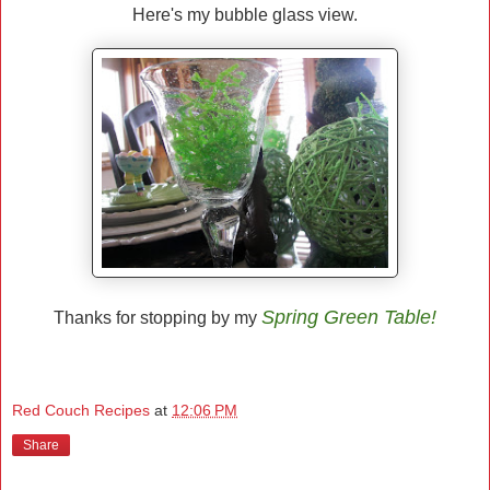
Here's my bubble glass view.
Spring Green Table!
Thanks for stopping by my
Red Couch Recipes
at
12:06 PM
Share