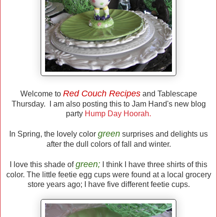
Red Couch Recipes
Welcome to
and Tablescape
Thursday. I am also posting this to Jam Hand's new blog
party
Hump Day Hoorah.
green
In Spring, the lovely color
surprises and delights us
after the dull colors of fall and winter.
green;
I love this shade of
I think I have three shirts of this
color. The little feetie egg cups were found at a local grocery
store years ago; I have five different feetie cups.