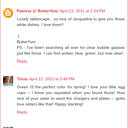
Patricia @ ButterYum
April 13, 2011 at 2:54 PM
Lovely tablescape - so nice of Jacqueline to give you those
white dishes. I love them!!
:)
ButterYum
PS - I've been searching all over for clear bubble glasses
just like those. I can find amber, blue, green, but now clear!
Reply
Tricia
April 13, 2011 at 3:48 PM
Green IS the perfect color for spring! I love your little egg
cups -- I know you squealed when you found those! How
nice of your sister to send the chargers and plates -- gotta
love sisters like that! Happy stacking!
Reply