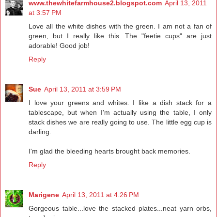
www.thewhitefarmhouse2.blogspot.com
April 13, 2011
at 3:57 PM
Love all the white dishes with the green. I am not a fan of
green, but I really like this. The "feetie cups" are just
adorable! Good job!
Reply
Sue
April 13, 2011 at 3:59 PM
I love your greens and whites. I like a dish stack for a
tablescape, but when I'm actually using the table, I only
stack dishes we are really going to use. The little egg cup is
darling.
I'm glad the bleeding hearts brought back memories.
Reply
Marigene
April 13, 2011 at 4:26 PM
Gorgeous table...love the stacked plates...neat yarn orbs,