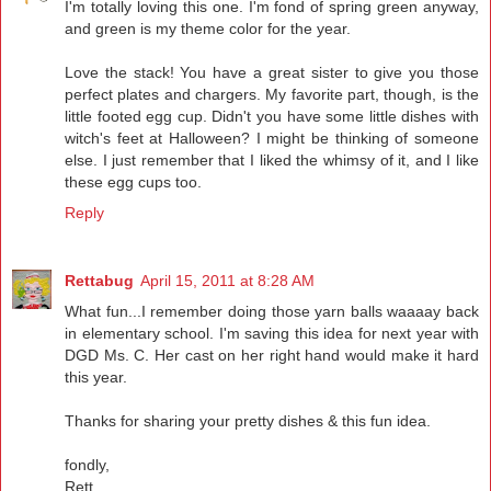
I'm totally loving this one. I'm fond of spring green anyway,
and green is my theme color for the year.
Love the stack! You have a great sister to give you those
perfect plates and chargers. My favorite part, though, is the
little footed egg cup. Didn't you have some little dishes with
witch's feet at Halloween? I might be thinking of someone
else. I just remember that I liked the whimsy of it, and I like
these egg cups too.
Reply
Rettabug
April 15, 2011 at 8:28 AM
What fun...I remember doing those yarn balls waaaay back
in elementary school. I'm saving this idea for next year with
DGD Ms. C. Her cast on her right hand would make it hard
this year.
Thanks for sharing your pretty dishes & this fun idea.
fondly,
Rett