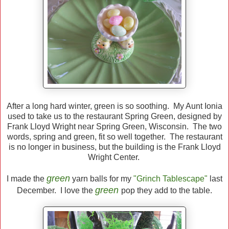
After a long hard winter, green is so soothing. My Aunt Ionia
used to take us to the restaurant Spring Green, designed by
Frank Lloyd Wright near Spring Green, Wisconsin. The two
words, spring and green, fit so well together. The restaurant
is no longer in business, but the building is the Frank Lloyd
Wright Center.
green
I made the
yarn balls for my
"Grinch Tablescape"
last
green
December. I love the
pop they add to the table.