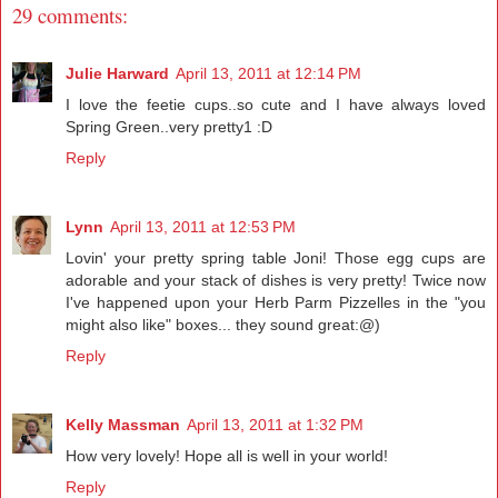
29 comments:
Julie Harward
April 13, 2011 at 12:14 PM
I love the feetie cups..so cute and I have always loved
Spring Green..very pretty1 :D
Reply
Lynn
April 13, 2011 at 12:53 PM
Lovin' your pretty spring table Joni! Those egg cups are
adorable and your stack of dishes is very pretty! Twice now
I've happened upon your Herb Parm Pizzelles in the "you
might also like" boxes... they sound great:@)
Reply
Kelly Massman
April 13, 2011 at 1:32 PM
How very lovely! Hope all is well in your world!
Reply