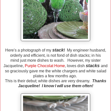
stack
Here's a photograph of my
!
My engineer husband,
orderly and efficient, is not fond of dish stacks; in his
mind just more dishes to wash. However, my sister
stacks
Jacqueline,
Purple Chocolat Home
, loves dish
and
so graciously gave me the white chargers and white salad
plates a few months ago.
This is their debut; white dishes are very dreamy.
Thanks
Jacqueline! I know I will use them often!