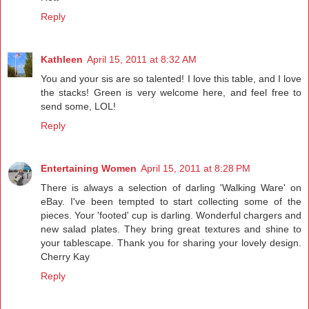
Reply
Kathleen
April 15, 2011 at 8:32 AM
You and your sis are so talented! I love this table, and I love
the stacks! Green is very welcome here, and feel free to
send some, LOL!
Reply
Entertaining Women
April 15, 2011 at 8:28 PM
There is always a selection of darling 'Walking Ware' on
eBay. I've been tempted to start collecting some of the
pieces. Your 'footed' cup is darling. Wonderful chargers and
new salad plates. They bring great textures and shine to
your tablescape. Thank you for sharing your lovely design.
Cherry Kay
Reply