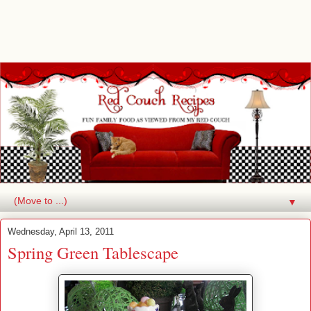
▼
Wednesday, April 13, 2011
Spring Green Tablescape