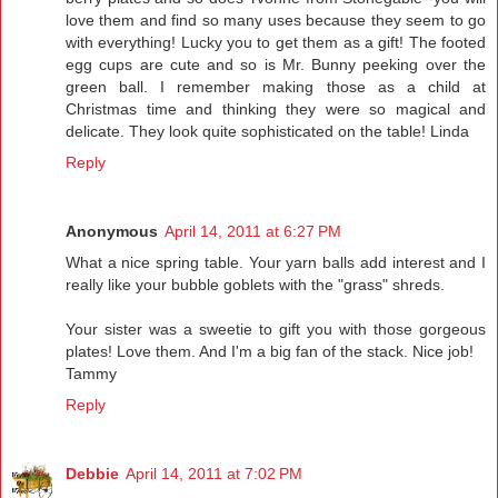
love them and find so many uses because they seem to go
with everything! Lucky you to get them as a gift! The footed
egg cups are cute and so is Mr. Bunny peeking over the
green ball. I remember making those as a child at
Christmas time and thinking they were so magical and
delicate. They look quite sophisticated on the table! Linda
Reply
Anonymous
April 14, 2011 at 6:27 PM
What a nice spring table. Your yarn balls add interest and I
really like your bubble goblets with the "grass" shreds.
Your sister was a sweetie to gift you with those gorgeous
plates! Love them. And I'm a big fan of the stack. Nice job!
Tammy
Reply
Debbie
April 14, 2011 at 7:02 PM