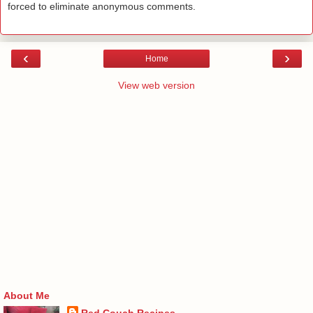
forced to eliminate anonymous comments.
‹
›
Home
View web version
About Me
Red Couch Recipes