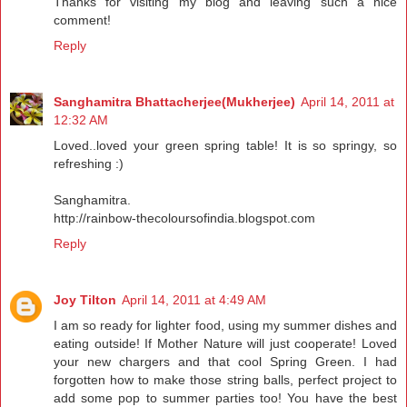
Thanks for visiting my blog and leaving such a nice
comment!
Reply
Sanghamitra Bhattacherjee(Mukherjee)
April 14, 2011 at
12:32 AM
Loved..loved your green spring table! It is so springy, so
refreshing :)
Sanghamitra.
http://rainbow-thecoloursofindia.blogspot.com
Reply
Joy Tilton
April 14, 2011 at 4:49 AM
I am so ready for lighter food, using my summer dishes and
eating outside! If Mother Nature will just cooperate! Loved
your new chargers and that cool Spring Green. I had
forgotten how to make those string balls, perfect project to
add some pop to summer parties too! You have the best