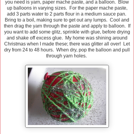
you need is yarn, paper mache paste, and a balloon. Blow
up balloons in varying sizes. For the paper mache paste,
add 3 parts water to 2 parts flour in a medium sauce pan.
Bring to a boil, making sure to get out any lumps. Cool and
then drag the yarn through the paste and apply to balloon. If
you want to add some glitz, sprinkle with glue, before drying
and shake off excess glue. My home was shining around
Christmas when I made these; there was glitter all over! Let
dry from 24 to 48 hours. When dry, pop the balloon and pull
through yarn holes.