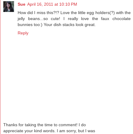
Sue
April 16, 2011 at 10:10 PM
How did I miss this?!? Love the little egg holders(?) with the
jelly beans...so cute! I really love the faux chocolate
bunnies too:) Your dish stacks look great.
Reply
Thanks for taking the time to comment! I do
appreciate your kind words. I am sorry, but I was