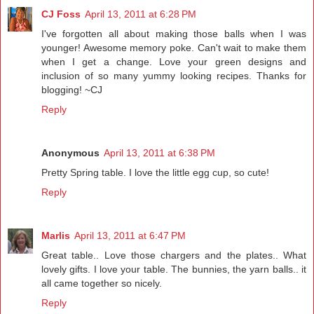
CJ Foss
April 13, 2011 at 6:28 PM
I've forgotten all about making those balls when I was
younger! Awesome memory poke. Can't wait to make them
when I get a change. Love your green designs and
inclusion of so many yummy looking recipes. Thanks for
blogging! ~CJ
Reply
Anonymous
April 13, 2011 at 6:38 PM
Pretty Spring table. I love the little egg cup, so cute!
Reply
Marlis
April 13, 2011 at 6:47 PM
Great table.. Love those chargers and the plates.. What
lovely gifts. I love your table. The bunnies, the yarn balls.. it
all came together so nicely.
Reply