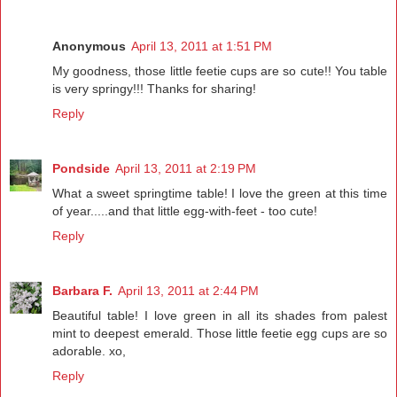
Anonymous
April 13, 2011 at 1:51 PM
My goodness, those little feetie cups are so cute!! You table
is very springy!!! Thanks for sharing!
Reply
Pondside
April 13, 2011 at 2:19 PM
What a sweet springtime table! I love the green at this time
of year.....and that little egg-with-feet - too cute!
Reply
Barbara F.
April 13, 2011 at 2:44 PM
Beautiful table! I love green in all its shades from palest
mint to deepest emerald. Those little feetie egg cups are so
adorable. xo,
Reply