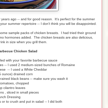
years ago -- and for good reason. It's perfect for the summer
 your summer repertoire -- I don't think you will be disappointed.
me sample packs of chicken breasts. I had tried their ground
nd no hormones added. The chicken breasts are also delicious,
rink in size when you grill them.
Barbecue Chicken Salad
lled with your favorite barbecue sauce
eces -- I used 2 medium-sized bunches of Romaine
ese -- I used a White Cheddar
5 ounce) drained corn
rained black beans -- make sure you wash it
 tomatoes, chopped
up cilantro leaves
ns , sliced in small pieces
nch Dressing
s or to crush and put in salad -- I did both