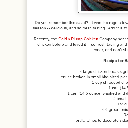
Do you remember this salad? It was the rage a few 
season -- delicious, and so fresh tasting. Add this to
Recently, the
Gold'n Plump Chicken
Company sent so
chicken before and loved it -- so fresh tasting a
tender, and don't sh
Recipe for 
4 large chicken breasts gri
Lettuce broken in small bite-sized pi
1 cup shredded che
1 can (14.
1 can (14.5 ounce) washed and d
2 small
1/2 c
4-6 green onio
Ra
Tortilla Chips to decorate side