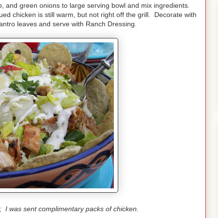
o, and green onions to large serving bowl and mix ingredients.
d chicken is still warm, but not right off the grill. Decorate with
lantro leaves and serve with Ranch Dressing.
t; I was sent complimentary packs of chicken.