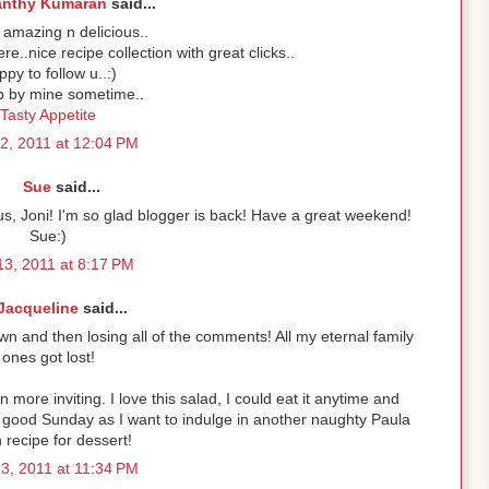
anthy Kumaran
said...
amazing n delicious..
ere..nice recipe collection with great clicks..
py to follow u..:)
p by mine sometime..
Tasty Appetite
2, 2011 at 12:04 PM
Sue
said...
cious, Joni! I'm so glad blogger is back! Have a great weekend!
Sue:)
3, 2011 at 8:17 PM
Jacqueline
said...
n and then losing all of the comments! All my eternal family
ones got lost!
 more inviting. I love this salad, I could eat it anytime and
 good Sunday as I want to indulge in another naughty Paula
recipe for dessert!
3, 2011 at 11:34 PM