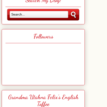
Search My Blog!
Followers
Grandma Utahna Felix's English
Toffee