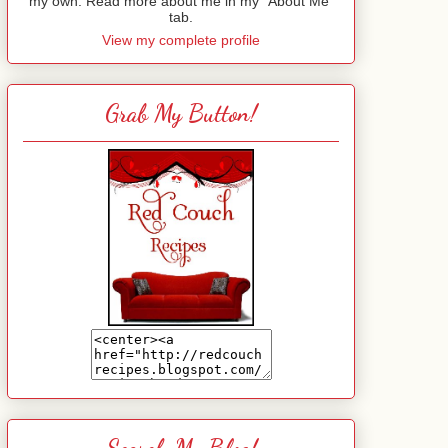
my own. Read more about me in my "About Me"
tab.
View my complete profile
Grab My Button!