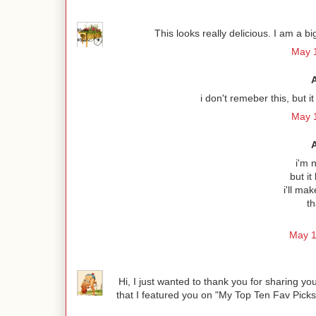
This looks really delicious. I am a b
May 1
i don't remeber this, but
May 1
i'm n
but it
i'll ma
th
May 1
Hi, I just wanted to thank you for sharing 
that I featured you on "My Top Ten Fav Pick