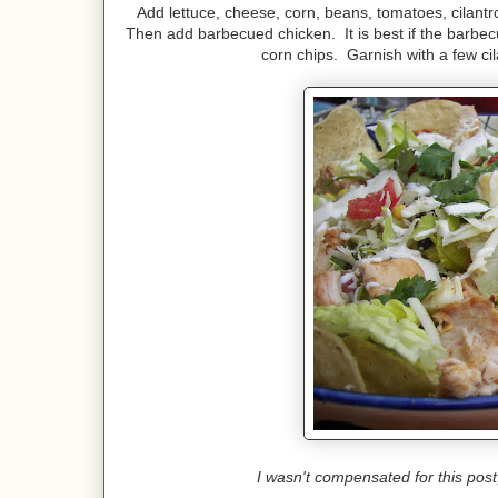
Add lettuce, cheese, corn, beans, tomatoes, cilantr
Then add barbecued chicken. It is best if the barbecue
corn chips. Garnish with a few ci
I wasn't compensated for this pos