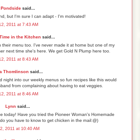
Pondside
said...
nd, but I'm sure I can adapt - I'm motivated!
2, 2011 at 7:43 AM
Time in the Kitchen
said...
n their menu too. I've never made it at home but one of my
or her next time she's here. We get Gold N Plump here too.
2, 2011 at 8:43 AM
a Thomlinson
said...
 night into our weekly menus so fun recipes like this would
band from complaining about having to eat veggies.
2, 2011 at 8:46 AM
Lynn
said...
ttuce today! Have you tried the Pioneer Woman's Homemade
 do you have to know to get chicken in the mail:@)
2, 2011 at 10:40 AM