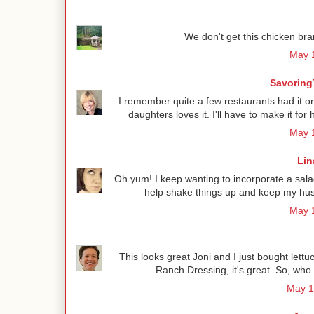
We don't get this chicken bra
May 1
Savoring
I remember quite a few restaurants had it o
daughters loves it. I'll have to make it f
May 1
Lin
Oh yum! I keep wanting to incorporate a salad
help shake things up and keep my hus
May 1
This looks great Joni and I just bought le
Ranch Dressing, it's great. So, who
May 1