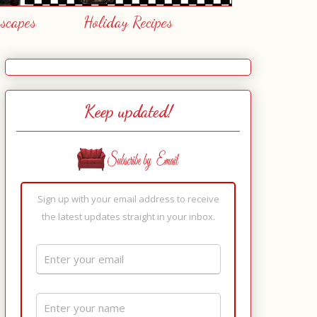
escapes
Holiday Recipes
Keep updated!
Sign up with your email address to receive
the latest updates straight in your inbox.