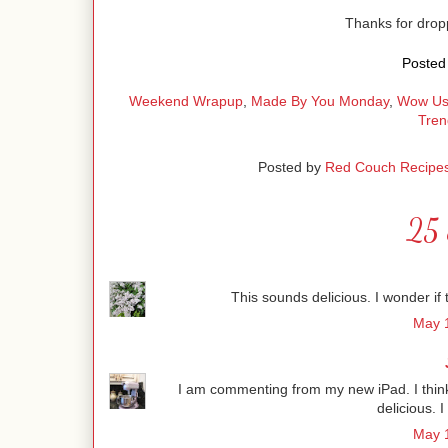
Thanks for dro
Posted 
Weekend Wrapup
,
Made By You Monday
,
Wow Us
Tren
Posted by
Red Couch Recipe
25 
This sounds delicious. I wonder if t
May 1
I am commenting from my new iPad. I think i
delicious. I
May 1