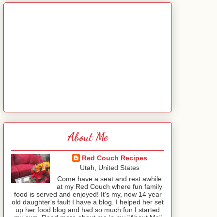
About Me
Red Couch Recipes
Utah, United States
Come have a seat and rest awhile
at my Red Couch where fun family
food is served and enjoyed! It's my, now 14 year
old daughter's fault I have a blog. I helped her set
up her food blog and had so much fun I started