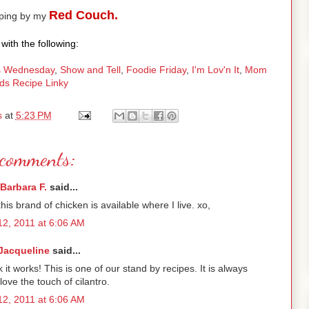
Red Couch.
pping by my
with the following:
 Wednesday
,
Show and Tell
,
Foodie Friday
,
I'm Lov'n It
,
Mom
ds Recipe Linky
s
at
5:23 PM
comments:
Barbara F.
said...
his brand of chicken is available where I live. xo,
2, 2011 at 6:06 AM
Jacqueline
said...
t works! This is one of our stand by recipes. It is always
 love the touch of cilantro.
2, 2011 at 6:06 AM