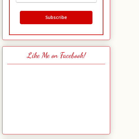
Like Me on Facebook!