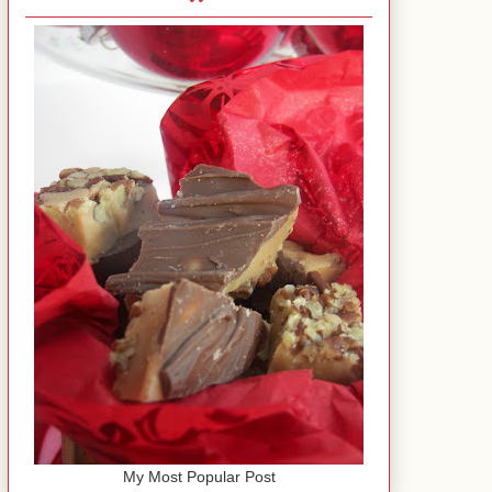
My Most Popular Post