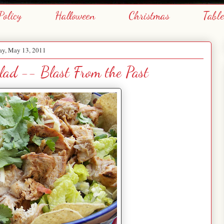
Policy
Halloween
Christmas
Tabl
ay, May 13, 2011
lad -- Blast From the Past