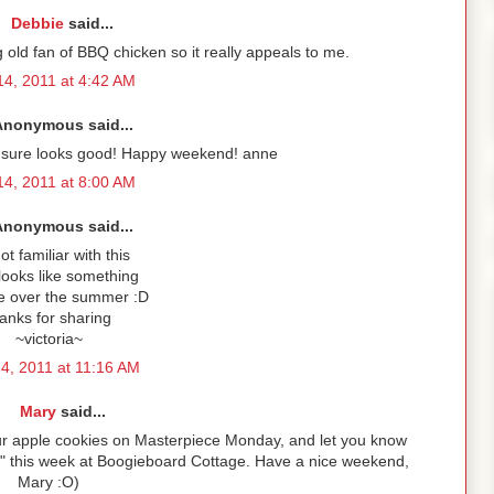
Debbie
said...
ig old fan of BBQ chicken so it really appeals to me.
4, 2011 at 4:42 AM
Anonymous said...
 it sure looks good! Happy weekend! anne
4, 2011 at 8:00 AM
Anonymous said...
ot familiar with this
 looks like something
ke over the summer :D
anks for sharing
~victoria~
4, 2011 at 11:16 AM
Mary
said...
your apple cookies on Masterpiece Monday, and let you know
s" this week at Boogieboard Cottage. Have a nice weekend,
Mary :O)