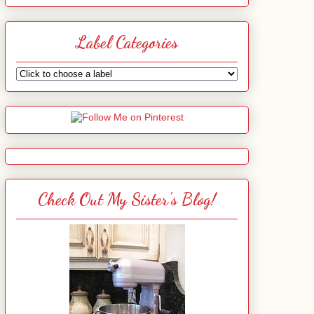
Label Categories
Check Out My Sister's Blog!