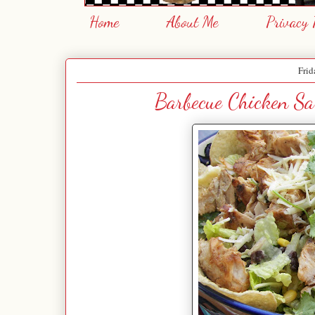
Home
About Me
Privacy 
Frid
Barbecue Chicken Sa