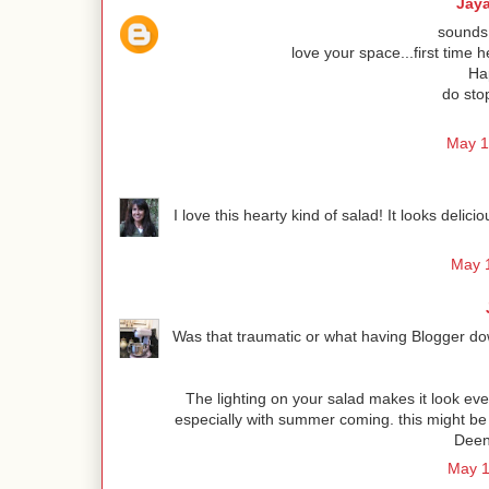
Jay
sounds 
love your space...first time h
Hap
do sto
May 1
I love this hearty kind of salad! It looks deli
May 1
Was that traumatic or what having Blogger dow
The lighting on your salad makes it look even
especially with summer coming. this might be
Deen 
May 1