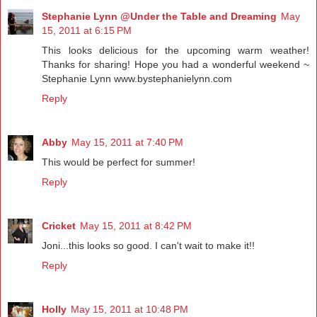
Stephanie Lynn @Under the Table and Dreaming
May
15, 2011 at 6:15 PM
This looks delicious for the upcoming warm weather!
Thanks for sharing! Hope you had a wonderful weekend ~
Stephanie Lynn www.bystephanielynn.com
Reply
Abby
May 15, 2011 at 7:40 PM
This would be perfect for summer!
Reply
Cricket
May 15, 2011 at 8:42 PM
Joni...this looks so good. I can't wait to make it!!
Reply
Holly
May 15, 2011 at 10:48 PM