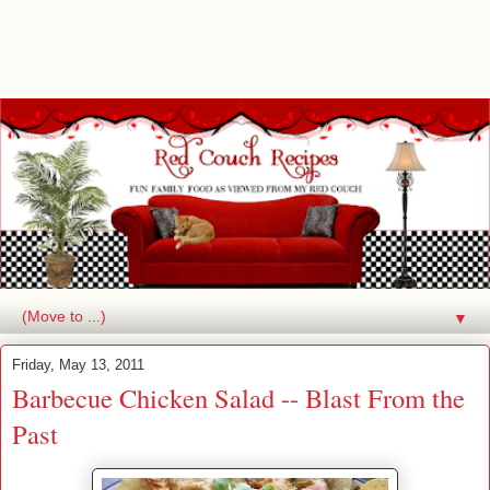
▼
Friday, May 13, 2011
Barbecue Chicken Salad -- Blast From the
Past