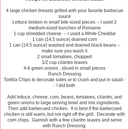
4 large chicken breasts grilled with your favorite barbecue
sauce
Lettuce broken in small bite-sized pieces -- I used 2
medium-sized bunches of Romaine
1 cup shredded cheese -- I used a White Cheddar
1 can (14.5 ounce) drained corn
1 can (14.5 ounce) washed and drained black beans --
make sure you wash it
2 small tomatoes, chopped
1/2 cup cilantro leaves
4-6 green onions , sliced in small pieces
Ranch Dressing
Tortilla Chips to decorate sides or to crush and put in salad -
- I did both
Add lettuce, cheese, corn, beans, tomatoes, cilantro, and
green onions to large serving bowl and mix ingredients.
Then add barbecued chicken. It is best if the barbecued
chicken is still warm, but not right off the grill. Decorate with
corn chips. Garnish with a few cilantro leaves and serve
with Ranch Dressing.