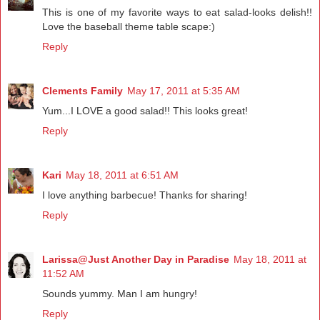
This is one of my favorite ways to eat salad-looks delish!!
Love the baseball theme table scape:)
Reply
Clements Family
May 17, 2011 at 5:35 AM
Yum...I LOVE a good salad!! This looks great!
Reply
Kari
May 18, 2011 at 6:51 AM
I love anything barbecue! Thanks for sharing!
Reply
Larissa@Just Another Day in Paradise
May 18, 2011 at
11:52 AM
Sounds yummy. Man I am hungry!
Reply