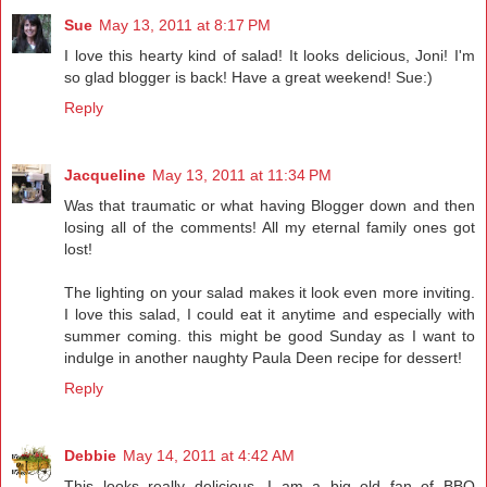
Sue
May 13, 2011 at 8:17 PM
I love this hearty kind of salad! It looks delicious, Joni! I'm
so glad blogger is back! Have a great weekend! Sue:)
Reply
Jacqueline
May 13, 2011 at 11:34 PM
Was that traumatic or what having Blogger down and then
losing all of the comments! All my eternal family ones got
lost!
The lighting on your salad makes it look even more inviting.
I love this salad, I could eat it anytime and especially with
summer coming. this might be good Sunday as I want to
indulge in another naughty Paula Deen recipe for dessert!
Reply
Debbie
May 14, 2011 at 4:42 AM
This looks really delicious. I am a big old fan of BBQ