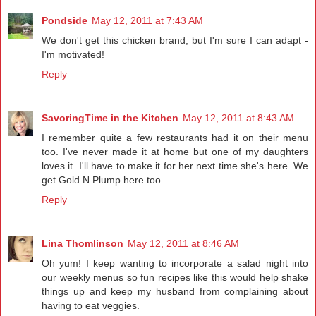
Pondside
May 12, 2011 at 7:43 AM
We don't get this chicken brand, but I'm sure I can adapt -
I'm motivated!
Reply
SavoringTime in the Kitchen
May 12, 2011 at 8:43 AM
I remember quite a few restaurants had it on their menu
too. I've never made it at home but one of my daughters
loves it. I'll have to make it for her next time she's here. We
get Gold N Plump here too.
Reply
Lina Thomlinson
May 12, 2011 at 8:46 AM
Oh yum! I keep wanting to incorporate a salad night into
our weekly menus so fun recipes like this would help shake
things up and keep my husband from complaining about
having to eat veggies.