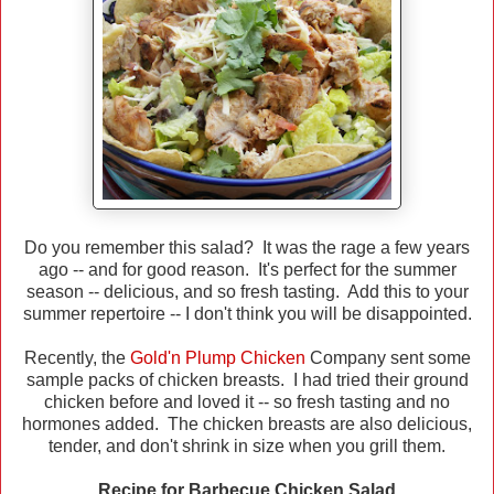
Do you remember this salad? It was the rage a few years
ago -- and for good reason. It's perfect for the summer
season -- delicious, and so fresh tasting. Add this to your
summer repertoire -- I don't think you will be disappointed.
Recently, the
Gold'n Plump Chicken
Company sent some
sample packs of chicken breasts. I had tried their ground
chicken before and loved it -- so fresh tasting and no
hormones added. The chicken breasts are also delicious,
tender, and don't shrink in size when you grill them.
Recipe for Barbecue Chicken Salad