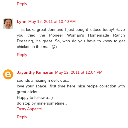
Reply
Lynn
May 12, 2011 at 10:40 AM
This looks great Joni and I just bought lettuce today! Have
you tried the Pioneer Woman's Homemade Ranch
Dressing, it's great. So, who do you have to know to get
chicken in the mail:@)
Reply
Jayanthy Kumaran
May 12, 2011 at 12:04 PM
sounds amazing n delicious..
love your space...first time here..nice recipe collection with
great clicks..
Happy to follow u..:)
do stop by mine sometime..
Tasty Appetite
Reply