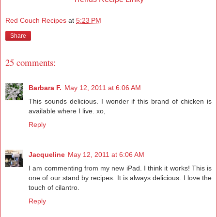
Red Couch Recipes
at
5:23 PM
Share
25 comments:
Barbara F.
May 12, 2011 at 6:06 AM
This sounds delicious. I wonder if this brand of chicken is
available where I live. xo,
Reply
Jacqueline
May 12, 2011 at 6:06 AM
I am commenting from my new iPad. I think it works! This is
one of our stand by recipes. It is always delicious. I love the
touch of cilantro.
Reply