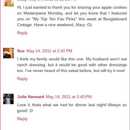
Hi, I just wanted to thank you for sharing your apple cookies
on Masterpiece Monday, and let you know that I featured
you on "My Top Ten Fav Picks" this week at Boogieboard
Cottage. Have a nice weekend, Mary :O)
Reply
Sue
May 14, 2011 at 2:41 PM
I think my family would like this one. My husband won't eat
ranch dressing, but it would be good with other dressings
too. I've never heard of this salad before, but will try it now!
Reply
Julie Harward
May 14, 2011 at 3:40 PM
Love it..thats what we had for dinner last night! Always so
good! :D
Reply