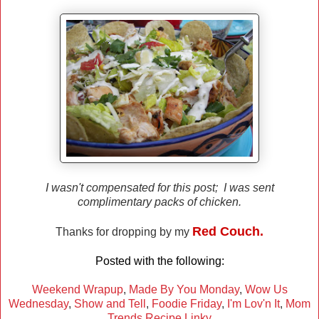
I wasn't compensated for this post; I was sent
complimentary packs of chicken.
Red Couch.
Thanks for dropping by my
Posted with the following:
Weekend Wrapup
,
Made By You Monday
,
Wow Us
Wednesday
,
Show and Tell
,
Foodie Friday
,
I'm Lov'n It
,
Mom
Trends Recipe Linky