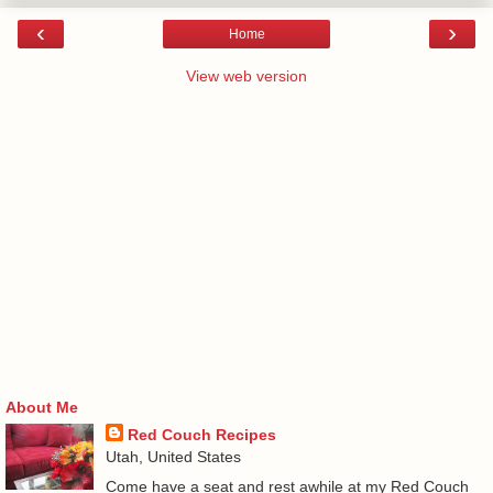
‹
›
Home
View web version
About Me
Red Couch Recipes
Utah, United States
Come have a seat and rest awhile at my Red Couch