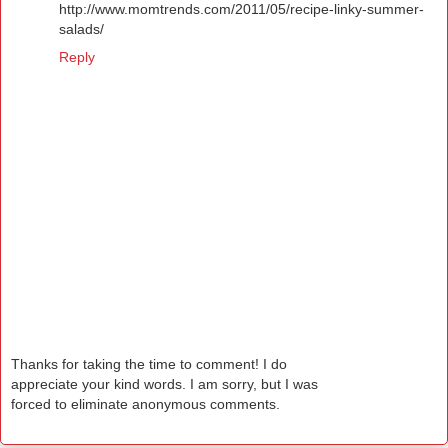
http://www.momtrends.com/2011/05/recipe-linky-summer-
salads/
Reply
Thanks for taking the time to comment! I do
appreciate your kind words. I am sorry, but I was
forced to eliminate anonymous comments.