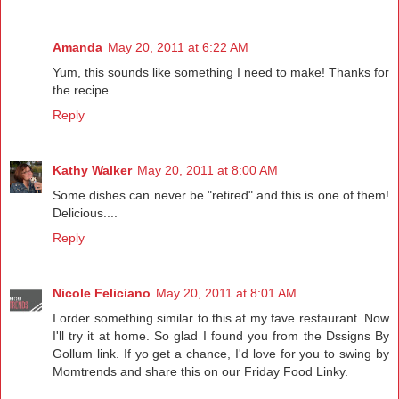
Amanda
May 20, 2011 at 6:22 AM
Yum, this sounds like something I need to make! Thanks for
the recipe.
Reply
Kathy Walker
May 20, 2011 at 8:00 AM
Some dishes can never be "retired" and this is one of them!
Delicious....
Reply
Nicole Feliciano
May 20, 2011 at 8:01 AM
I order something similar to this at my fave restaurant. Now
I'll try it at home. So glad I found you from the Dssigns By
Gollum link. If yo get a chance, I'd love for you to swing by
Momtrends and share this on our Friday Food Linky.