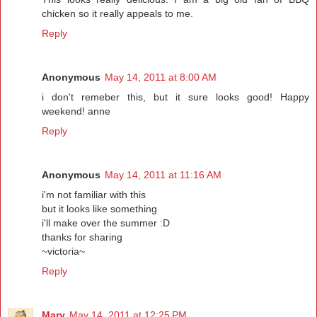
chicken so it really appeals to me.
Reply
Anonymous
May 14, 2011 at 8:00 AM
i don't remeber this, but it sure looks good! Happy
weekend! anne
Reply
Anonymous
May 14, 2011 at 11:16 AM
i'm not familiar with this
but it looks like something
i'll make over the summer :D
thanks for sharing
~victoria~
Reply
Mary
May 14, 2011 at 12:25 PM