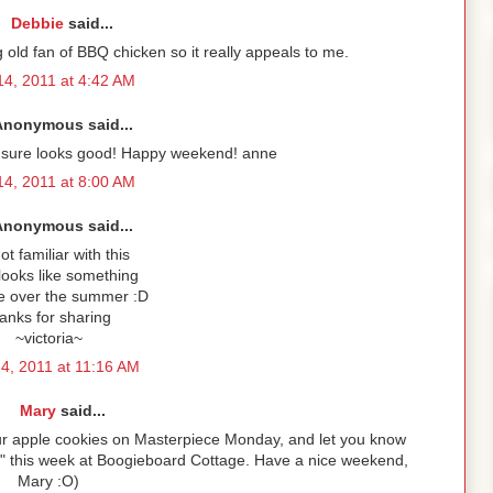
Debbie
said...
ig old fan of BBQ chicken so it really appeals to me.
4, 2011 at 4:42 AM
Anonymous said...
 it sure looks good! Happy weekend! anne
4, 2011 at 8:00 AM
Anonymous said...
ot familiar with this
 looks like something
ke over the summer :D
anks for sharing
~victoria~
4, 2011 at 11:16 AM
Mary
said...
your apple cookies on Masterpiece Monday, and let you know
s" this week at Boogieboard Cottage. Have a nice weekend,
Mary :O)