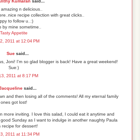
anthy Kumaran
said...
amazing n delicious..
ere..nice recipe collection with great clicks..
py to follow u..:)
p by mine sometime..
Tasty Appetite
2, 2011 at 12:04 PM
Sue
said...
cious, Joni! I'm so glad blogger is back! Have a great weekend!
Sue:)
3, 2011 at 8:17 PM
Jacqueline
said...
n and then losing all of the comments! All my eternal family
ones got lost!
 more inviting. I love this salad, I could eat it anytime and
 good Sunday as I want to indulge in another naughty Paula
recipe for dessert!
3, 2011 at 11:34 PM