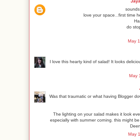
Jay
sounds 
love your space...first time h
Hap
do sto
May 1
I love this hearty kind of salad! It looks deli
May 1
Was that traumatic or what having Blogger dow
The lighting on your salad makes it look even
especially with summer coming. this might be
Deen 
May 1