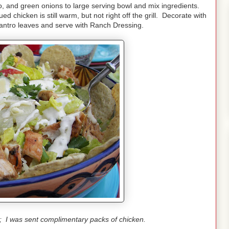
o, and green onions to large serving bowl and mix ingredients.
d chicken is still warm, but not right off the grill. Decorate with
lantro leaves and serve with Ranch Dressing.
t; I was sent complimentary packs of chicken.