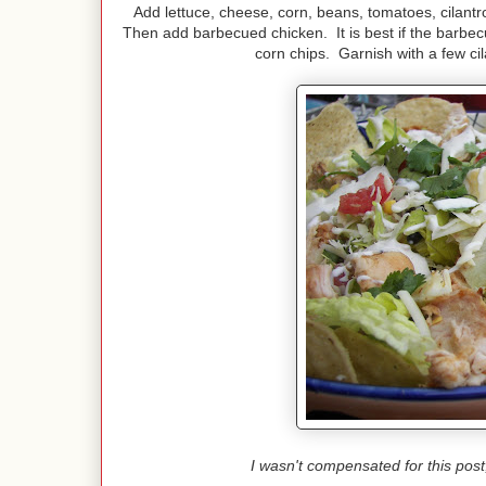
Add lettuce, cheese, corn, beans, tomatoes, cilantr
Then add barbecued chicken. It is best if the barbecue
corn chips. Garnish with a few ci
I wasn't compensated for this pos