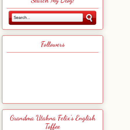
Search My Blog!
Followers
Grandma Utahna Felix's English
Toffee