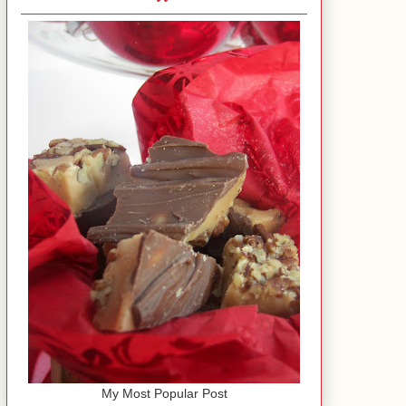
My Most Popular Post