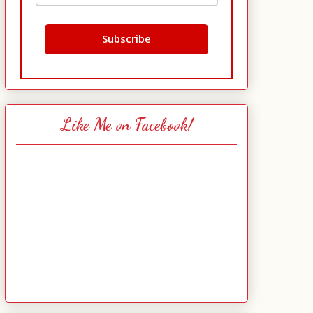
Like Me on Facebook!