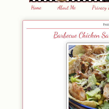
Home
About Me
Privacy 
Frid
Barbecue Chicken Sa