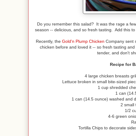
Do you remember this salad? It was the rage a few 
season -- delicious, and so fresh tasting. Add this to
Recently, the
Gold'n Plump Chicken
Company sent so
chicken before and loved it -- so fresh tasting a
tender, and don't sh
Recipe for 
4 large chicken breasts gri
Lettuce broken in small bite-sized pi
1 cup shredded che
1 can (14.
1 can (14.5 ounce) washed and d
2 small
1/2 c
4-6 green onio
Ra
Tortilla Chips to decorate side