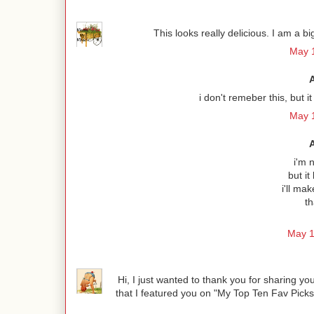
This looks really delicious. I am a b
May 1
i don't remeber this, but
May 1
i'm n
but it
i'll ma
th
May 1
Hi, I just wanted to thank you for sharing 
that I featured you on "My Top Ten Fav Pick