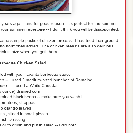
years ago -- and for good reason. It's perfect for the summer
 your summer repertoire -- I don't think you will be disappointed.
me sample packs of chicken breasts. I had tried their ground
nd no hormones added. The chicken breasts are also delicious,
rink in size when you grill them.
Barbecue Chicken Salad
lled with your favorite barbecue sauce
eces -- I used 2 medium-sized bunches of Romaine
ese -- I used a White Cheddar
5 ounce) drained corn
rained black beans -- make sure you wash it
 tomatoes, chopped
up cilantro leaves
ns , sliced in small pieces
nch Dressing
s or to crush and put in salad -- I did both