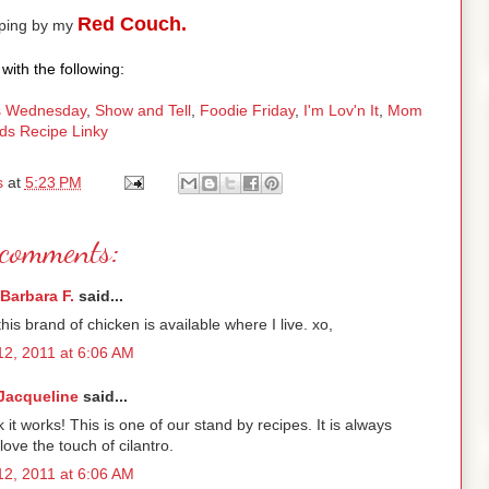
Red Couch.
pping by my
with the following:
 Wednesday
,
Show and Tell
,
Foodie Friday
,
I'm Lov'n It
,
Mom
ds Recipe Linky
s
at
5:23 PM
comments:
Barbara F.
said...
his brand of chicken is available where I live. xo,
2, 2011 at 6:06 AM
Jacqueline
said...
t works! This is one of our stand by recipes. It is always
 love the touch of cilantro.
2, 2011 at 6:06 AM