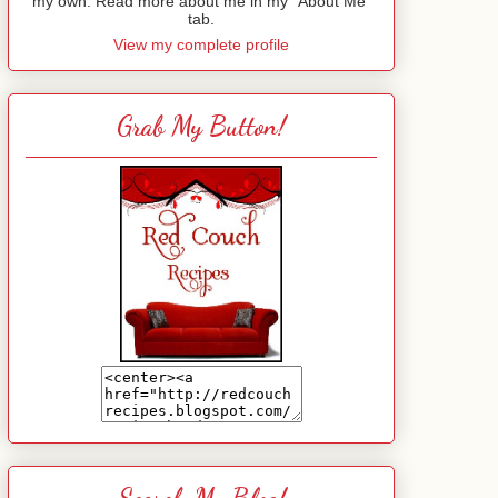
my own. Read more about me in my "About Me"
tab.
View my complete profile
Grab My Button!