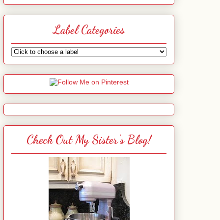
Label Categories
Check Out My Sister's Blog!