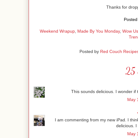
Thanks for dro
Posted 
Weekend Wrapup
,
Made By You Monday
,
Wow Us
Tren
Posted by
Red Couch Recipe
25 
This sounds delicious. I wonder if t
May 1
I am commenting from my new iPad. I think i
delicious. I
May 1