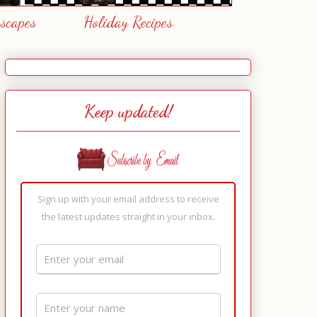
escapes
Holiday Recipes
Keep updated!
Sign up with your email address to receive
the latest updates straight in your inbox.