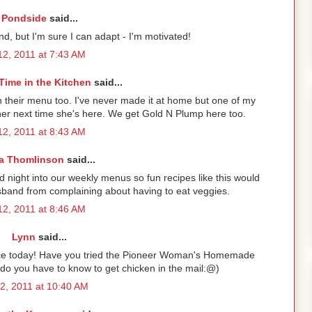
Pondside
said...
nd, but I'm sure I can adapt - I'm motivated!
2, 2011 at 7:43 AM
Time in the Kitchen
said...
n their menu too. I've never made it at home but one of my
or her next time she's here. We get Gold N Plump here too.
2, 2011 at 8:43 AM
a Thomlinson
said...
 night into our weekly menus so fun recipes like this would
band from complaining about having to eat veggies.
2, 2011 at 8:46 AM
Lynn
said...
ttuce today! Have you tried the Pioneer Woman's Homemade
 do you have to know to get chicken in the mail:@)
2, 2011 at 10:40 AM