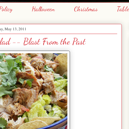
Policy
Halloween
Christmas
Tabl
ay, May 13, 2011
lad -- Blast From the Past