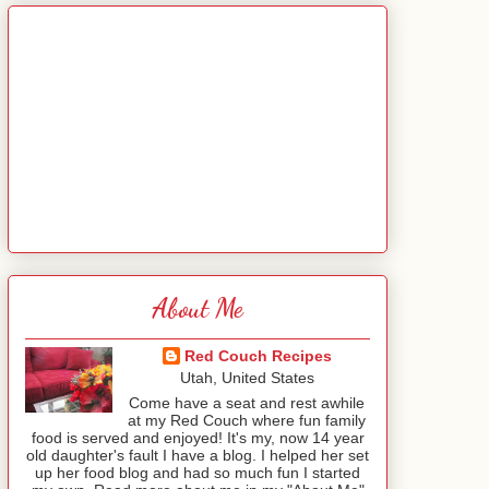
About Me
Red Couch Recipes
Utah, United States
Come have a seat and rest awhile
at my Red Couch where fun family
food is served and enjoyed! It's my, now 14 year
old daughter's fault I have a blog. I helped her set
up her food blog and had so much fun I started