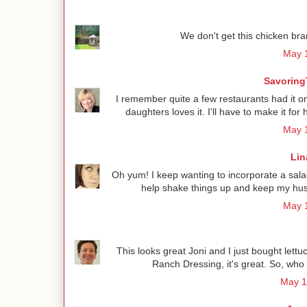
We don't get this chicken bra
May 1
Savoring
I remember quite a few restaurants had it o
daughters loves it. I'll have to make it f
May 1
Lin
Oh yum! I keep wanting to incorporate a salad
help shake things up and keep my hus
May 1
This looks great Joni and I just bought le
Ranch Dressing, it's great. So, who
May 1