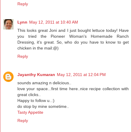
Reply
Lynn
May 12, 2011 at 10:40 AM
This looks great Joni and I just bought lettuce today! Have
you tried the Pioneer Woman's Homemade Ranch
Dressing, it's great. So, who do you have to know to get
chicken in the mail:@)
Reply
Jayanthy Kumaran
May 12, 2011 at 12:04 PM
sounds amazing n delicious..
love your space...first time here..nice recipe collection with
great clicks..
Happy to follow u..:)
do stop by mine sometime..
Tasty Appetite
Reply