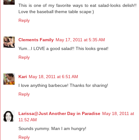
This is one of my favorite ways to eat salad-looks delish!!
Love the baseball theme table scape:)
Reply
Clements Family
May 17, 2011 at 5:35 AM
Yum...I LOVE a good salad!! This looks great!
Reply
Kari
May 18, 2011 at 6:51 AM
I love anything barbecue! Thanks for sharing!
Reply
Larissa@Just Another Day in Paradise
May 18, 2011 at
11:52 AM
Sounds yummy. Man I am hungry!
Reply