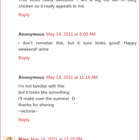
chicken so it really appeals to me.
Reply
Anonymous
May 14, 2011 at 8:00 AM
i don't remeber this, but it sure looks good! Happy
weekend! anne
Reply
Anonymous
May 14, 2011 at 11:16 AM
i'm not familiar with this
but it looks like something
i'll make over the summer :D
thanks for sharing
~victoria~
Reply
Mary
May 14, 2011 at 12:25 PM