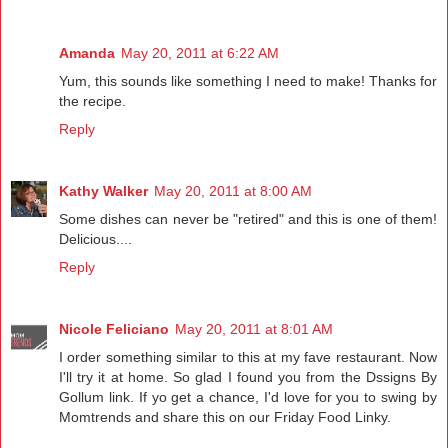
Amanda
May 20, 2011 at 6:22 AM
Yum, this sounds like something I need to make! Thanks for
the recipe.
Reply
Kathy Walker
May 20, 2011 at 8:00 AM
Some dishes can never be "retired" and this is one of them!
Delicious....
Reply
Nicole Feliciano
May 20, 2011 at 8:01 AM
I order something similar to this at my fave restaurant. Now
I'll try it at home. So glad I found you from the Dssigns By
Gollum link. If yo get a chance, I'd love for you to swing by
Momtrends and share this on our Friday Food Linky.