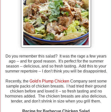
Do you remember this salad? It was the rage a few years
ago -- and for good reason. It's perfect for the summer
season -- delicious, and so fresh tasting. Add this to your
summer repertoire -- I don't think you will be disappointed.
Recently, the
Gold'n Plump Chicken
Company sent some
sample packs of chicken breasts. I had tried their ground
chicken before and loved it -- so fresh tasting and no
hormones added. The chicken breasts are also delicious,
tender, and don't shrink in size when you grill them.
Recipe for Barbecue Chicken Salad