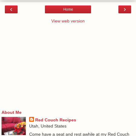
‹
›
Home
View web version
About Me
Red Couch Recipes
Utah, United States
Come have a seat and rest awhile at my Red Couch