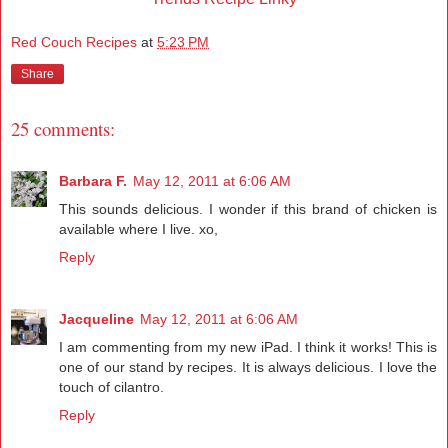
Red Couch Recipes
at
5:23 PM
Share
25 comments:
Barbara F.
May 12, 2011 at 6:06 AM
This sounds delicious. I wonder if this brand of chicken is
available where I live. xo,
Reply
Jacqueline
May 12, 2011 at 6:06 AM
I am commenting from my new iPad. I think it works! This is
one of our stand by recipes. It is always delicious. I love the
touch of cilantro.
Reply