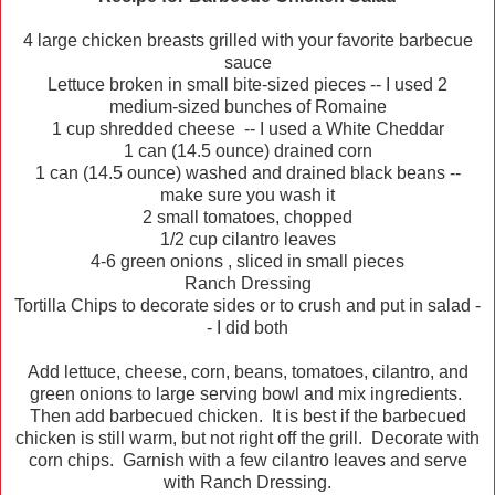
4 large chicken breasts grilled with your favorite barbecue
sauce
Lettuce broken in small bite-sized pieces -- I used 2
medium-sized bunches of Romaine
1 cup shredded cheese -- I used a White Cheddar
1 can (14.5 ounce) drained corn
1 can (14.5 ounce) washed and drained black beans --
make sure you wash it
2 small tomatoes, chopped
1/2 cup cilantro leaves
4-6 green onions , sliced in small pieces
Ranch Dressing
Tortilla Chips to decorate sides or to crush and put in salad -
- I did both
Add lettuce, cheese, corn, beans, tomatoes, cilantro, and
green onions to large serving bowl and mix ingredients.
Then add barbecued chicken. It is best if the barbecued
chicken is still warm, but not right off the grill. Decorate with
corn chips. Garnish with a few cilantro leaves and serve
with Ranch Dressing.