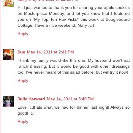
Hi, I just wanted to thank you for sharing your apple cookies
on Masterpiece Monday, and let you know that I featured
you on "My Top Ten Fav Picks" this week at Boogieboard
Cottage. Have a nice weekend, Mary :O)
Reply
Sue
May 14, 2011 at 2:41 PM
I think my family would like this one. My husband won't eat
ranch dressing, but it would be good with other dressings
too. I've never heard of this salad before, but will try it now!
Reply
Julie Harward
May 14, 2011 at 3:40 PM
Love it..thats what we had for dinner last night! Always so
good! :D
Reply