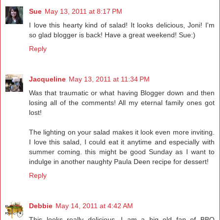
Sue
May 13, 2011 at 8:17 PM
I love this hearty kind of salad! It looks delicious, Joni! I'm
so glad blogger is back! Have a great weekend! Sue:)
Reply
Jacqueline
May 13, 2011 at 11:34 PM
Was that traumatic or what having Blogger down and then
losing all of the comments! All my eternal family ones got
lost!
The lighting on your salad makes it look even more inviting.
I love this salad, I could eat it anytime and especially with
summer coming. this might be good Sunday as I want to
indulge in another naughty Paula Deen recipe for dessert!
Reply
Debbie
May 14, 2011 at 4:42 AM
This looks really delicious. I am a big old fan of BBQ