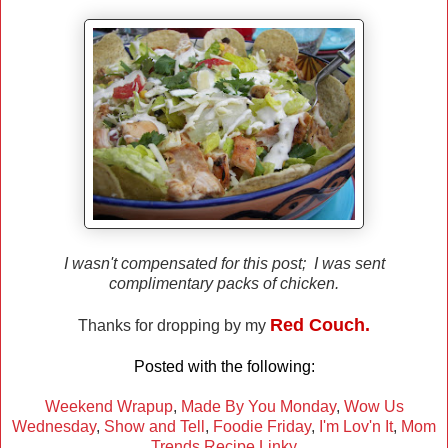
I wasn't compensated for this post; I was sent
complimentary packs of chicken.
Red Couch.
Thanks for dropping by my
Posted with the following:
Weekend Wrapup
,
Made By You Monday
,
Wow Us
Wednesday
,
Show and Tell
,
Foodie Friday
,
I'm Lov'n It
,
Mom
Trends Recipe Linky