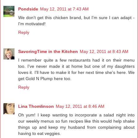
Pondside
May 12, 2011 at 7:43 AM
We don't get this chicken brand, but I'm sure I can adapt -
I'm motivated!
Reply
SavoringTime in the Kitchen
May 12, 2011 at 8:43 AM
I remember quite a few restaurants had it on their menu
too. I've never made it at home but one of my daughters
loves it. I'll have to make it for her next time she's here. We
get Gold N Plump here too.
Reply
Lina Thomlinson
May 12, 2011 at 8:46 AM
Oh yum! I keep wanting to incorporate a salad night into
our weekly menus so fun recipes like this would help shake
things up and keep my husband from complaining about
having to eat veggies.