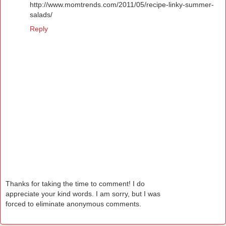
http://www.momtrends.com/2011/05/recipe-linky-summer-
salads/
Reply
Thanks for taking the time to comment! I do
appreciate your kind words. I am sorry, but I was
forced to eliminate anonymous comments.