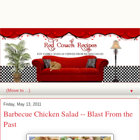
▼
Friday, May 13, 2011
Barbecue Chicken Salad -- Blast From the
Past