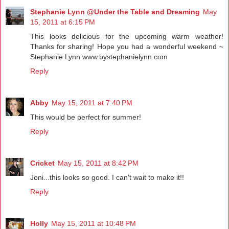
Stephanie Lynn @Under the Table and Dreaming
May
15, 2011 at 6:15 PM
This looks delicious for the upcoming warm weather!
Thanks for sharing! Hope you had a wonderful weekend ~
Stephanie Lynn www.bystephanielynn.com
Reply
Abby
May 15, 2011 at 7:40 PM
This would be perfect for summer!
Reply
Cricket
May 15, 2011 at 8:42 PM
Joni...this looks so good. I can't wait to make it!!
Reply
Holly
May 15, 2011 at 10:48 PM