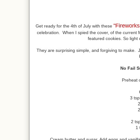
"Firework
Get ready for the 4th of July with these
celebration. When I spied the cover, of the current 
featured cookies. So light 
They are surprising simple, and forgiving to make. 
No Fail 
Preheat 
3 ts
2
2
2 tsp
1 
Cream butter and sugar. Add eggs and vanilla.