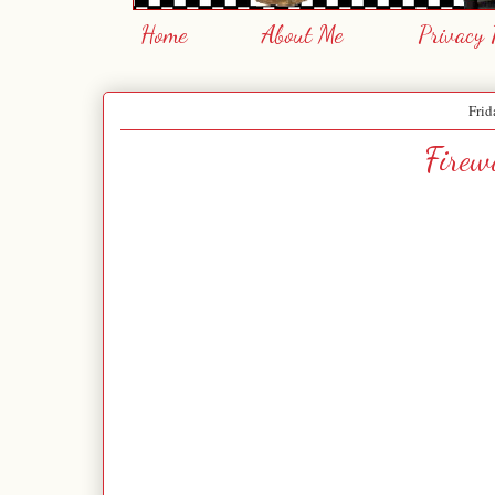
Home
About Me
Privacy 
Frid
Firew