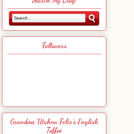
Search My Blog!
Followers
Grandma Utahna Felix's English
Toffee