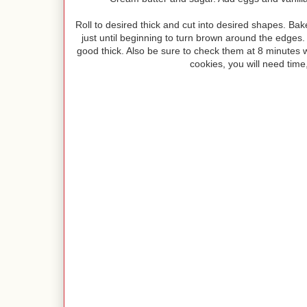
Roll to desired thick and cut into desired shapes. B
just until beginning to turn brown around the edges. I 
good thick. Also be sure to check them at 8 minutes wit
cookies, you will need time