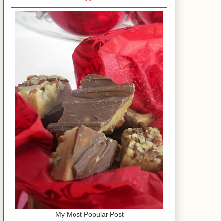
My Most Popular Post