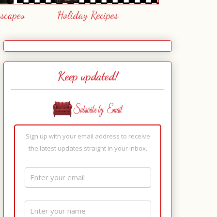
escapes
Holiday Recipes
Keep updated!
Sign up with your email address to receive
the latest updates straight in your inbox.