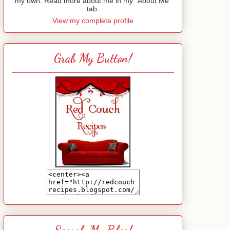
my own. Read more about me in my "About Me"
tab.
View my complete profile
Grab My Button!