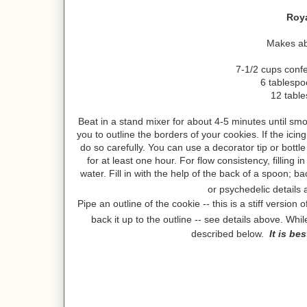
Roya
Makes abo
7-1/2 cups conf
6 tablesp
12 tabl
Beat in a stand mixer for about 4-5 minutes until smoot
you to outline the borders of your cookies. If the ic
do so carefully. You can use a decorator tip or bottl
for at least one hour. For flow consistency, filling i
water. Fill in with the help of the back of a spoon; b
or psychedelic details
Pipe an outline of the cookie -- this is a stiff versio
back it up to the outline -- see details above. Whi
described below.
It is be