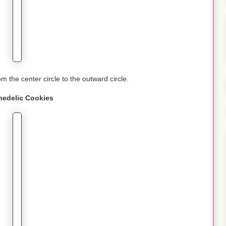
om the center circle to the outward circle.
hedelic
Cookies