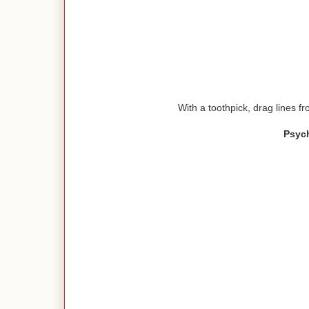
With a toothpick, drag lines fr
Psyc