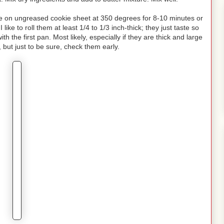
ake on ungreased cookie sheet at 350 degrees for 8-10 minutes or
like to roll them at least 1/4 to 1/3 inch-thick; they just taste so
h the first pan. Most likely, especially if they are thick and large
, but just to be sure, check them early.