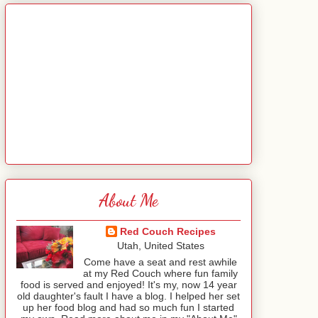
About Me
Red Couch Recipes
Utah, United States
Come have a seat and rest awhile
at my Red Couch where fun family
food is served and enjoyed! It's my, now 14 year
old daughter's fault I have a blog. I helped her set
up her food blog and had so much fun I started