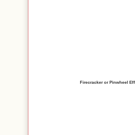
Firecracker or Pinwheel Ef