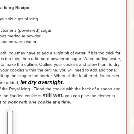
l Icing Recipe
ut six cups of icing
ectioner's (powdered) sugar
oons meringue powder
espoons warm water
h. You may have to add a slight bit of water, if it is too thick for
ing is too thin, then add more powdered sugar. When adding water,
e to make the outline. Outline your cookies and allow them to dry
n your cookies within the outline, you will need to add additional
ack up the icing to the border. When all the feathered, firecracker
let dry overnight.
 are added,
n of the Royal Icing. Flood the cookie with the back of a spoon and
still wet,
le the flooded cookie is
you can pipe the elements
st to work with one cookie at a time.