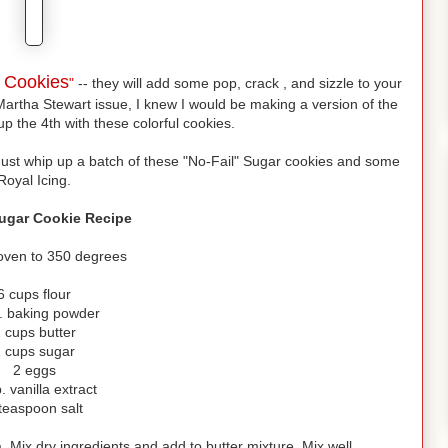
s Cookies
"
-- they will add some pop, crack , and sizzle to your
Martha Stewart issue, I knew I would be making a version of the
up the 4th with these colorful cookies.
Just whip up a batch of these "No-Fail" Sugar cookies and some
Royal Icing.
Sugar Cookie Recipe
oven to 350 degrees
6 cups flour
p. baking powder
 cups butter
 cups sugar
2 eggs
. vanilla extract
teaspoon salt
 Mix dry ingredients and add to butter mixture. Mix well.