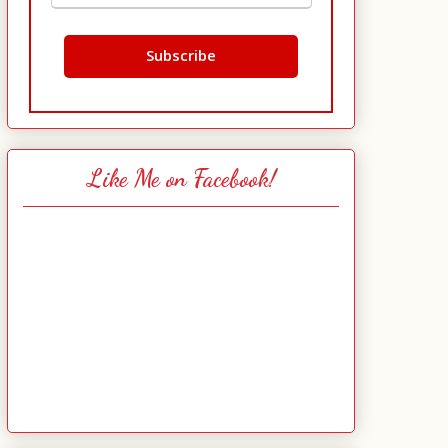
Like Me on Facebook!