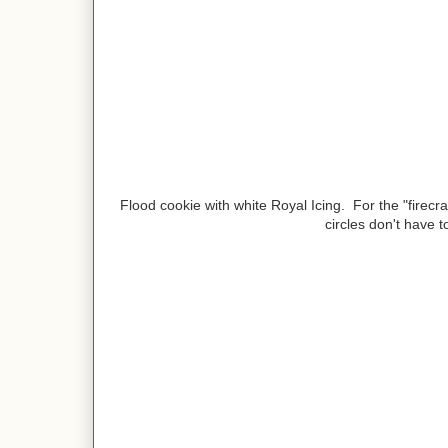
Flood cookie with white Royal Icing. For the "firecra
circles don't have t