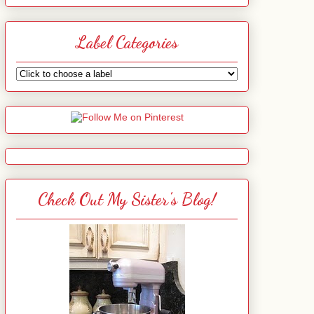
Label Categories
Check Out My Sister's Blog!