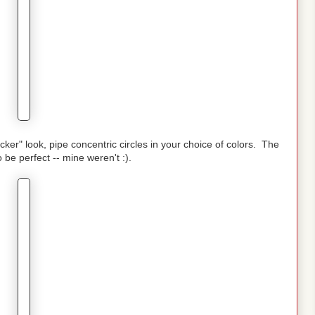
cker" look, pipe concentric circles in your choice of colors. The
o be perfect -- mine weren't :).