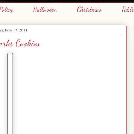
Policy
Halloween
Christmas
Tabl
ay, June 17, 2011
orks Cookies