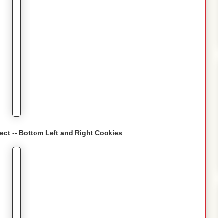
fect -- Bottom Left and Right Cookies